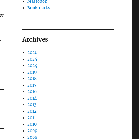
Mastodon
t
Bookmarks
ow
Archives
t
2026
2025
2024
2019
2018
2017
2016
2014
2013
2012
2011
2010
2009
2008