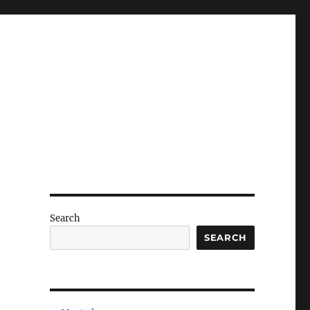
Search
SEARCH