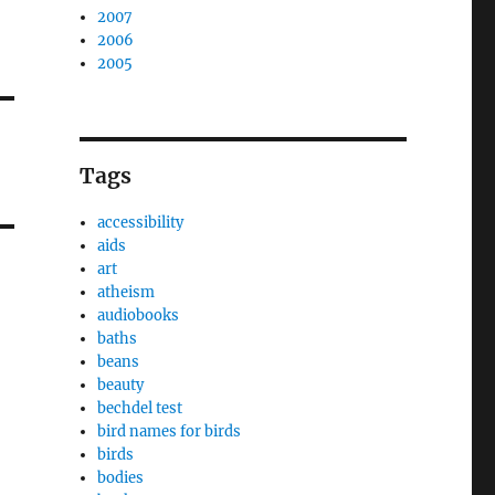
2007
2006
2005
Tags
accessibility
aids
art
atheism
audiobooks
baths
beans
beauty
bechdel test
bird names for birds
birds
bodies