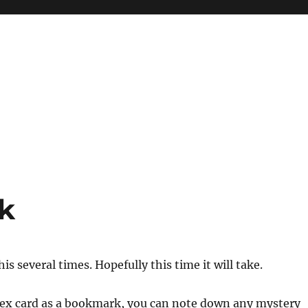
k
this several times. Hopefully this time it will take.
ndex card as a bookmark, you can note down any mystery