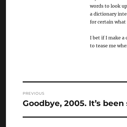
words to look up
a dictionary int
for certain what
I bet if I make a 
to tease me when
Post
PREVIOUS
navigation
Goodbye, 2005. It’s been 
Previous
post: