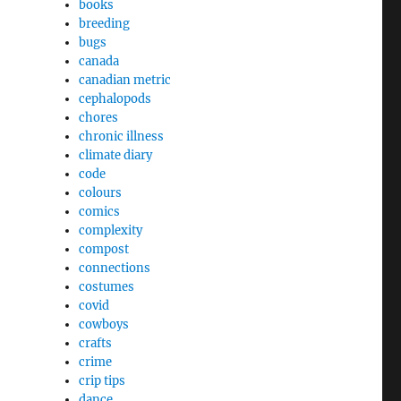
books
breeding
bugs
canada
canadian metric
cephalopods
chores
chronic illness
climate diary
code
colours
comics
complexity
compost
connections
costumes
covid
cowboys
crafts
crime
crip tips
dance