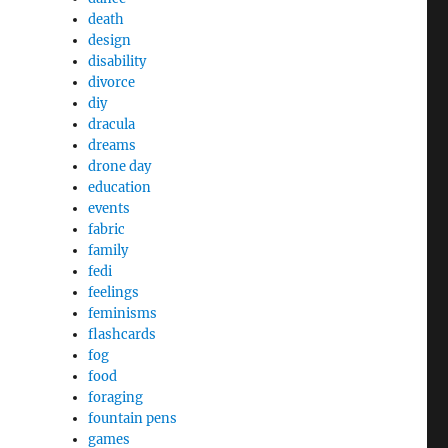
death
design
disability
divorce
diy
dracula
dreams
drone day
education
events
fabric
family
fedi
feelings
feminisms
flashcards
fog
food
foraging
fountain pens
games