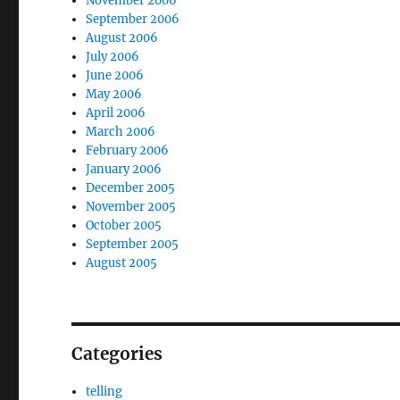
November 2006
September 2006
August 2006
July 2006
June 2006
May 2006
April 2006
March 2006
February 2006
January 2006
December 2005
November 2005
October 2005
September 2005
August 2005
Categories
telling