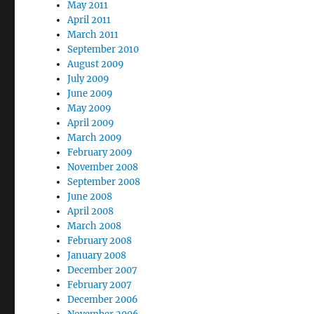
May 2011
April 2011
March 2011
September 2010
August 2009
July 2009
June 2009
May 2009
April 2009
March 2009
February 2009
November 2008
September 2008
June 2008
April 2008
March 2008
February 2008
January 2008
December 2007
February 2007
December 2006