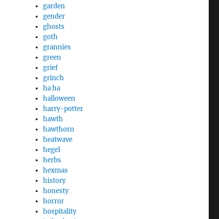
garden
gender
ghosts
goth
grannies
green
grief
grinch
ha ha
halloween
harry-potter
hawth
hawthorn
heatwave
hegel
herbs
hexmas
history
honesty
horror
hospitality