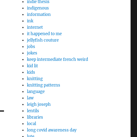
indie thesis
indigenous
information
ink
internet
it happened to me
jellyfish couture
jobs
jokes
keep intermediate french weird
kid lit
kids
knitting
knitting patterns
language
law
leigh joseph
lentils
libraries
local
long covid awareness day
lute