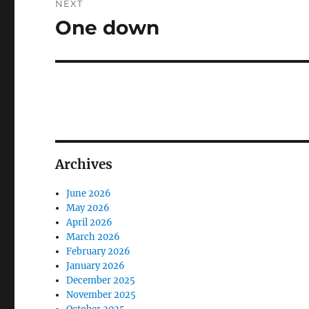
NEXT
One down
Next
post:
Archives
June 2026
May 2026
April 2026
March 2026
February 2026
January 2026
December 2025
November 2025