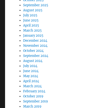
October 2025
September 2025
August 2025
July 2025
June 2025
April 2025
March 2025
January 2025
December 2024
November 2024
October 2024
September 2024
August 2024
July 2024
June 2024
May 2024
April 2024
March 2024
February 2024
October 2019
September 2019
March 2019