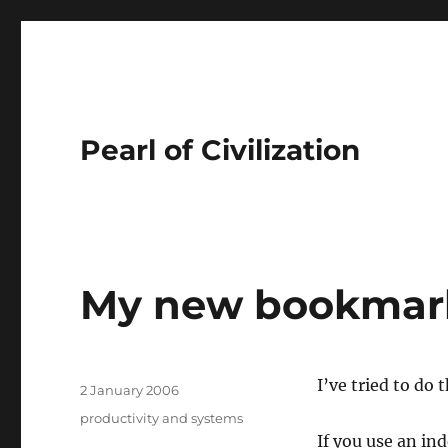
Pearl of Civilization
My new bookmar
Author
I’ve tried to do 
Posted
2 January 2006
on
Tags
productivity and systems
If you use an i