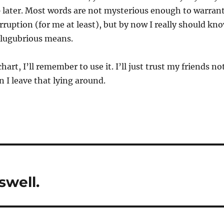
 later. Most words are not mysterious enough to warran
erruption (for me at least), but by now I really should kn
 lugubrious means.
chart, I’ll remember to use it. I’ll just trust my friends no
 I leave that lying around.
swell.