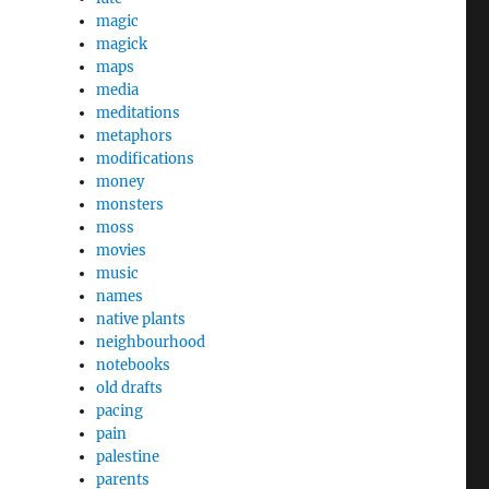
magic
magick
maps
media
meditations
metaphors
modifications
money
monsters
moss
movies
music
names
native plants
neighbourhood
notebooks
old drafts
pacing
pain
palestine
parents