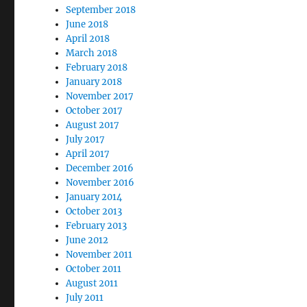
September 2018
June 2018
April 2018
March 2018
February 2018
January 2018
November 2017
October 2017
August 2017
July 2017
April 2017
December 2016
November 2016
January 2014
October 2013
February 2013
June 2012
November 2011
October 2011
August 2011
July 2011