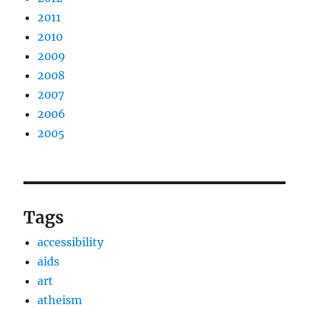
2011
2010
2009
2008
2007
2006
2005
Tags
accessibility
aids
art
atheism