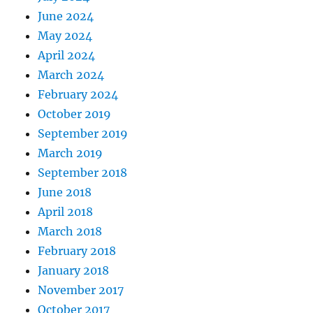
June 2024
May 2024
April 2024
March 2024
February 2024
October 2019
September 2019
March 2019
September 2018
June 2018
April 2018
March 2018
February 2018
January 2018
November 2017
October 2017