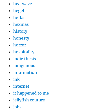
heatwave
hegel
herbs
hexmas
history
honesty
horror
hospitality
indie thesis
indigenous
information
ink
internet
it happened to me
jellyfish couture
jobs