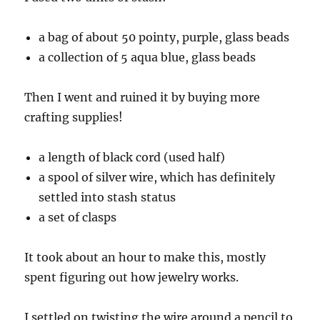
a bag of about 50 pointy, purple, glass beads
a collection of 5 aqua blue, glass beads
Then I went and ruined it by buying more
crafting supplies!
a length of black cord (used half)
a spool of silver wire, which has definitely
settled into stash status
a set of clasps
It took about an hour to make this, mostly
spent figuring out how jewelry works.
I settled on twisting the wire around a pencil to