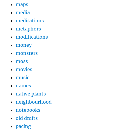
maps
media
meditations
metaphors
modifications
money
monsters
moss
movies
music
names
native plants
neighbourhood
notebooks
old drafts
pacing