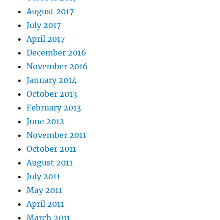
August 2017
July 2017
April 2017
December 2016
November 2016
January 2014
October 2013
February 2013
June 2012
November 2011
October 2011
August 2011
July 2011
May 2011
April 2011
March 2011