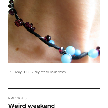
Author
Posted
Tags
9 May 2006
diy
,
stash manifesto
on
Post
PREVIOUS
navigation
Weird weekend
Previous