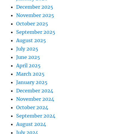
December 2025
November 2025
October 2025
September 2025
August 2025
July 2025
June 2025
April 2025
March 2025
January 2025
December 2024
November 2024
October 2024
September 2024
August 2024
July 2024