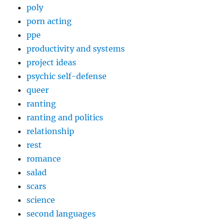
poly
porn acting
ppe
productivity and systems
project ideas
psychic self-defense
queer
ranting
ranting and politics
relationship
rest
romance
salad
scars
science
second languages