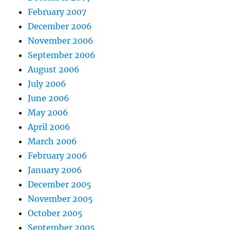
February 2007
December 2006
November 2006
September 2006
August 2006
July 2006
June 2006
May 2006
April 2006
March 2006
February 2006
January 2006
December 2005
November 2005
October 2005
September 2005