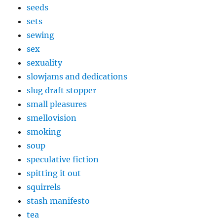
seeds
sets
sewing
sex
sexuality
slowjams and dedications
slug draft stopper
small pleasures
smellovision
smoking
soup
speculative fiction
spitting it out
squirrels
stash manifesto
tea