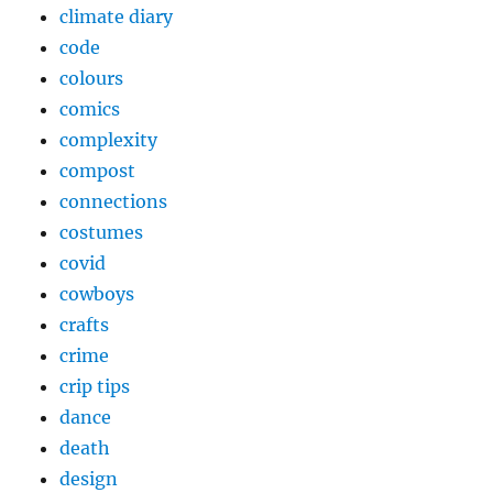
climate diary
code
colours
comics
complexity
compost
connections
costumes
covid
cowboys
crafts
crime
crip tips
dance
death
design