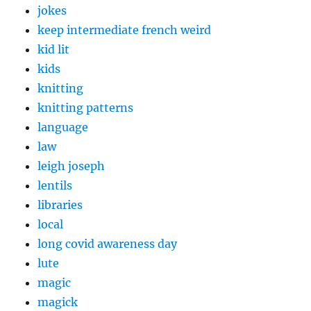
jokes
keep intermediate french weird
kid lit
kids
knitting
knitting patterns
language
law
leigh joseph
lentils
libraries
local
long covid awareness day
lute
magic
magick