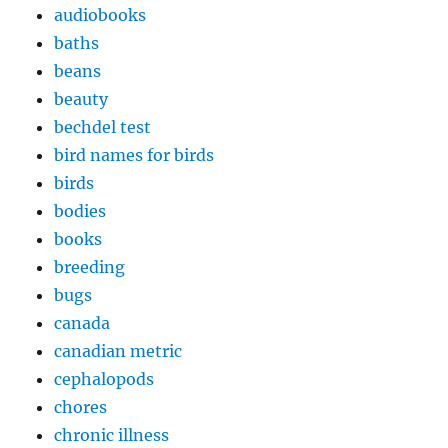
audiobooks
baths
beans
beauty
bechdel test
bird names for birds
birds
bodies
books
breeding
bugs
canada
canadian metric
cephalopods
chores
chronic illness