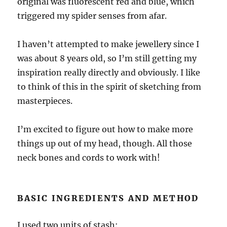
original was fluorescent red and blue, which
triggered my spider senses from afar.
I haven’t attempted to make jewellery since I
was about 8 years old, so I’m still getting my
inspiration really directly and obviously. I like
to think of this in the spirit of sketching from
masterpieces.
I’m excited to figure out how to make more
things up out of my head, though. All those
neck bones and cords to work with!
BASIC INGREDIENTS AND METHOD
I used two units of stash: