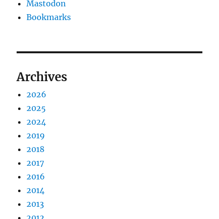
Mastodon
Bookmarks
Archives
2026
2025
2024
2019
2018
2017
2016
2014
2013
2012