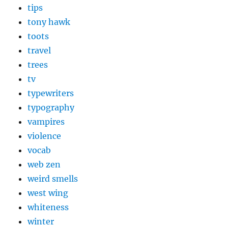
tips
tony hawk
toots
travel
trees
tv
typewriters
typography
vampires
violence
vocab
web zen
weird smells
west wing
whiteness
winter