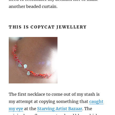
another beaded curtain.
THIS IS COPYCAT JEWELLERY
The first necklace to come out of my stash is
my attempt at copying something that
caught
my eye
at the
Starving Artist Bazaar
. The