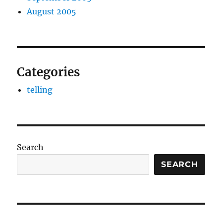
August 2005
Categories
telling
Search
SEARCH