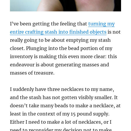
I’ve been getting the feeling that
turning my
entire crafting stash into finished objects
is not
really going to be about emptying my stash
closet. Plunging into the bead portion of my
inventory is making this even more clear: this
endeavour is about generating masses and
masses of treasure.
I suddenly have three necklaces to my name,
and the stash has not gotten visibly smaller. It
doesn’t take many beads to make a necklace, at
least in the context of my 15 pound supply.
Either I need to make a lot of necklaces, or I
need to reconsider my decision not to make