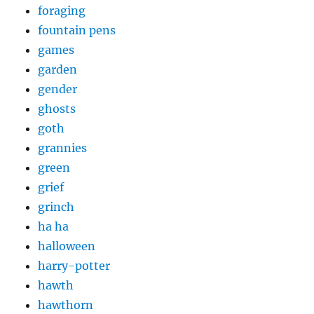
foraging
fountain pens
games
garden
gender
ghosts
goth
grannies
green
grief
grinch
ha ha
halloween
harry-potter
hawth
hawthorn