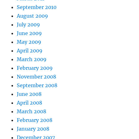
September 2010
August 2009
July 2009
June 2009
May 2009
April 2009
March 2009
February 2009
November 2008
September 2008
June 2008
April 2008
March 2008
February 2008
January 2008
December 2007