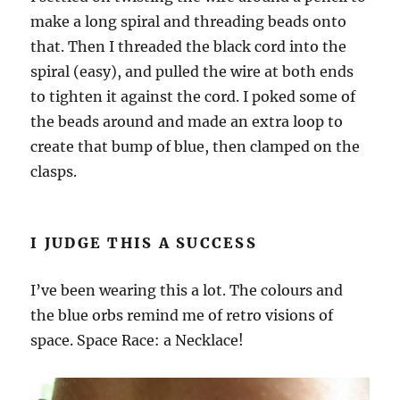
make a long spiral and threading beads onto
that. Then I threaded the black cord into the
spiral (easy), and pulled the wire at both ends
to tighten it against the cord. I poked some of
the beads around and made an extra loop to
create that bump of blue, then clamped on the
clasps.
I JUDGE THIS A SUCCESS
I’ve been wearing this a lot. The colours and
the blue orbs remind me of retro visions of
space. Space Race: a Necklace!