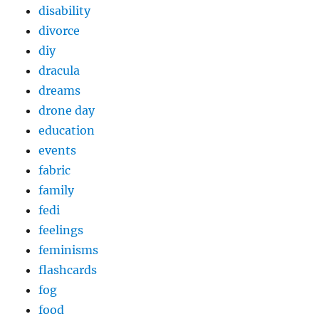
disability
divorce
diy
dracula
dreams
drone day
education
events
fabric
family
fedi
feelings
feminisms
flashcards
fog
food