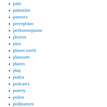
pain
palestine
parents
perception
perimenopause
photos
pins
planet earth
planners
plants
play
podca
podcasts
poetry
police
pollinators