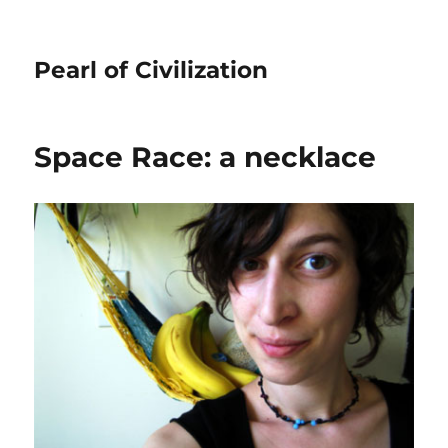
Pearl of Civilization
Space Race: a necklace