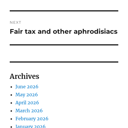
post:
NEXT
Fair tax and other aphrodisiacs
Next
post:
Archives
June 2026
May 2026
April 2026
March 2026
February 2026
January 2026