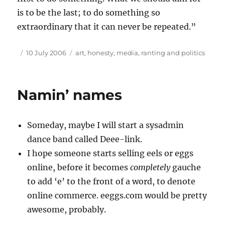
is to be the last; to do something so
extraordinary that it can never be repeated.”
Author
Posted
Tags
10 July 2006
art
,
honesty
,
media
,
ranting and politics
on
Namin’ names
Someday, maybe I will start a sysadmin
dance band called Deee-link.
I hope someone starts selling eels or eggs
online, before it becomes
completely
gauche
to add ‘e’ to the front of a word, to denote
online commerce. eeggs.com would be pretty
awesome, probably.