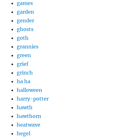
games
garden
gender
ghosts
goth
grannies
green
grief
grinch
ha ha
halloween
harry-potter
hawth
hawthorn
heatwave
hegel