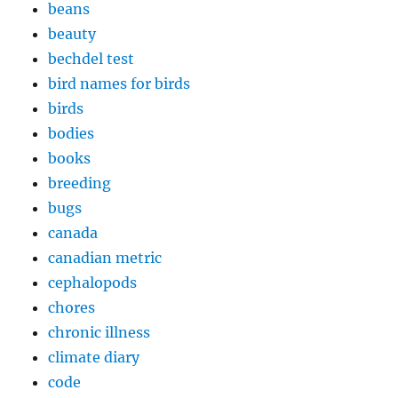
beans
beauty
bechdel test
bird names for birds
birds
bodies
books
breeding
bugs
canada
canadian metric
cephalopods
chores
chronic illness
climate diary
code