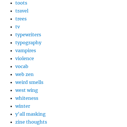
toots
travel
trees
tv
typewriters
typography
vampires
violence
vocab
web zen
weird smells
west wing
whiteness
winter
y'all masking
zine thoughts