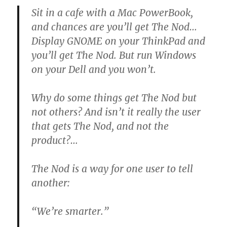
Sit in a cafe with a Mac PowerBook,
and chances are you’ll get The Nod…
Display
GNOME
on your ThinkPad and
you’ll get The Nod. But run Windows
on your Dell and you won’t.
Why do some things get The Nod but
not others? And isn’t it really the user
that gets The Nod, and not the
product?…
The Nod is a way for one user to tell
another:
“We’re smarter.”