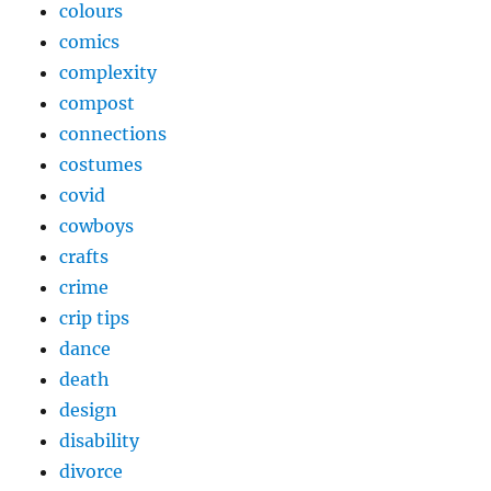
colours
comics
complexity
compost
connections
costumes
covid
cowboys
crafts
crime
crip tips
dance
death
design
disability
divorce