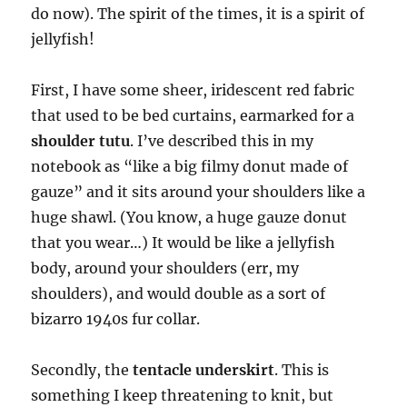
do now). The spirit of the times, it is a spirit of
jellyfish!
First, I have some sheer, iridescent red fabric
that used to be bed curtains, earmarked for a
shoulder tutu
. I’ve described this in my
notebook as “like a big filmy donut made of
gauze” and it sits around your shoulders like a
huge shawl. (You know, a huge gauze donut
that you wear…) It would be like a jellyfish
body, around your shoulders (err, my
shoulders), and would double as a sort of
bizarro 1940s fur collar.
Secondly, the
tentacle underskirt
. This is
something I keep threatening to knit, but