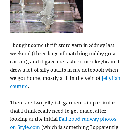
I bought some thrift store yarn in Sidney last
weekend (three bags of matching nubby grey
cotton), and it gave me fashion monkeybrain. I
drew a lot of silly outfits in my notebook when
we got home, mostly still in the vein of
jellyfish
couture
.
There are two jellyfish garments in particular
that I think really need to get made, after
looking at the initial
Fall 2006 runway photos
on Style.com
(which is something I apparently