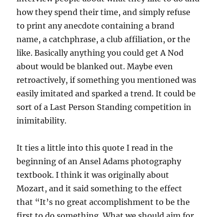
how they spend their time, and simply refuse
to print any anecdote containing a brand
name, a catchphrase, a club affiliation, or the
like. Basically anything you could get A Nod
about would be blanked out. Maybe even
retroactively, if something you mentioned was
easily imitated and sparked a trend. It could be
sort of a Last Person Standing competition in
inimitability.
It ties a little into this quote I read in the
beginning of an Ansel Adams photography
textbook. I think it was originally about
Mozart, and it said something to the effect
that “It’s no great accomplishment to be the
first to do something. What we should aim for