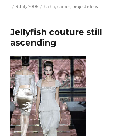
Author
Posted
Tags
9 July 2006
ha ha
,
names
,
project ideas
on
Jellyfish couture still
ascending