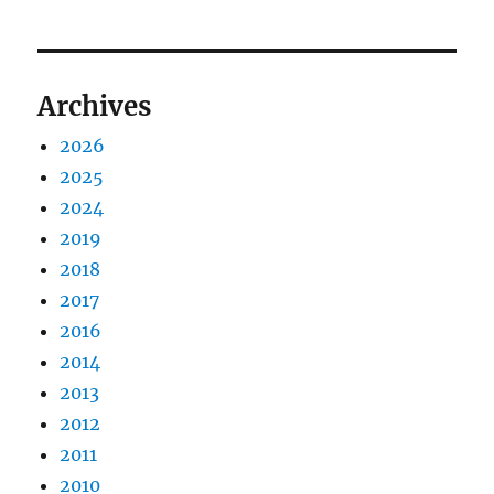
Archives
2026
2025
2024
2019
2018
2017
2016
2014
2013
2012
2011
2010