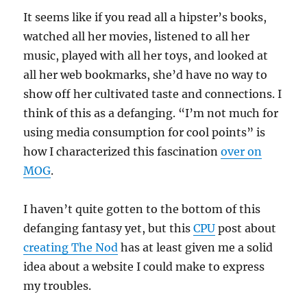
It seems like if you read all a hipster’s books,
watched all her movies, listened to all her
music, played with all her toys, and looked at
all her web bookmarks, she’d have no way to
show off her cultivated taste and connections. I
think of this as a defanging. “I’m not much for
using media consumption for cool points” is
how I characterized this fascination
over on
MOG
.
I haven’t quite gotten to the bottom of this
defanging fantasy yet, but this
CPU
post about
creating The Nod
has at least given me a solid
idea about a website I could make to express
my troubles.