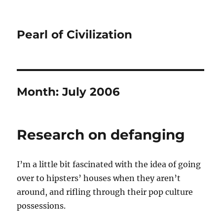
Pearl of Civilization
Month:
July 2006
Research on defanging
I’m a little bit fascinated with the idea of going
over to hipsters’ houses when they aren’t
around, and rifling through their pop culture
possessions.