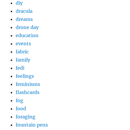
diy
dracula
dreams
drone day
education
events
fabric
family
fedi
feelings
feminisms
flashcards
fog
food
foraging
fountain pens