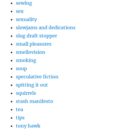
sewing
sex
sexuality
slowjams and dedications
slug draft stopper
small pleasures
smellovision
smoking
soup
speculative fiction
spitting it out
squirrels
stash manifesto
tea
tips
tony hawk