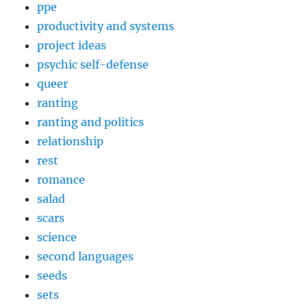
ppe
productivity and systems
project ideas
psychic self-defense
queer
ranting
ranting and politics
relationship
rest
romance
salad
scars
science
second languages
seeds
sets