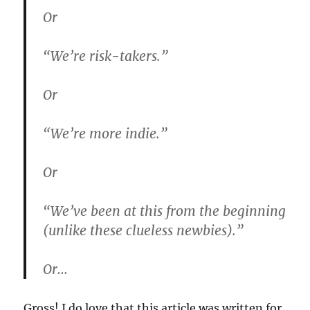
Or
“We’re risk-takers.”
Or
“We’re more indie.”
Or
“We’ve been at this from the beginning
(unlike these clueless newbies).”
Or…
Gross! I do love that this article was written for