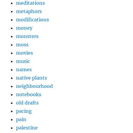
meditations
metaphors
modifications
money
monsters
moss
movies
music
names
native plants
neighbourhood
notebooks
old drafts
pacing
pain
palestine