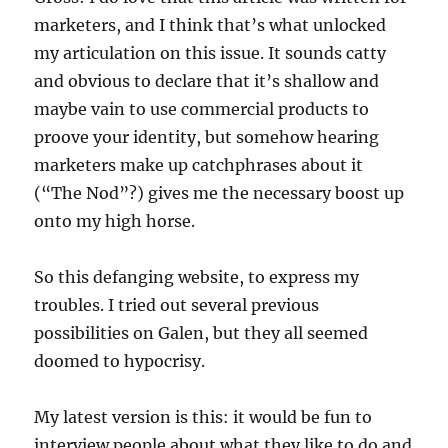
marketers, and I think that’s what unlocked
my articulation on this issue. It sounds catty
and obvious to declare that it’s shallow and
maybe vain to use commercial products to
proove your identity, but somehow hearing
marketers make up catchphrases about it
(“The Nod”?) gives me the necessary boost up
onto my high horse.
So this defanging website, to express my
troubles. I tried out several previous
possibilities on Galen, but they all seemed
doomed to hypocrisy.
My latest version is this: it would be fun to
interview people about what they like to do and