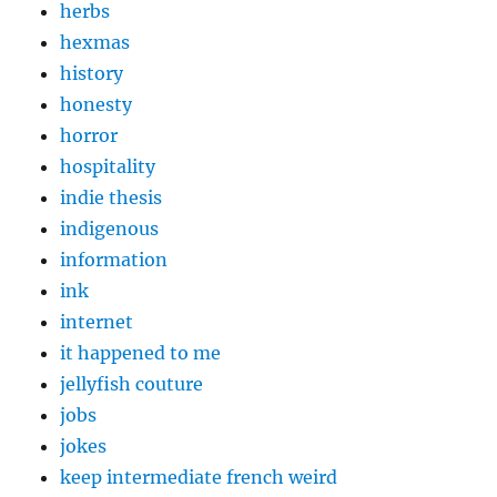
herbs
hexmas
history
honesty
horror
hospitality
indie thesis
indigenous
information
ink
internet
it happened to me
jellyfish couture
jobs
jokes
keep intermediate french weird