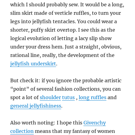
which I should probably sew. It would be a long,
slim skirt made of verticle ruffles, to turn your
legs into jellyfish tentacles. You could wear a
shorter, puffy skirt overtop. I see this as the
logical evolution of letting a lacy slip show
under your dress hem. Just a straight, obvious,
rational line, really, the development of the
jellyfish underskirt
.
But check it: if you ignore the probable artistic
“point” of several fashion collections, you can
spot a lot of
shoulder
tutus
,
long ruffles
and
general jellyfishiness
.
Also worth noting: I hope this
Givenchy
collection
means that my fantasy of women