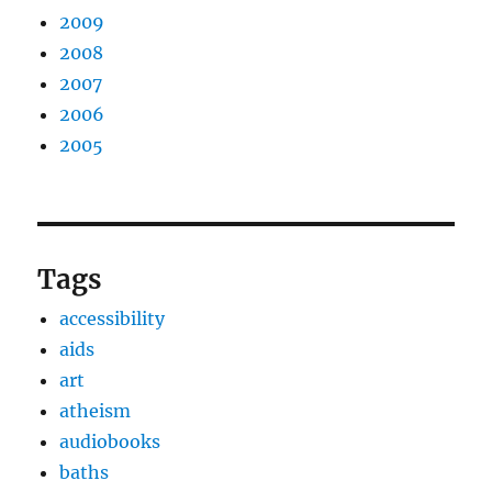
2009
2008
2007
2006
2005
Tags
accessibility
aids
art
atheism
audiobooks
baths