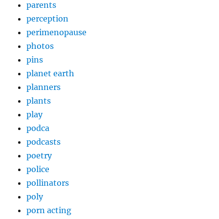
parents
perception
perimenopause
photos
pins
planet earth
planners
plants
play
podca
podcasts
poetry
police
pollinators
poly
porn acting