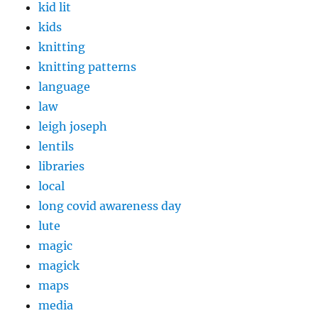
kid lit
kids
knitting
knitting patterns
language
law
leigh joseph
lentils
libraries
local
long covid awareness day
lute
magic
magick
maps
media