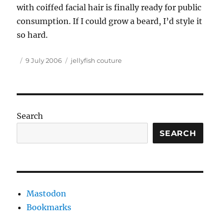
with coiffed facial hair is finally ready for public
consumption. If I could grow a beard, I’d style it
so hard.
Author
Posted
Tags
9 July 2006
jellyfish couture
on
Search
SEARCH
Mastodon
Bookmarks