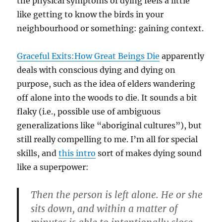
the physical symptoms of dying feels a little
like getting to know the birds in your
neighbourhood or something: gaining context.
Graceful Exits:How Great Beings Die
apparently
deals with conscious dying and dying on
purpose, such as the idea of elders wandering
off alone into the woods to die. It sounds a bit
flaky (i.e., possible use of ambiguous
generalizations like “aboriginal cultures”), but
still really compelling to me. I’m all for special
skills, and
this intro
sort of makes dying sound
like a superpower:
Then the person is left alone. He or she
sits down, and within a matter of