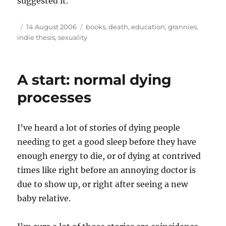
suggested it.
Author
Posted
Tags
14 August 2006
books
,
death
,
education
,
grannies
,
on
indie thesis
,
sexuality
A start: normal dying
processes
I’ve heard a lot of stories of dying people
needing to get a good sleep before they have
enough energy to die, or of dying at contrived
times like right before an annoying doctor is
due to show up, or right after seeing a new
baby relative.