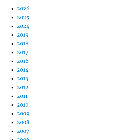
2026
2025
2024
2019
2018
2017
2016
2014
2013
2012
2011
2010
2009
2008
2007
2006