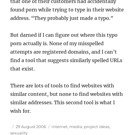
that one of their customers had accidentally
found porn while trying to type in their website
address. “They probably just made a typo.”
But darned if I can figure out where this typo
porn actually is. None of my misspelled
attempts are registered domains, and I can’t
find a tool that suggests similarly spelled
URL
s
that exist.
There are lots of tools to find websites with
similar content, but none to find websites with
similar addresses. This second tool is what I
wish for.
Author
Posted
Tags
29 August 2006
internet
,
media
,
project ideas
,
on
sexuality