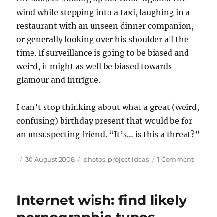
wind while stepping into a taxi, laughing in a
restaurant with an unseen dinner companion,
or generally looking over his shoulder all the
time. If surveillance is going to be biased and
weird, it might as well be biased towards
glamour and intrigue.
I can’t stop thinking about what a great (weird,
confusing) birthday present that would be for
an unsuspecting friend. “It’s… is this a threat?”
Author
Posted
Tags
on
30 August 2006
photos
,
project ideas
1 Comment
on
Furthe
eviden
that
Internet wish: find likely
I’m
not