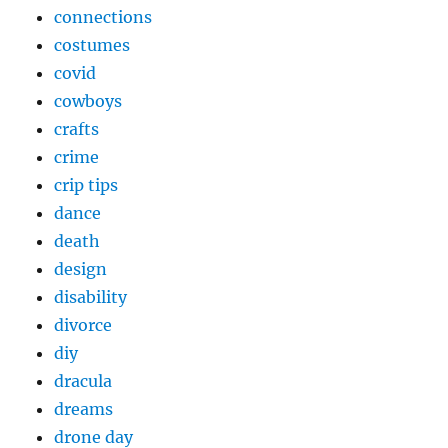
connections
costumes
covid
cowboys
crafts
crime
crip tips
dance
death
design
disability
divorce
diy
dracula
dreams
drone day