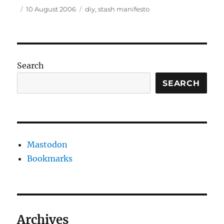
Author
Posted
Tags
10 August 2006
diy
,
stash manifesto
on
Search
SEARCH
Mastodon
Bookmarks
Archives