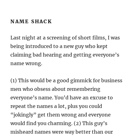
NAME SHACK
Last night at a screening of short films, I was
being introduced to a new guy who kept
claiming bad hearing and getting everyone’s
name wrong.
(1) This would be a good gimmick for business
men who obsess about remembering
everyone’s name. You’d have an excuse to
repeat the names a lot, plus you could
“jokingly” get them wrong and everyone
would find you charming. (2) This guy’s
misheard names were way better than our