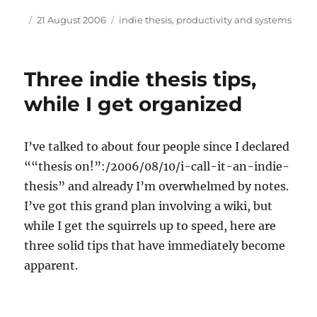
Author
Posted
Tags
21 August 2006
indie thesis
,
productivity and systems
on
Three indie thesis tips,
while I get organized
I’ve talked to about four people since I declared
““thesis on!”:/2006/08/10/i-call-it-an-indie-
thesis” and already I’m overwhelmed by notes.
I’ve got this grand plan involving a wiki, but
while I get the squirrels up to speed, here are
three solid tips that have immediately become
apparent.