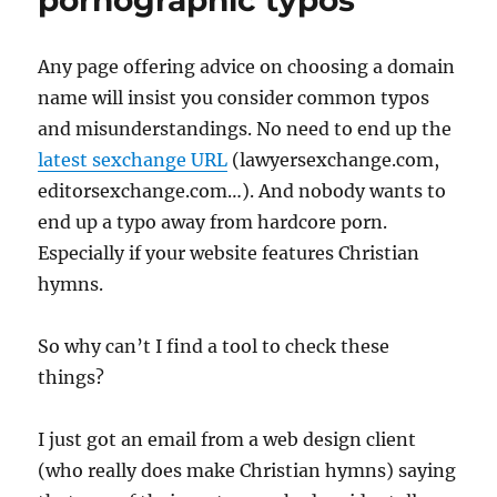
pornographic typos
really
in
a
Any page offering advice on choosing a domain
target
name will insist you consider common typos
demogr
for
and misunderstandings. No need to end up the
normal
latest sexchange
URL
(lawyersexchange.com,
busine
editorsexchange.com…). And nobody wants to
end up a typo away from hardcore porn.
Especially if your website features Christian
hymns.
So why can’t I find a tool to check these
things?
I just got an email from a web design client
(who really does make Christian hymns) saying