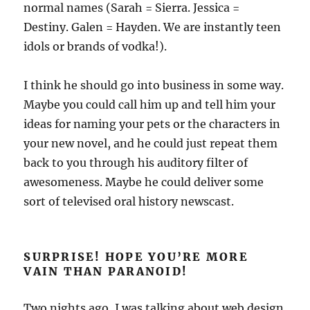
normal names (Sarah = Sierra. Jessica =
Destiny. Galen = Hayden. We are instantly teen
idols or brands of vodka!).
I think he should go into business in some way.
Maybe you could call him up and tell him your
ideas for naming your pets or the characters in
your new novel, and he could just repeat them
back to you through his auditory filter of
awesomeness. Maybe he could deliver some
sort of televised oral history newscast.
SURPRISE! HOPE YOU’RE MORE
VAIN THAN PARANOID!
Two nights ago, I was talking about web design