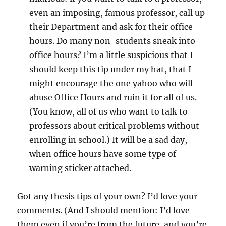
even an imposing, famous professor, call up
their Department and ask for their office
hours. Do many non-students sneak into
office hours? I’m a little suspicious that I
should keep this tip under my hat, that I
might encourage the one yahoo who will
abuse Office Hours and ruin it for all of us.
(You know, all of us who want to talk to
professors about critical problems without
enrolling in school.) It will be a sad day,
when office hours have some type of
warning sticker attached.
Got any thesis tips of your own? I’d love your
comments. (And I should mention: I’d love
them even if you’re from the future, and you’re