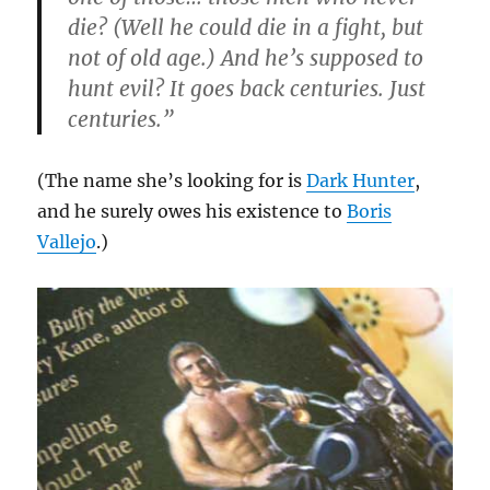
die? (Well he
could
die in a fight, but
not of old age.) And he’s supposed to
hunt evil? It goes back centuries. Just
centuries.”
(The name she’s looking for is
Dark Hunter
,
and he surely owes his existence to
Boris
Vallejo
.)