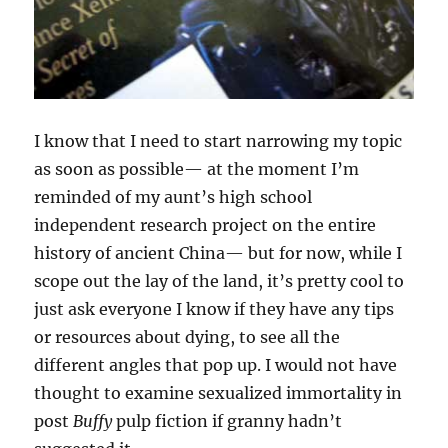
I know that I need to start narrowing my topic
as soon as possible— at the moment I’m
reminded of my aunt’s high school
independent research project on the entire
history of ancient China— but for now, while I
scope out the lay of the land, it’s pretty cool to
just ask everyone I know if they have any tips
or resources about dying, to see all the
different angles that pop up. I would not have
thought to examine sexualized immortality in
post
Buffy
pulp fiction if granny hadn’t