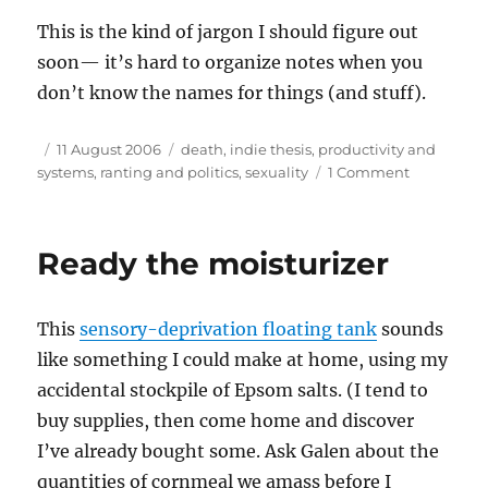
This is the kind of jargon I should figure out
soon— it’s hard to organize notes when you
don’t know the names for things (and stuff).
Author
Posted
Tags
11 August 2006
death
,
indie thesis
,
productivity and
on
on
systems
,
ranting and politics
,
sexuality
1 Comment
A
start:
normal
Ready the moisturizer
dying
processes
This
sensory-deprivation floating tank
sounds
like something I could make at home, using my
accidental stockpile of Epsom salts. (I tend to
buy supplies, then come home and discover
I’ve already bought some. Ask Galen about the
quantities of cornmeal we amass before I