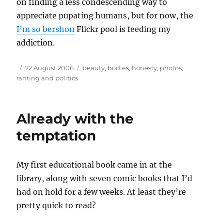
on finding a less condescending way to
appreciate pupating humans, but for now, the
I’m so bershon
Flickr pool is feeding my
addiction.
Author
Posted
Tags
22 August 2006
beauty
,
bodies
,
honesty
,
photos
,
on
ranting and politics
Already with the
temptation
My first educational book came in at the
library, along with seven comic books that I’d
had on hold for a few weeks. At least they’re
pretty quick to read?