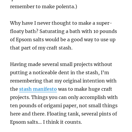
remember to make polenta.)
Why have I never thought to make a super-
floaty bath? Saturating a bath with 10 pounds
of Epsom salts would be a good way to use up
that part of my craft stash.
Having made several small projects without
putting a noticeable dent in the stash, I’m
remembering that my original intention with
the
stash manifesto
was to make huge craft
projects. Things you can only accomplish with
ten pounds of origami paper, not small things
here and there. Floating tank, several pints of
Epsom salts… I think it counts.