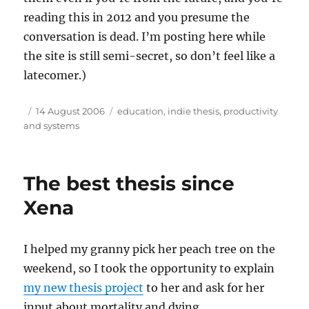
reading this in 2012 and you presume the
conversation is dead. I’m posting here while
the site is still semi-secret, so don’t feel like a
latecomer.)
Author
Posted
Tags
14 August 2006
education
,
indie thesis
,
productivity
on
and systems
The best thesis since
Xena
I helped my granny pick her peach tree on the
weekend, so I took the opportunity to explain
my new thesis project
to her and ask for her
input about mortality and dying.