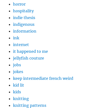
horror
hospitality
indie thesis
indigenous
information
ink
internet
it happened to me
jellyfish couture
jobs
jokes
keep intermediate french weird
kid lit
kids
knitting
knitting patterns