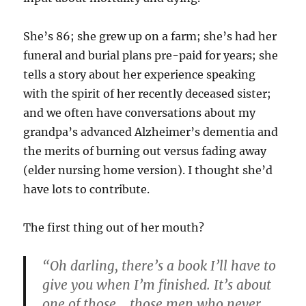
She’s 86; she grew up on a farm; she’s had her
funeral and burial plans pre-paid for years; she
tells a story about her experience speaking
with the spirit of her recently deceased sister;
and we often have conversations about my
grandpa’s advanced Alzheimer’s dementia and
the merits of burning out versus fading away
(elder nursing home version). I thought she’d
have lots to contribute.
The first thing out of her mouth?
“Oh darling, there’s a book I’ll have to
give you when I’m finished. It’s about
one of those… those men who never