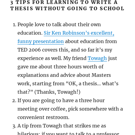
3 TIPS FOR LEARNING TO WRITE A
THESIS WITHOUT GOING TO SCHOOL
People love to talk about their own
education.
Sir Ken Robinson’s excellent,
funny presentation
about education from
TED
2006 covers this, and so far it’s my
experience as well. My friend
Towagh
just
gave me about three hours worth of
explanations and advice about Masters
work, starting from “OK, a thesis… what’s
that?” (Thanks, Towagh!)
If you are going to have a three hour
meeting over coffee, pick somewhere with a
convenient restroom.
A tip from Towagh that strikes me as
hilarious: if you want to talk to a professor,