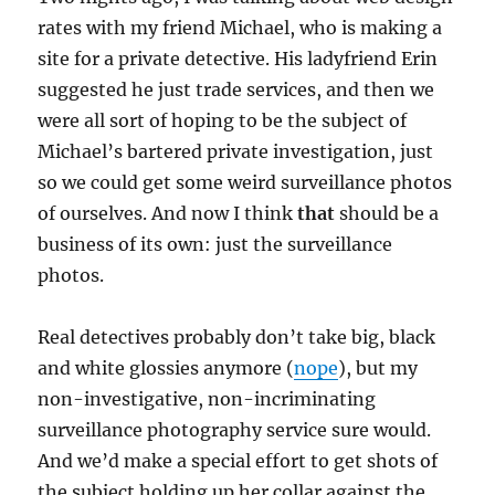
rates with my friend Michael, who is making a
site for a private detective. His ladyfriend Erin
suggested he just trade services, and then we
were all sort of hoping to be the subject of
Michael’s bartered private investigation, just
so we could get some weird surveillance photos
of ourselves. And now I think
that
should be a
business of its own: just the surveillance
photos.
Real detectives probably don’t take big, black
and white glossies anymore (
nope
), but my
non-investigative, non-incriminating
surveillance photography service sure would.
And we’d make a special effort to get shots of
the subject holding up her collar against the