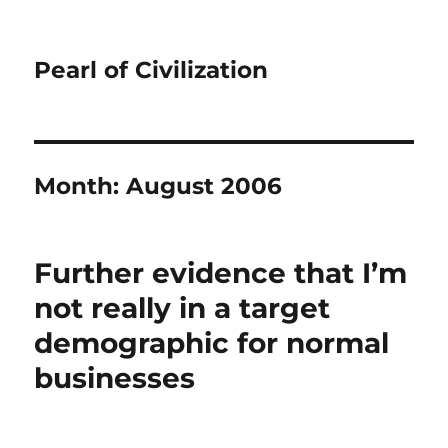
Pearl of Civilization
Month:
August 2006
Further evidence that I’m
not really in a target
demographic for normal
businesses