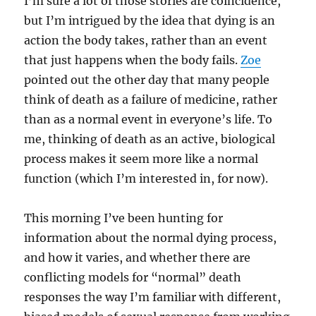
I’m sure a lot of those stories are coincidence,
but I’m intrigued by the idea that dying is an
action the body takes, rather than an event
that just happens when the body fails.
Zoe
pointed out the other day that many people
think of death as a failure of medicine, rather
than as a normal event in everyone’s life. To
me, thinking of death as an active, biological
process makes it seem more like a normal
function (which I’m interested in, for now).
This morning I’ve been hunting for
information about the normal dying process,
and how it varies, and whether there are
conflicting models for “normal” death
responses the way I’m familiar with different,