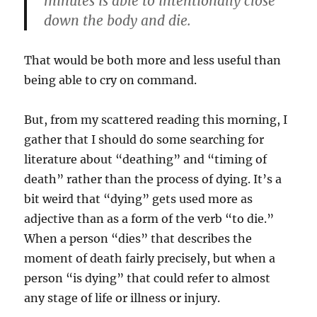
minutes is able to intentionally close
down the body and die.
That would be both more and less useful than
being able to cry on command.
But, from my scattered reading this morning, I
gather that I should do some searching for
literature about “deathing” and “timing of
death” rather than the process of dying. It’s a
bit weird that “dying” gets used more as
adjective than as a form of the verb “to die.”
When a person “dies” that describes the
moment of death fairly precisely, but when a
person “is dying” that could refer to almost
any stage of life or illness or injury.