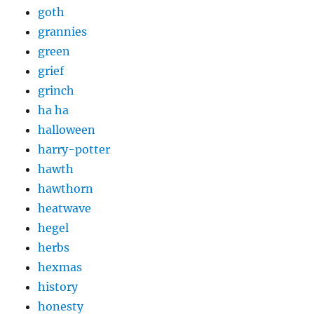
goth
grannies
green
grief
grinch
ha ha
halloween
harry-potter
hawth
hawthorn
heatwave
hegel
herbs
hexmas
history
honesty