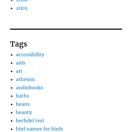
2005
Tags
accessibility
aids
art
atheism
audiobooks
baths
beans
beauty
bechdel test
bird names for birds