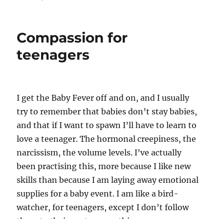
Compassion for
teenagers
I get the Baby Fever off and on, and I usually
try to remember that babies don’t stay babies,
and that if I want to spawn I’ll have to learn to
love a teenager. The hormonal creepiness, the
narcissism, the volume levels. I’ve actually
been practising this, more because I like new
skills than because I am laying away emotional
supplies for a baby event. I am like a bird-
watcher, for teenagers, except I don’t follow