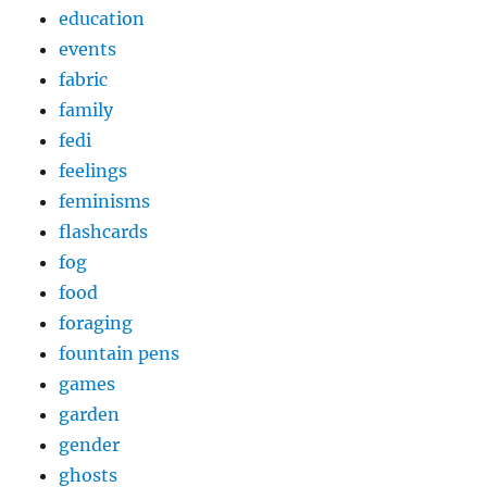
education
events
fabric
family
fedi
feelings
feminisms
flashcards
fog
food
foraging
fountain pens
games
garden
gender
ghosts