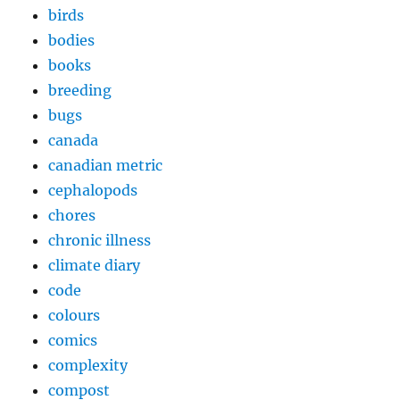
birds
bodies
books
breeding
bugs
canada
canadian metric
cephalopods
chores
chronic illness
climate diary
code
colours
comics
complexity
compost