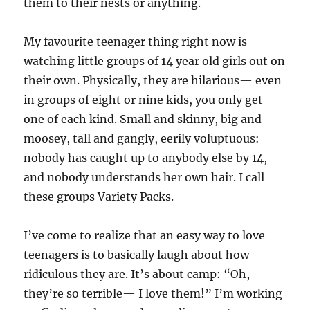
them to their nests or anything.
My favourite teenager thing right now is
watching little groups of 14 year old girls out on
their own. Physically, they are hilarious— even
in groups of eight or nine kids, you only get
one of each kind. Small and skinny, big and
moosey, tall and gangly, eerily voluptuous:
nobody has caught up to anybody else by 14,
and nobody understands her own hair. I call
these groups Variety Packs.
I’ve come to realize that an easy way to love
teenagers is to basically laugh about how
ridiculous they are. It’s about camp: “Oh,
they’re so terrible— I love them!” I’m working