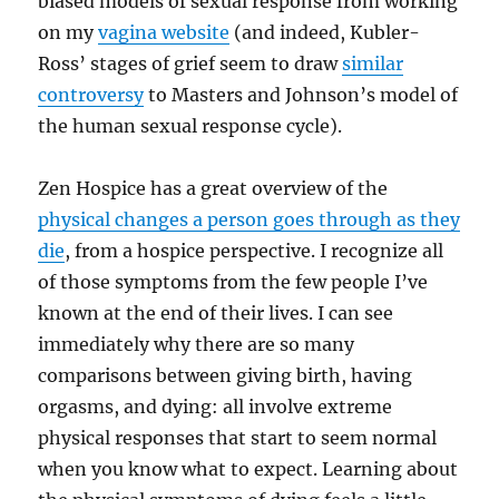
biased models of sexual response from working
on my
vagina website
(and indeed, Kubler-
Ross’ stages of grief seem to draw
similar
controversy
to Masters and Johnson’s model of
the human sexual response cycle).
Zen Hospice has a great overview of the
physical changes a person goes through as they
die
, from a hospice perspective. I recognize all
of those symptoms from the few people I’ve
known at the end of their lives. I can see
immediately why there are so many
comparisons between giving birth, having
orgasms, and dying: all involve extreme
physical responses that start to seem normal
when you know what to expect. Learning about