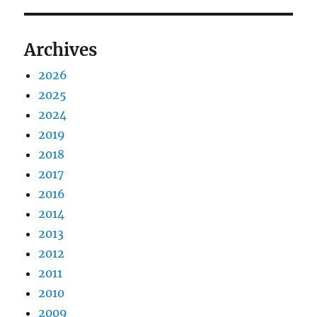
Archives
2026
2025
2024
2019
2018
2017
2016
2014
2013
2012
2011
2010
2009