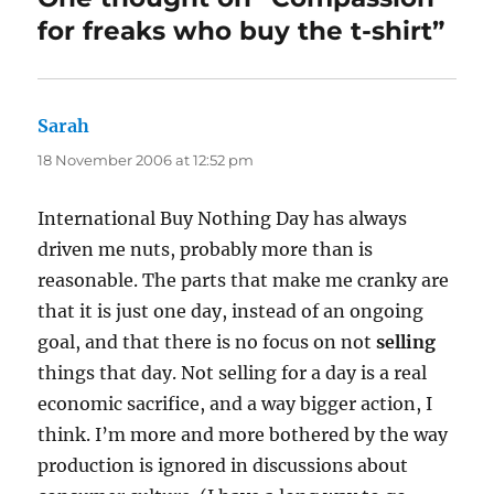
for freaks who buy the t-shirt”
Sarah
says:
18 November 2006 at 12:52 pm
International Buy Nothing Day has always
driven me nuts, probably more than is
reasonable. The parts that make me cranky are
that it is just one day, instead of an ongoing
goal, and that there is no focus on not
selling
things that day. Not selling for a day is a real
economic sacrifice, and a way bigger action, I
think. I’m more and more bothered by the way
production is ignored in discussions about