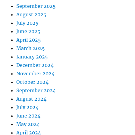
September 2025
August 2025
July 2025
June 2025
April 2025
March 2025
January 2025
December 2024
November 2024
October 2024
September 2024
August 2024
July 2024
June 2024
May 2024
April 2024