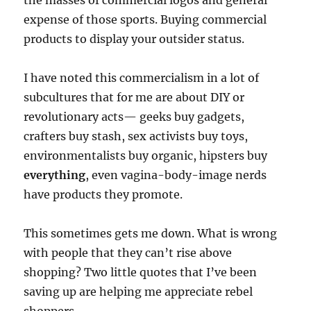
the masses of commercial logos and general
expense of those sports. Buying commercial
products to display your outsider status.
I have noted this commercialism in a lot of
subcultures that for me are about
DIY
or
revolutionary acts— geeks buy gadgets,
crafters buy stash, sex activists buy toys,
environmentalists buy organic, hipsters buy
everything
, even vagina-body-image nerds
have products they promote.
This sometimes gets me down. What is wrong
with people that they can’t rise above
shopping? Two little quotes that I’ve been
saving up are helping me appreciate rebel