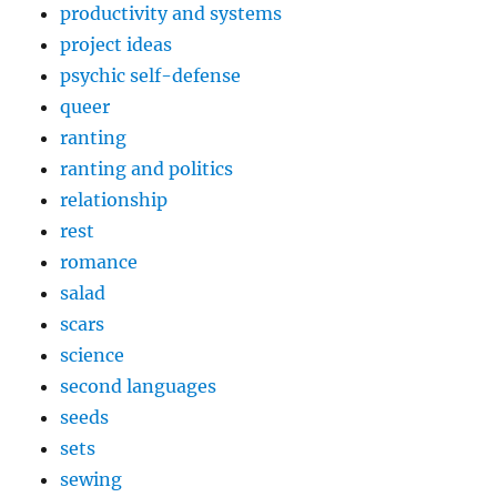
productivity and systems
project ideas
psychic self-defense
queer
ranting
ranting and politics
relationship
rest
romance
salad
scars
science
second languages
seeds
sets
sewing