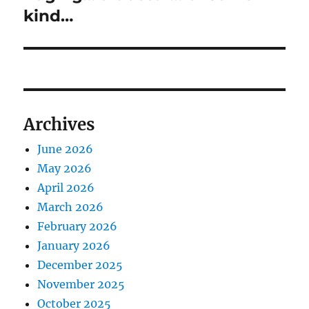
post:
kind…
Archives
June 2026
May 2026
April 2026
March 2026
February 2026
January 2026
December 2025
November 2025
October 2025