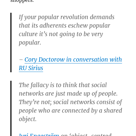
shoppers.
If your popular revolution demands
that its adherents eschew popular
culture it’s not going to be very
popular.
–
Cory Doctorow in conversation with
RU Sirius
The fallacy is to think that social
networks are just made up of people.
They’re not; social networks consist of
people who are connected by a shared
object.