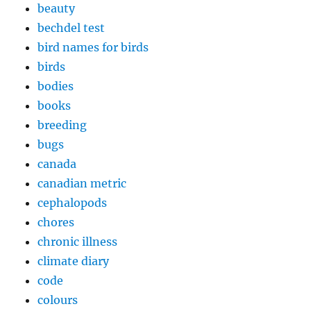
beauty
bechdel test
bird names for birds
birds
bodies
books
breeding
bugs
canada
canadian metric
cephalopods
chores
chronic illness
climate diary
code
colours