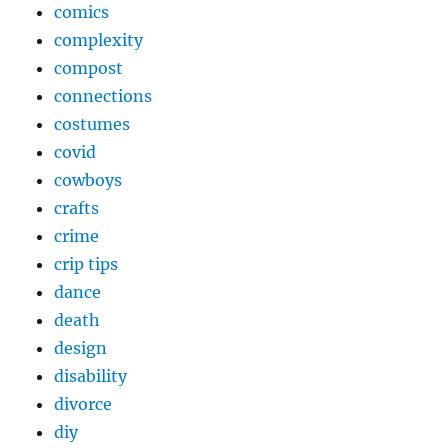
comics
complexity
compost
connections
costumes
covid
cowboys
crafts
crime
crip tips
dance
death
design
disability
divorce
diy