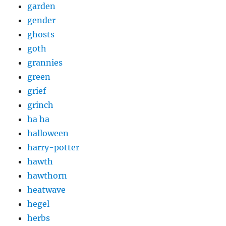
garden
gender
ghosts
goth
grannies
green
grief
grinch
ha ha
halloween
harry-potter
hawth
hawthorn
heatwave
hegel
herbs