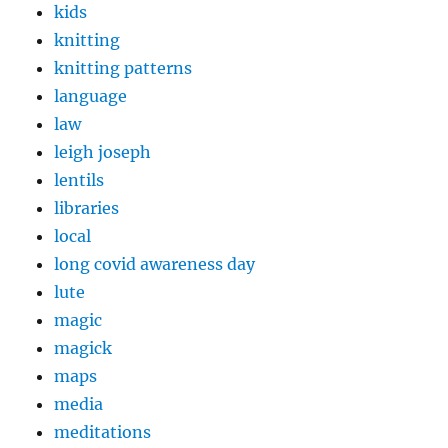
kids
knitting
knitting patterns
language
law
leigh joseph
lentils
libraries
local
long covid awareness day
lute
magic
magick
maps
media
meditations