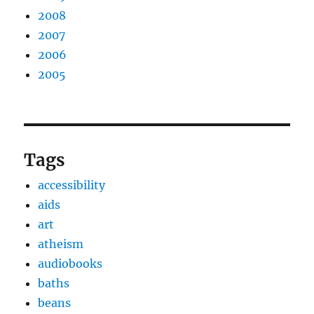
2008
2007
2006
2005
Tags
accessibility
aids
art
atheism
audiobooks
baths
beans