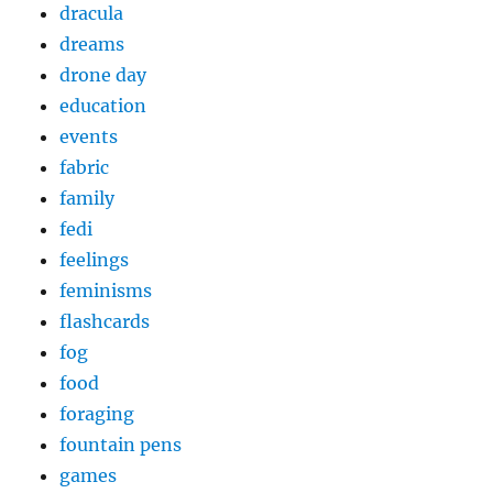
dracula
dreams
drone day
education
events
fabric
family
fedi
feelings
feminisms
flashcards
fog
food
foraging
fountain pens
games