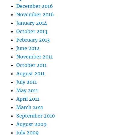
December 2016
November 2016
January 2014
October 2013
February 2013
June 2012
November 2011
October 2011
August 2011
July 2011
May 2011
April 2011
March 2011
September 2010
August 2009
July 2009