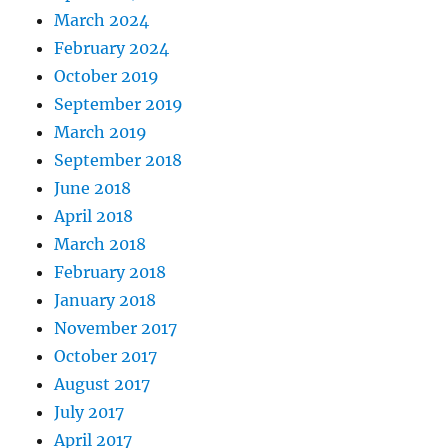
March 2024
February 2024
October 2019
September 2019
March 2019
September 2018
June 2018
April 2018
March 2018
February 2018
January 2018
November 2017
October 2017
August 2017
July 2017
April 2017