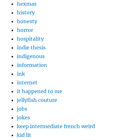
hexmas
history
honesty
horror
hospitality
indie thesis
indigenous
information
ink
internet
it happened to me
jellyfish couture
jobs
jokes
keep intermediate french weird
kid lit