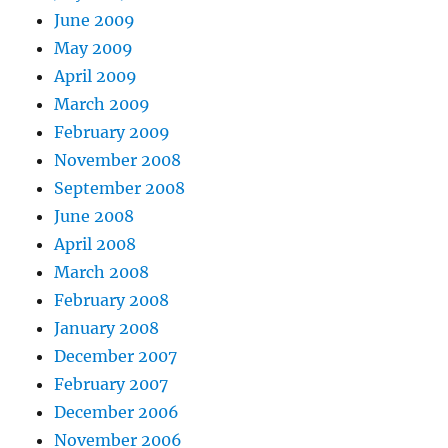
June 2009
May 2009
April 2009
March 2009
February 2009
November 2008
September 2008
June 2008
April 2008
March 2008
February 2008
January 2008
December 2007
February 2007
December 2006
November 2006