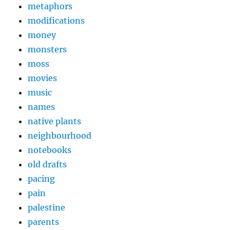
metaphors
modifications
money
monsters
moss
movies
music
names
native plants
neighbourhood
notebooks
old drafts
pacing
pain
palestine
parents