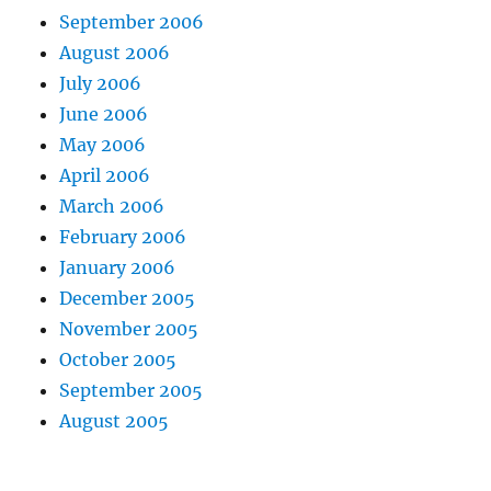
September 2006
August 2006
July 2006
June 2006
May 2006
April 2006
March 2006
February 2006
January 2006
December 2005
November 2005
October 2005
September 2005
August 2005