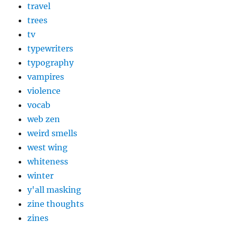
travel
trees
tv
typewriters
typography
vampires
violence
vocab
web zen
weird smells
west wing
whiteness
winter
y'all masking
zine thoughts
zines