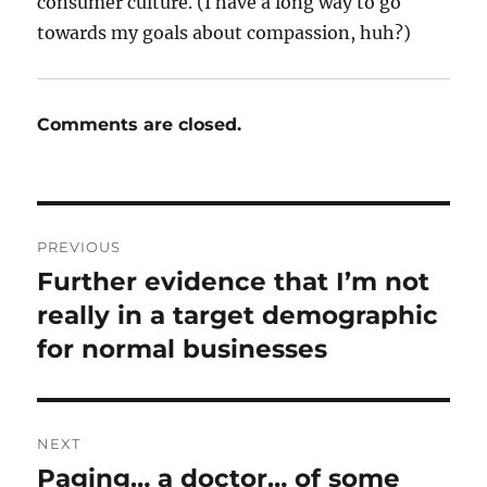
consumer culture. (I have a long way to go
towards my goals about compassion, huh?)
Comments are closed.
Post
PREVIOUS
navigation
Further evidence that I’m not
Previous
post:
really in a target demographic
for normal businesses
NEXT
Paging… a doctor… of some
Next