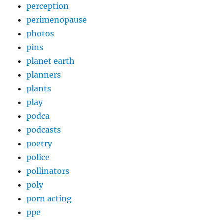
perception
perimenopause
photos
pins
planet earth
planners
plants
play
podca
podcasts
poetry
police
pollinators
poly
porn acting
ppe