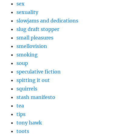
sex
sexuality
slowjams and dedications
slug draft stopper
small pleasures
smellovision
smoking
soup
speculative fiction
spitting it out
squirrels
stash manifesto
tea
tips
tony hawk
toots