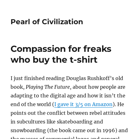
Pearl of Civilization
Compassion for freaks
who buy the t-shirt
I just finished reading Douglas Rushkoff’s old
book,
Playing The Future
, about how people are
adapting to the digital age and how it isn’t the
end of the world (
I gave it 3/5 on Amazon
). He
points out the conflict between rebel attitudes
in subcultures like skateboarding and
snowboarding (the book came out in 1996) and