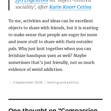
Jyri Engeström
on ‘object-centred
sociality’, after
Karin Knorr Cetina
To me, activities and ideas can be excellent
objects to share with friends, but it is starting
to make sense that people are eager for more
and more stuff to share with their outsider
pals. Why just knit together when you can
fetishize handspun yarn as well? Maybe
sometimes that’s just friendly, not so much
evidence of weird addiction.
Author
Posted
Tags
3 September 2006
ranting and politics
on
One thought on “Compassion