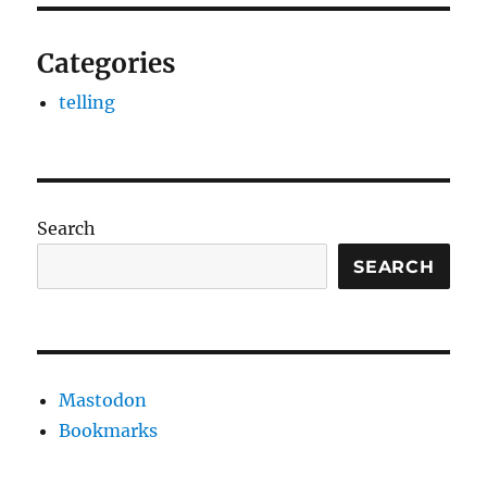
Categories
telling
Search
SEARCH
Mastodon
Bookmarks