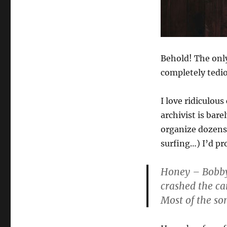
Behold! The onl
completely tedi
I love ridiculou
archivist is bare
organize dozens 
surfing…) I’d pro
Honey
– Bobby 
crashed the car
Most of the son