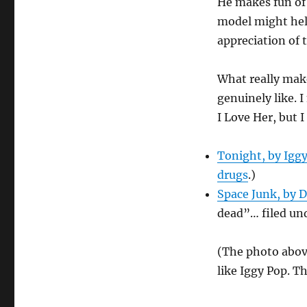
He makes fun of 
model might hel
appreciation of 
What really makes
genuinely like. 
I Love Her, but 
Tonight, by Igg
drugs
.)
Space Junk, by 
dead”… filed un
(The photo abov
like Iggy Pop. T