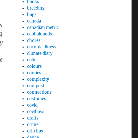
books
breeding
bugs
canada
s
canadian metric
g
cephalopods
chores
y
chronic illness
s
climate diary
ve
code
colours
comics
complexity
compost
connections
costumes
covid
cowboys
crafts
crime
crip tips
dance