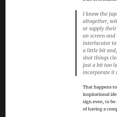
I know the Jap
altogether, wi
or supply thei
on screen and 
interlocutor to
a little bit an
shot things cl
just a bit too 
incorporate it 
That happens to 
inspirational ide
sign even, to be
of having a comp