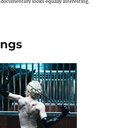
 documentary looks equally interesting.
ongs