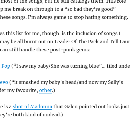
most of the songs, but he still catalogs them. This role
p me break on through to a “so bad they’re good”
these songs. I’m always game to stop hating something.
 this list for me, though, is the inclusion of songs I
I may be all burnt out on Leader Of The Pack and Tell Lau
I can still handle these post-punk gems:
y Pop
(“I saw my baby/She was turning blue”… filed unde
Devo
(“it smashed my baby’s head/and now my Sally’s
der my favourite,
other
.)
e is a
shot of Madonna
that Galen pointed out looks just
hey’re both kind of undead.)