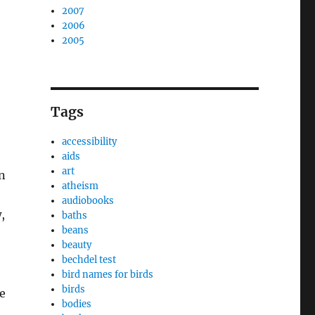
2007
2006
2005
Tags
accessibility
aids
art
n
atheism
audiobooks
,
baths
beans
beauty
bechdel test
bird names for birds
birds
e
bodies