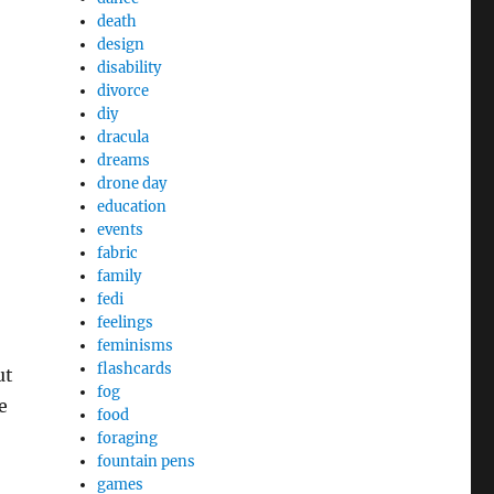
death
design
disability
divorce
diy
dracula
dreams
drone day
education
events
fabric
family
fedi
feelings
feminisms
flashcards
ut
fog
e
food
foraging
fountain pens
games