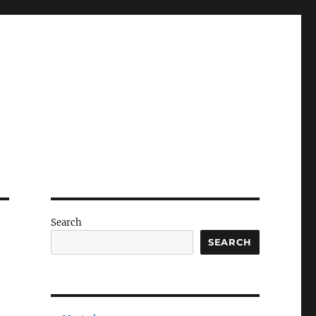
Search
SEARCH