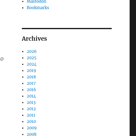
Mastodon
Bookmarks
Archives
2026
to
2025
2024
2019
2018
2017
2016
2014
2013
2012
2011
2010
2009
2008