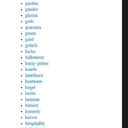
garden
gender
ghosts
goth
grannies
green
grief
grinch
ha ha
halloween
harry-potter
hawth
hawthorn
heatwave
hegel
herbs
hexmas
history
honesty
horror
hospitality