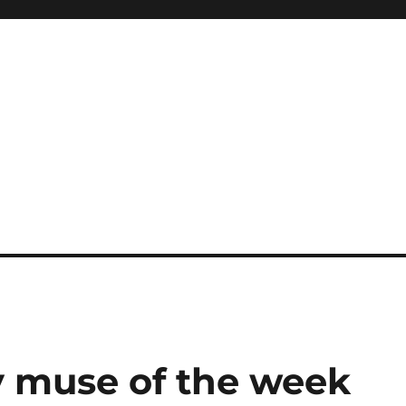
 muse of the week