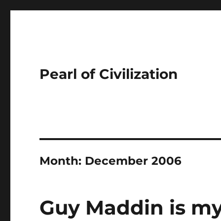
Pearl of Civilization
Month:
December 2006
Guy Maddin is my