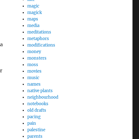
magic
magick
maps
media
meditations
metaphors
ra
modifications
money
monsters
moss
r
movies
music
names
native plants
neighbourhood
notebooks
old drafts
pacing
pain
palestine
parents