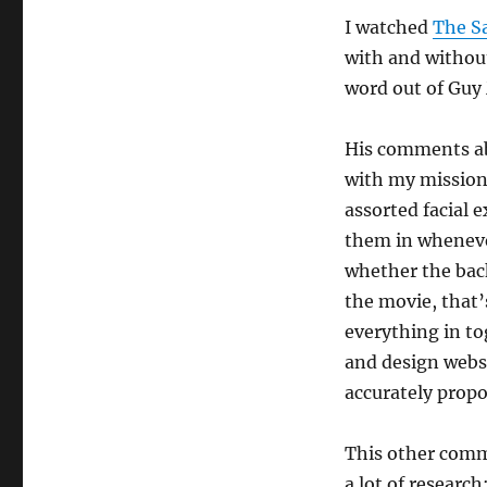
I watched
The S
with and withou
word out of Guy
His comments ab
with my mission 
assorted facial 
them in whenever
whether the back
the movie, that’s
everything in to
and design websi
accurately prop
This other comme
a lot of research