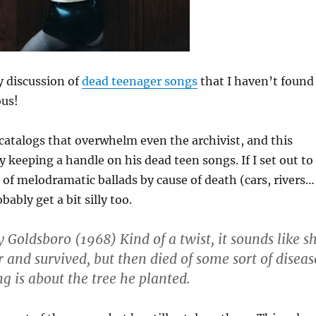
y discussion of
dead teenager songs
that I haven’t found
ous!
s catalogs that overwhelm even the archivist, and this
ly keeping a handle on his dead teen songs. If I set out to
of melodramatic ballads by cause of death (cars, rivers…
bably get a bit silly too.
Goldsboro (1968) Kind of a twist, it sounds like s
 and survived, but then died of some sort of diseas
g is about the tree he planted.