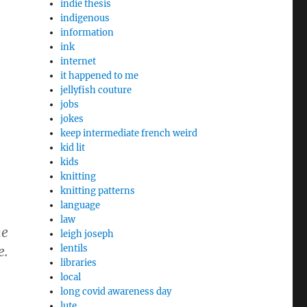
indie thesis
indigenous
information
ink
internet
it happened to me
jellyfish couture
jobs
jokes
keep intermediate french weird
kid lit
kids
knitting
knitting patterns
language
law
he
leigh joseph
lentils
e.
libraries
local
long covid awareness day
lute