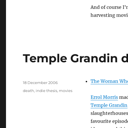
And of course I
harvesting movi
Temple Grandin 
Author
The Woman Who 
Posted
18 December 2006
on
Tags
death
,
indie thesis
,
movies
Errol Morris
made
Temple Grandin
slaughterhouses
favourite episod