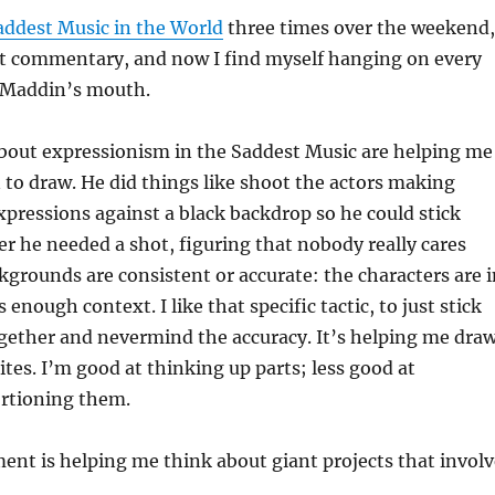
addest Music in the World
three times over the weekend,
t commentary, and now I find myself hanging on every
 Maddin’s mouth.
out expressionism in the Saddest Music are helping me
to draw. He did things like shoot the actors making
expressions against a black backdrop so he could stick
 he needed a shot, figuring that nobody really cares
grounds are consistent or accurate: the characters are i
 enough context. I like that specific tactic, to just stick
gether and nevermind the accuracy. It’s helping me draw
tes. I’m good at thinking up parts; less good at
ortioning them.
nt is helping me think about giant projects that involv
: