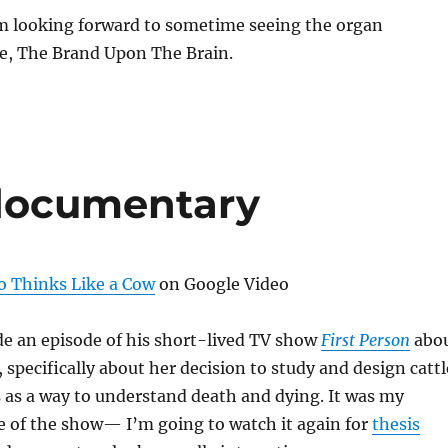
’m looking forward to sometime seeing the organ
e, The Brand Upon The Brain.
documentary
Thinks Like a Cow
on Google Video
 an episode of his short-lived TV show
First Person
abo
, specifically about her decision to study and design cattl
 as a way to understand death and dying. It was my
e of the show— I’m going to watch it again for
thesis