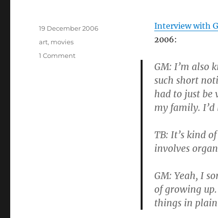
Author
Interview with 
Posted
19 December 2006
on
2006:
Tags
art
,
movies
on
1 Comment
GM: I’m also k
Guy
Maddin
such short not
is
had to just be 
my
my family. I’d 
muse
of
the
TB: It’s kind o
week
involves organ
GM: Yeah, I so
of growing up.
things in plain