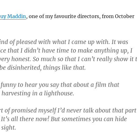
Guy Maddin
, one of my favourite directors, from October
ind of pleased with what I came up with. It was
ice that I didn’t have time to make anything up, I
very honest. So much so that I can’t really show it 
be disinherited, things like that.
f funny to hear you say that about a film that
 harvesting in a lighthouse.
rt of promised myself I’d never talk about that part
 It’s all there now! But sometimes you can hide
 sight.