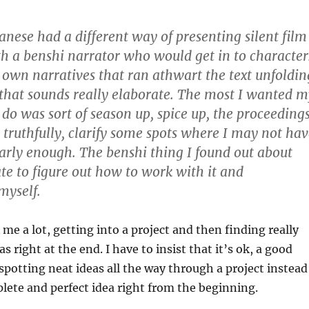
anese had a different way of presenting silent film
th a benshi narrator who would get in to character
r own narratives that ran athwart the text unfoldin
that sounds really elaborate. The most I wanted m
 do was sort of season up, spice up, the proceeding
d, truthfully, clarify some spots where I may not ha
early enough. The benshi thing I found out about
late to figure out how to work with it and
myself.
me a lot, getting into a project and then finding really
as right at the end. I have to insist that it’s ok, a good
 spotting neat ideas all the way through a project instead
lete and perfect idea right from the beginning.