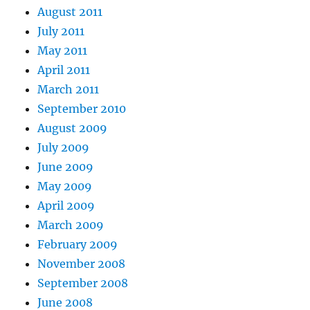
August 2011
July 2011
May 2011
April 2011
March 2011
September 2010
August 2009
July 2009
June 2009
May 2009
April 2009
March 2009
February 2009
November 2008
September 2008
June 2008