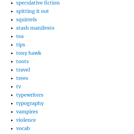
speculative fiction
spitting it out
squirrels
stash manifesto
tea
tips
tony hawk
toots
travel
trees
tv
typewriters
typography
vampires
violence
vocab