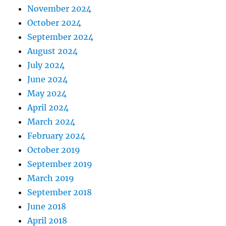
November 2024
October 2024
September 2024
August 2024
July 2024
June 2024
May 2024
April 2024
March 2024
February 2024
October 2019
September 2019
March 2019
September 2018
June 2018
April 2018