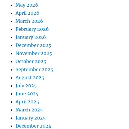
May 2026
April 2026
March 2026
February 2026
January 2026
December 2025
November 2025
October 2025
September 2025
August 2025
July 2025
June 2025
April 2025
March 2025
January 2025
December 2024