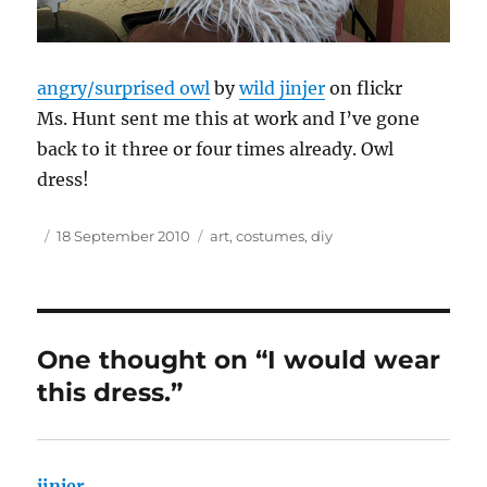
angry/surprised owl
by
wild jinjer
on flickr
Ms. Hunt sent me this at work and I’ve gone
back to it three or four times already. Owl
dress!
Author
Posted
Tags
18 September 2010
art
,
costumes
,
diy
on
One thought on “I would wear
this dress.”
jinjer
says: