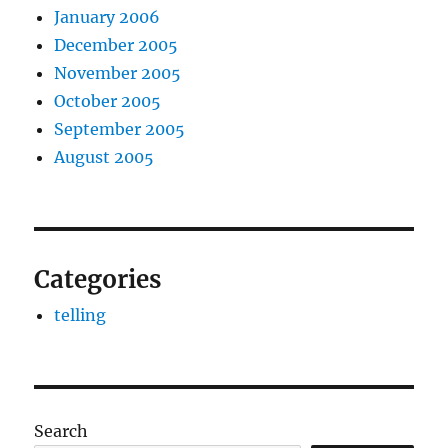
January 2006
December 2005
November 2005
October 2005
September 2005
August 2005
Categories
telling
Search