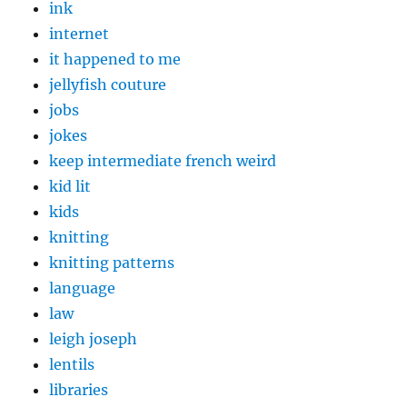
ink
internet
it happened to me
jellyfish couture
jobs
jokes
keep intermediate french weird
kid lit
kids
knitting
knitting patterns
language
law
leigh joseph
lentils
libraries