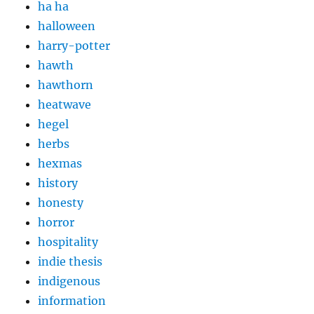
ha ha
halloween
harry-potter
hawth
hawthorn
heatwave
hegel
herbs
hexmas
history
honesty
horror
hospitality
indie thesis
indigenous
information