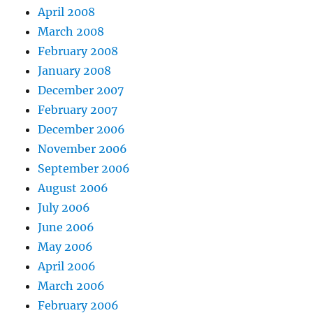
April 2008
March 2008
February 2008
January 2008
December 2007
February 2007
December 2006
November 2006
September 2006
August 2006
July 2006
June 2006
May 2006
April 2006
March 2006
February 2006