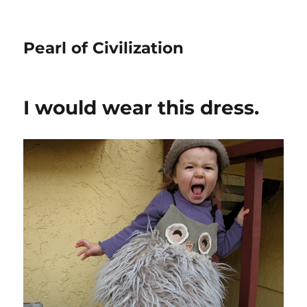
Pearl of Civilization
I would wear this dress.