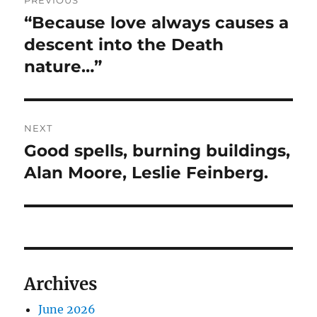
PREVIOUS
navigation
“Because love always causes a
Previous
post:
descent into the Death
nature…”
NEXT
Good spells, burning buildings,
Next
post:
Alan Moore, Leslie Feinberg.
Archives
June 2026