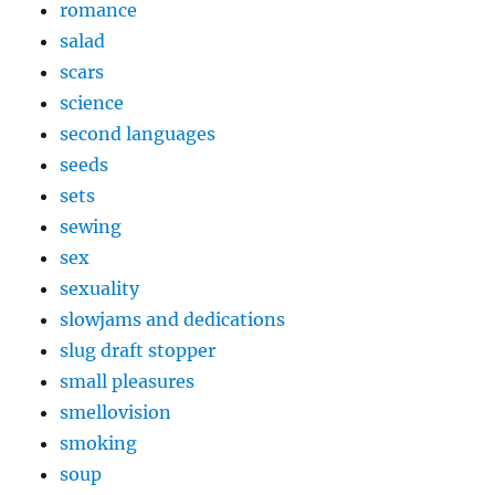
romance
salad
scars
science
second languages
seeds
sets
sewing
sex
sexuality
slowjams and dedications
slug draft stopper
small pleasures
smellovision
smoking
soup