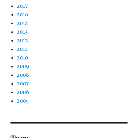
2017
2016
2014
2013
2012
2011
2010
2009
2008
2007
2006
2005