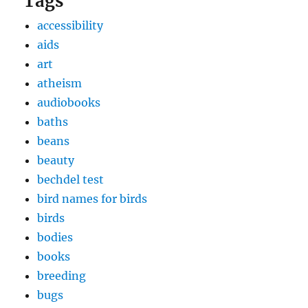
Tags
accessibility
aids
art
atheism
audiobooks
baths
beans
beauty
bechdel test
bird names for birds
birds
bodies
books
breeding
bugs