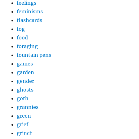
feelings
feminisms
flashcards
fog
food
foraging
fountain pens
games
garden
gender
ghosts
goth
grannies
green
grief
grinch