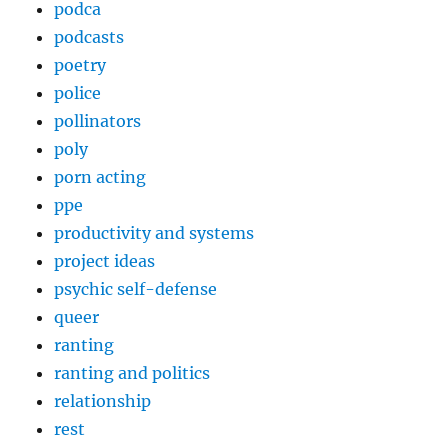
podca
podcasts
poetry
police
pollinators
poly
porn acting
ppe
productivity and systems
project ideas
psychic self-defense
queer
ranting
ranting and politics
relationship
rest