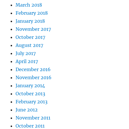
March 2018
February 2018
January 2018
November 2017
October 2017
August 2017
July 2017
April 2017
December 2016
November 2016
January 2014
October 2013
February 2013
June 2012
November 2011
October 2011