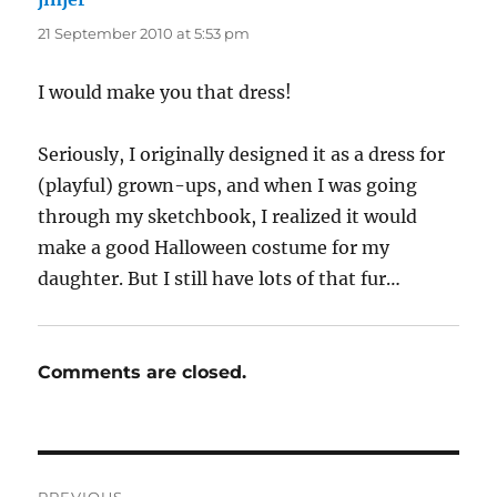
21 September 2010 at 5:53 pm
I would make you that dress!
Seriously, I originally designed it as a dress for
(playful) grown-ups, and when I was going
through my sketchbook, I realized it would
make a good Halloween costume for my
daughter. But I still have lots of that fur…
Comments are closed.
Post