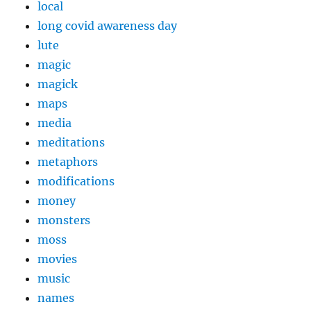
local
long covid awareness day
lute
magic
magick
maps
media
meditations
metaphors
modifications
money
monsters
moss
movies
music
names