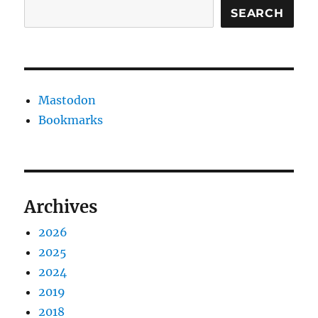
SEARCH
Mastodon
Bookmarks
Archives
2026
2025
2024
2019
2018