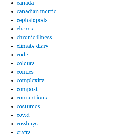
canada
canadian metric
cephalopods
chores
chronic illness
climate diary
code
colours
comics
complexity
compost
connections
costumes
covid
cowboys
crafts