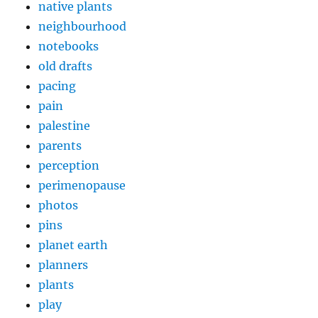
native plants
neighbourhood
notebooks
old drafts
pacing
pain
palestine
parents
perception
perimenopause
photos
pins
planet earth
planners
plants
play