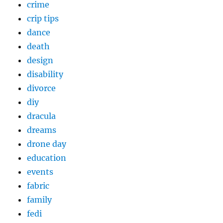
crime
crip tips
dance
death
design
disability
divorce
diy
dracula
dreams
drone day
education
events
fabric
family
fedi