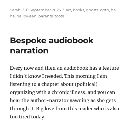
Author
Posted
Tags
Sarah
11 September 2025
art
,
books
,
ghosts
,
goth
,
ha
on
ha
,
halloween
,
parents
,
toots
Bespoke audiobook
narration
Every now and then an audiobook has a feature
I didn’t know I needed. This morning I am
listening to a chapter about (political)
organizing with a chronic illness, and you can
hear the author-narrator yawning as she gets
through it. Big love from this reader who is also
too tired today.