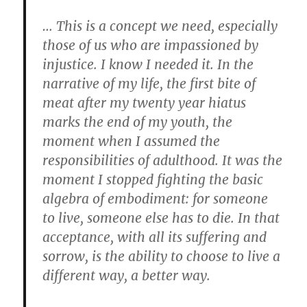
… This is a concept we need, especially
those of us who are impassioned by
injustice. I know I needed it. In the
narrative of my life, the first bite of
meat after my twenty year hiatus
marks the end of my youth, the
moment when I assumed the
responsibilities of adulthood. It was the
moment I stopped fighting the basic
algebra of embodiment: for someone
to live, someone else has to die. In that
acceptance, with all its suffering and
sorrow, is the ability to choose to live a
different way, a better way.