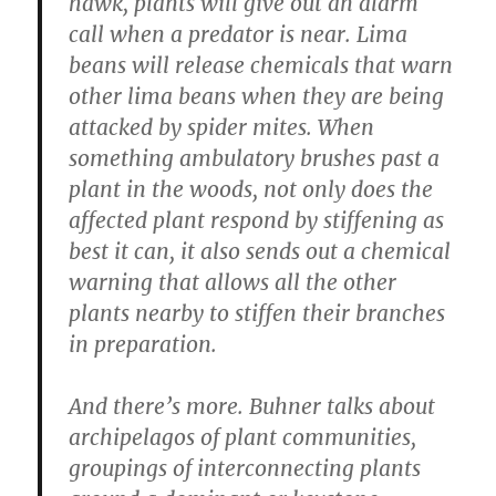
hawk, plants will give out an alarm
call when a predator is near. Lima
beans will release chemicals that warn
other lima beans when they are being
attacked by spider mites. When
something ambulatory brushes past a
plant in the woods, not only does the
affected plant respond by stiffening as
best it can, it also sends out a chemical
warning that allows all the other
plants nearby to stiffen their branches
in preparation.
And there’s more. Buhner talks about
archipelagos of plant communities,
groupings of interconnecting plants