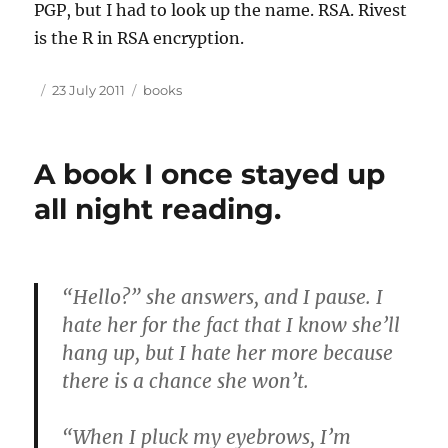
PGP
, but I had to look up the name.
RSA
. Rivest
is the R in
RSA
encryption.
Author
Posted
Tags
23 July 2011
books
on
A book I once stayed up
all night reading.
“Hello?” she answers, and I pause. I
hate her for the fact that I know she’ll
hang up, but I hate her more because
there is a chance she won’t.
“When I pluck my eyebrows, I’m