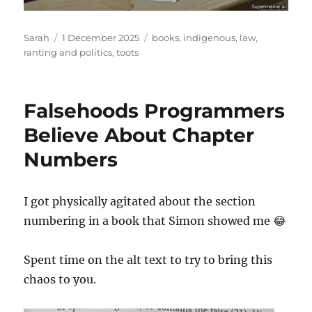
Author
Posted
Tags
Sarah
1 December 2025
books
,
indigenous
,
law
,
on
ranting and politics
,
toots
Falsehoods Programmers
Believe About Chapter
Numbers
I got physically agitated about the section
numbering in a book that Simon showed me 😂
Spent time on the alt text to try to bring this
chaos to you.