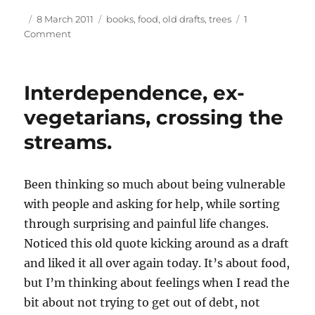
Author
Posted
Tags
8 March 2011
books
,
food
,
old drafts
,
trees
1
on
on
Comment
Tree
appreciation,
old
Interdependence, ex-
quotes,
ex-
vegetarians, crossing the
vegetarians
streams.
again.
Been thinking so much about being vulnerable
with people and asking for help, while sorting
through surprising and painful life changes.
Noticed this old quote kicking around as a draft
and liked it all over again today. It’s about food,
but I’m thinking about feelings when I read the
bit about not trying to get out of debt, not