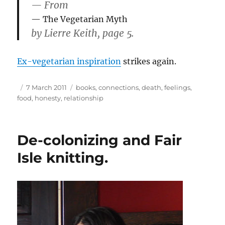
— From
The Vegetarian Myth
by Lierre Keith, page 5.
Ex-vegetarian inspiration
strikes again.
Author
Posted
Tags
7 March 2011
books
,
connections
,
death
,
feelings
,
on
food
,
honesty
,
relationship
De-colonizing and Fair
Isle knitting.