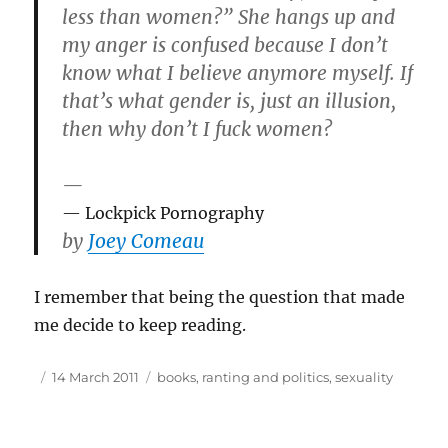
less than women?” She hangs up and
my anger is confused because I don’t
know what I believe anymore myself. If
that’s what gender is, just an illusion,
then why don’t I fuck women?
—
Lockpick Pornography
by
Joey Comeau
I remember that being the question that made
me decide to keep reading.
Author
Posted
Tags
14 March 2011
books
,
ranting and politics
,
sexuality
on