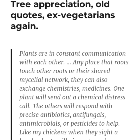
Tree appreciation, old
quotes, ex-vegetarians
again.
Plants are in constant communication
with each other. … Any place that roots
touch other roots or their shared
mycelial network, they can also
exchange chemistries, medicines. One
plant will send out a chemical distress
call. The others will respond with
precise antibiotics, antifungals,
antimicrobials, or pesticides to help.
Like my chickens when they sight a