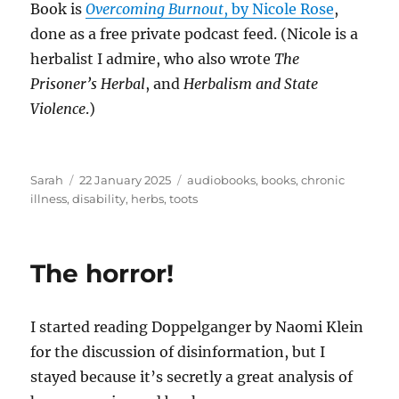
Book is
Overcoming Burnout
, by Nicole Rose
,
done as a free private podcast feed. (Nicole is a
herbalist I admire, who also wrote
The
Prisoner’s Herbal
, and
Herbalism and State
Violence
.)
Author
Posted
Tags
Sarah
22 January 2025
audiobooks
,
books
,
chronic
on
illness
,
disability
,
herbs
,
toots
The horror!
I started reading Doppelganger by Naomi Klein
for the discussion of disinformation, but I
stayed because it’s secretly a great analysis of