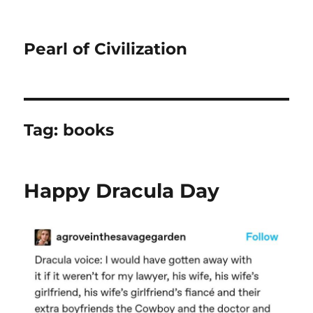
Pearl of Civilization
Tag:
books
Happy Dracula Day