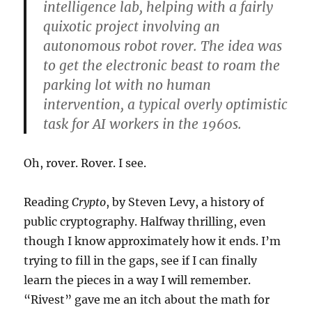
intelligence lab, helping with a fairly
quixotic project involving an
autonomous robot rover. The idea was
to get the electronic beast to roam the
parking lot with no human
intervention, a typical overly optimistic
task for AI workers in the 1960s.
Oh, rover. Rover. I see.
Reading
Crypto
, by Steven Levy, a history of
public cryptography. Halfway thrilling, even
though I know approximately how it ends. I’m
trying to fill in the gaps, see if I can finally
learn the pieces in a way I will remember.
“Rivest” gave me an itch about the math for