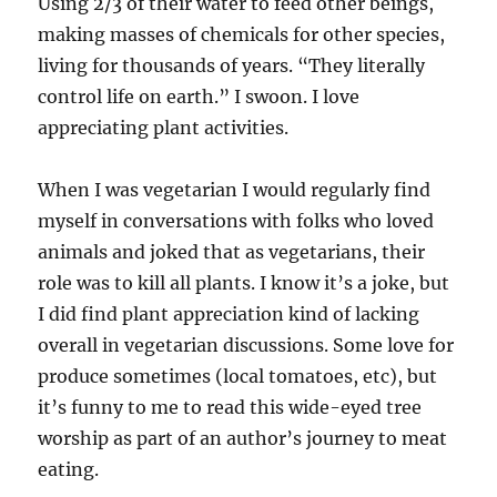
Using 2/3 of their water to feed other beings,
making masses of chemicals for other species,
living for thousands of years. “They literally
control life on earth.” I swoon. I love
appreciating plant activities.
When I was vegetarian I would regularly find
myself in conversations with folks who loved
animals and joked that as vegetarians, their
role was to kill all plants. I know it’s a joke, but
I did find plant appreciation kind of lacking
overall in vegetarian discussions. Some love for
produce sometimes (local tomatoes, etc), but
it’s funny to me to read this wide-eyed tree
worship as part of an author’s journey to meat
eating.