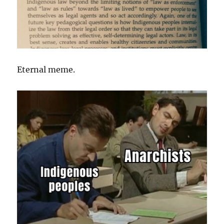
Eternal meme.