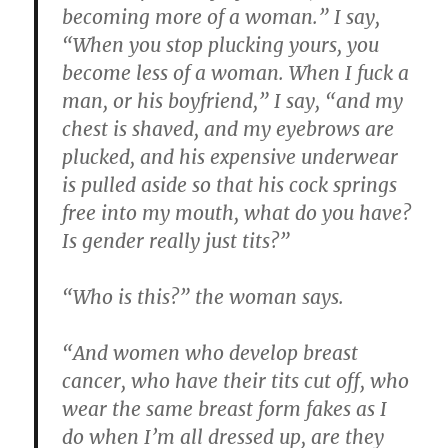
becoming more of a woman.” I say,
“When you stop plucking yours, you
become less of a woman. When I fuck a
man, or his boyfriend,” I say, “and my
chest is shaved, and my eyebrows are
plucked, and his expensive underwear
is pulled aside so that his cock springs
free into my mouth, what do you have?
Is gender really just tits?”
“Who is this?” the woman says.
“And women who develop breast
cancer, who have their tits cut off, who
wear the same breast form fakes as I
do when I’m all dressed up, are they