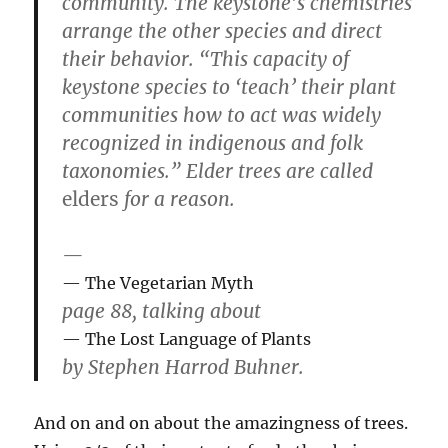
community. The keystone’s chemistries
arrange the other species and direct
their behavior. “This capacity of
keystone species to ‘teach’ their plant
communities how to act was widely
recognized in indigenous and folk
taxonomies.” Elder trees are called
elders
for a reason.
—
The Vegetarian Myth
page 88, talking about
The Lost Language of Plants
by Stephen Harrod Buhner.
And on and on about the amazingness of trees.