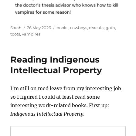
Author
Posted
Tags
Sarah
26 May 2026
books
,
cowboys
,
dracula
,
goth
,
on
toots
,
vampires
Reading Indigenous
Intellectual Property
I’m still on med leave from my interesting job,
so I figured I could at least read some
interesting work-related books. First up:
Indigenous Intellectual Property
.