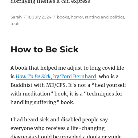
horrifying themes it can express
Author
Posted
Tags
Sarah
18 July 2024
books
,
horror
,
ranting and politics
,
on
toots
How to Be Sick
A book that helped me adjust to long covid life
is
How To Be Sick
, by Toni Bernhard
, who is a
Buddhist with ME/CFS. It’s not a “heal yourself
with meditation” book, it is a “techniques for
handling suffering” book.
I had heard sick and disabled people say
everyone who receives a life-changing
diagnosis should be provided a doula or guide