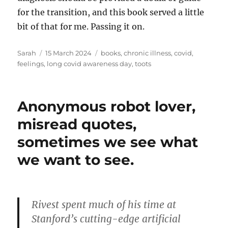
for the transition, and this book served a little
bit of that for me. Passing it on.
Author
Posted
Tags
Sarah
15 March 2024
books
,
chronic illness
,
covid
,
on
feelings
,
long covid awareness day
,
toots
Anonymous robot lover,
misread quotes,
sometimes we see what
we want to see.
Rivest spent much of his time at
Stanford’s cutting-edge artificial