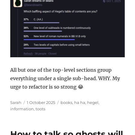
All but one of the top-level sections group
everything under a single sub-head. WHY. My
urge to refactor is so strong 😂
Author
Posted
Tags
Sarah
1 October 2025
books
,
ha ha
,
hegel
,
on
information
,
toots
How to talk so ghosts will