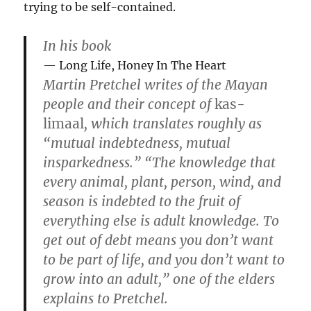
trying to be self-contained.
In his book
Long Life, Honey In The Heart
Martin Pretchel writes of the Mayan
people and their concept of
kas-
limaal
, which translates roughly as
“mutual indebtedness, mutual
insparkedness.” “The knowledge that
every animal, plant, person, wind, and
season is indebted to the fruit of
everything else is adult knowledge. To
get out of debt means you don’t want
to be part of life, and you don’t want to
grow into an adult,” one of the elders
explains to Pretchel.