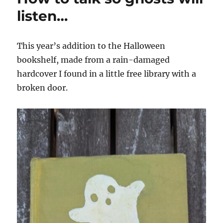
listen…
This year’s addition to the Halloween
bookshelf, made from a rain-damaged
hardcover I found in a little free library with a
broken door.