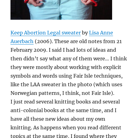
Keep Abortion Legal sweater
by
Lisa Anne
Auerbach
(2006).
These are old notes from 21
February 2009. I said I had lots of ideas and
then didn’t say what any of them were… I think
they were mostly about working with explicit
symbols and words using Fair Isle techniques,
like the
LAA
sweater in the photo (which uses
Norwegian patterns, I think, not Fair Isle).
I just read several knitting books and several
anti-colonial books at the same time, and I
have all these new ideas about my own
knitting. As happens when you read different
topics at the same time, I found where they