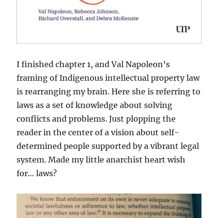
I finished chapter 1, and Val Napoleon’s
framing of Indigenous intellectual property law
is rearranging my brain. Here she is referring to
laws as a set of knowledge about solving
conflicts and problems. Just plopping the
reader in the center of a vision about self-
determined people supported by a vibrant legal
system. Made my little anarchist heart wish
for… laws?