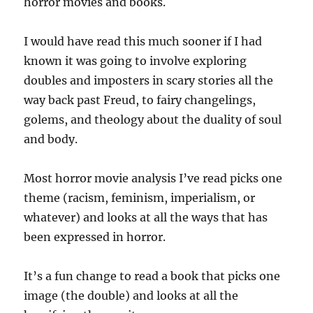
horror movies and books.
I would have read this much sooner if I had
known it was going to involve exploring
doubles and imposters in scary stories all the
way back past Freud, to fairy changelings,
golems, and theology about the duality of soul
and body.
Most horror movie analysis I’ve read picks one
theme (racism, feminism, imperialism, or
whatever) and looks at all the ways that has
been expressed in horror.
It’s a fun change to read a book that picks one
image (the double) and looks at all the