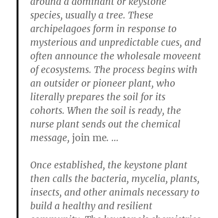
around a dominant or keystone
species, usually a tree. These
archipelagoes form in response to
mysterious and unpredictable cues, and
often announce the wholesale moveent
of ecosystems. The process begins with
an outsider or pioneer plant, who
literally prepares the soil for its
cohorts. When the soil is ready, the
nurse plant sends out the chemical
message,
join me
. …
Once established, the keystone plant
then calls the bacteria, mycelia, plants,
insects, and other animals necessary to
build a healthy and resilient