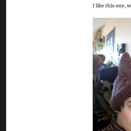
I like this one, 