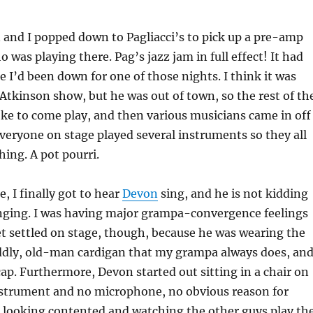
 and I popped down to Pagliacci’s to pick up a pre-amp
o was playing there. Pag’s jazz jam in full effect! It had
e I’d been down for one of those nights. I think it was
c Atkinson show, but he was out of town, so the rest of th
ke to come play, and then various musicians came in off
everyone on stage played several instruments so they all
hing. A pot pourri.
e, I finally got to hear
Devon
sing, and he is not kidding
nging. I was having major grampa-convergence feelings
t settled on stage, though, because he was wearing the
ddly, old-man cardigan that my grampa always does, an
 cap. Furthermore, Devon started out sitting in a chair on
nstrument and no microphone, no obvious reason for
t looking contented and watching the other guys play th