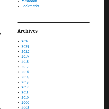
Mastodon
Bookmarks
Archives
e
2026
2025
2024
2019
2018
2017
2016
2014
2013
2012
d
2011
2010
2009
2008
e