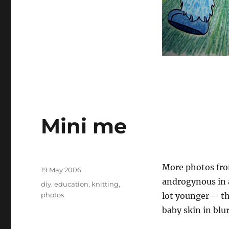
Mini me
Author
More photos from
Posted
19 May 2006
on
androgynous in a
Tags
diy
,
education
,
knitting
,
photos
lot younger— the
baby skin in blu