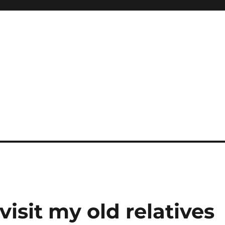
 visit my old relatives