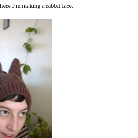
where I’m making a rabbit face.