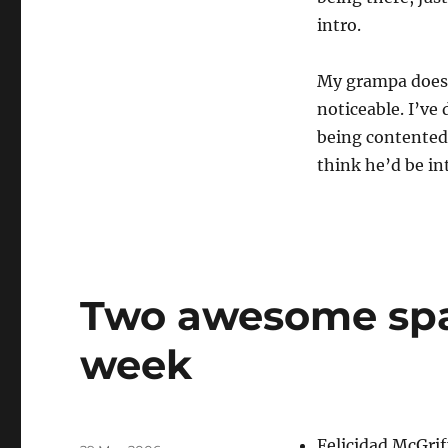
intro.
My grampa does t
noticeable. I’ve
being contented.
think he’d be in
Two awesome spa
week
Author
Felicidad McGrif