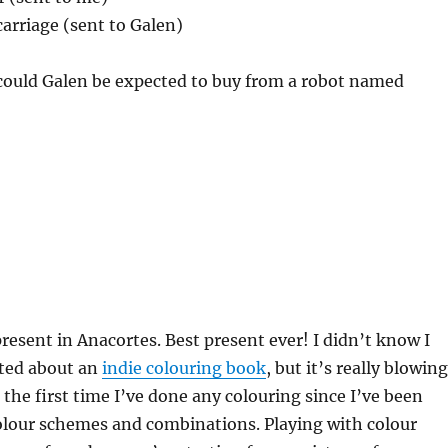
carriage (sent to Galen)
 could Galen be expected to buy from a robot named
resent in Anacortes. Best present ever! I didn’t know I
ited about an
indie colouring book
, but it’s really blowing
 the first time I’ve done any colouring since I’ve been
olour schemes and combinations. Playing with colour