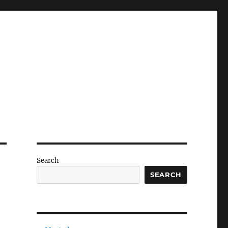
Search
SEARCH