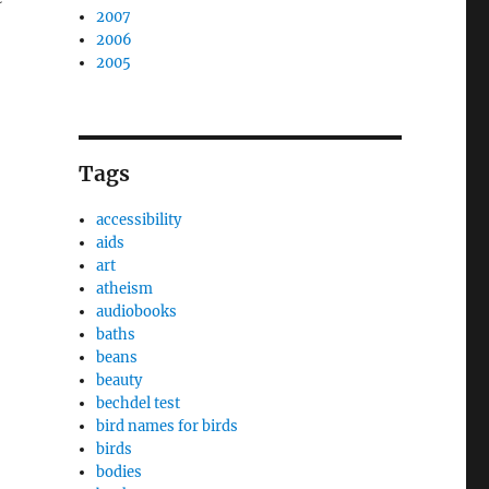
2007
2006
2005
Tags
accessibility
aids
art
atheism
audiobooks
baths
beans
beauty
bechdel test
bird names for birds
birds
bodies