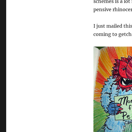
schemes is a lot
Book
pensive rhinocer
I just mailed thi
coming to getch