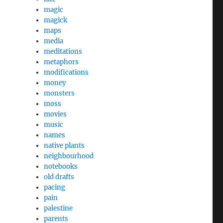
magic
magick
maps
media
meditations
metaphors
modifications
money
monsters
moss
movies
music
names
native plants
neighbourhood
notebooks
old drafts
pacing
pain
palestine
parents