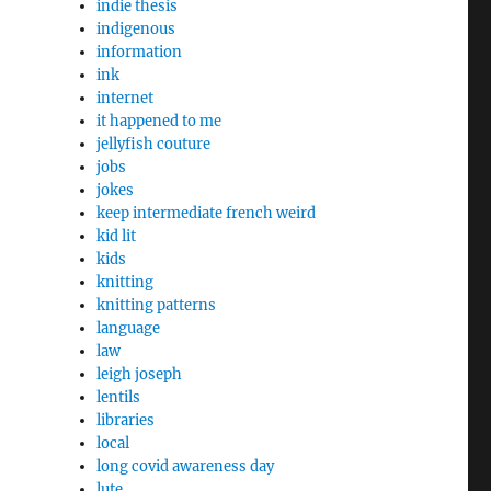
indie thesis
indigenous
information
ink
internet
it happened to me
jellyfish couture
jobs
jokes
keep intermediate french weird
kid lit
kids
knitting
knitting patterns
language
law
leigh joseph
lentils
libraries
local
long covid awareness day
lute