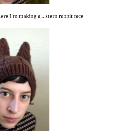
ere I’m making a… stern rabbit face