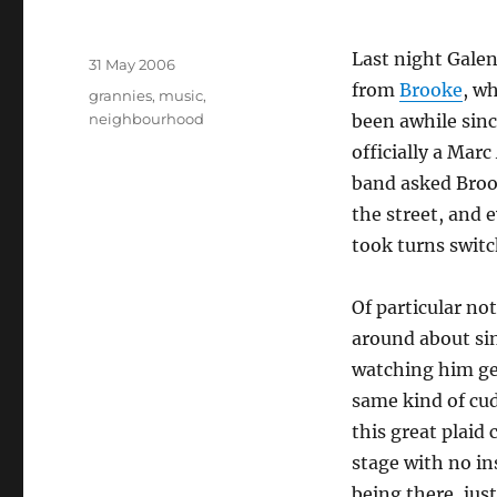
Author
Last night Galen
Posted
31 May 2006
on
from
Brooke
, wh
Tags
grannies
,
music
,
neighbourhood
been awhile sinc
officially a Mar
band asked Broo
the street, and 
took turns switc
Of particular not
around about si
watching him ge
same kind of cu
this great plaid
stage with no i
being there, jus