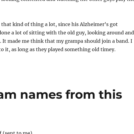
hat kind of thing a lot, since his Alzheimer’s got
 done a lot of sitting with the old guy, looking around and
 It made me think that my grampa should join a band. I
to it, as long as they played something old timey.
m names from this
f (sent to me)