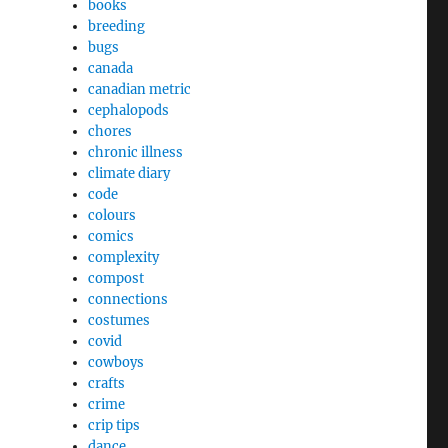
books
breeding
bugs
canada
canadian metric
cephalopods
chores
chronic illness
climate diary
code
colours
comics
complexity
compost
connections
costumes
covid
cowboys
crafts
crime
crip tips
dance