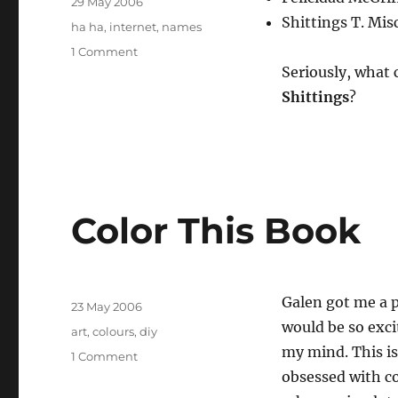
Posted
29 May 2006
on
Shittings T. Mis
Tags
ha ha
,
internet
,
names
on
1 Comment
Two
Seriously, what
awesome
Shittings
?
spam
names
from
this
week
Color This Book
Author
Galen got me a p
Posted
23 May 2006
on
would be so exc
Tags
art
,
colours
,
diy
my mind. This is
on
1 Comment
Color
obsessed with c
This