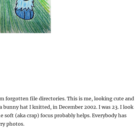
 forgotten file directories. This is me, looking cute and
 bunny hat I knitted, in December 2002. I was 23. I look 
 soft (aka crap) focus probably helps. Everybody has
rry photos.