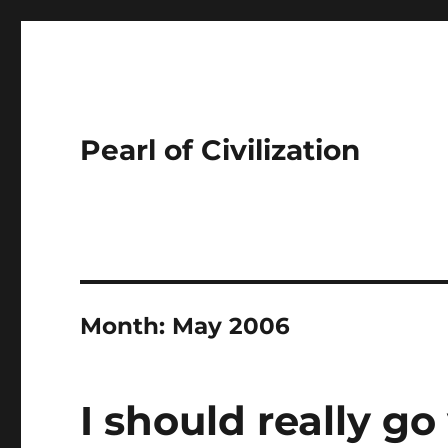
Pearl of Civilization
Month:
May 2006
I should really go