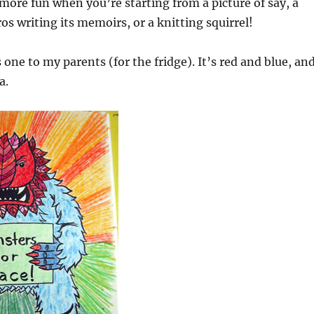
 more fun when you’re starting from a picture of say, a
os writing its memoirs, or a knitting squirrel!
s one to my parents (for the fridge). It’s red and blue, an
a.