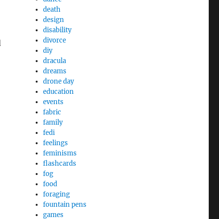
death
design
disability
divorce
d
diy
dracula
dreams
drone day
education
events
fabric
family
fedi
feelings
feminisms
flashcards
fog
food
foraging
fountain pens
games