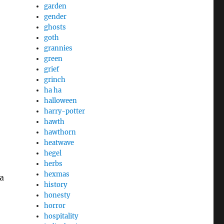
garden
gender
ghosts
goth
grannies
green
grief
grinch
ha ha
halloween
harry-potter
hawth
hawthorn
heatwave
hegel
herbs
hexmas
a
history
honesty
horror
hospitality