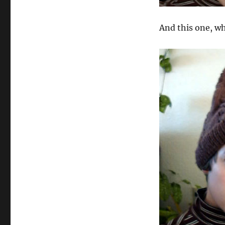
And this one, wh