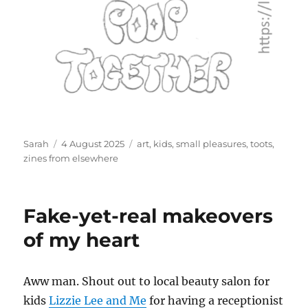
Author
Posted
Tags
Sarah
4 August 2025
art
,
kids
,
small pleasures
,
toots
,
on
zines from elsewhere
Fake-yet-real makeovers
of my heart
Aww man. Shout out to local beauty salon for
kids
Lizzie Lee and Me
for having a receptionist