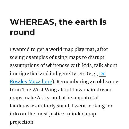
on
WHEREAS, the earth is
round
I wanted to get a world map play mat, after
seeing examples of using maps to disrupt
assumptions of whiteness with kids, talk about
immigration and indigeneity, etc (e.g.,
Dr.
Rosales Meza here
). Remembering an old scene
from The West Wing about how mainstream
maps make Africa and other equatorial
landmasses unfairly small, I went looking for
info on the most justice-minded map
projection.