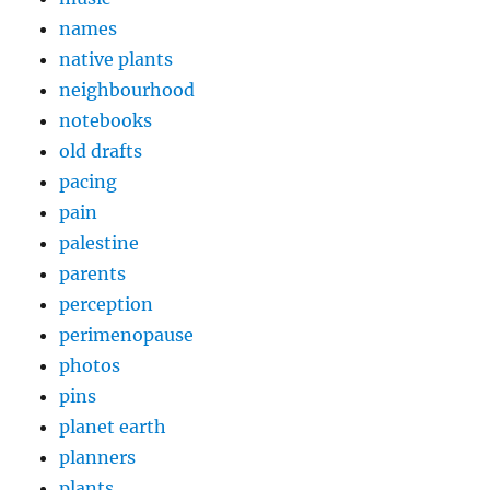
names
native plants
neighbourhood
notebooks
old drafts
pacing
pain
palestine
parents
perception
perimenopause
photos
pins
planet earth
planners
plants