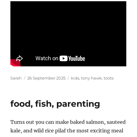
Author
Posted
Tags
Sarah
26 September 2025
kids
,
tony hawk
,
toots
on
food, fish, parenting
Turns out you can make baked salmon, sauteed
kale, and wild rice pilaf the most exciting meal