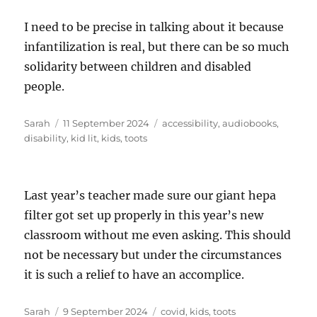
I need to be precise in talking about it because
infantilization is real, but there can be so much
solidarity between children and disabled
people.
Author
Posted
Tags
Sarah
11 September 2024
accessibility
,
audiobooks
,
on
disability
,
kid lit
,
kids
,
toots
Last year’s teacher made sure our giant hepa
filter got set up properly in this year’s new
classroom without me even asking. This should
not be necessary but under the circumstances
it is such a relief to have an accomplice.
Author
Posted
Tags
Sarah
9 September 2024
covid
,
kids
,
toots