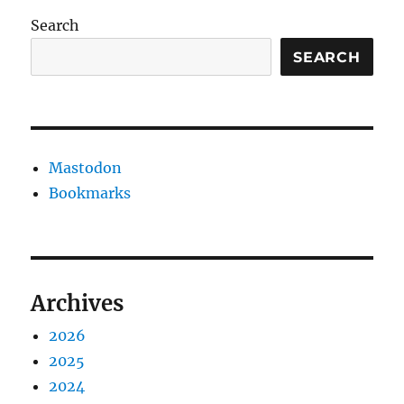
Search
SEARCH
Mastodon
Bookmarks
Archives
2026
2025
2024