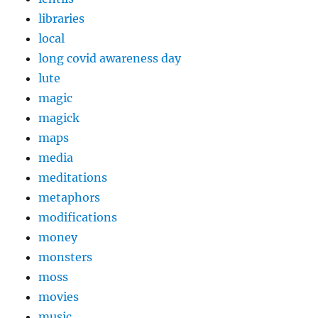
libraries
local
long covid awareness day
lute
magic
magick
maps
media
meditations
metaphors
modifications
money
monsters
moss
movies
music