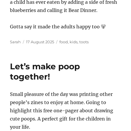
a child has ever eaten by adding a side of fresh
blueberries and calling it Bear Dinner.
Gotta say it made the adults happy too 🐻
Author
Posted
Tags
Sarah
17 August 2025
food
,
kids
,
toots
on
Let’s make poop
together!
Small pleasure of the day was printing other
people’s zines to enjoy at home. Going to
highlight this free one-pager about drawing
cute poops. A perfect gift for the children in
your life.