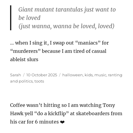
Giant mutant tarantulas just want to
be loved
(just wanna, wanna be loved, loved)
… when I sing it, I swap out “maniacs” for
“murderers” because I am tired of casual
ableist slurs
Author
Posted
Tags
Sarah
10 October 2025
halloween
,
kids
,
music
,
ranting
on
and politics
,
toots
Coffee wasn’t hitting so I am watching Tony
Hawk yell “do a kickflip” at skateboarders from
his car for 6 minutes ❤️