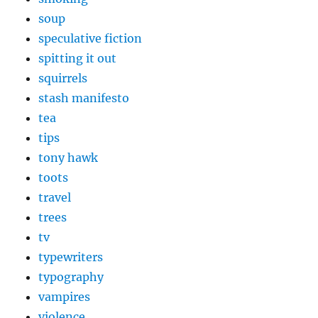
soup
speculative fiction
spitting it out
squirrels
stash manifesto
tea
tips
tony hawk
toots
travel
trees
tv
typewriters
typography
vampires
violence