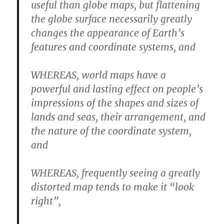
useful than globe maps, but flattening
the globe surface necessarily greatly
changes the appearance of Earth’s
features and coordinate systems, and
WHEREAS, world maps have a
powerful and lasting effect on people’s
impressions of the shapes and sizes of
lands and seas, their arrangement, and
the nature of the coordinate system,
and
WHEREAS, frequently seeing a greatly
distorted map tends to make it “look
right”,