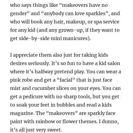
who says things like “makeovers have no
gender” and “anybody can love sparkles”, and
who will book any hair, makeup, or spa service
for any kid (and any grown-up, if they want to
get side-by-side mini manicures).
I appreciate them also just for taking kids
desires seriously. It’s so fun to have a kid salon
where it’s halfway pretend play. You can wear a
pink robe and get a “facial” that is just face
mist and cucumber slices on your eyes. You can
get a pedicure with no sharp tools, but you get
to soak your feet in bubbles and read a kids
magazine. The “makeovers” are sparkly face
paint with rainbow or flower themes. I dunno,
it’s all just very sweet.