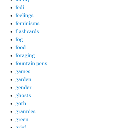
fedi
feelings
feminisms
flashcards
fog
food
foraging
fountain pens
games
garden
gender
ghosts
goth
grannies
green
grief