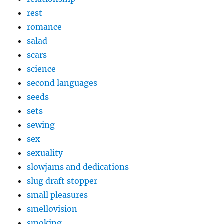
rest
romance
salad
scars
science
second languages
seeds
sets
sewing
sex
sexuality
slowjams and dedications
slug draft stopper
small pleasures
smellovision
smoking