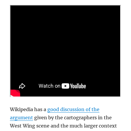
Wikipedia has a
good discussion of the
argument
given by the cartographers in the
West Wing scene and the much larger context