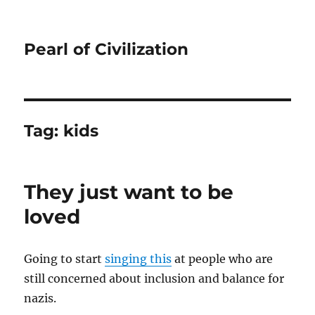
Pearl of Civilization
Tag:
kids
They just want to be
loved
Going to start
singing this
at people who are
still concerned about inclusion and balance for
nazis.