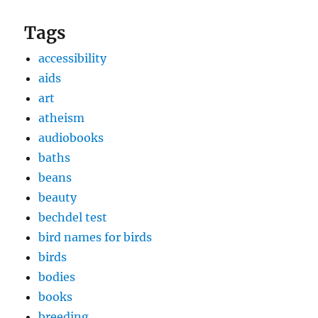
Tags
accessibility
aids
art
atheism
audiobooks
baths
beans
beauty
bechdel test
bird names for birds
birds
bodies
books
breeding