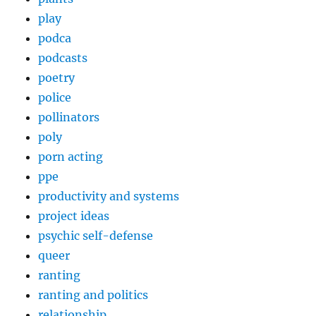
play
podca
podcasts
poetry
police
pollinators
poly
porn acting
ppe
productivity and systems
project ideas
psychic self-defense
queer
ranting
ranting and politics
relationship