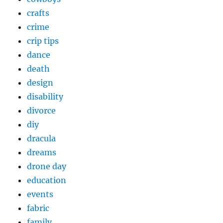
crafts
crime
crip tips
dance
death
design
disability
divorce
diy
dracula
dreams
drone day
education
events
fabric
family