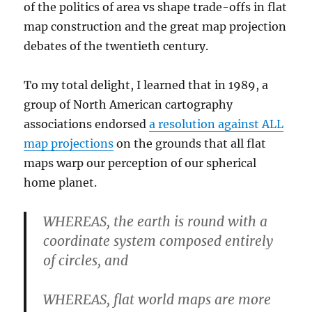
of the politics of area vs shape trade-offs in flat
map construction and the great map projection
debates of the twentieth century.
To my total delight, I learned that in 1989, a
group of North American cartography
associations endorsed
a resolution against ALL
map projections
on the grounds that all flat
maps warp our perception of our spherical
home planet.
WHEREAS, the earth is round with a
coordinate system composed entirely
of circles, and
WHEREAS, flat world maps are more