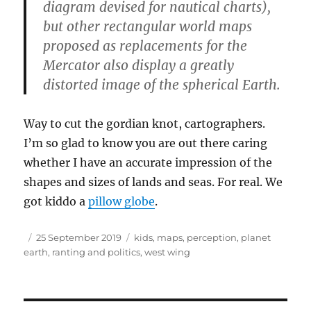
diagram devised for nautical charts),
but other rectangular world maps
proposed as replacements for the
Mercator also display a greatly
distorted image of the spherical Earth.
Way to cut the gordian knot, cartographers.
I’m so glad to know you are out there caring
whether I have an accurate impression of the
shapes and sizes of lands and seas. For real. We
got kiddo a
pillow globe
.
Author
Posted
Tags
25 September 2019
kids
,
maps
,
perception
,
planet
on
earth
,
ranting and politics
,
west wing