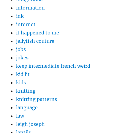
information
ink
internet
it happened to me
jellyfish couture
jobs
jokes
keep intermediate french weird
kid lit
kids
knitting
knitting patterns
language
law
leigh joseph
lentils