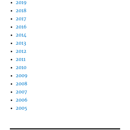
2019
2018
2017
2016
2014
2013
2012
2011
2010
2009
2008
2007
2006
2005