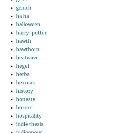
grinch
ha ha
halloween
harry-potter
hawth
hawthorn
heatwave
hegel
herbs
hexmas
history
honesty
horror
hospitality
indie thesis
indigenous