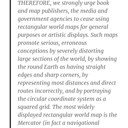
THEREFORE, we strongly urge book
and map publishers, the media and
government agencies to cease using
rectangular world maps for general
purposes or artistic displays. Such maps
promote serious, erroneous
conceptions by severely distorting
large sections of the world, by showing
the round Earth as having straight
edges and sharp corners, by
representing most distances and direct
routes incorrectly, and by portraying
the circular coordinate system as a
squared grid. The most widely
displayed rectangular world map is the
Mercator (in fact a navigational