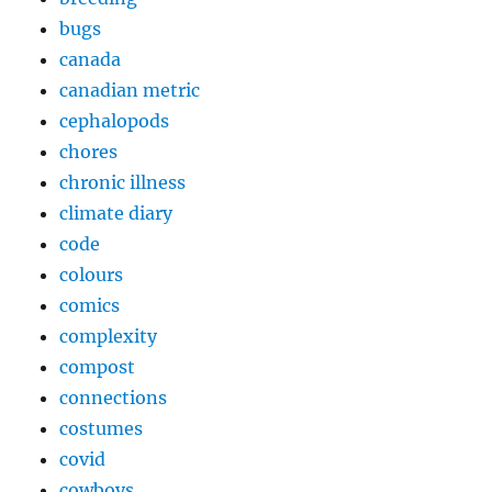
bugs
canada
canadian metric
cephalopods
chores
chronic illness
climate diary
code
colours
comics
complexity
compost
connections
costumes
covid
cowboys