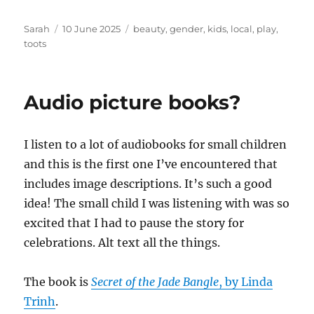
Author
Posted
Tags
Sarah
10 June 2025
beauty
,
gender
,
kids
,
local
,
play
,
on
toots
Audio picture books?
I listen to a lot of audiobooks for small children
and this is the first one I’ve encountered that
includes image descriptions. It’s such a good
idea! The small child I was listening with was so
excited that I had to pause the story for
celebrations. Alt text all the things.
The book is
Secret of the Jade Bangle
, by Linda
Trinh
.