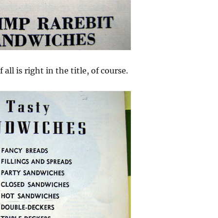
 all is right in the title, of course.