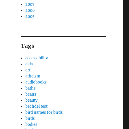
2007
2006
2005
Tags
accessibility
aids
art
atheism
audiobooks
baths
beans
beauty
bechdel test
bird names for birds
birds
bodies