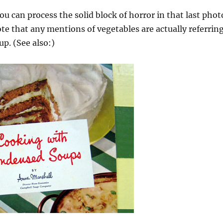
ou can process the solid block of horror in that last phot
ote that any mentions of vegetables are actually referrin
p. (See also:)