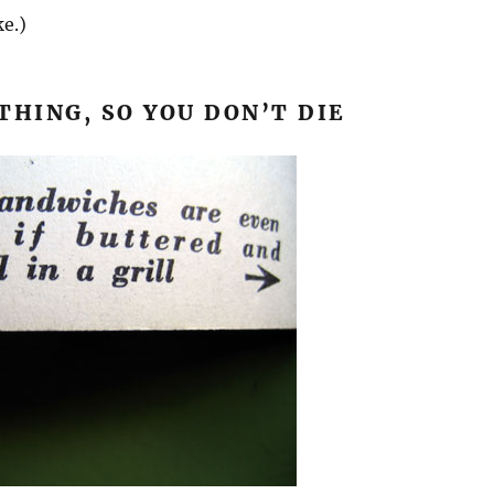
ke.)
THING, SO YOU DON’T DIE