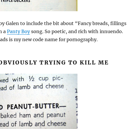
by Galen to include the bit about “Fancy breads, fillings
n a
Panty Boy
song. So poetic, and rich with innuendo.
reads is my new code name for pornography.
OBVIOUSLY TRYING TO KILL ME