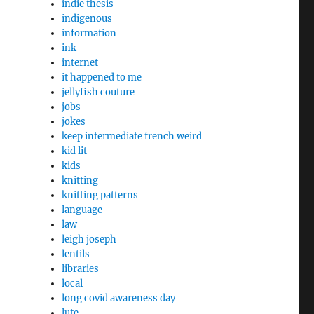
indie thesis
indigenous
information
ink
internet
it happened to me
jellyfish couture
jobs
jokes
keep intermediate french weird
kid lit
kids
knitting
knitting patterns
language
law
leigh joseph
lentils
libraries
local
long covid awareness day
lute