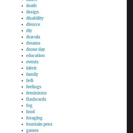
death
design
disability
divorce
diy
dracula
dreams
drone day
education
events
fabric
family
fedi
feelings
feminisms
flashcards
fog
food
foraging
fountain pens
games