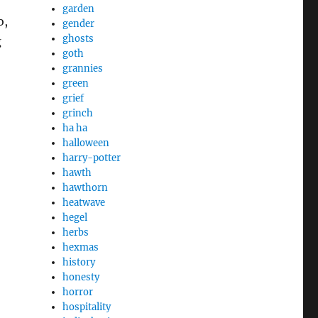
garden
o,
gender
ghosts
g
goth
grannies
green
grief
grinch
ha ha
halloween
harry-potter
hawth
hawthorn
heatwave
hegel
herbs
hexmas
history
honesty
horror
hospitality