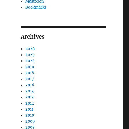
Mastodon
Bookmarks
Archives
2026
2025
2024
2019
2018
2017
2016
2014
2013
2012
2011
2010
2009
2008