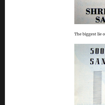
The biggest lie of