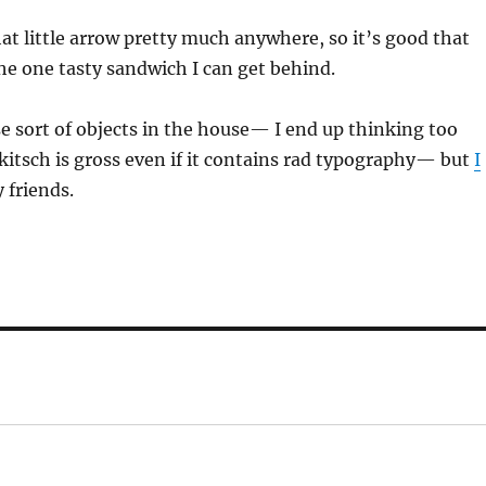
hat little arrow pretty much anywhere, so it’s good that
 the one tasty sandwich I can get behind.
se sort of objects in the house— I end up thinking too
itsch is gross even if it contains rad typography— but
I
 friends.