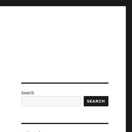
Search
SEARCH