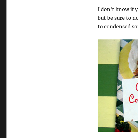
I don’t know if y
but be sure to n
to condensed sou