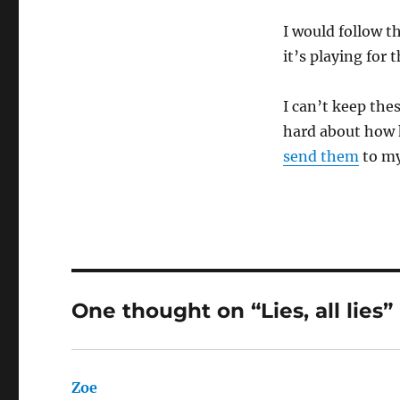
I would follow t
it’s playing for
I can’t keep the
hard about how k
send them
to my
One thought on “Lies, all lies”
Zoe
says: