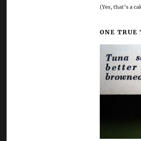
(Yes, that’s a ca
ONE TRUE 