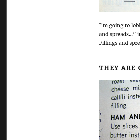
I’m going to lob
and spreads…” i
Fillings and sp
THEY ARE 