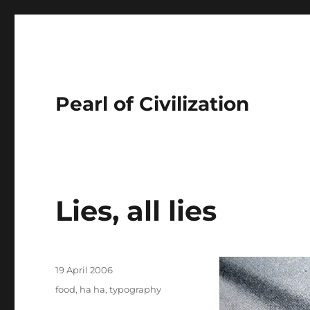
Pearl of Civilization
Lies, all lies
Author
Posted
19 April 2006
on
Tags
food
,
ha ha
,
typography