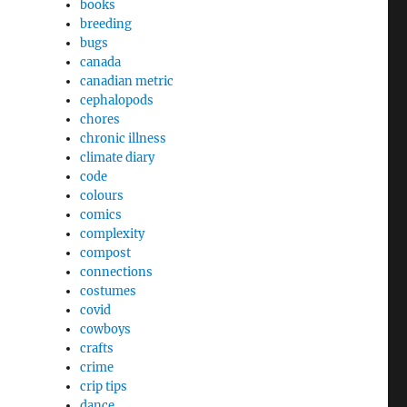
books
breeding
bugs
canada
canadian metric
cephalopods
chores
chronic illness
climate diary
code
colours
comics
complexity
compost
connections
costumes
covid
cowboys
crafts
crime
crip tips
dance