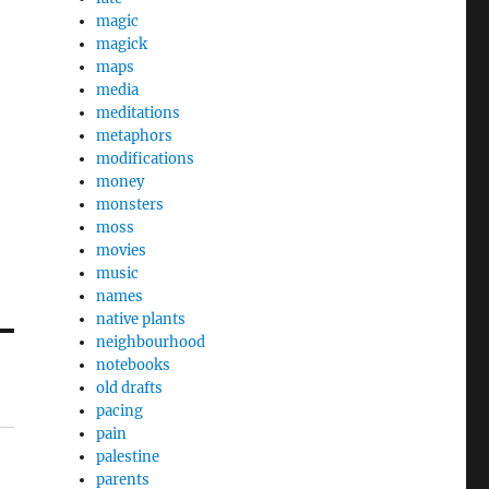
magic
magick
maps
media
meditations
metaphors
modifications
money
monsters
moss
movies
music
names
native plants
neighbourhood
notebooks
old drafts
pacing
pain
palestine
parents