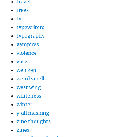
travel
trees
tv
typewriters
typography
vampires
violence
vocab
web zen
weird smells
west wing
whiteness
winter
y'all masking
zine thoughts
zines