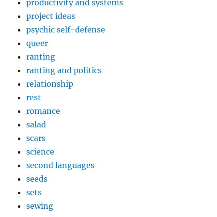
productivity and systems
project ideas
psychic self-defense
queer
ranting
ranting and politics
relationship
rest
romance
salad
scars
science
second languages
seeds
sets
sewing