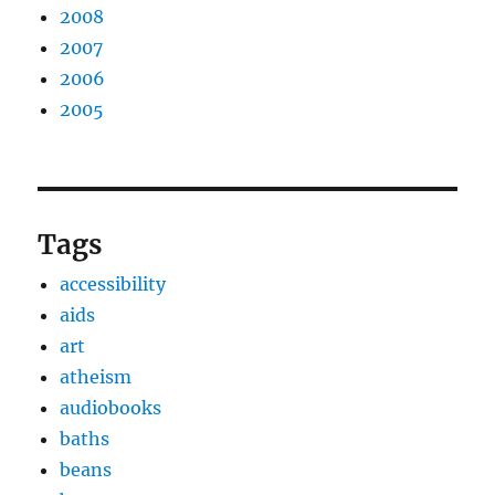
2008
2007
2006
2005
Tags
accessibility
aids
art
atheism
audiobooks
baths
beans