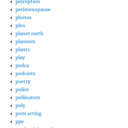
perception
perimenopause
photos
pins
planet earth
planners
plants
play
podca
podcasts
poetry
police
pollinators
poly
porn acting
ppe