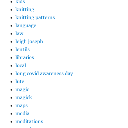
kids
knitting
knitting patterns
language
law
leigh joseph
lentils
libraries
local
long covid awareness day
lute
magic
magick
maps
media
meditations