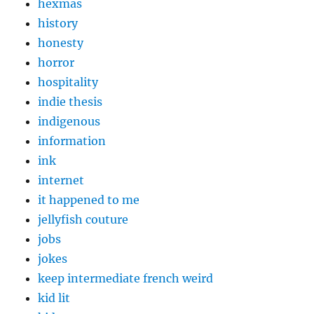
hexmas
history
honesty
horror
hospitality
indie thesis
indigenous
information
ink
internet
it happened to me
jellyfish couture
jobs
jokes
keep intermediate french weird
kid lit