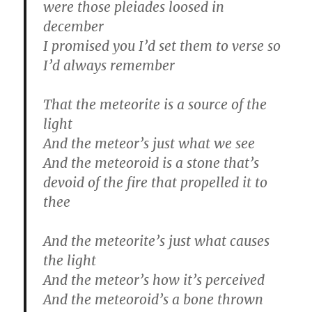
were those pleiades loosed in
december
I promised you I’d set them to verse so
I’d always remember
That the meteorite is a source of the
light
And the meteor’s just what we see
And the meteoroid is a stone that’s
devoid of the fire that propelled it to
thee
And the meteorite’s just what causes
the light
And the meteor’s how it’s perceived
And the meteoroid’s a bone thrown