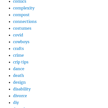
comics
complexity
compost
connections
costumes
covid
cowboys
crafts
crime
crip tips
dance
death
design
disability
divorce
diy