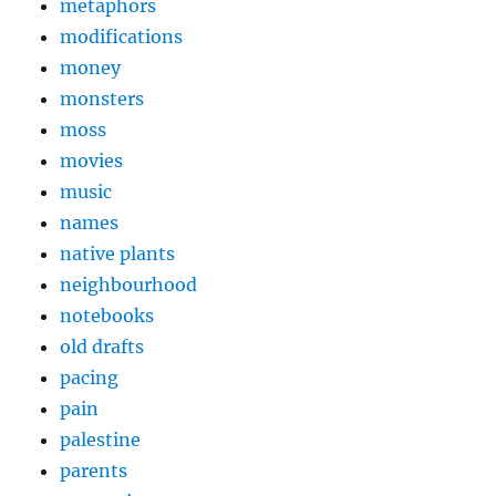
metaphors
modifications
money
monsters
moss
movies
music
names
native plants
neighbourhood
notebooks
old drafts
pacing
pain
palestine
parents