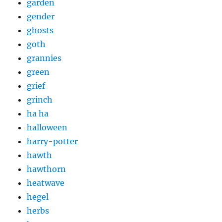
garden
gender
ghosts
goth
grannies
green
grief
grinch
ha ha
halloween
harry-potter
hawth
hawthorn
heatwave
hegel
herbs