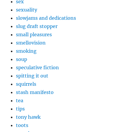
sex
sexuality
slowjams and dedications
slug draft stopper
small pleasures
smellovision
smoking
soup
speculative fiction
spitting it out
squirrels
stash manifesto
tea
tips
tony hawk
toots