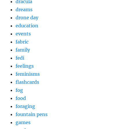
dracula
dreams
drone day
education
events
fabric
family
fedi
feelings
feminisms
flashcards
fog
food
foraging
fountain pens
games