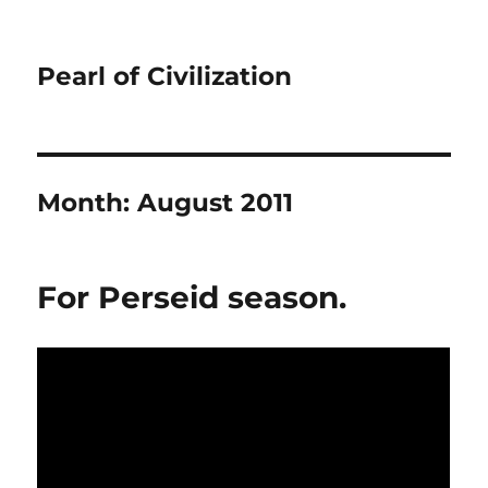
Pearl of Civilization
Month:
August 2011
For Perseid season.