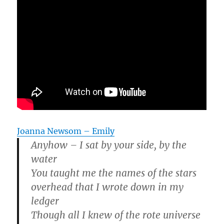
Joanna Newsom – Emily
Anyhow – I sat by your side, by the
water
You taught me the names of the stars
overhead that I wrote down in my
ledger
Though all I knew of the rote universe