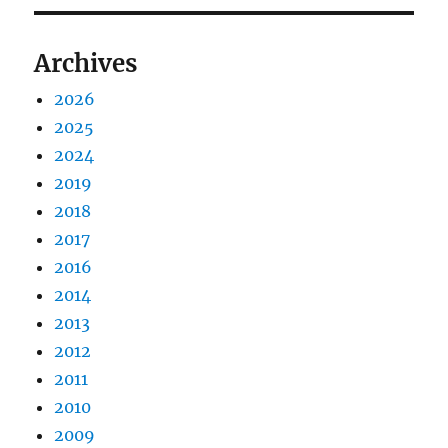
Archives
2026
2025
2024
2019
2018
2017
2016
2014
2013
2012
2011
2010
2009