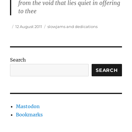
from the void that lies quiet in offering
to thee
Author
Posted
Tags
12 August 2011
slowjams and dedications
on
Search
SEARCH
Mastodon
Bookmarks