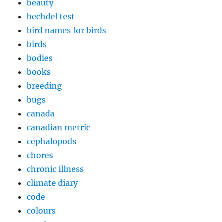
beauty
bechdel test
bird names for birds
birds
bodies
books
breeding
bugs
canada
canadian metric
cephalopods
chores
chronic illness
climate diary
code
colours