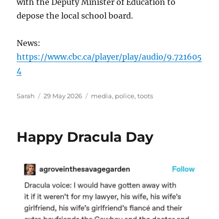
with the Deputy Minister of Education to
depose the local school board.
News:
https://www.cbc.ca/player/play/audio/9.721605
4
Author
Posted
Tags
Sarah
29 May 2026
media
,
police
,
toots
on
Happy Dracula Day