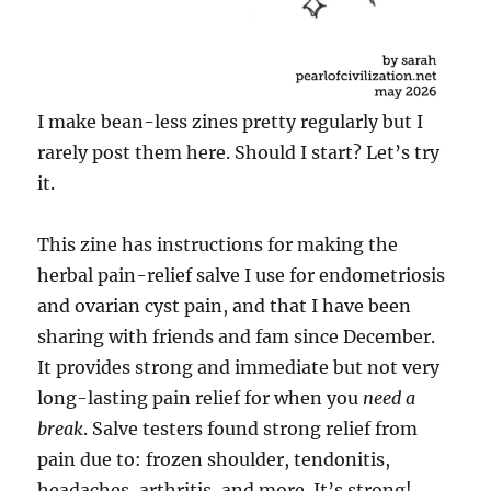
I make bean-less zines pretty regularly but I
rarely post them here. Should I start? Let’s try
it.
This zine has instructions for making the
herbal pain-relief salve I use for endometriosis
and ovarian cyst pain, and that I have been
sharing with friends and fam since December.
It provides strong and immediate but not very
long-lasting pain relief for when you
need a
break
. Salve testers found strong relief from
pain due to: frozen shoulder, tendonitis,
headaches, arthritis, and more. It’s strong!