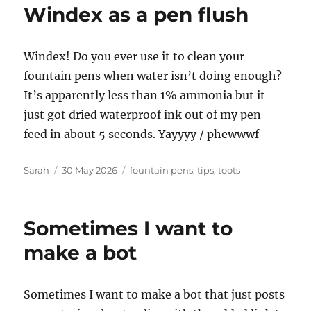
Windex as a pen flush
Windex! Do you ever use it to clean your
fountain pens when water isn’t doing enough?
It’s apparently less than 1% ammonia but it
just got dried waterproof ink out of my pen
feed in about 5 seconds. Yayyyy / phewwwf
Author
Posted
Tags
Sarah
30 May 2026
fountain pens
,
tips
,
toots
on
Sometimes I want to
make a bot
Sometimes I want to make a bot that just posts