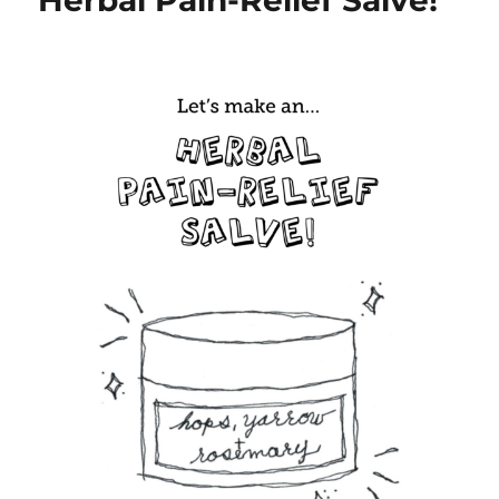
Herbal Pain-Relief Salve!