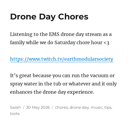
Drone Day Chores
Listening to the EMS drone day stream as a
family while we do Saturday chore hour <3
https://www.twitch.tv/earthmodularsociety
It’s great because you can run the vacuum or
spray water in the tub or whatever and it only
enhances the drone day experience.
Author
Posted
Tags
Sarah
30 May 2026
chores
,
drone day
,
music
,
tips
,
on
toots