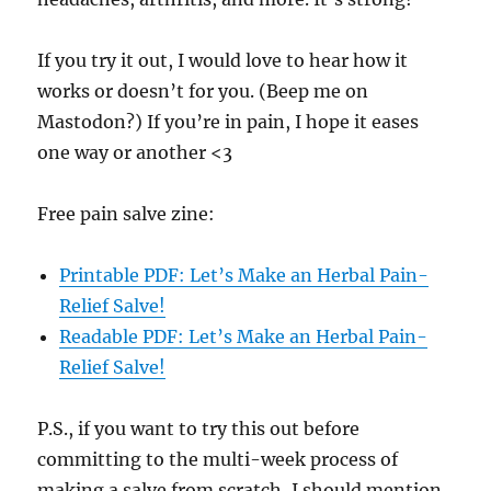
If you try it out, I would love to hear how it
works or doesn’t for you. (Beep me on
Mastodon?) If you’re in pain, I hope it eases
one way or another <3
Free pain salve zine:
Printable PDF: Let’s Make an Herbal Pain-
Relief Salve!
Readable PDF: Let’s Make an Herbal Pain-
Relief Salve!
P.S., if you want to try this out before
committing to the multi-week process of
making a salve from scratch, I should mention