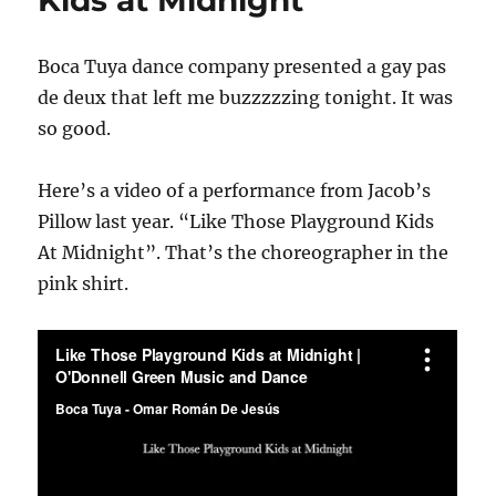
Boca Tuya dance company presented a gay pas
de deux that left me buzzzzzing tonight. It was
so good.
Here’s a video of a performance from Jacob’s
Pillow last year. “Like Those Playground Kids
At Midnight”. That’s the choreographer in the
pink shirt.