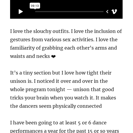
I love the slouchy outfits. I love the inclusion of
gestures from various sex activities. I love the
familiarity of grabbing each other’s arms and
waists and necks ❤️
It’s a tiny section but I love how tight their
unison is. I noticed it over and over in the
whole program tonight — unison that good
tricks your brain when you watch it. It makes
the dancers seem physically connected
I have been going to at least 5 or 6 dance
performances a year for the past 15 or so years