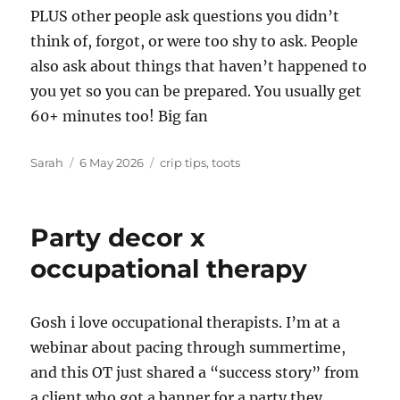
PLUS other people ask questions you didn’t
think of, forgot, or were too shy to ask. People
also ask about things that haven’t happened to
you yet so you can be prepared. You usually get
60+ minutes too! Big fan
Author
Posted
Tags
Sarah
6 May 2026
crip tips
,
toots
on
Party decor x
occupational therapy
Gosh i love occupational therapists. I’m at a
webinar about pacing through summertime,
and this OT just shared a “success story” from
a client who got a banner for a party they