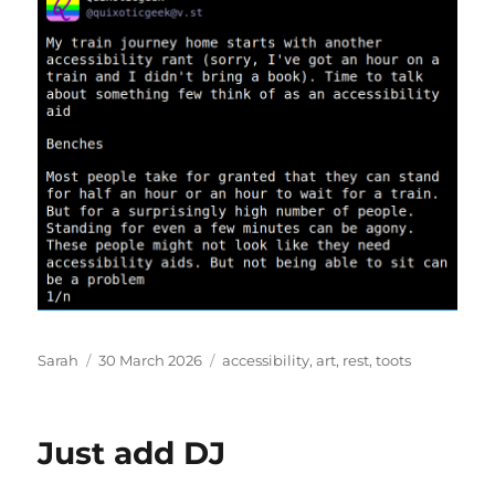
Author
Posted
Tags
Sarah
30 March 2026
accessibility
,
art
,
rest
,
toots
on
Just add DJ