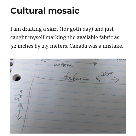
Cultural mosaic
I am drafting a skirt (for goth day) and just
caught myself marking the available fabric as
52 inches by 2.5 meters. Canada was a mistake.