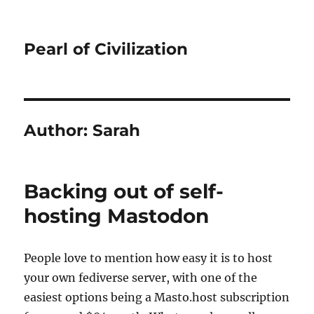
Pearl of Civilization
Author:
Sarah
Backing out of self-
hosting Mastodon
People love to mention how easy it is to host
your own fediverse server, with one of the
easiest options being a Masto.host subscription