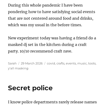
During this whole pandemic I have been
pondering how to have satisfying social events
that are not centered around food and drinks,
which was my usual in the before times.
New experiment today was having a friend do a
masked dj set in the kitchen during a craft
party. 10/10 recommend craft rave.
Author
Posted
Tags
Sarah
29 March 2026
covid
,
crafts
,
events
,
music
,
toots
,
on
y'all masking
Secret police
I know police departments rarely release names