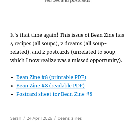
It’s that time again! This issue of Bean Zine has
4 recipes (all soups), 2 dreams (all soup-
related), and 2 postcards (unrelated to soup,
which I now realize was a missed opportunity).
Bean Zine #8 (printable PDF)
Bean Zine #8 (readable PDF)
Postcard sheet for Bean Zine #8
Author
Posted
Tags
Sarah
24 April 2026
beans
,
zines
on