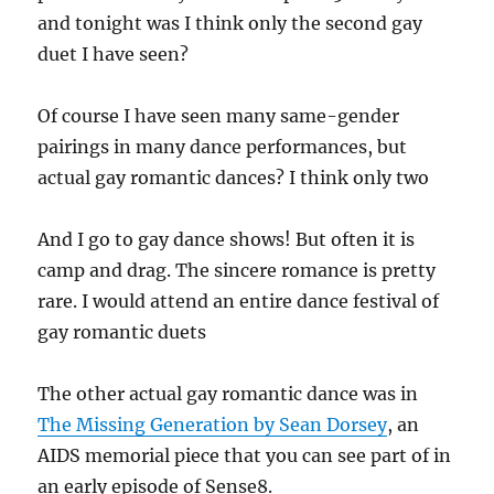
and tonight was I think only the second gay
duet I have seen?
Of course I have seen many same-gender
pairings in many dance performances, but
actual gay romantic dances? I think only two
And I go to gay dance shows! But often it is
camp and drag. The sincere romance is pretty
rare. I would attend an entire dance festival of
gay romantic duets
The other actual gay romantic dance was in
The Missing Generation by Sean Dorsey
, an
AIDS memorial piece that you can see part of in
an early episode of Sense8.