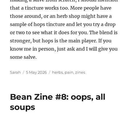
that a tincture works too. More people have
those around, or an herb shop might have a
sample of hops tincture and let you try a drop
or two to see what it does for you. The blend is
stronger, but hops is the main player. If you
know me in person, just ask and I will give you
some salve.
Author
Posted
Tags
Sarah
5 May 2026
herbs
,
pain
,
zines
on
Bean Zine #8: oops, all
soups