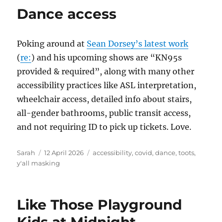
Dance access
Poking around at
Sean Dorsey’s latest work
(
re:
) and his upcoming shows are “KN95s
provided & required”, along with many other
accessibility practices like ASL interpretation,
wheelchair access, detailed info about stairs,
all-gender bathrooms, public transit access,
and not requiring ID to pick up tickets. Love.
Author
Posted
Tags
Sarah
12 April 2026
accessibility
,
covid
,
dance
,
toots
,
on
y'all masking
Like Those Playground
Kids at Midnight