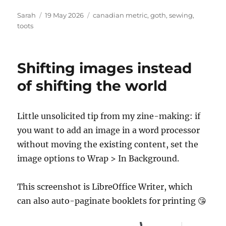
Author
Posted
Tags
Sarah
19 May 2026
canadian metric
,
goth
,
sewing
,
on
toots
Shifting images instead
of shifting the world
Little unsolicited tip from my zine-making: if
you want to add an image in a word processor
without moving the existing content, set the
image options to Wrap > In Background.
This screenshot is LibreOffice Writer, which
can also auto-paginate booklets for printing 😘