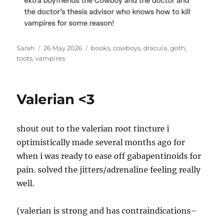
Author
Posted
Tags
Sarah
26 May 2026
books
,
cowboys
,
dracula
,
goth
,
on
toots
,
vampires
Valerian <3
shout out to the valerian root tincture i
optimistically made several months ago for
when i was ready to ease off gabapentinoids for
pain. solved the jitters/adrenaline feeling really
well.
(valerian is strong and has contraindications–