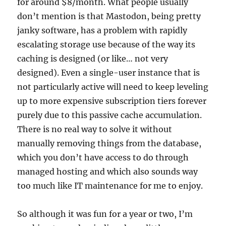
for around $8/month. What people usually
don’t mention is that Mastodon, being pretty
janky software, has a problem with rapidly
escalating storage use because of the way its
caching is designed (or like… not very
designed). Even a single-user instance that is
not particularly active will need to keep leveling
up to more expensive subscription tiers forever
purely due to this passive cache accumulation.
There is no real way to solve it without
manually removing things from the database,
which you don’t have access to do through
managed hosting and which also sounds way
too much like IT maintenance for me to enjoy.
So although it was fun for a year or two, I’m