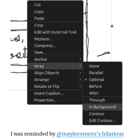
I was reminded by
@mayintoronto’s hilarious