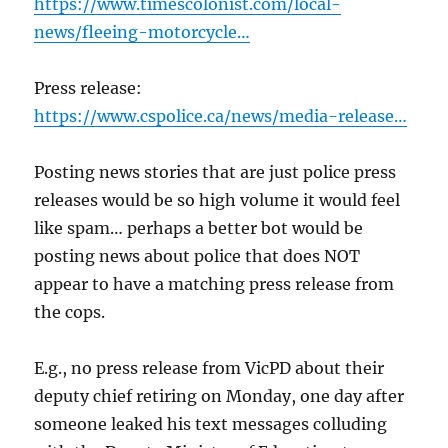
https://www.timescolonist.com/local-
news/fleeing-motorcycle…
Press release:
https://www.cspolice.ca/news/media-release…
Posting news stories that are just police press
releases would be so high volume it would feel
like spam… perhaps a better bot would be
posting news about police that does NOT
appear to have a matching press release from
the cops.
E.g., no press release from VicPD about their
deputy chief retiring on Monday, one day after
someone leaked his text messages colluding