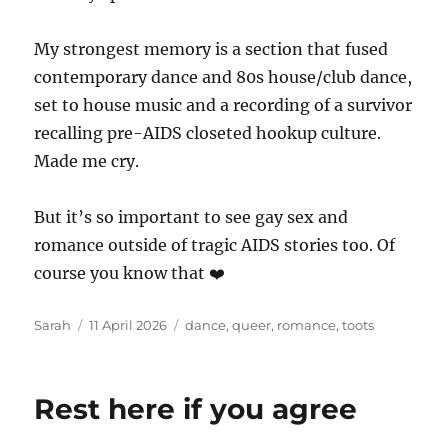
My strongest memory is a section that fused
contemporary dance and 80s house/club dance,
set to house music and a recording of a survivor
recalling pre-AIDS closeted hookup culture.
Made me cry.
But it’s so important to see gay sex and
romance outside of tragic AIDS stories too. Of
course you know that ❤️
Author
Posted
Tags
Sarah
11 April 2026
dance
,
queer
,
romance
,
toots
on
Rest here if you agree