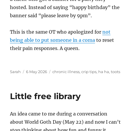
hosted. Instead of saying “happy birthday” the
banner said “please leave by 9pm”.
This is the same OT who apologized for
not
being able to put someone in a coma
to reset
their pain responses. A queen.
Author
Posted
Tags
Sarah
6 May 2026
chronic illness
,
crip tips
,
ha ha
,
toots
on
Little free library
An idea came to me during a conversation
about World Goth Day (May 22) and now I can’t
stop thinking about how fun and funny it