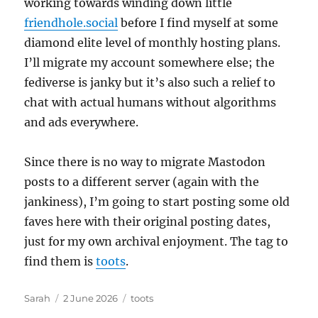
working towards winding down little
friendhole.social
before I find myself at some
diamond elite level of monthly hosting plans.
I’ll migrate my account somewhere else; the
fediverse is janky but it’s also such a relief to
chat with actual humans without algorithms
and ads everywhere.
Since there is no way to migrate Mastodon
posts to a different server (again with the
jankiness), I’m going to start posting some old
faves here with their original posting dates,
just for my own archival enjoyment. The tag to
find them is
toots
.
Author
Posted
Tags
Sarah
2 June 2026
toots
on