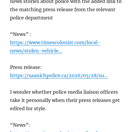
news stories about police with the added link to
the matching press release from the relevant
police department
“News” :
https://www.timescolonist.com/local-
news/stolen-vehicle…
Press release:
https://saanichpolice.ca/2026/05/28/su…
I wonder whether police media liaison officers
take it personally when their press releases get
edited for style.
“News”: