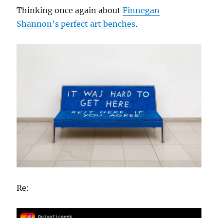
Thinking once again about
Finnegan
Shannon’s perfect art benches
.
Re: