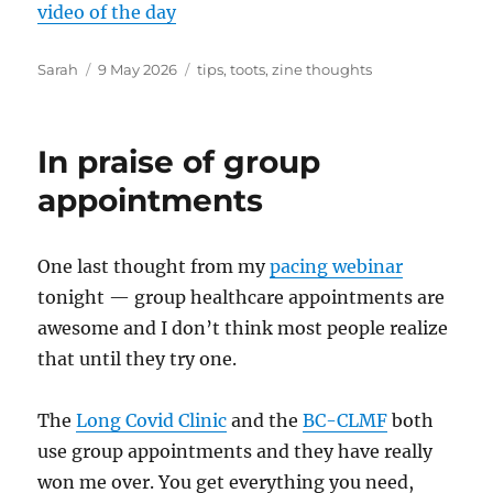
video of the day
Author
Posted
Tags
Sarah
9 May 2026
tips
,
toots
,
zine thoughts
on
In praise of group
appointments
One last thought from my
pacing webinar
tonight — group healthcare appointments are
awesome and I don’t think most people realize
that until they try one.
The
Long Covid Clinic
and the
BC-CLMF
both
use group appointments and they have really
won me over. You get everything you need,