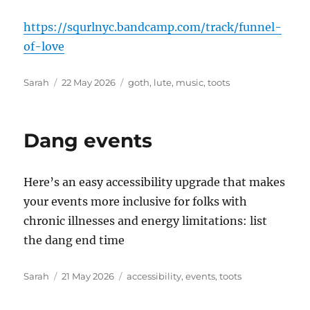
https://squrlnyc.bandcamp.com/track/funnel-
of-love
Author
Posted
Tags
Sarah
22 May 2026
goth
,
lute
,
music
,
toots
on
Dang events
Here’s an easy accessibility upgrade that makes
your events more inclusive for folks with
chronic illnesses and energy limitations: list
the dang end time
Author
Posted
Tags
Sarah
21 May 2026
accessibility
,
events
,
toots
on