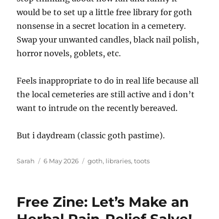
would be to set up a little free library for goth
nonsense in a secret location in a cemetery.
Swap your unwanted candles, black nail polish,
horror novels, goblets, etc.
Feels inappropriate to do in real life because all
the local cemeteries are still active and i don’t
want to intrude on the recently bereaved.
But i daydream (classic goth pastime).
Author
Posted
Tags
Sarah
6 May 2026
goth
,
libraries
,
toots
on
Free Zine: Let’s Make an