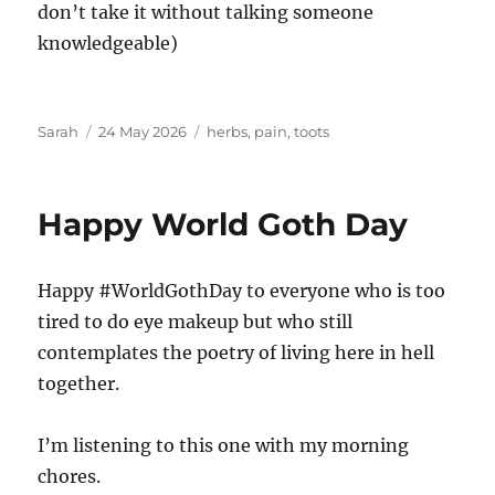
don’t take it without talking someone
knowledgeable)
Author
Posted
Tags
Sarah
24 May 2026
herbs
,
pain
,
toots
on
Happy World Goth Day
Happy #WorldGothDay to everyone who is too
tired to do eye makeup but who still
contemplates the poetry of living here in hell
together.
I’m listening to this one with my morning
chores.