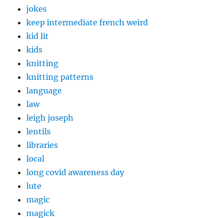
jokes
keep intermediate french weird
kid lit
kids
knitting
knitting patterns
language
law
leigh joseph
lentils
libraries
local
long covid awareness day
lute
magic
magick