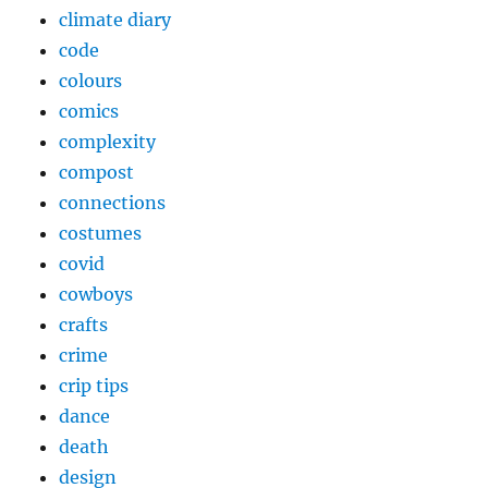
climate diary
code
colours
comics
complexity
compost
connections
costumes
covid
cowboys
crafts
crime
crip tips
dance
death
design