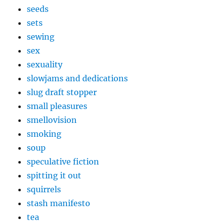
seeds
sets
sewing
sex
sexuality
slowjams and dedications
slug draft stopper
small pleasures
smellovision
smoking
soup
speculative fiction
spitting it out
squirrels
stash manifesto
tea