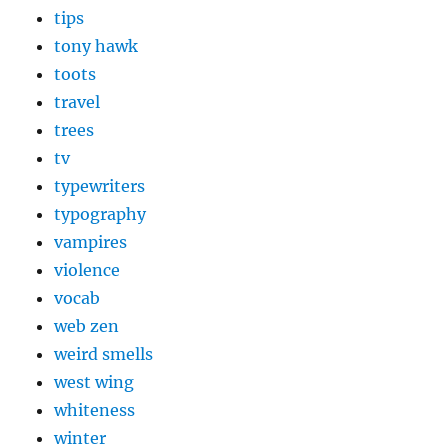
tips
tony hawk
toots
travel
trees
tv
typewriters
typography
vampires
violence
vocab
web zen
weird smells
west wing
whiteness
winter