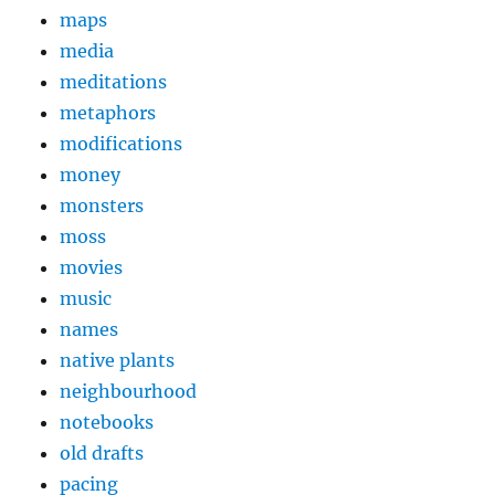
maps
media
meditations
metaphors
modifications
money
monsters
moss
movies
music
names
native plants
neighbourhood
notebooks
old drafts
pacing