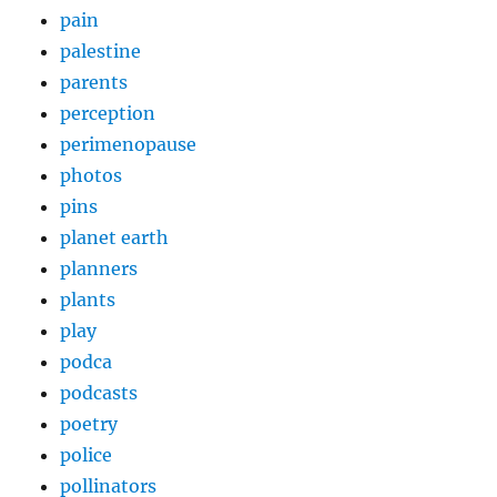
pain
palestine
parents
perception
perimenopause
photos
pins
planet earth
planners
plants
play
podca
podcasts
poetry
police
pollinators