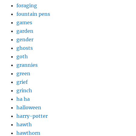
foraging
fountain pens
games
garden
gender
ghosts
goth
grannies
green
grief
grinch
ha ha
halloween
harry-potter
hawth
hawthorn