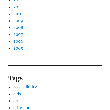
2012
2011
2010
2009
2008
2007
2006
2005
Tags
accessibility
aids
art
atheism