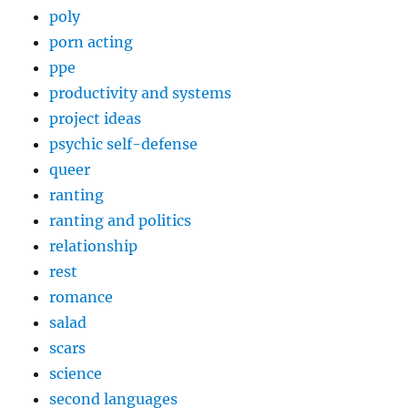
poly
porn acting
ppe
productivity and systems
project ideas
psychic self-defense
queer
ranting
ranting and politics
relationship
rest
romance
salad
scars
science
second languages