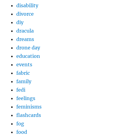
disability
divorce
diy
dracula
dreams
drone day
education
events
fabric
family
fedi
feelings
feminisms
flashcards
fog
food