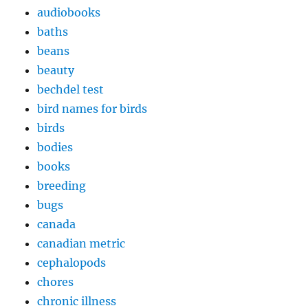
audiobooks
baths
beans
beauty
bechdel test
bird names for birds
birds
bodies
books
breeding
bugs
canada
canadian metric
cephalopods
chores
chronic illness