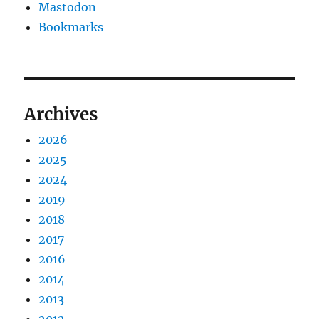
Mastodon
Bookmarks
Archives
2026
2025
2024
2019
2018
2017
2016
2014
2013