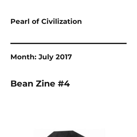
Pearl of Civilization
Month:
July 2017
Bean Zine #4