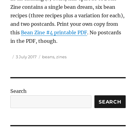
Zine contains a single bean dream, six bean
recipes (three recipes plus a variation for each),
and two postcards. Print your own copy from
this
Bean Zine #4 printable PDF
. No postcards
in the PDF, though.
Author
Posted
Tags
3 July 2017
beans
,
zines
on
Search
SEARCH