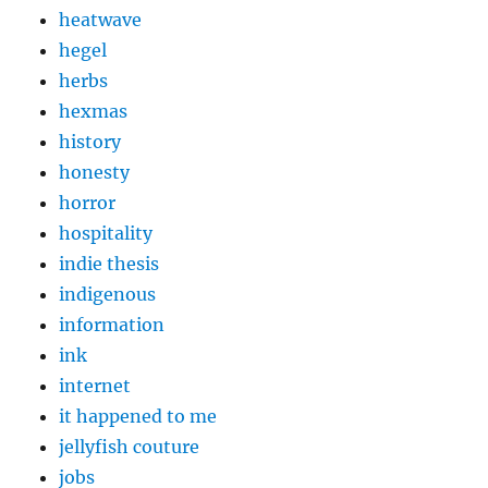
heatwave
hegel
herbs
hexmas
history
honesty
horror
hospitality
indie thesis
indigenous
information
ink
internet
it happened to me
jellyfish couture
jobs