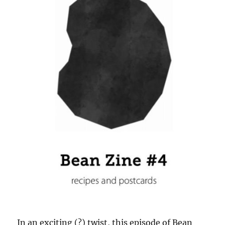
In an exciting (?) twist, this episode of Bean