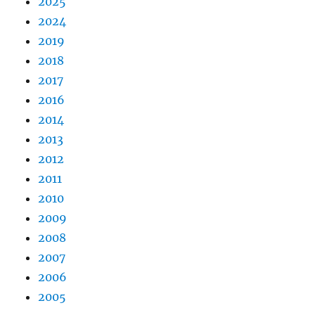
2025
2024
2019
2018
2017
2016
2014
2013
2012
2011
2010
2009
2008
2007
2006
2005