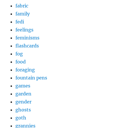
fabric
family
fedi
feelings
feminisms
flashcards
fog
food
foraging
fountain pens
games
garden
gender
ghosts
goth
grannies