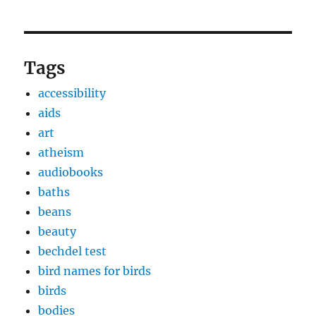
Tags
accessibility
aids
art
atheism
audiobooks
baths
beans
beauty
bechdel test
bird names for birds
birds
bodies