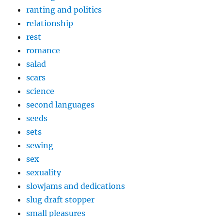
ranting and politics
relationship
rest
romance
salad
scars
science
second languages
seeds
sets
sewing
sex
sexuality
slowjams and dedications
slug draft stopper
small pleasures