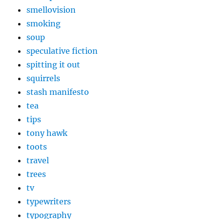
smellovision
smoking
soup
speculative fiction
spitting it out
squirrels
stash manifesto
tea
tips
tony hawk
toots
travel
trees
tv
typewriters
typography