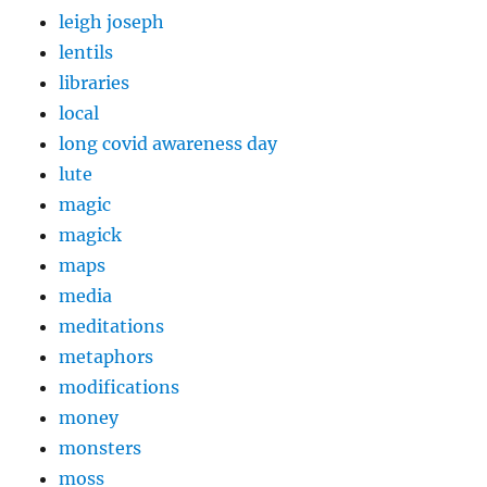
leigh joseph
lentils
libraries
local
long covid awareness day
lute
magic
magick
maps
media
meditations
metaphors
modifications
money
monsters
moss