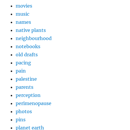
movies
music
names
native plants
neighbourhood
notebooks
old drafts
pacing
pain
palestine
parents
perception
perimenopause
photos
pins
planet earth