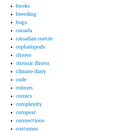
books
breeding
bugs
canada
canadian metric
cephalopods
chores
chronic illness
climate diary
code
colours
comics
complexity
compost
connections
costumes