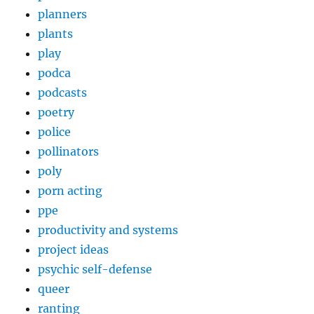
planners
plants
play
podca
podcasts
poetry
police
pollinators
poly
porn acting
ppe
productivity and systems
project ideas
psychic self-defense
queer
ranting