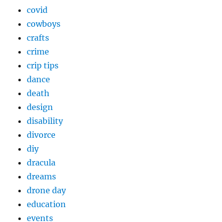
covid
cowboys
crafts
crime
crip tips
dance
death
design
disability
divorce
diy
dracula
dreams
drone day
education
events