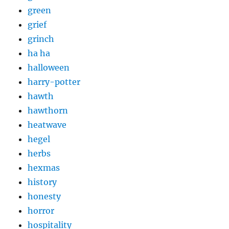
green
grief
grinch
ha ha
halloween
harry-potter
hawth
hawthorn
heatwave
hegel
herbs
hexmas
history
honesty
horror
hospitality