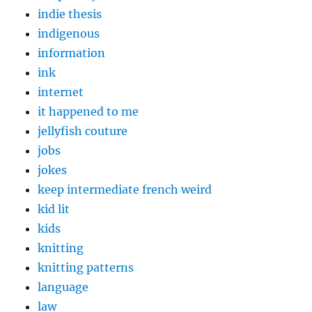
indie thesis
indigenous
information
ink
internet
it happened to me
jellyfish couture
jobs
jokes
keep intermediate french weird
kid lit
kids
knitting
knitting patterns
language
law