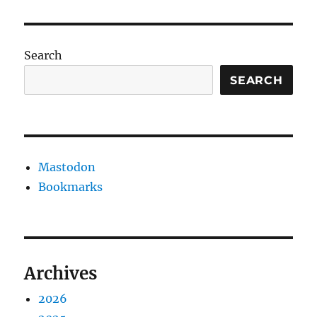
substituti
Search
SEARCH
Mastodon
Bookmarks
Archives
2026