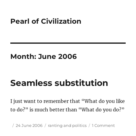
Pearl of Civilization
Month:
June 2006
Seamless substitution
I just want to remember that “What do you like
to do?” is much better than “What do you do?”
Author
Posted
Tags
on
24 June 2006
ranting and politics
1 Comment
on
Seamless