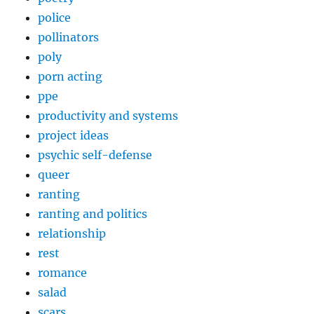
police
pollinators
poly
porn acting
ppe
productivity and systems
project ideas
psychic self-defense
queer
ranting
ranting and politics
relationship
rest
romance
salad
scars