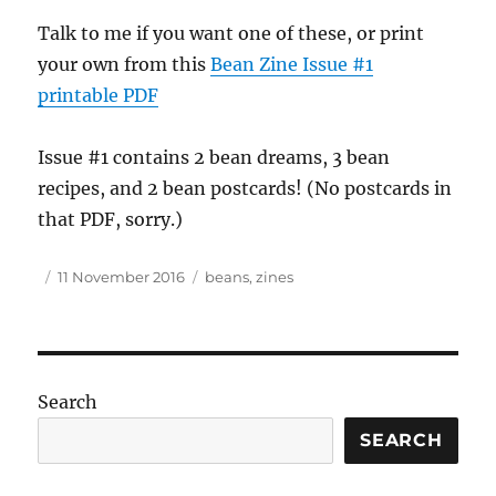
Talk to me if you want one of these, or print
your own from this
Bean Zine Issue #1
printable
PDF
Issue #1 contains 2 bean dreams, 3 bean
recipes, and 2 bean postcards! (No postcards in
that
PDF
, sorry.)
Author
Posted
Tags
11 November 2016
beans
,
zines
on
Search
SEARCH