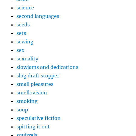
science
second languages
seeds
sets
sewing
sex
sexuality
slowjams and dedications
slug draft stopper
small pleasures
smellovision
smoking
soup
speculative fiction
spitting it out
squirrels