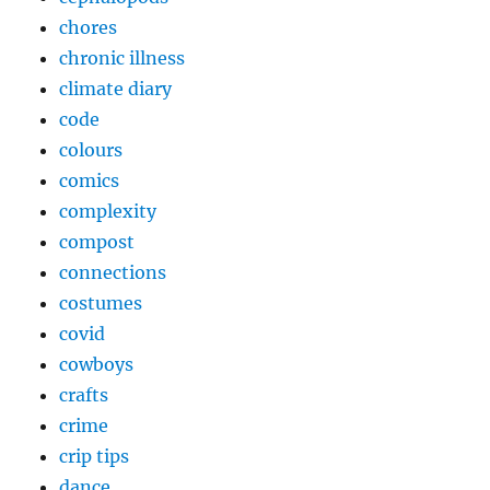
chores
chronic illness
climate diary
code
colours
comics
complexity
compost
connections
costumes
covid
cowboys
crafts
crime
crip tips
dance