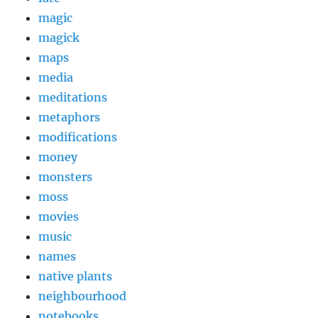
magic
magick
maps
media
meditations
metaphors
modifications
money
monsters
moss
movies
music
names
native plants
neighbourhood
notebooks