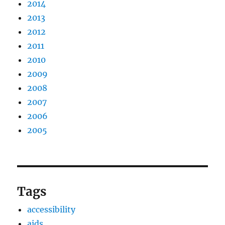
2014
2013
2012
2011
2010
2009
2008
2007
2006
2005
Tags
accessibility
aids