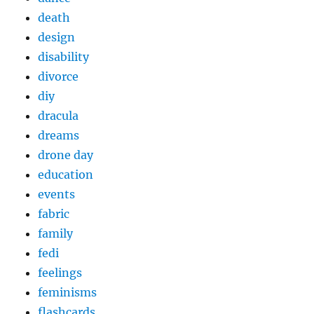
death
design
disability
divorce
diy
dracula
dreams
drone day
education
events
fabric
family
fedi
feelings
feminisms
flashcards