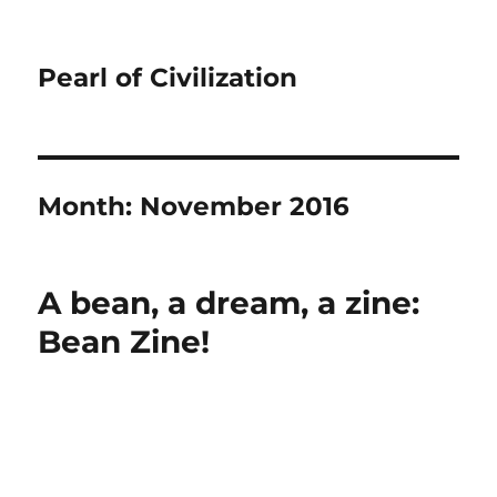
Pearl of Civilization
Month:
November 2016
A bean, a dream, a zine:
Bean Zine!