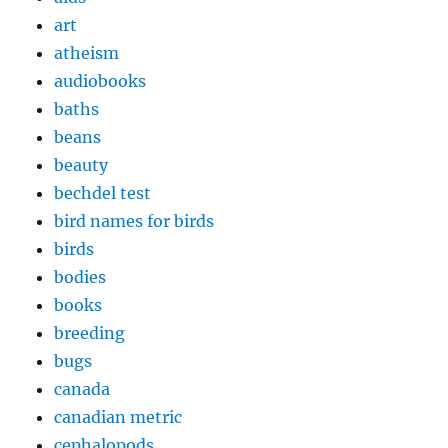
art
atheism
audiobooks
baths
beans
beauty
bechdel test
bird names for birds
birds
bodies
books
breeding
bugs
canada
canadian metric
cephalopods