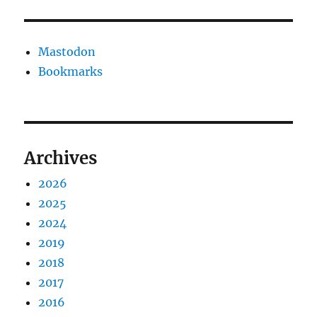
Mastodon
Bookmarks
Archives
2026
2025
2024
2019
2018
2017
2016