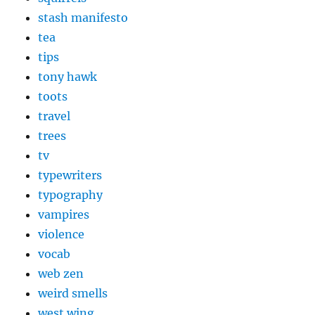
stash manifesto
tea
tips
tony hawk
toots
travel
trees
tv
typewriters
typography
vampires
violence
vocab
web zen
weird smells
west wing