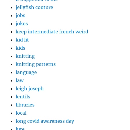
jellyfish couture
jobs
jokes
keep intermediate french weird
kid lit
kids
knitting
knitting patterns
language
law
leigh joseph
lentils
libraries
local
long covid awareness day
lute