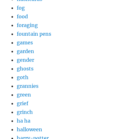
fog
food
foraging
fountain pens
games
garden
gender
ghosts
goth
grannies
green
grief
grinch
ha ha
halloween
harry-potter