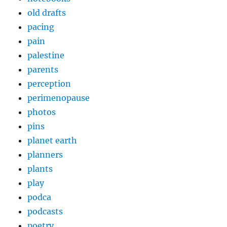
old drafts
pacing
pain
palestine
parents
perception
perimenopause
photos
pins
planet earth
planners
plants
play
podca
podcasts
poetry