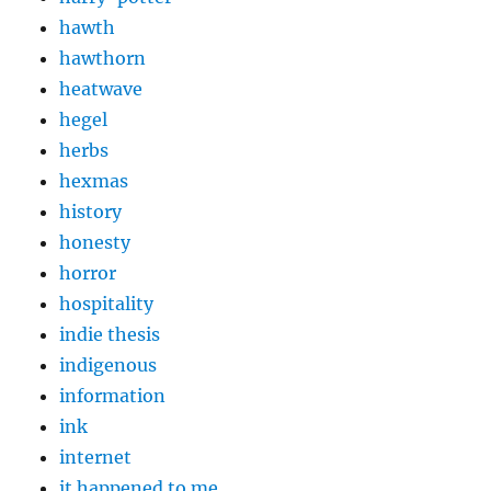
hawth
hawthorn
heatwave
hegel
herbs
hexmas
history
honesty
horror
hospitality
indie thesis
indigenous
information
ink
internet
it happened to me