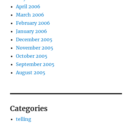
April 2006
March 2006
February 2006
January 2006
December 2005
November 2005
October 2005
September 2005
August 2005
Categories
telling