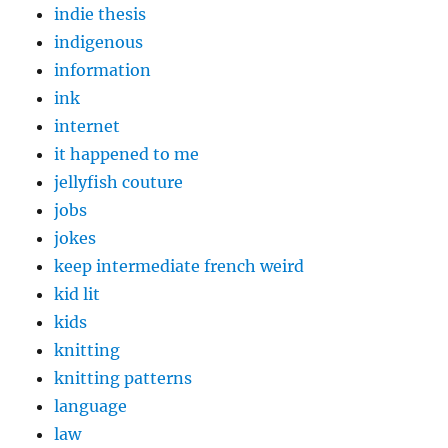
indie thesis
indigenous
information
ink
internet
it happened to me
jellyfish couture
jobs
jokes
keep intermediate french weird
kid lit
kids
knitting
knitting patterns
language
law