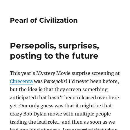
Pearl of Civilization
Persepolis, surprises,
posting to the future
This year’s Mystery Movie surprise screening at
Cinecenta
was
Persepolis
! I’d never been before,
but the idea is that they screen something
anticipated that hasn’t been released over here
yet. Our only guess was that it might be that
crazy Bob Dylan movie with multiple people
trading the lead role… and then as soon as we