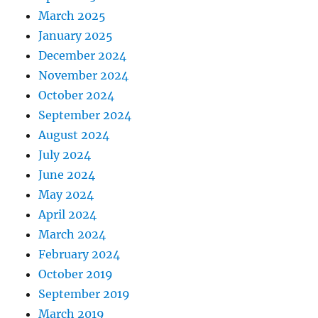
March 2025
January 2025
December 2024
November 2024
October 2024
September 2024
August 2024
July 2024
June 2024
May 2024
April 2024
March 2024
February 2024
October 2019
September 2019
March 2019