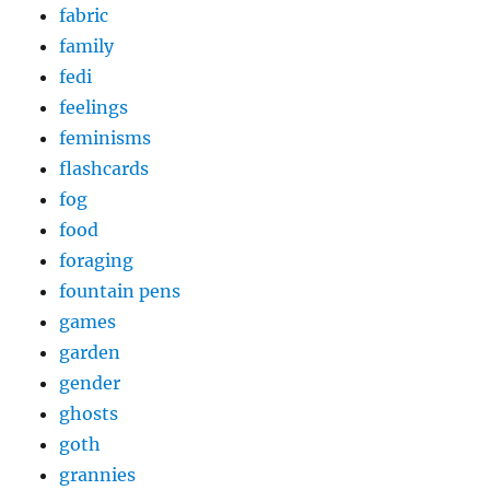
fabric
family
fedi
feelings
feminisms
flashcards
fog
food
foraging
fountain pens
games
garden
gender
ghosts
goth
grannies