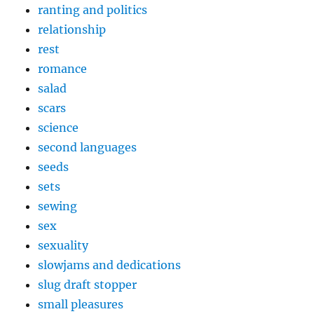
ranting and politics
relationship
rest
romance
salad
scars
science
second languages
seeds
sets
sewing
sex
sexuality
slowjams and dedications
slug draft stopper
small pleasures