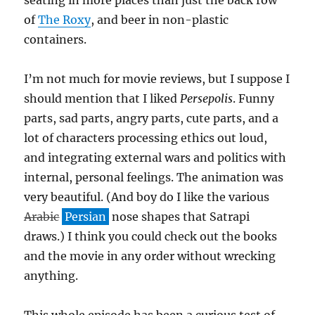
seating in more places than just the back row
of
The Roxy
, and beer in non-plastic
containers.
I’m not much for movie reviews, but I suppose I
should mention that I liked
Persepolis
. Funny
parts, sad parts, angry parts, cute parts, and a
lot of characters processing ethics out loud,
and integrating external wars and politics with
internal, personal feelings. The animation was
very beautiful. (And boy do I like the various
Arabic
Persian
nose shapes that Satrapi
draws.) I think you could check out the books
and the movie in any order without wrecking
anything.