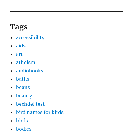
Tags
accessibility
aids
art
atheism
audiobooks
baths
beans
beauty
bechdel test
bird names for birds
birds
bodies