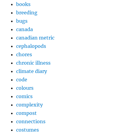
books
breeding
bugs
canada
canadian metric
cephalopods
chores
chronic illness
climate diary
code
colours
comics
complexity
compost
connections
costumes