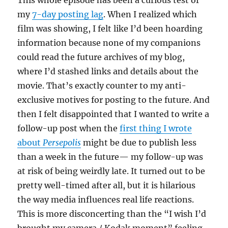
This whole episode has been a curious test of
my
7-day posting lag
. When I realized which
film was showing, I felt like I’d been hoarding
information because none of my companions
could read the future archives of my blog,
where I’d stashed links and details about the
movie. That’s exactly counter to my anti-
exclusive motives for posting to the future. And
then I felt disappointed that I wanted to write a
follow-up post when the
first thing I wrote
about
Persepolis
might be due to publish less
than a week in the future— my follow-up was
at risk of being weirdly late. It turned out to be
pretty well-timed after all, but it is hilarious
the way media influences real life reactions.
This is more disconcerting than the “I wish I’d