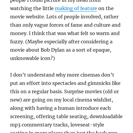
people I could picture in my head from
watching the little
making of feature
on the
movie website. Lots of people involved, rather
than only vague forces of fame and culture and
money. I think that was what felt so warm and
fuzzy. (Maybe especially after considering a
movie about Bob Dylan as a sort of opaque,
unknowable icon?)
I don’t understand why more cinemas don’t
put an effort into spectacles and gimmicks like
this on a regular basis. Surprise movies (old or
new) are going on my local cinema wishlist,
along with having a human introduce each
screening, offering table seating, downloadable
mp3 commentary tracks, loveseat-style