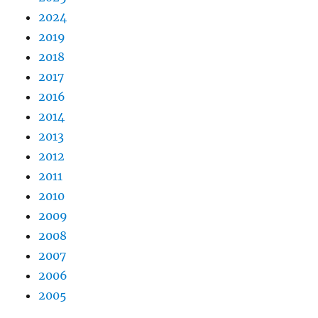
2024
2019
2018
2017
2016
2014
2013
2012
2011
2010
2009
2008
2007
2006
2005