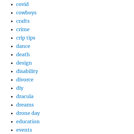
covid
cowboys
crafts
crime
crip tips
dance
death
design
disability
divorce
diy
dracula
dreams
drone day
education
events