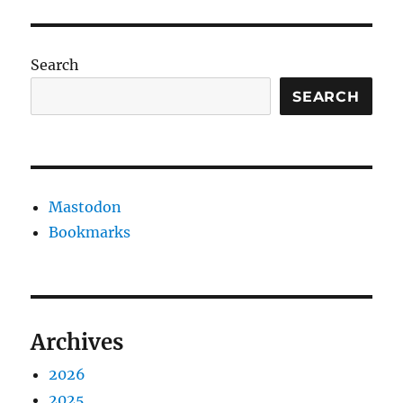
Search
SEARCH
Mastodon
Bookmarks
Archives
2026
2025