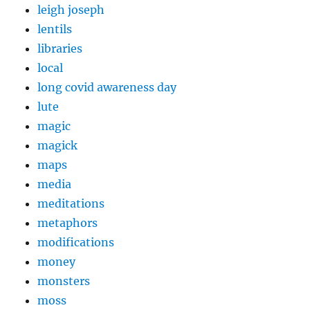
leigh joseph
lentils
libraries
local
long covid awareness day
lute
magic
magick
maps
media
meditations
metaphors
modifications
money
monsters
moss