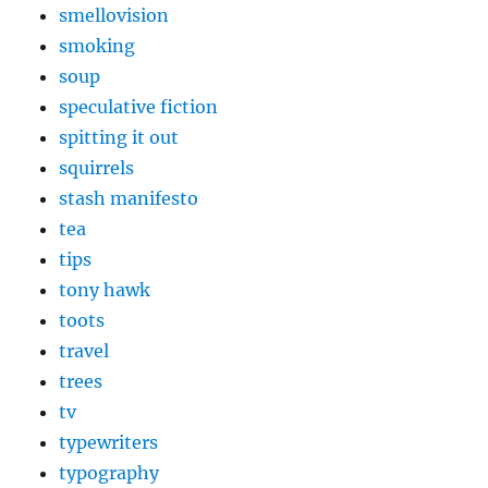
smellovision
smoking
soup
speculative fiction
spitting it out
squirrels
stash manifesto
tea
tips
tony hawk
toots
travel
trees
tv
typewriters
typography