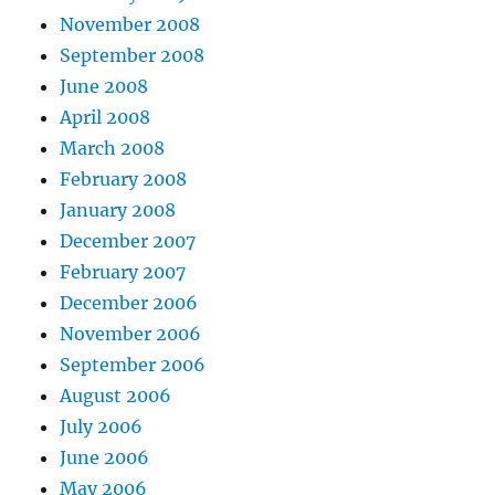
November 2008
September 2008
June 2008
April 2008
March 2008
February 2008
January 2008
December 2007
February 2007
December 2006
November 2006
September 2006
August 2006
July 2006
June 2006
May 2006