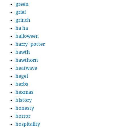
green
grief
grinch
ha ha
halloween
harry-potter
hawth
hawthorn
heatwave
hegel
herbs
hexmas
history
honesty
horror
hospitality