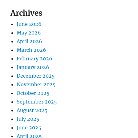
Archives
June 2026
May 2026
April 2026
March 2026
February 2026
January 2026
December 2025
November 2025
October 2025
September 2025
August 2025
July 2025
June 2025
April 2025