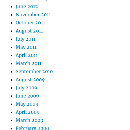
June 2012
November 2011
October 2011
August 2011
July 2011
May 2011
April 2011
March 2011
September 2010
August 2009
July 2009
June 2009
May 2009
April 2009
March 2009
February 2009