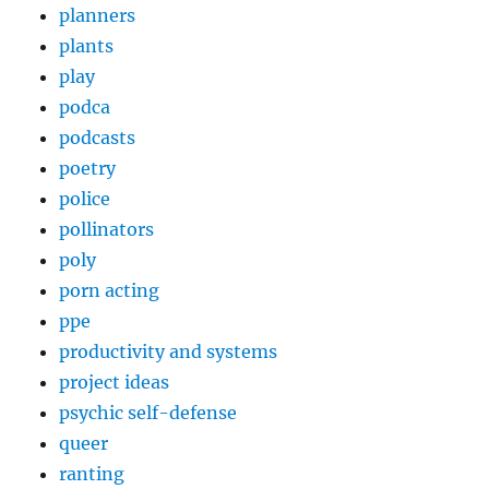
planners
plants
play
podca
podcasts
poetry
police
pollinators
poly
porn acting
ppe
productivity and systems
project ideas
psychic self-defense
queer
ranting