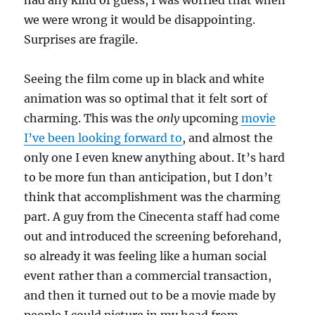
had any kind of guess, I was worried that when
we were wrong it would be disappointing.
Surprises are fragile.
Seeing the film come up in black and white
animation was so optimal that it felt sort of
charming. This was the
only
upcoming
movie
I’ve been looking forward to
, and almost the
only one I even knew anything about. It’s hard
to be more fun than anticipation, but I don’t
think that accomplishment was the charming
part. A guy from the Cinecenta staff had come
out and introduced the screening beforehand,
so already it was feeling like a human social
event rather than a commercial transaction,
and then it turned out to be a movie made by