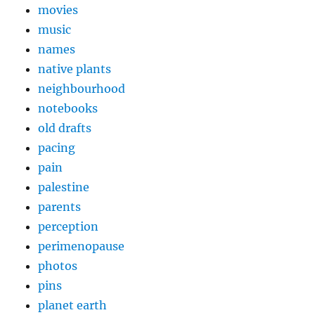
movies
music
names
native plants
neighbourhood
notebooks
old drafts
pacing
pain
palestine
parents
perception
perimenopause
photos
pins
planet earth