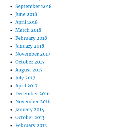
September 2018
June 2018
April 2018
March 2018
February 2018
January 2018
November 2017
October 2017
August 2017
July 2017
April 2017
December 2016
November 2016
January 2014
October 2013
February 2013