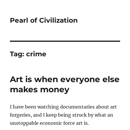
Pearl of Civilization
Tag:
crime
Art is when everyone else
makes money
I have been watching documentaries about art
forgeries, and I keep being struck by what an
unstoppable economic force art is.