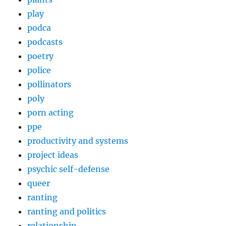
play
podca
podcasts
poetry
police
pollinators
poly
porn acting
ppe
productivity and systems
project ideas
psychic self-defense
queer
ranting
ranting and politics
relationship