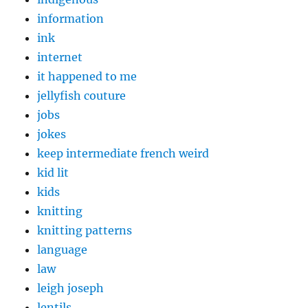
information
ink
internet
it happened to me
jellyfish couture
jobs
jokes
keep intermediate french weird
kid lit
kids
knitting
knitting patterns
language
law
leigh joseph
lentils