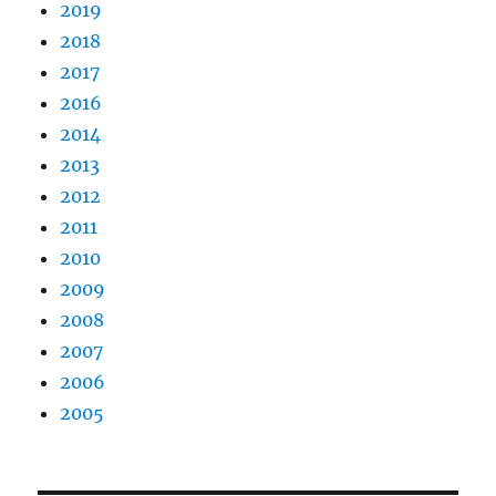
2019
2018
2017
2016
2014
2013
2012
2011
2010
2009
2008
2007
2006
2005