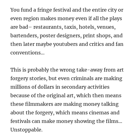
You fund a fringe festival and the entire city or
even region makes money even if all the plays
are bad– restaurants, taxis, hotels, venues,
bartenders, poster designers, print shops, and
then later maybe youtubers and critics and fan
conventions…
This is probably the wrong take-away from art
forgery stories, but even criminals are making
millions of dollars in secondary activities
because of the original art, which then means
these filmmakers are making money talking
about the forgery, which means cinemas and
festivals can make money showing the films…
Unstoppable.