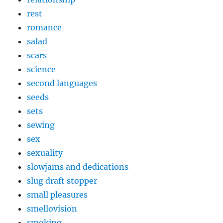
rest
romance
salad
scars
science
second languages
seeds
sets
sewing
sex
sexuality
slowjams and dedications
slug draft stopper
small pleasures
smellovision
smoking