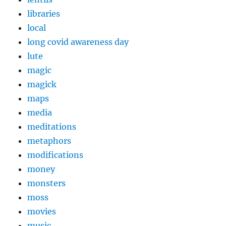
libraries
local
long covid awareness day
lute
magic
magick
maps
media
meditations
metaphors
modifications
money
monsters
moss
movies
music