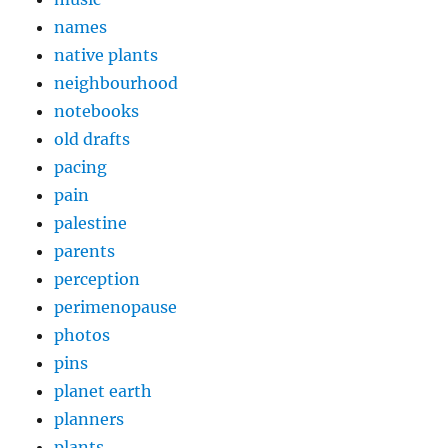
names
native plants
neighbourhood
notebooks
old drafts
pacing
pain
palestine
parents
perception
perimenopause
photos
pins
planet earth
planners
plants