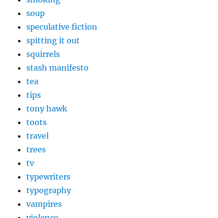
soup
speculative fiction
spitting it out
squirrels
stash manifesto
tea
tips
tony hawk
toots
travel
trees
tv
typewriters
typography
vampires
violence