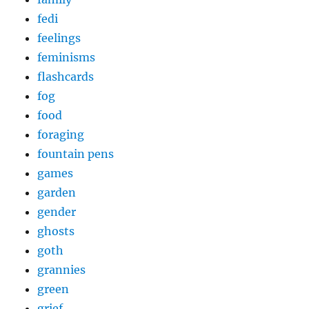
fedi
feelings
feminisms
flashcards
fog
food
foraging
fountain pens
games
garden
gender
ghosts
goth
grannies
green
grief