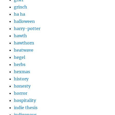
grinch
ha ha
halloween
harry-potter
hawth
hawthorn
heatwave
hegel
herbs
hexmas
history
honesty
horror
hospitality
indie thesis
indigenous