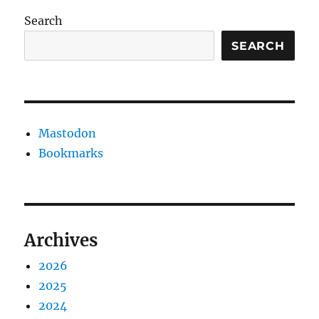
Search
SEARCH
Mastodon
Bookmarks
Archives
2026
2025
2024