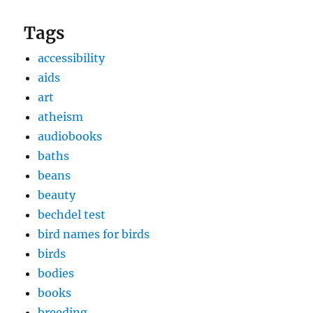
Tags
accessibility
aids
art
atheism
audiobooks
baths
beans
beauty
bechdel test
bird names for birds
birds
bodies
books
breeding