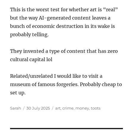
This is the worst test for whether art is “real”
but the way AI-generated content leaves a
bunch of economic destruction in its wake is
probably telling.
They invented a type of content that has zero
cultural capital lol
Related/unrelated I would like to visit a
museum of famous forgeries. Probably cheap to
set up.
Author
Posted
Tags
Sarah
30 July 2025
art
,
crime
,
money
,
toots
on