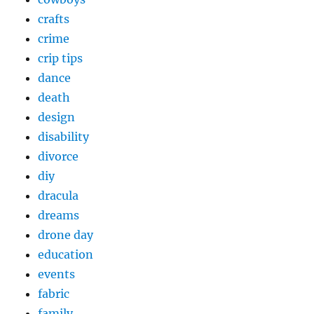
crafts
crime
crip tips
dance
death
design
disability
divorce
diy
dracula
dreams
drone day
education
events
fabric
family