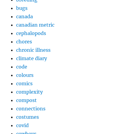
bugs
canada
canadian metric
cephalopods
chores
chronic illness
climate diary
code
colours
comics
complexity
compost
connections
costumes
covid
cowboys