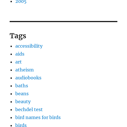
2005
Tags
accessibility
aids
art
atheism
audiobooks
baths
beans
beauty
bechdel test
bird names for birds
birds