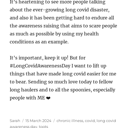
It’s heartening to see more people talking
about the ever-growing long covid disaster,
and also it has been getting hard to endure all
the awareness raising that aims to scare people
as much as possible by using my health
conditions as an example.
It’s important, keep it up! But for
#LongCovidAwarenessDay I want to lift up
things that have made long covid easier for me
to bear. Sending so much love today to fellow
long haulers and to all the spoonies, especially
people with ME ❤️
Author
Posted
Tags
Sarah
15 March 2024
chronic illness
,
covid
,
long covid
on
awareness day
,
toots