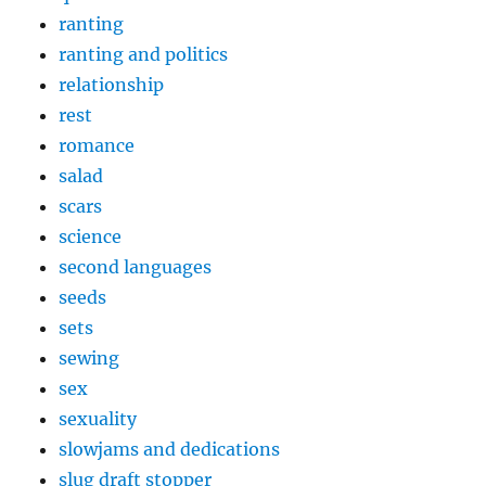
ranting
ranting and politics
relationship
rest
romance
salad
scars
science
second languages
seeds
sets
sewing
sex
sexuality
slowjams and dedications
slug draft stopper