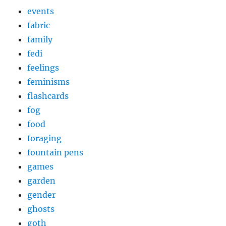
events
fabric
family
fedi
feelings
feminisms
flashcards
fog
food
foraging
fountain pens
games
garden
gender
ghosts
goth