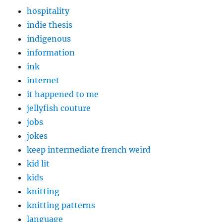
hospitality
indie thesis
indigenous
information
ink
internet
it happened to me
jellyfish couture
jobs
jokes
keep intermediate french weird
kid lit
kids
knitting
knitting patterns
language