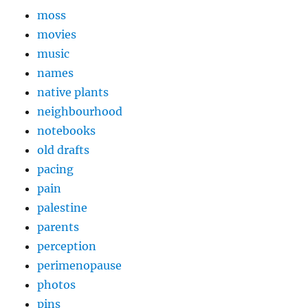
moss
movies
music
names
native plants
neighbourhood
notebooks
old drafts
pacing
pain
palestine
parents
perception
perimenopause
photos
pins