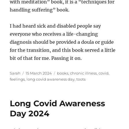
with meditation” book, it is a “techniques for
handling suffering” book.
I had heard sick and disabled people say
everyone who receives a life-changing
diagnosis should be provided a doula or guide
for the transition, and this book served a little
bit of that for me. Passing it on.
Author
Posted
Tags
Sarah
15 March 2024
books
,
chronic illness
,
covid
,
on
feelings
,
long covid awareness day
,
toots
Long Covid Awareness
Day 2024