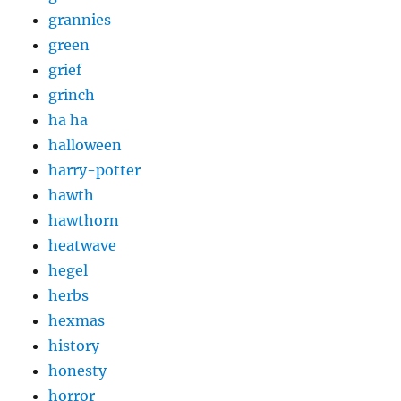
grannies
green
grief
grinch
ha ha
halloween
harry-potter
hawth
hawthorn
heatwave
hegel
herbs
hexmas
history
honesty
horror