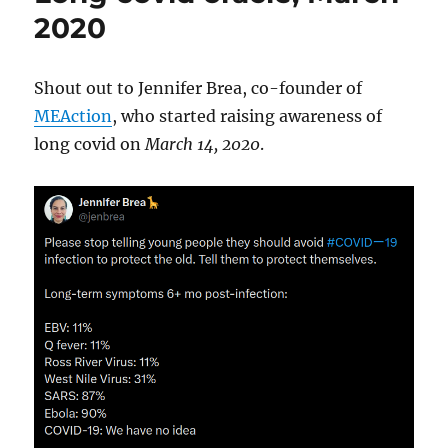
2020
Shout out to Jennifer Brea, co-founder of
MEAction
, who started raising awareness of
long covid on
March 14, 2020
.