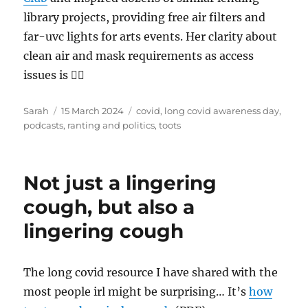
library projects, providing free air filters and
far-uvc lights for arts events. Her clarity about
clean air and mask requirements as access
issues is 👌🏻
Author
Posted
Tags
Sarah
15 March 2024
covid
,
long covid awareness day
,
on
podcasts
,
ranting and politics
,
toots
Not just a lingering
cough, but also a
lingering cough
The long covid resource I have shared with the
most people irl might be surprising… It’s
how