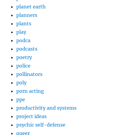
planet earth
planners
plants
play
podca
podcasts
poetry
police
pollinators
poly
porn acting
ppe
productivity and systems
project ideas
psychic self-defense
queer