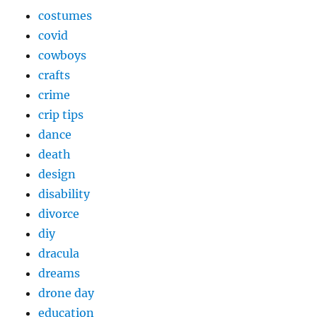
costumes
covid
cowboys
crafts
crime
crip tips
dance
death
design
disability
divorce
diy
dracula
dreams
drone day
education