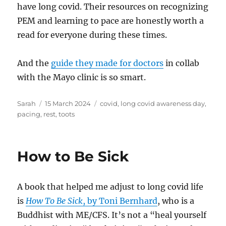
have long covid. Their resources on recognizing
PEM and learning to pace are honestly worth a
read for everyone during these times.
And the
guide they made for doctors
in collab
with the Mayo clinic is so smart.
Author
Posted
Tags
Sarah
15 March 2024
covid
,
long covid awareness day
,
on
pacing
,
rest
,
toots
How to Be Sick
A book that helped me adjust to long covid life
is
How To Be Sick
, by Toni Bernhard
, who is a
Buddhist with ME/CFS. It’s not a “heal yourself