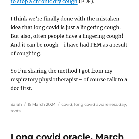
to stop a chronic dry cough
(PDF).
I think we’re finally done with the mistaken
idea that long covid is just a lingering cough.
But also, often people have a lingering cough!
And it can be rough– i have had PEM as a result
of coughing.
So I’m sharing the method I got from my
respiratory physiotherapist– of course talk to a
doc first.
Author
Posted
Tags
Sarah
15 March 2024
covid
,
long covid awareness day
,
on
toots
Long covid oracle, March