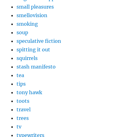
small pleasures
smellovision
smoking
soup
speculative fiction
spitting it out
squirrels
stash manifesto
tea
tips
tony hawk
toots
travel
trees
tv
typewriters