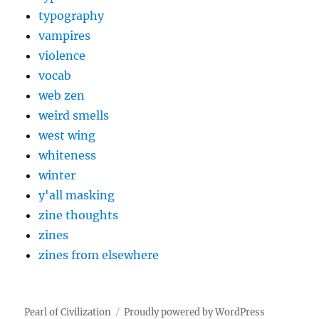
typography
vampires
violence
vocab
web zen
weird smells
west wing
whiteness
winter
y'all masking
zine thoughts
zines
zines from elsewhere
Pearl of Civilization
Proudly powered by WordPress