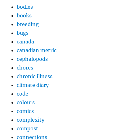
bodies
books
breeding
bugs
canada
canadian metric
cephalopods
chores
chronic illness
climate diary
code
colours
comics
complexity
compost
connections