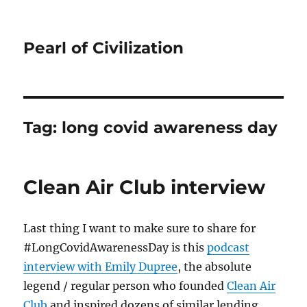
Pearl of Civilization
Tag:
long covid awareness day
Clean Air Club interview
Last thing I want to make sure to share for
#LongCovidAwarenessDay is this
podcast
interview with Emily Dupree
, the absolute
legend / regular person who founded
Clean Air
Club
and inspired dozens of similar lending