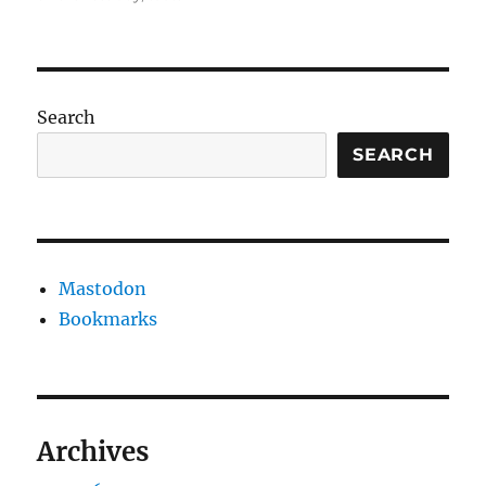
Search
SEARCH
Mastodon
Bookmarks
Archives