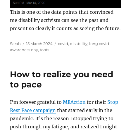
This is one of the data points that convinced
me disability activists can see the past and
present so clearly it counts as seeing the future.
Author
Posted
Tags
Sarah
15 March 2024
covid
,
disability
,
long covid
on
awareness day
,
toots
How to realize you need
to pace
I’m forever grateful to
MEAction
for their
Stop
Rest Pace campaign
that started early in the
pandemic. It’s the reason I stopped trying to
push through my fatigue, and realized I might