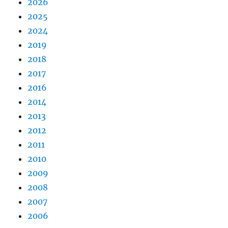
2026
2025
2024
2019
2018
2017
2016
2014
2013
2012
2011
2010
2009
2008
2007
2006