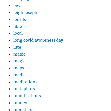
law
leigh joseph
lentils
libraries
local
long covid awareness day
lute
magic
magick
maps
media
meditations
metaphors
modifications
money
monsters