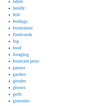
fabric
family
fedi
feelings
feminisms
flashcards
fog
food
foraging
fountain pens
games
garden
gender
ghosts
goth
grannies