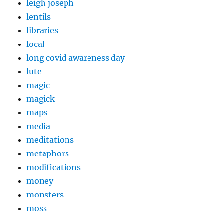
leigh joseph
lentils
libraries
local
long covid awareness day
lute
magic
magick
maps
media
meditations
metaphors
modifications
money
monsters
moss