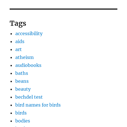
Tags
accessibility
aids
art
atheism
audiobooks
baths
beans
beauty
bechdel test
bird names for birds
birds
bodies