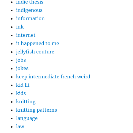
indie thesis
indigenous
information
ink
internet
it happened to me
jellyfish couture
jobs
jokes
keep intermediate french weird
kid lit
kids
knitting
knitting patterns
language
law