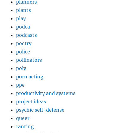
planners
plants
play
podca
podcasts
poetry
police
pollinators
poly
porn acting
ppe
productivity and systems
project ideas
psychic self-defense
queer
ranting