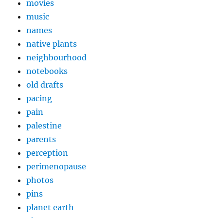
movies
music
names
native plants
neighbourhood
notebooks
old drafts
pacing
pain
palestine
parents
perception
perimenopause
photos
pins
planet earth