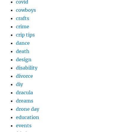
covid
cowboys
crafts
crime
crip tips
dance
death
design
disability
divorce
diy
dracula
dreams
drone day
education
events