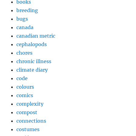
books
breeding
bugs
canada
canadian metric
cephalopods
chores
chronic illness
climate diary
code
colours
comics
complexity
compost
connections
costumes