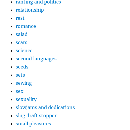
ranting and politics
relationship
rest
romance
salad
scars
science
second languages
seeds
sets
sewing
sex
sexuality
slowjams and dedications
slug draft stopper
small pleasures