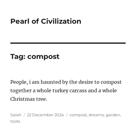
Pearl of Civilization
Tag:
compost
People, i am haunted by the desire to compost
together a whole turkey carcass and a whole
Christmas tree.
Author
Posted
Tags
Sarah
22 December 2024
compost
,
dreams
,
garden
,
on
toots