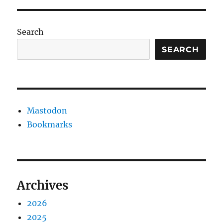
Search
SEARCH
Mastodon
Bookmarks
Archives
2026
2025