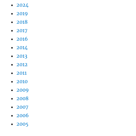
2024
2019
2018
2017
2016
2014
2013
2012
2011
2010
2009
2008
2007
2006
2005