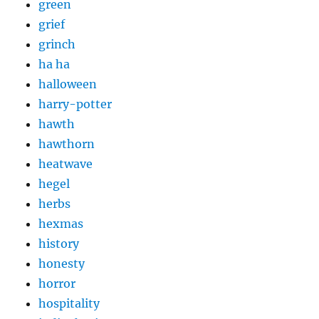
green
grief
grinch
ha ha
halloween
harry-potter
hawth
hawthorn
heatwave
hegel
herbs
hexmas
history
honesty
horror
hospitality