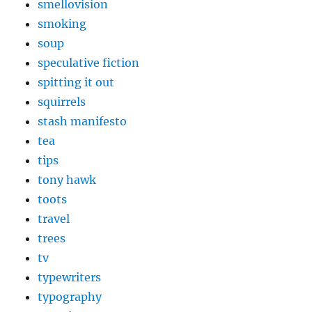
smellovision
smoking
soup
speculative fiction
spitting it out
squirrels
stash manifesto
tea
tips
tony hawk
toots
travel
trees
tv
typewriters
typography