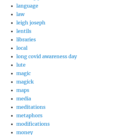
language
law
leigh joseph
lentils
libraries
local
long covid awareness day
lute
magic
magick
maps
media
meditations
metaphors
modifications
money