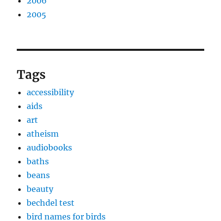
2006
2005
Tags
accessibility
aids
art
atheism
audiobooks
baths
beans
beauty
bechdel test
bird names for birds