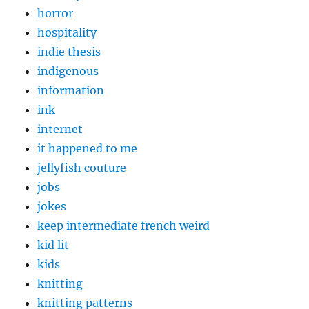
horror
hospitality
indie thesis
indigenous
information
ink
internet
it happened to me
jellyfish couture
jobs
jokes
keep intermediate french weird
kid lit
kids
knitting
knitting patterns