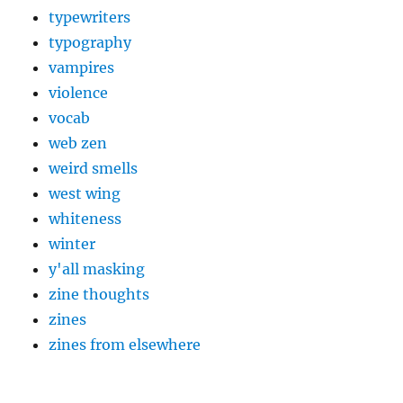
typewriters
typography
vampires
violence
vocab
web zen
weird smells
west wing
whiteness
winter
y'all masking
zine thoughts
zines
zines from elsewhere