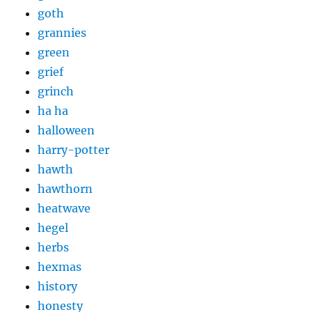
goth
grannies
green
grief
grinch
ha ha
halloween
harry-potter
hawth
hawthorn
heatwave
hegel
herbs
hexmas
history
honesty