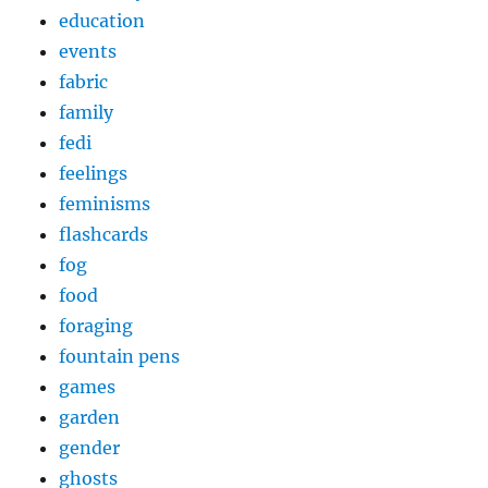
education
events
fabric
family
fedi
feelings
feminisms
flashcards
fog
food
foraging
fountain pens
games
garden
gender
ghosts