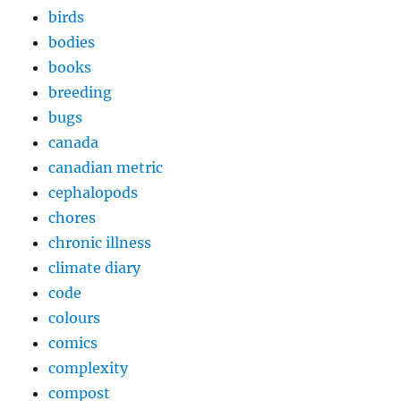
birds
bodies
books
breeding
bugs
canada
canadian metric
cephalopods
chores
chronic illness
climate diary
code
colours
comics
complexity
compost