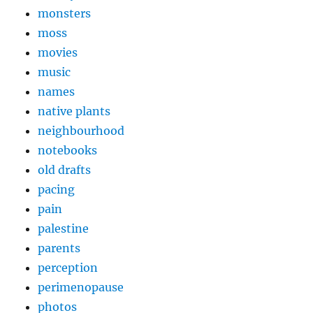
monsters
moss
movies
music
names
native plants
neighbourhood
notebooks
old drafts
pacing
pain
palestine
parents
perception
perimenopause
photos