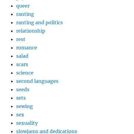
queer
ranting
ranting and politics
relationship
rest
romance
salad
scars
science
second languages
seeds
sets
sewing
sex
sexuality
slowjams and dedications