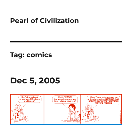
Pearl of Civilization
Tag:
comics
Dec 5, 2005