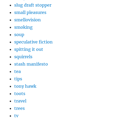
slug draft stopper
small pleasures
smellovision
smoking
soup
speculative fiction
spitting it out
squirrels
stash manifesto
tea
tips
tony hawk
toots
travel
trees
tv