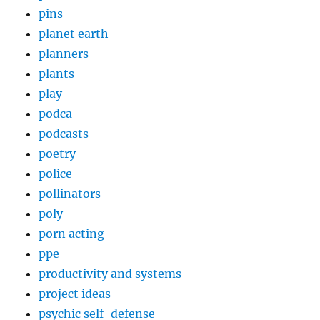
pins
planet earth
planners
plants
play
podca
podcasts
poetry
police
pollinators
poly
porn acting
ppe
productivity and systems
project ideas
psychic self-defense