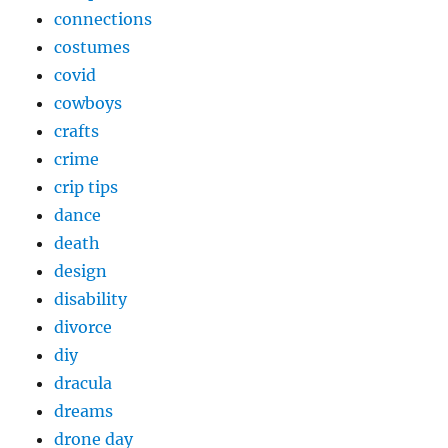
connections
costumes
covid
cowboys
crafts
crime
crip tips
dance
death
design
disability
divorce
diy
dracula
dreams
drone day