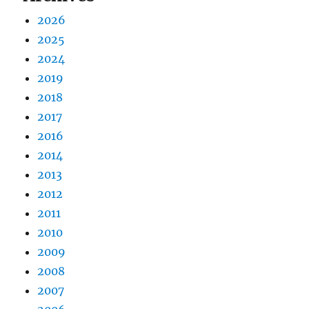
2026
2025
2024
2019
2018
2017
2016
2014
2013
2012
2011
2010
2009
2008
2007