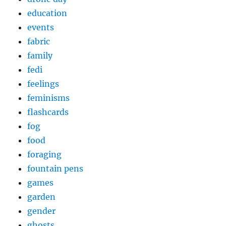
education
events
fabric
family
fedi
feelings
feminisms
flashcards
fog
food
foraging
fountain pens
games
garden
gender
ghosts