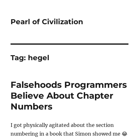
Pearl of Civilization
Tag:
hegel
Falsehoods Programmers
Believe About Chapter
Numbers
I got physically agitated about the section
numbering in a book that Simon showed me 😂