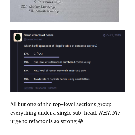
All but one of the top-level sections group
everything under a single sub-head. WHY. My
urge to refactor is so strong 😂