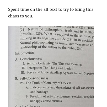
Spent time on the alt text to try to bring this
chaos to you.