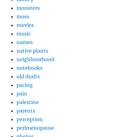
monsters
moss
movies
music
names
native plants
neighbourhood
notebooks
old drafts
pacing
pain
palestine
parents
perception
perimenopause
photos