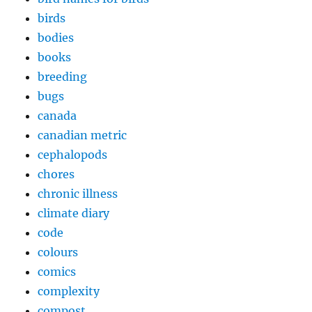
birds
bodies
books
breeding
bugs
canada
canadian metric
cephalopods
chores
chronic illness
climate diary
code
colours
comics
complexity
compost