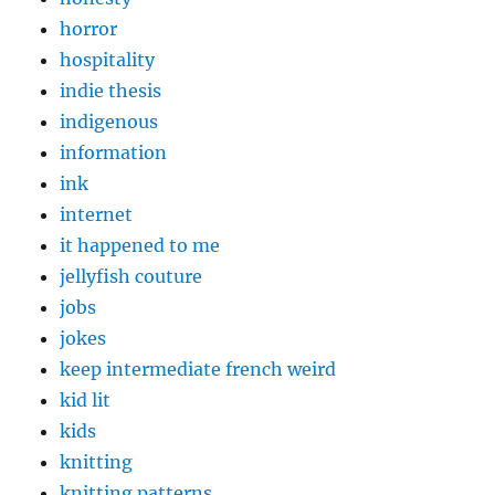
horror
hospitality
indie thesis
indigenous
information
ink
internet
it happened to me
jellyfish couture
jobs
jokes
keep intermediate french weird
kid lit
kids
knitting
knitting patterns