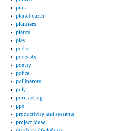
pins
planet earth
planners
plants
play
podca
podcasts
poetry
police
pollinators
poly
porn acting
ppe
productivity and systems
project ideas
psychic self-defense