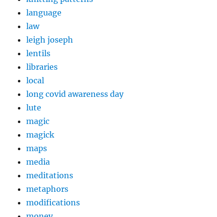
language
law
leigh joseph
lentils
libraries
local
long covid awareness day
lute
magic
magick
maps
media
meditations
metaphors
modifications
money