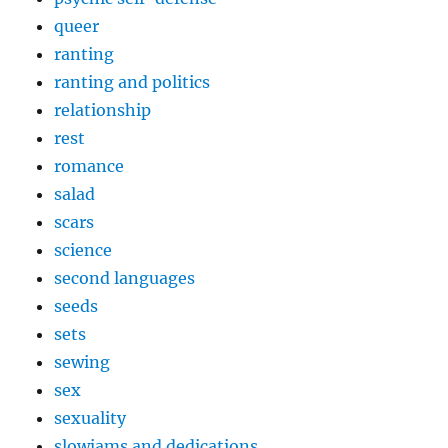
queer
ranting
ranting and politics
relationship
rest
romance
salad
scars
science
second languages
seeds
sets
sewing
sex
sexuality
slowjams and dedications