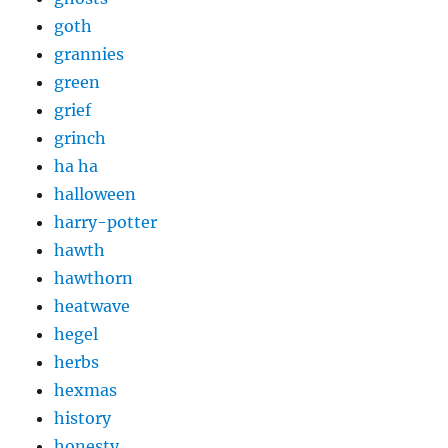
goth
grannies
green
grief
grinch
ha ha
halloween
harry-potter
hawth
hawthorn
heatwave
hegel
herbs
hexmas
history
honesty