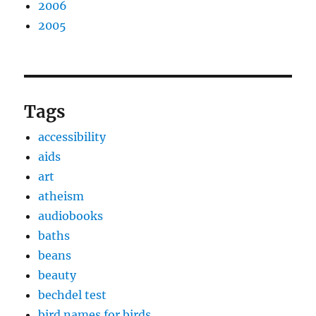
2006
2005
Tags
accessibility
aids
art
atheism
audiobooks
baths
beans
beauty
bechdel test
bird names for birds