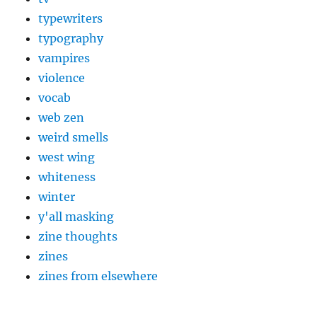
typewriters
typography
vampires
violence
vocab
web zen
weird smells
west wing
whiteness
winter
y'all masking
zine thoughts
zines
zines from elsewhere