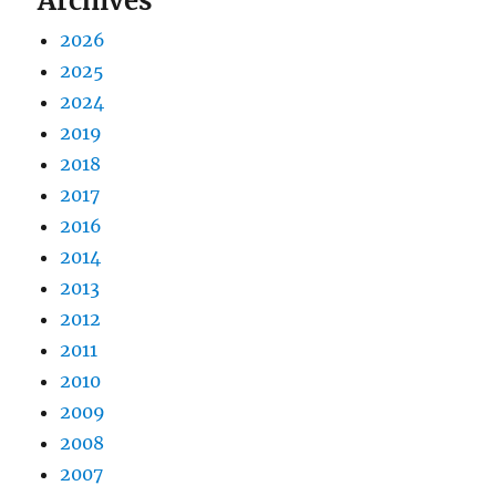
Archives
2026
2025
2024
2019
2018
2017
2016
2014
2013
2012
2011
2010
2009
2008
2007