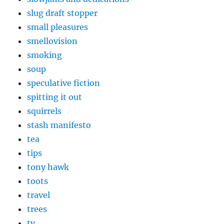
slug draft stopper
small pleasures
smellovision
smoking
soup
speculative fiction
spitting it out
squirrels
stash manifesto
tea
tips
tony hawk
toots
travel
trees
tv