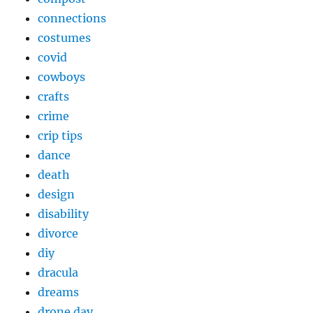
connections
costumes
covid
cowboys
crafts
crime
crip tips
dance
death
design
disability
divorce
diy
dracula
dreams
drone day