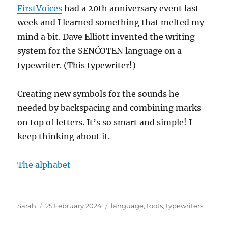
FirstVoices
had a 20th anniversary event last
week and I learned something that melted my
mind a bit. Dave Elliott invented the writing
system for the SENĆOŦEN language on a
typewriter. (This typewriter!)
Creating new symbols for the sounds he
needed by backspacing and combining marks
on top of letters. It’s so smart and simple! I
keep thinking about it.
The alphabet
Author
Posted
Tags
Sarah
25 February 2024
language
,
toots
,
typewriters
on