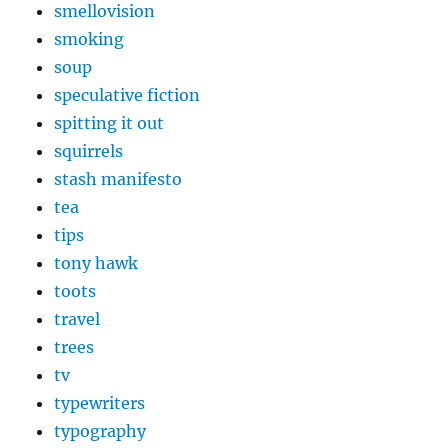
smellovision
smoking
soup
speculative fiction
spitting it out
squirrels
stash manifesto
tea
tips
tony hawk
toots
travel
trees
tv
typewriters
typography