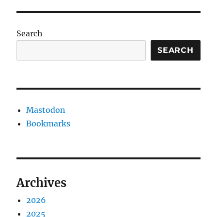
Search
SEARCH
Mastodon
Bookmarks
Archives
2026
2025