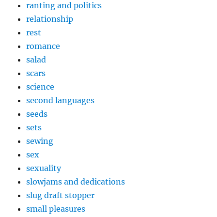
ranting and politics
relationship
rest
romance
salad
scars
science
second languages
seeds
sets
sewing
sex
sexuality
slowjams and dedications
slug draft stopper
small pleasures