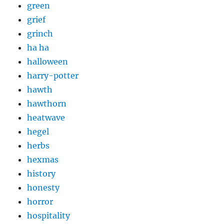
green
grief
grinch
ha ha
halloween
harry-potter
hawth
hawthorn
heatwave
hegel
herbs
hexmas
history
honesty
horror
hospitality