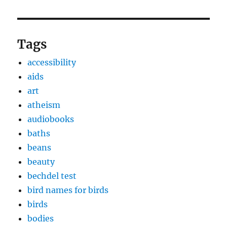
Tags
accessibility
aids
art
atheism
audiobooks
baths
beans
beauty
bechdel test
bird names for birds
birds
bodies