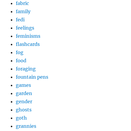
fabric
family
fedi
feelings
feminisms
flashcards
fog
food
foraging
fountain pens
games
garden
gender
ghosts
goth
grannies