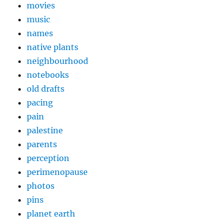
movies
music
names
native plants
neighbourhood
notebooks
old drafts
pacing
pain
palestine
parents
perception
perimenopause
photos
pins
planet earth