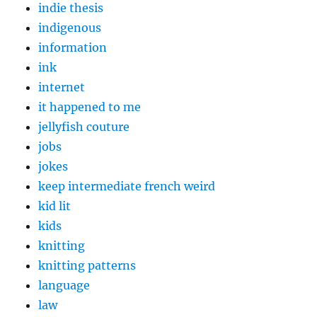
indie thesis
indigenous
information
ink
internet
it happened to me
jellyfish couture
jobs
jokes
keep intermediate french weird
kid lit
kids
knitting
knitting patterns
language
law