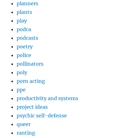
planners
plants
play
podca
podcasts
poetry
police
pollinators
poly
porn acting
ppe
productivity and systems
project ideas
psychic self-defense
queer
ranting