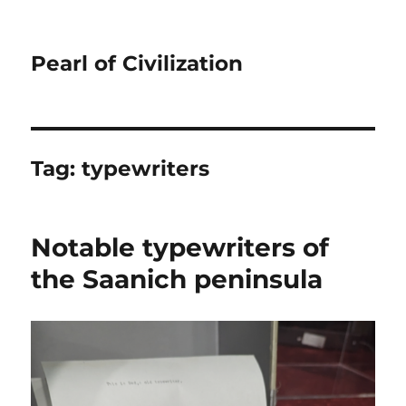
Pearl of Civilization
Tag:
typewriters
Notable typewriters of
the Saanich peninsula