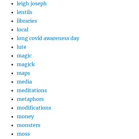
leigh joseph
lentils
libraries
local
long covid awareness day
lute
magic
magick
maps
media
meditations
metaphors
modifications
money
monsters
moss