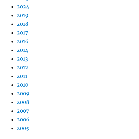
2024
2019
2018
2017
2016
2014
2013
2012
2011
2010
2009
2008
2007
2006
2005