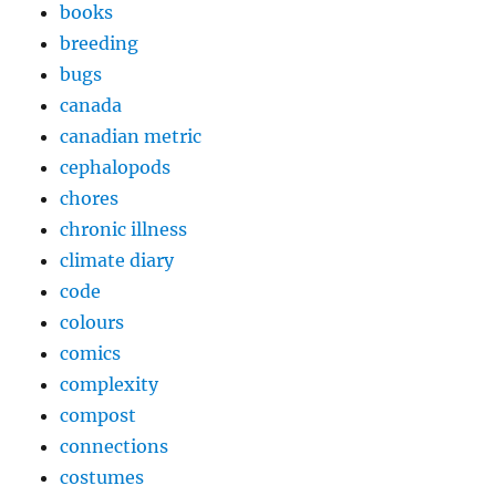
books
breeding
bugs
canada
canadian metric
cephalopods
chores
chronic illness
climate diary
code
colours
comics
complexity
compost
connections
costumes