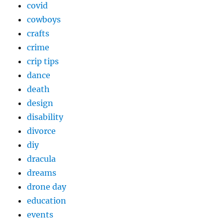
covid
cowboys
crafts
crime
crip tips
dance
death
design
disability
divorce
diy
dracula
dreams
drone day
education
events