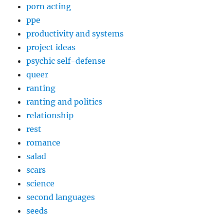
porn acting
ppe
productivity and systems
project ideas
psychic self-defense
queer
ranting
ranting and politics
relationship
rest
romance
salad
scars
science
second languages
seeds