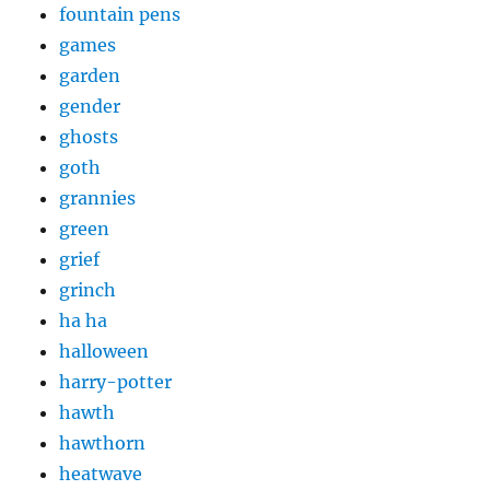
fountain pens
games
garden
gender
ghosts
goth
grannies
green
grief
grinch
ha ha
halloween
harry-potter
hawth
hawthorn
heatwave