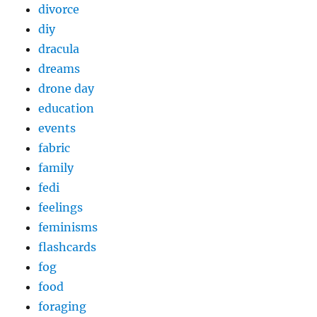
divorce
diy
dracula
dreams
drone day
education
events
fabric
family
fedi
feelings
feminisms
flashcards
fog
food
foraging