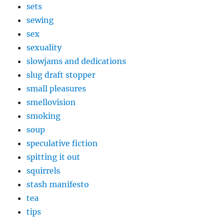
sets
sewing
sex
sexuality
slowjams and dedications
slug draft stopper
small pleasures
smellovision
smoking
soup
speculative fiction
spitting it out
squirrels
stash manifesto
tea
tips