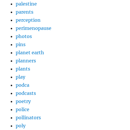
palestine
parents
perception
perimenopause
photos
pins
planet earth
planners
plants
play
podca
podcasts
poetry
police
pollinators
poly