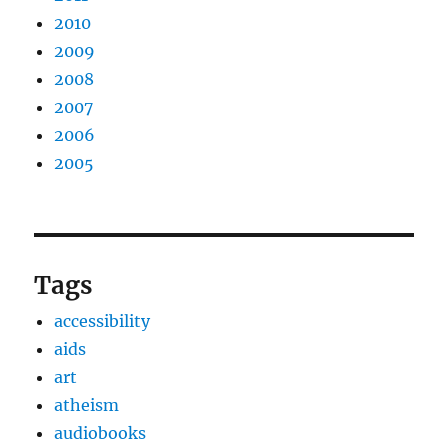
2010
2009
2008
2007
2006
2005
Tags
accessibility
aids
art
atheism
audiobooks