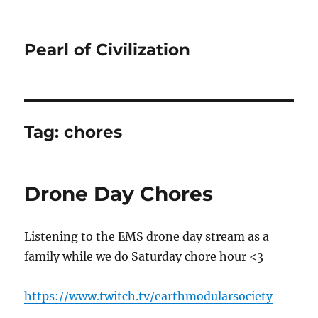
Pearl of Civilization
Tag:
chores
Drone Day Chores
Listening to the EMS drone day stream as a
family while we do Saturday chore hour <3
https://www.twitch.tv/earthmodularsociety