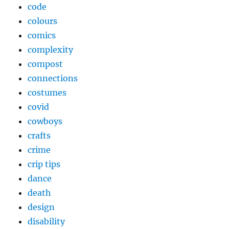
code
colours
comics
complexity
compost
connections
costumes
covid
cowboys
crafts
crime
crip tips
dance
death
design
disability