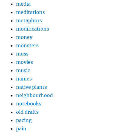
media
meditations
metaphors
modifications
money
monsters
moss
movies
music
names
native plants
neighbourhood
notebooks
old drafts
pacing
pain