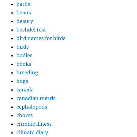
baths
beans
beauty
bechdel test
bird names for birds
birds
bodies
books
breeding
bugs
canada
canadian metric
cephalopods
chores
chronic illness
climate diary