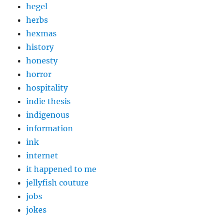
hegel
herbs
hexmas
history
honesty
horror
hospitality
indie thesis
indigenous
information
ink
internet
it happened to me
jellyfish couture
jobs
jokes