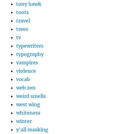
tony hawk
toots
travel
trees
tv
typewriters
typography
vampires
violence
vocab
web zen
weird smells
west wing
whiteness
winter
y'all masking