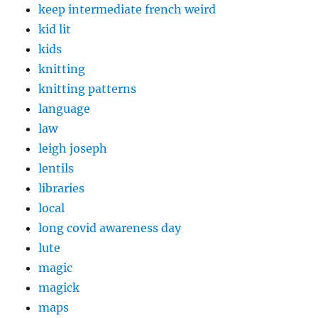
keep intermediate french weird
kid lit
kids
knitting
knitting patterns
language
law
leigh joseph
lentils
libraries
local
long covid awareness day
lute
magic
magick
maps