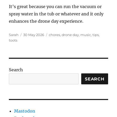
It’s great because you can run the vacuum or
spray water in the tub or whatever and it only
enhances the drone day experience.
Author
Posted
Tags
Sarah
30 May 2026
chores
,
drone day
,
music
,
tips
,
on
toots
Search
SEARCH
Mastodon