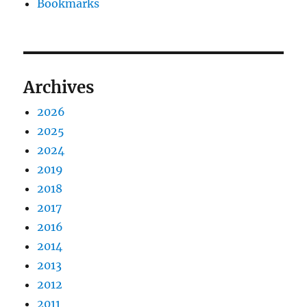
Bookmarks
Archives
2026
2025
2024
2019
2018
2017
2016
2014
2013
2012
2011