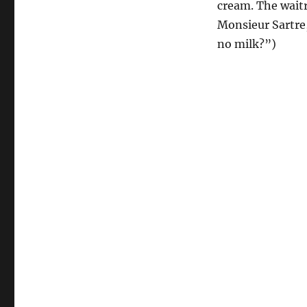
cream. The waitr
Monsieur Sartre,
no milk?”)