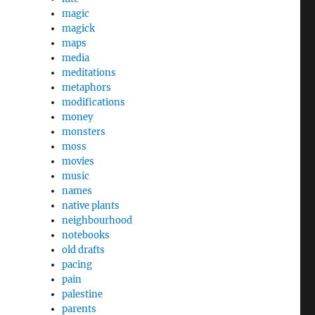
magic
magick
maps
media
meditations
metaphors
modifications
money
monsters
moss
movies
music
names
native plants
neighbourhood
notebooks
old drafts
pacing
pain
palestine
parents