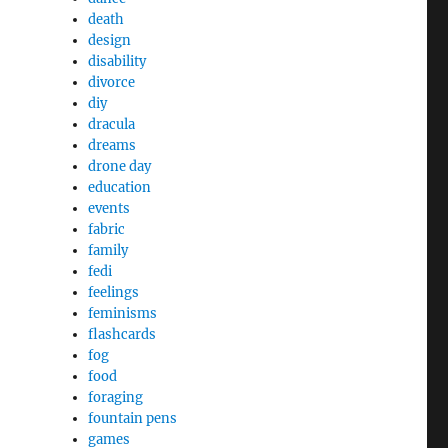
death
design
disability
divorce
diy
dracula
dreams
drone day
education
events
fabric
family
fedi
feelings
feminisms
flashcards
fog
food
foraging
fountain pens
games