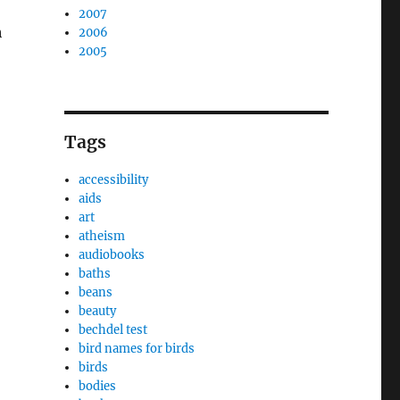
2007
h
2006
2005
Tags
accessibility
aids
art
atheism
audiobooks
baths
beans
beauty
bechdel test
bird names for birds
birds
bodies