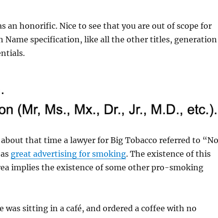
s an honorific. Nice to see that you are out of scope for
Name specification, like all the other titles, generation
ntials.
bout that time a lawyer for Big Tobacco referred to “N
 as
great advertising for smoking
. The existence of this
a implies the existence of some other pro-smoking
e was sitting in a café, and ordered a coffee with no