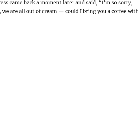
ess came back a moment later and said, “I’m so sorry,
 we are all out of cream — could I bring you a coffee wit