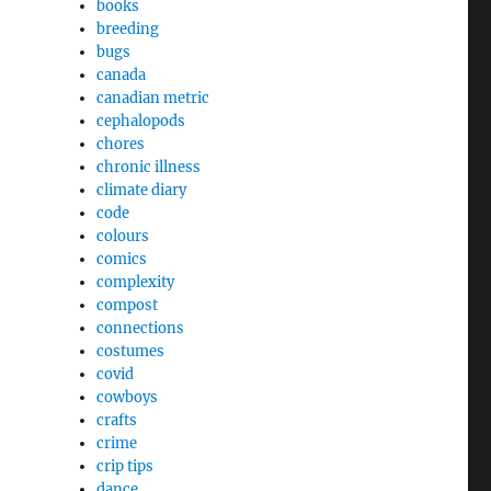
books
breeding
bugs
canada
canadian metric
cephalopods
chores
chronic illness
climate diary
code
colours
comics
complexity
compost
connections
costumes
covid
cowboys
crafts
crime
crip tips
dance