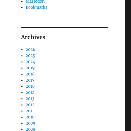
Mastodon
Bookmarks
Archives
2026
2025
2024
2019
2018
2017
o
2016
2014
2013
2012
2011
2010
2009
2008