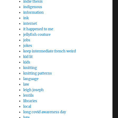
indie thesis
indigenous
information
ink
internet
it happened to me
jellyfish couture
jobs
jokes
keep intermediate french weird
kid lit
kids
knitting
knitting patterns
language
law
leigh joseph
lentils
libraries
local
long covid awareness day
lute