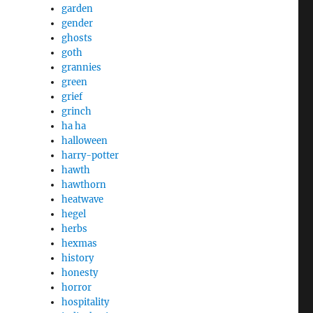
garden
gender
ghosts
goth
grannies
green
grief
grinch
ha ha
halloween
harry-potter
hawth
hawthorn
heatwave
hegel
herbs
hexmas
history
honesty
horror
hospitality