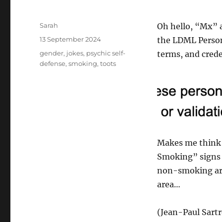
Author
Sarah
Oh hello, “Mx” a
Posted
13 September 2024
the LDML Person 
on
Tags
gender
,
jokes
,
psychic self-
terms, and crede
defense
,
smoking
,
toots
Makes me think a
Smoking” signs
non-smoking are
area…
(Jean-Paul Sartr