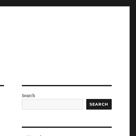
Search
SEARCH