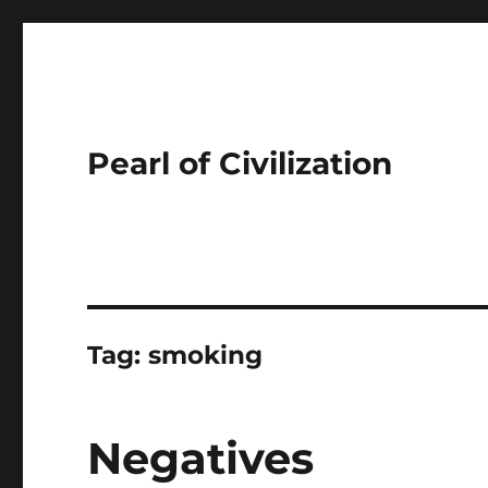
Pearl of Civilization
Tag:
smoking
Negatives