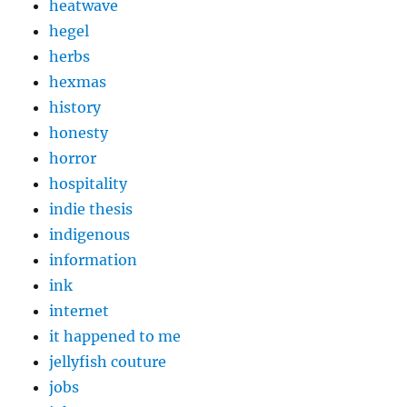
heatwave
hegel
herbs
hexmas
history
honesty
horror
hospitality
indie thesis
indigenous
information
ink
internet
it happened to me
jellyfish couture
jobs