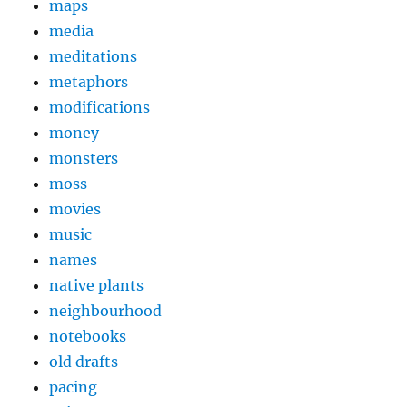
maps
media
meditations
metaphors
modifications
money
monsters
moss
movies
music
names
native plants
neighbourhood
notebooks
old drafts
pacing