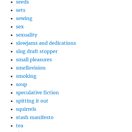
seeds
sets
sewing
sex
sexuality
slowjams and dedications
slug draft stopper
small pleasures
smellovision
smoking
soup
speculative fiction
spitting it out
squirrels
stash manifesto
tea