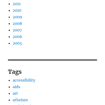
2011
2010
2009
2008
2007
2006
2005
Tags
accessibility
aids
art
atheism