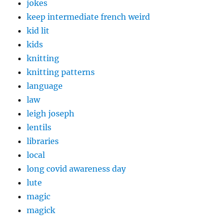
jokes
keep intermediate french weird
kid lit
kids
knitting
knitting patterns
language
law
leigh joseph
lentils
libraries
local
long covid awareness day
lute
magic
magick