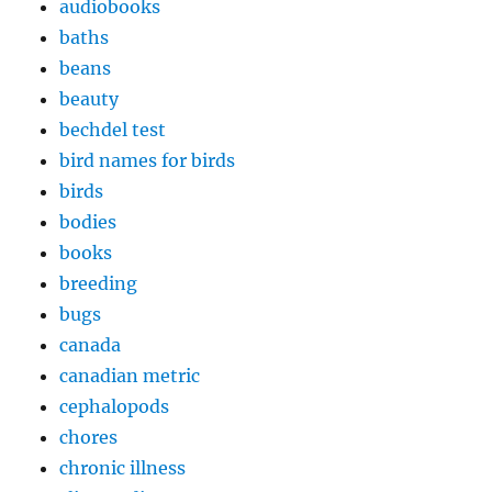
audiobooks
baths
beans
beauty
bechdel test
bird names for birds
birds
bodies
books
breeding
bugs
canada
canadian metric
cephalopods
chores
chronic illness