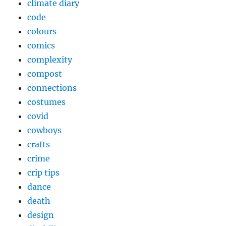
climate diary
code
colours
comics
complexity
compost
connections
costumes
covid
cowboys
crafts
crime
crip tips
dance
death
design