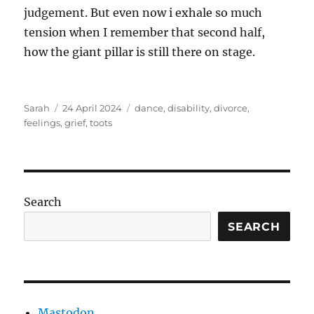
judgement. But even now i exhale so much
tension when I remember that second half,
how the giant pillar is still there on stage.
Author
Posted
Tags
Sarah
24 April 2024
dance
,
disability
,
divorce
,
on
feelings
,
grief
,
toots
Search
SEARCH
Mastodon