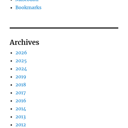
Bookmarks
Archives
2026
2025
2024
2019
2018
2017
2016
2014
2013
2012