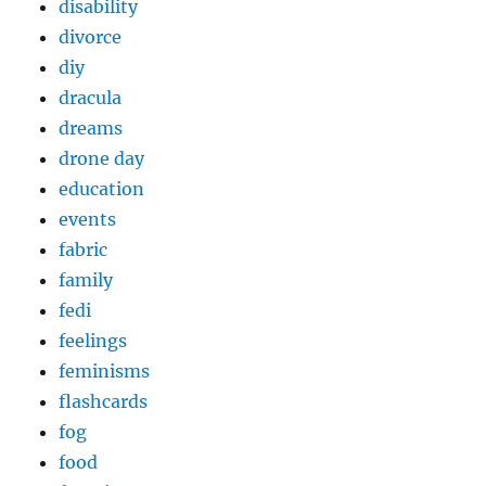
disability
divorce
diy
dracula
dreams
drone day
education
events
fabric
family
fedi
feelings
feminisms
flashcards
fog
food