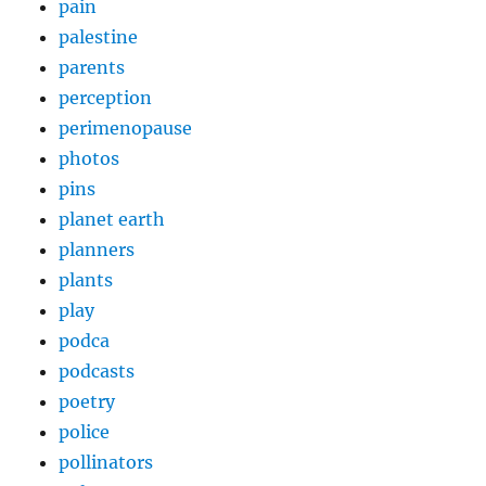
pain
palestine
parents
perception
perimenopause
photos
pins
planet earth
planners
plants
play
podca
podcasts
poetry
police
pollinators