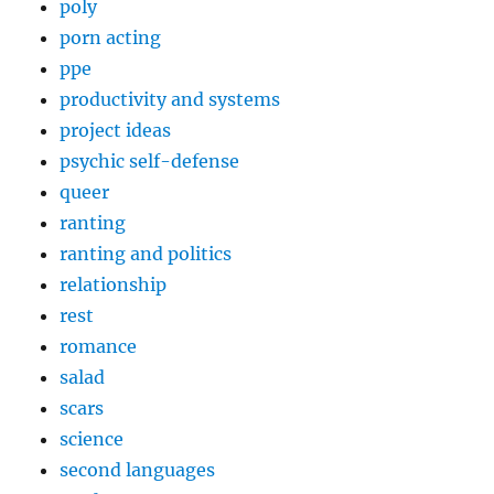
poly
porn acting
ppe
productivity and systems
project ideas
psychic self-defense
queer
ranting
ranting and politics
relationship
rest
romance
salad
scars
science
second languages