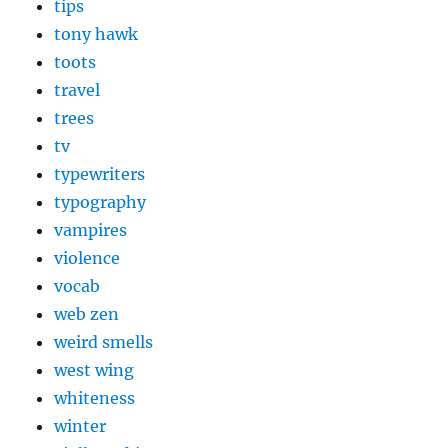
tips
tony hawk
toots
travel
trees
tv
typewriters
typography
vampires
violence
vocab
web zen
weird smells
west wing
whiteness
winter