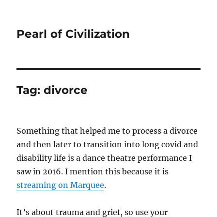
Pearl of Civilization
Tag:
divorce
Something that helped me to process a divorce
and then later to transition into long covid and
disability life is a dance theatre performance I
saw in 2016. I mention this because it is
streaming on Marquee
.
It’s about trauma and grief, so use your