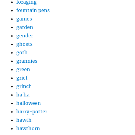
foraging
fountain pens
games
garden
gender
ghosts
goth
grannies
green
grief
grinch
ha ha
halloween
harry-potter
hawth
hawthorn