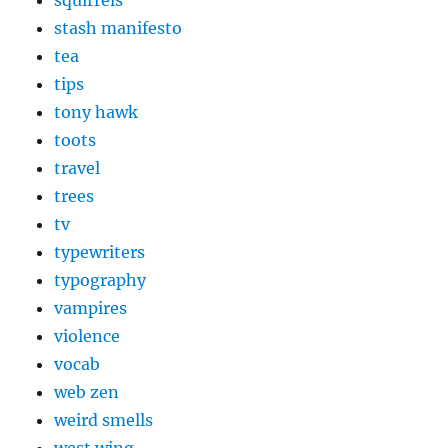
stash manifesto
tea
tips
tony hawk
toots
travel
trees
tv
typewriters
typography
vampires
violence
vocab
web zen
weird smells
west wing