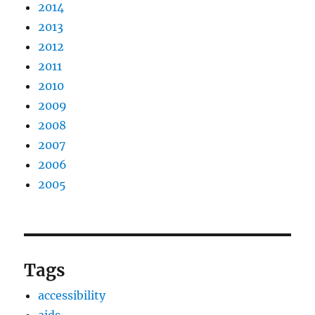
2014
2013
2012
2011
2010
2009
2008
2007
2006
2005
Tags
accessibility
aids