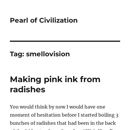
Pearl of Civilization
Tag:
smellovision
Making pink ink from
radishes
You would think by now I would have one
moment of hesitation before I started boiling 3
bunches of radishes that had been in the back