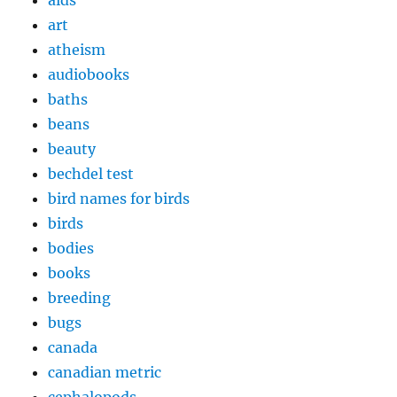
art
atheism
audiobooks
baths
beans
beauty
bechdel test
bird names for birds
birds
bodies
books
breeding
bugs
canada
canadian metric
cephalopods