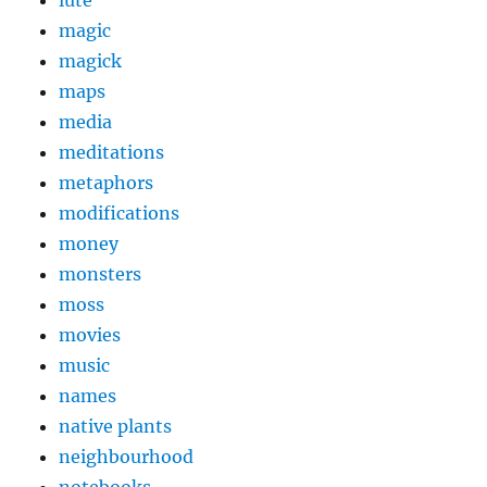
magic
magick
maps
media
meditations
metaphors
modifications
money
monsters
moss
movies
music
names
native plants
neighbourhood
notebooks