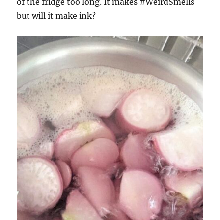
of the fridge too long. It makes #WeirdSmells
but will it make ink?