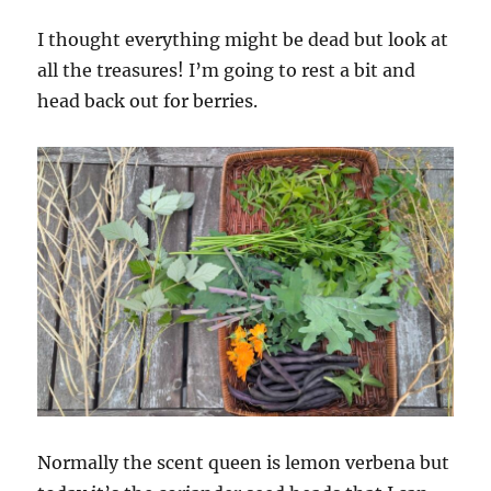
I thought everything might be dead but look at
all the treasures! I’m going to rest a bit and
head back out for berries.
Normally the scent queen is lemon verbena but