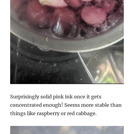
Surprisingly solid pink ink once it gets
concentrated enough! Seems more stable than
things like raspberry or red cabbage.