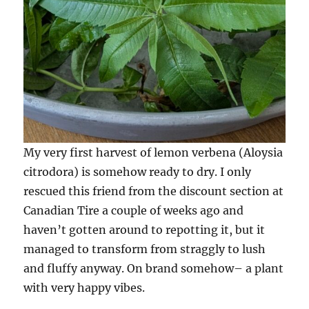
My very first harvest of lemon verbena (Aloysia
citrodora) is somehow ready to dry. I only
rescued this friend from the discount section at
Canadian Tire a couple of weeks ago and
haven’t gotten around to repotting it, but it
managed to transform from straggly to lush
and fluffy anyway. On brand somehow– a plant
with very happy vibes.