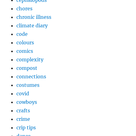
chores
chronic illness
climate diary
code
colours
comics
complexity
compost
connections
costumes
covid
cowboys
crafts
crime
crip tips
dance