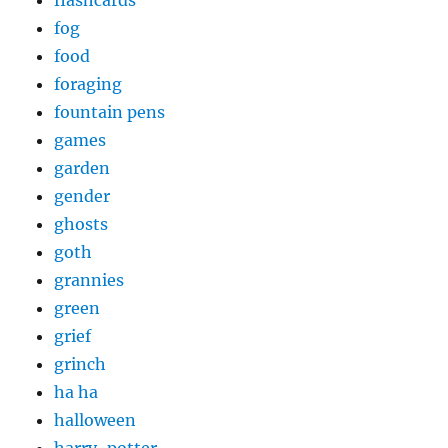
fog
food
foraging
fountain pens
games
garden
gender
ghosts
goth
grannies
green
grief
grinch
ha ha
halloween
harry-potter