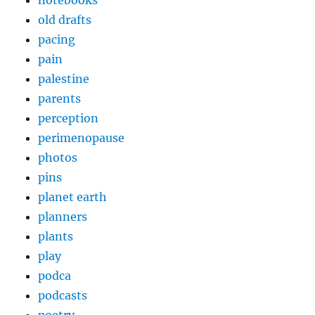
old drafts
pacing
pain
palestine
parents
perception
perimenopause
photos
pins
planet earth
planners
plants
play
podca
podcasts
poetry