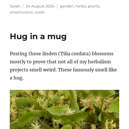
Author
Posted
Tags
Sarah
24 August 2024
garden
,
herbs
,
plants
,
on
smellovision
,
toots
Hug in a mug
Posting these linden (Tilia cordata) blossoms
mostly to prove that not all of my herbalism
projects smell weird. These famously smell like
a hug.