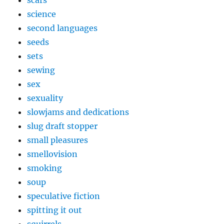
science
second languages
seeds
sets
sewing
sex
sexuality
slowjams and dedications
slug draft stopper
small pleasures
smellovision
smoking
soup
speculative fiction
spitting it out
squirrels