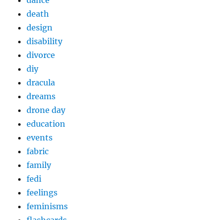
death
design
disability
divorce
diy
dracula
dreams
drone day
education
events
fabric
family
fedi
feelings
feminisms
flashcards