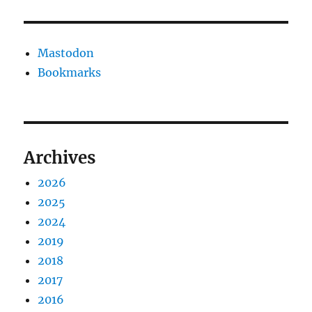
Mastodon
Bookmarks
Archives
2026
2025
2024
2019
2018
2017
2016