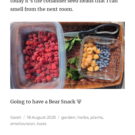
today it’s the coriander seed heads that I can
smell from the next room.
Going to have a Bear Snack 🐻
Author
Posted
Tags
Sarah
18 August 2025
garden
,
herbs
,
plants
,
on
smellovision
,
toots