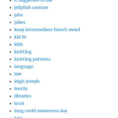
jellyfish couture
jobs
jokes
keep intermediate french weird
kid lit
kids
knitting
knitting patterns
language
law
leigh joseph
lentils
libraries
local
long covid awareness day
lute