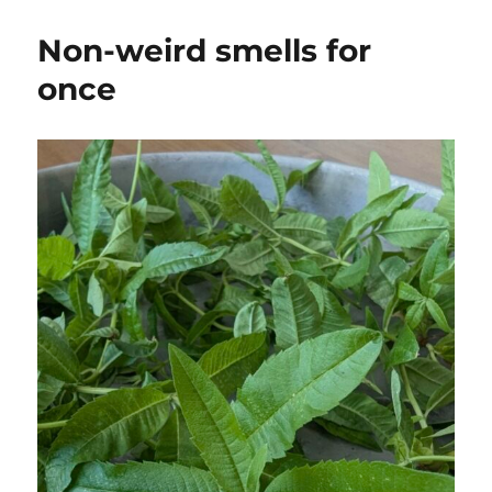
Non-weird smells for
once