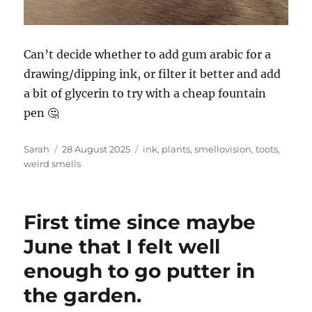
Can’t decide whether to add gum arabic for a
drawing/dipping ink, or filter it better and add
a bit of glycerin to try with a cheap fountain
pen 🤔
Author
Posted
Tags
Sarah
28 August 2025
ink
,
plants
,
smellovision
,
toots
,
on
weird smells
First time since maybe
June that I felt well
enough to go putter in
the garden.