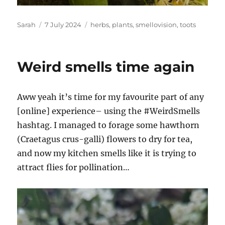
Author
Posted
Tags
Sarah
7 July 2024
herbs
,
plants
,
smellovision
,
toots
on
Weird smells time again
Aww yeah it’s time for my favourite part of any
[online] experience– using the #WeirdSmells
hashtag. I managed to forage some hawthorn
(Craetagus crus-galli) flowers to dry for tea,
and now my kitchen smells like it is trying to
attract flies for pollination…