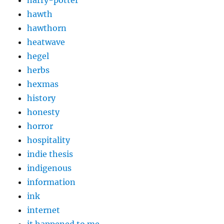
hawth
hawthorn
heatwave
hegel
herbs
hexmas
history
honesty
horror
hospitality
indie thesis
indigenous
information
ink
internet
it happened to me