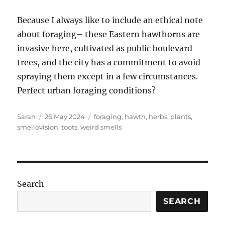
Because I always like to include an ethical note
about foraging– these Eastern hawthorns are
invasive here, cultivated as public boulevard
trees, and the city has a commitment to avoid
spraying them except in a few circumstances.
Perfect urban foraging conditions?
Author
Posted
Tags
Sarah
26 May 2024
foraging
,
hawth
,
herbs
,
plants
,
on
smellovision
,
toots
,
weird smells
Search
SEARCH