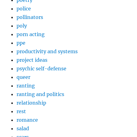
police
pollinators
poly
porn acting
ppe
productivity and systems
project ideas
psychic self-defense
queer
ranting
ranting and politics
relationship
rest
romance
salad
scars