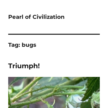
Pearl of Civilization
Tag:
bugs
Triumph!