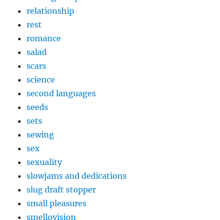
relationship
rest
romance
salad
scars
science
second languages
seeds
sets
sewing
sex
sexuality
slowjams and dedications
slug draft stopper
small pleasures
smellovision