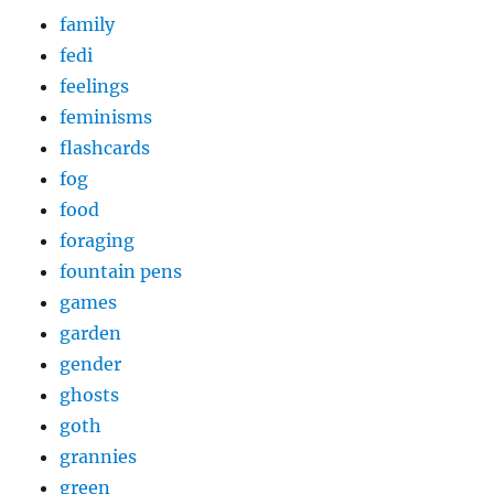
family
fedi
feelings
feminisms
flashcards
fog
food
foraging
fountain pens
games
garden
gender
ghosts
goth
grannies
green