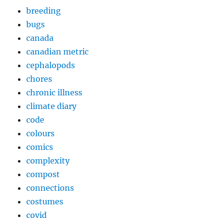
breeding
bugs
canada
canadian metric
cephalopods
chores
chronic illness
climate diary
code
colours
comics
complexity
compost
connections
costumes
covid