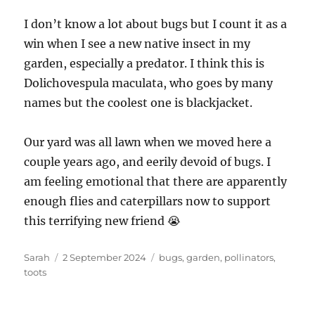
I don’t know a lot about bugs but I count it as a
win when I see a new native insect in my
garden, especially a predator. I think this is
Dolichovespula maculata, who goes by many
names but the coolest one is blackjacket.
Our yard was all lawn when we moved here a
couple years ago, and eerily devoid of bugs. I
am feeling emotional that there are apparently
enough flies and caterpillars now to support
this terrifying new friend 😭
Author
Posted
Tags
Sarah
2 September 2024
bugs
,
garden
,
pollinators
,
on
toots