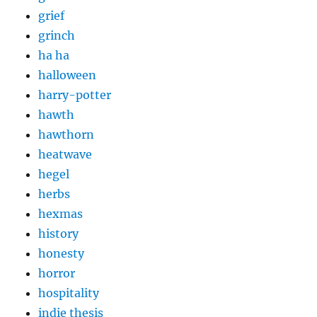
grief
grinch
ha ha
halloween
harry-potter
hawth
hawthorn
heatwave
hegel
herbs
hexmas
history
honesty
horror
hospitality
indie thesis