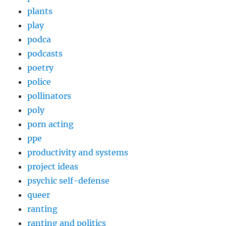
plants
play
podca
podcasts
poetry
police
pollinators
poly
porn acting
ppe
productivity and systems
project ideas
psychic self-defense
queer
ranting
ranting and politics