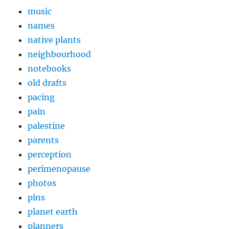
music
names
native plants
neighbourhood
notebooks
old drafts
pacing
pain
palestine
parents
perception
perimenopause
photos
pins
planet earth
planners