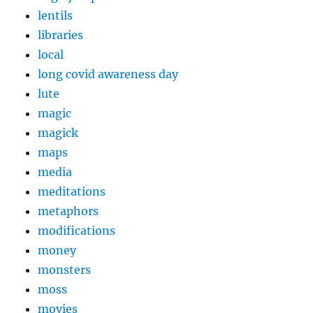
lentils
libraries
local
long covid awareness day
lute
magic
magick
maps
media
meditations
metaphors
modifications
money
monsters
moss
movies