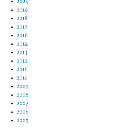
2024
2019
2018
2017
2016
2014
2013
2012
2011
2010
2009
2008
2007
2006
2005