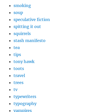
smoking
soup
speculative fiction
spitting it out
squirrels
stash manifesto
tea
tips
tony hawk
toots
travel
trees
tv
typewriters
typography
vampires