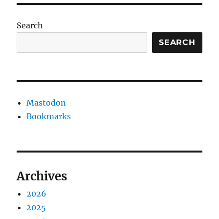
Search
SEARCH
Mastodon
Bookmarks
Archives
2026
2025