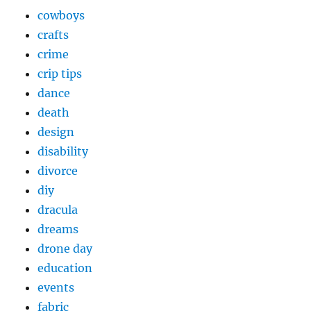
cowboys
crafts
crime
crip tips
dance
death
design
disability
divorce
diy
dracula
dreams
drone day
education
events
fabric