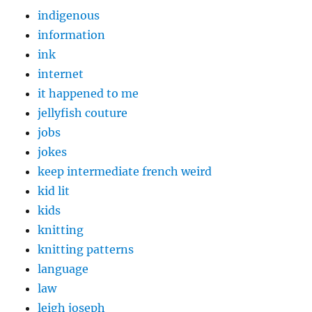
indigenous
information
ink
internet
it happened to me
jellyfish couture
jobs
jokes
keep intermediate french weird
kid lit
kids
knitting
knitting patterns
language
law
leigh joseph