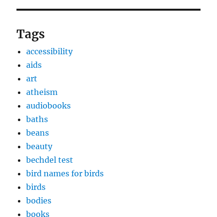
Tags
accessibility
aids
art
atheism
audiobooks
baths
beans
beauty
bechdel test
bird names for birds
birds
bodies
books