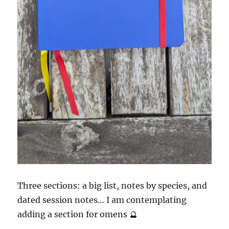
Three sections: a big list, notes by species, and
dated session notes… I am contemplating
adding a section for omens 🔮