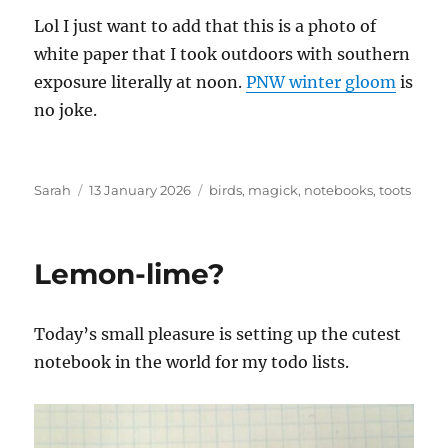
Lol I just want to add that this is a photo of
white paper that I took outdoors with southern
exposure literally at noon.
PNW winter gloom
is
no joke.
Author
Posted
Tags
Sarah
13 January 2026
birds
,
magick
,
notebooks
,
toots
on
Lemon-lime?
Today’s small pleasure is setting up the cutest
notebook in the world for my todo lists.