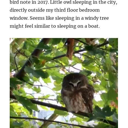
bird note in 2017. Little owl sleeping in the city,
directly outside my third floor bedroom
window. Seems like sleeping in a windy tree
might feel similar to sleeping on a boat.