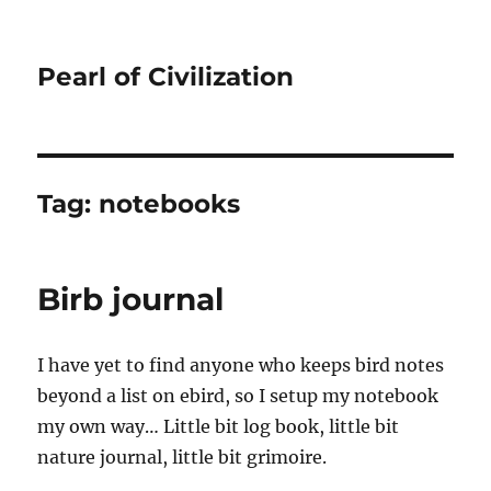
Pearl of Civilization
Tag:
notebooks
Birb journal
I have yet to find anyone who keeps bird notes
beyond a list on ebird, so I setup my notebook
my own way… Little bit log book, little bit
nature journal, little bit grimoire.