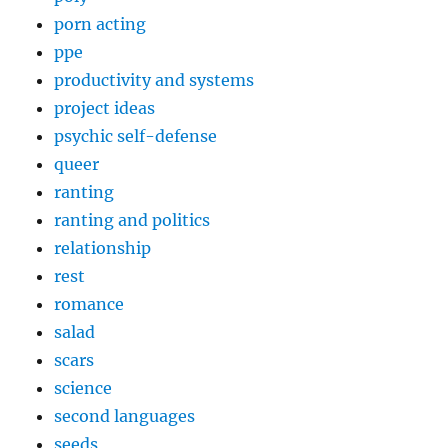
porn acting
ppe
productivity and systems
project ideas
psychic self-defense
queer
ranting
ranting and politics
relationship
rest
romance
salad
scars
science
second languages
seeds