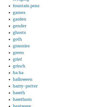
fountain pens
games
garden
gender
ghosts
goth
grannies
green
grief
grinch
ha ha
halloween
harry-potter
hawth
hawthorn
heatwave