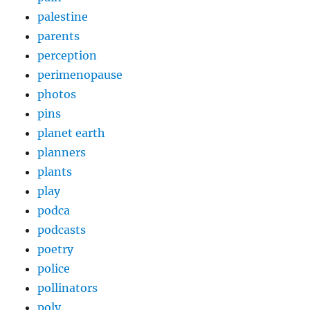
palestine
parents
perception
perimenopause
photos
pins
planet earth
planners
plants
play
podca
podcasts
poetry
police
pollinators
poly