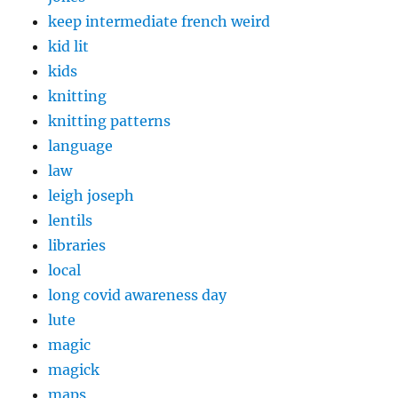
keep intermediate french weird
kid lit
kids
knitting
knitting patterns
language
law
leigh joseph
lentils
libraries
local
long covid awareness day
lute
magic
magick
maps