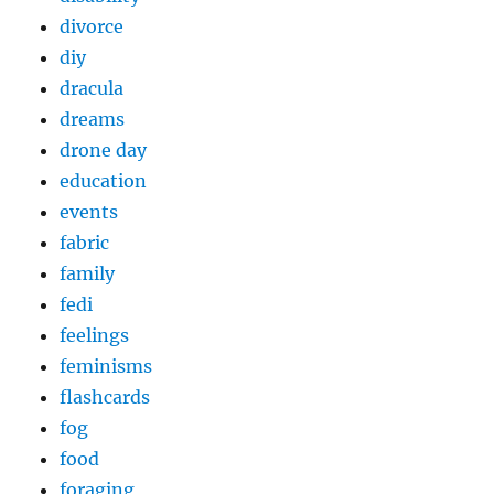
divorce
diy
dracula
dreams
drone day
education
events
fabric
family
fedi
feelings
feminisms
flashcards
fog
food
foraging