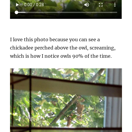
I love this photo because you can see a
chickadee perched above the owl, screaming,
which is how I notice owls 90% of the time.