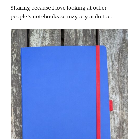
Sharing because I love looking at other
people’s notebooks so maybe you do too.