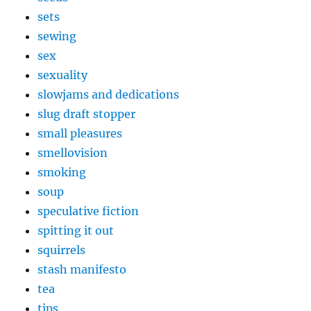
sets
sewing
sex
sexuality
slowjams and dedications
slug draft stopper
small pleasures
smellovision
smoking
soup
speculative fiction
spitting it out
squirrels
stash manifesto
tea
tips