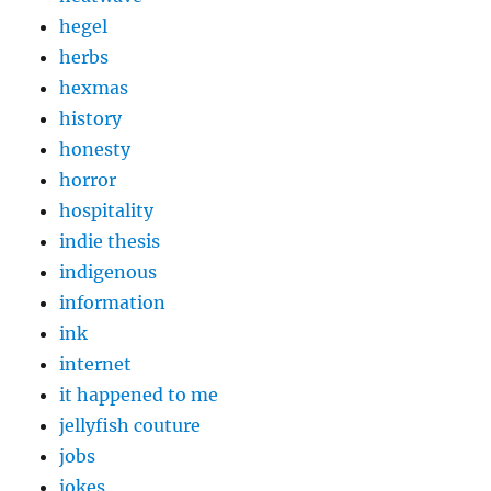
hegel
herbs
hexmas
history
honesty
horror
hospitality
indie thesis
indigenous
information
ink
internet
it happened to me
jellyfish couture
jobs
jokes