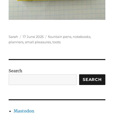
Author
Posted
Tags
Sarah
17 June 2025
fountain pens
,
notebooks
,
on
planners
,
small pleasures
,
toots
Search
SEARCH
Mastodon