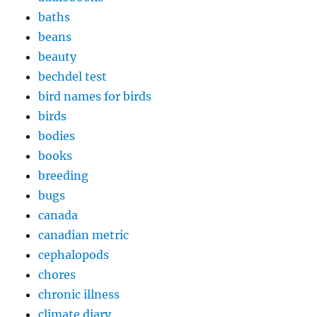
baths
beans
beauty
bechdel test
bird names for birds
birds
bodies
books
breeding
bugs
canada
canadian metric
cephalopods
chores
chronic illness
climate diary