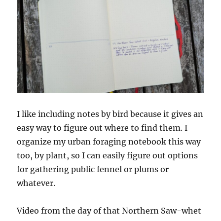
I like including notes by bird because it gives an
easy way to figure out where to find them. I
organize my urban foraging notebook this way
too, by plant, so I can easily figure out options
for gathering public fennel or plums or
whatever.
Video from the day of that Northern Saw-whet