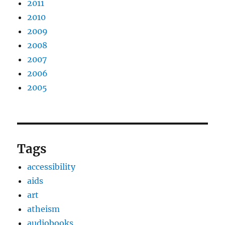
2011
2010
2009
2008
2007
2006
2005
Tags
accessibility
aids
art
atheism
audiobooks