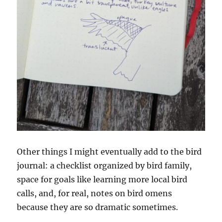
Other things I might eventually add to the bird
journal: a checklist organized by bird family,
space for goals like learning more local bird
calls, and, for real, notes on bird omens
because they are so dramatic sometimes.