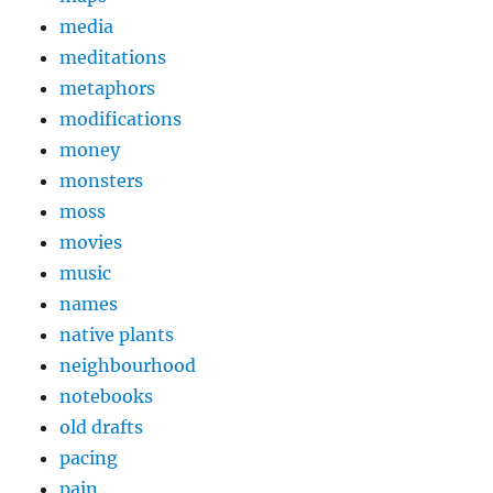
media
meditations
metaphors
modifications
money
monsters
moss
movies
music
names
native plants
neighbourhood
notebooks
old drafts
pacing
pain