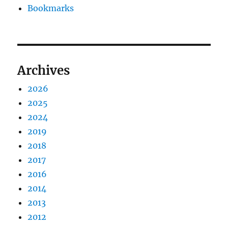
Bookmarks
Archives
2026
2025
2024
2019
2018
2017
2016
2014
2013
2012