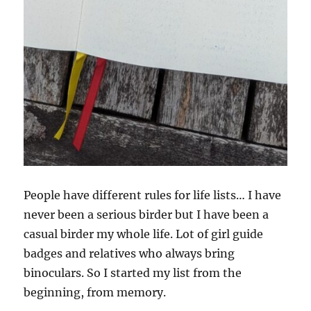
People have different rules for life lists… I have
never been a serious birder but I have been a
casual birder my whole life. Lot of girl guide
badges and relatives who always bring
binoculars. So I started my list from the
beginning, from memory.