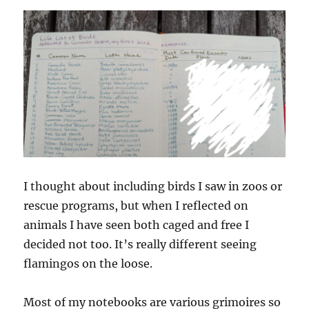
I thought about including birds I saw in zoos or
rescue programs, but when I reflected on
animals I have seen both caged and free I
decided not too. It’s really different seeing
flamingos on the loose.
Most of my notebooks are various grimoires so