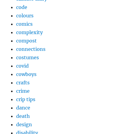
code
colours
comics
complexity
compost
connections
costumes
covid
cowboys
crafts
crime
crip tips
dance
death
design
disability