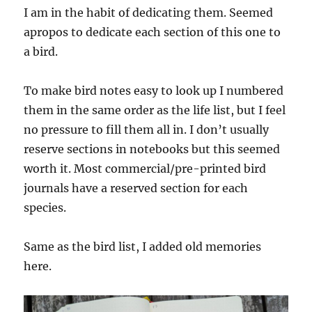
I am in the habit of dedicating them. Seemed
apropos to dedicate each section of this one to
a bird.
To make bird notes easy to look up I numbered
them in the same order as the life list, but I feel
no pressure to fill them all in. I don’t usually
reserve sections in notebooks but this seemed
worth it. Most commercial/pre-printed bird
journals have a reserved section for each
species.
Same as the bird list, I added old memories
here.