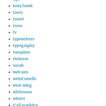
tony hawk
toots
travel
trees
tv
typewriters
typography
vampires
violence
vocab
web zen
weird smells
west wing
whiteness
winter
y'all masking