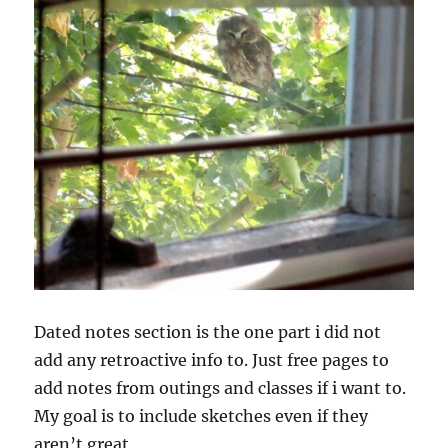
Dated notes section is the one part i did not
add any retroactive info to. Just free pages to
add notes from outings and classes if i want to.
My goal is to include sketches even if they
aren’t great.