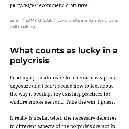
party. 10/10 recommend craft rave.
Author
Posted
Tags
Sarah
29 March 2026
covid
,
crafts
,
events
,
music
,
toots
,
on
y'all masking
What counts as lucky in a
polycrisis
Reading up on aftercare for chemical weapons
exposure and I can’t decide how to feel about
the way it overlaps my existing practices for
wildfire smoke season… Take the win, I guess.
It really is a relief when the necessary defenses
to different aspects of the polycrisis are not in