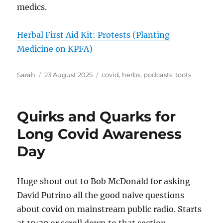
medics.
Herbal First Aid Kit: Protests (Planting
Medicine on KPFA)
Author
Posted
Tags
Sarah
23 August 2025
covid
,
herbs
,
podcasts
,
toots
on
Quirks and Quarks for
Long Covid Awareness
Day
Huge shout out to Bob McDonald for asking
David Putrino all the good naive questions
about covid on mainstream public radio. Starts