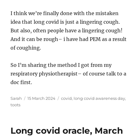
I think we’re finally done with the mistaken
idea that long covid is just a lingering cough.
But also, often people have a lingering cough!
And it can be rough– i have had PEM as a result
of coughing.
So I’m sharing the method I got from my
respiratory physiotherapist– of course talk to a
doc first.
Author
Posted
Tags
Sarah
15 March 2024
covid
,
long covid awareness day
,
on
toots
Long covid oracle, March