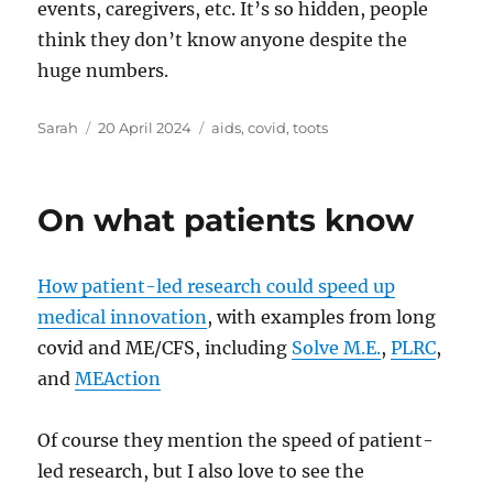
events, caregivers, etc. It’s so hidden, people
think they don’t know anyone despite the
huge numbers.
Author
Posted
Tags
Sarah
20 April 2024
aids
,
covid
,
toots
on
On what patients know
How patient-led research could speed up
medical innovation
, with examples from long
covid and ME/CFS, including
Solve M.E.
,
PLRC
,
and
MEAction
Of course they mention the speed of patient-
led research, but I also love to see the