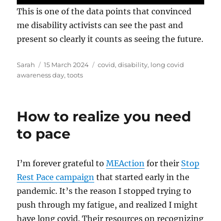
This is one of the data points that convinced
me disability activists can see the past and
present so clearly it counts as seeing the future.
Author
Posted
Tags
Sarah
15 March 2024
covid
,
disability
,
long covid
on
awareness day
,
toots
How to realize you need
to pace
I’m forever grateful to
MEAction
for their
Stop
Rest Pace campaign
that started early in the
pandemic. It’s the reason I stopped trying to
push through my fatigue, and realized I might
have long covid. Their resources on recognizing