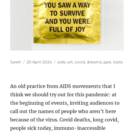
Author
Posted
Tags
Sarah
20 April 2024
aids
,
art
,
covid
,
dreams
,
ppe
,
toots
on
An old practice from AIDS movements that I
think we should try out for this pandemic: at
the beginning of events, inviting audiences to
call out the names of people who aren’t here
because of the virus. Covid deaths, long covid,
people sick today, immuno-inaccessible