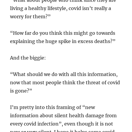
“What about people who think since they are
living a healthy lifestyle, covid isn’t really a
worry for them?”
“How far do you think this might go towards
explaining the huge spike in excess deaths?”
And the biggie:
“What should we do with all this information,
now that most people think the threat of covid
is gone?”
I’m pretty into this framing of “new
information about silent health damage from
every covid infection”, even though it is not