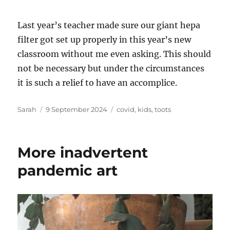
Last year’s teacher made sure our giant hepa
filter got set up properly in this year’s new
classroom without me even asking. This should
not be necessary but under the circumstances
it is such a relief to have an accomplice.
Author
Posted
Tags
Sarah
9 September 2024
covid
,
kids
,
toots
on
More inadvertent
pandemic art