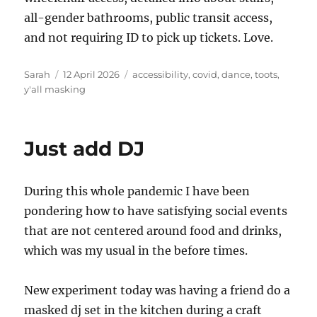
all-gender bathrooms, public transit access,
and not requiring ID to pick up tickets. Love.
Author
Posted
Tags
Sarah
12 April 2026
accessibility
,
covid
,
dance
,
toots
,
on
y'all masking
Just add DJ
During this whole pandemic I have been
pondering how to have satisfying social events
that are not centered around food and drinks,
which was my usual in the before times.
New experiment today was having a friend do a
masked dj set in the kitchen during a craft