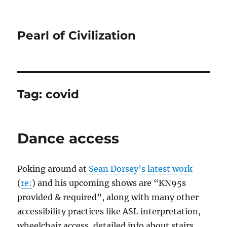
Pearl of Civilization
Tag:
covid
Dance access
Poking around at
Sean Dorsey’s latest work
(
re:
) and his upcoming shows are “KN95s
provided & required”, along with many other
accessibility practices like ASL interpretation,
wheelchair access, detailed info about stairs,