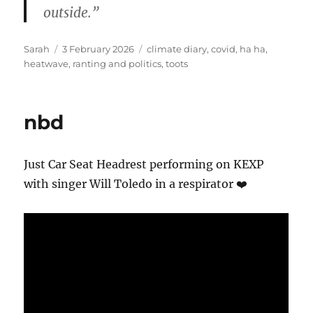
outside.”
Author
Posted
Tags
Sarah
3 February 2026
climate diary
,
covid
,
ha ha
,
on
heatwave
,
ranting and politics
,
toots
nbd
Just Car Seat Headrest performing on KEXP
with singer Will Toledo in a respirator ❤️