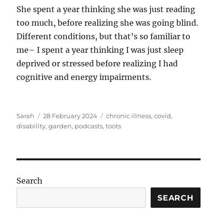
She spent a year thinking she was just reading
too much, before realizing she was going blind.
Different conditions, but that’s so familiar to
me– I spent a year thinking I was just sleep
deprived or stressed before realizing I had
cognitive and energy impairments.
Author
Posted
Tags
Sarah
28 February 2024
chronic illness
,
covid
,
on
disability
,
garden
,
podcasts
,
toots
Search
SEARCH