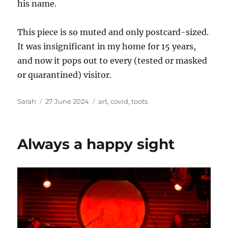
his name.
This piece is so muted and only postcard-sized.
It was insignificant in my home for 15 years,
and now it pops out to every (tested or masked
or quarantined) visitor.
Author
Posted
Tags
Sarah
27 June 2024
art
,
covid
,
toots
on
Always a happy sight