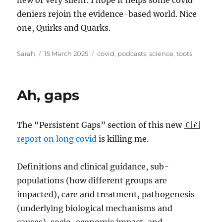
new or very silent. I hope it helps some covid
deniers rejoin the evidence-based world. Nice
one, Quirks and Quarks.
Author
Posted
Tags
Sarah
15 March 2025
covid
,
podcasts
,
science
,
toots
on
Ah, gaps
The “Persistent Gaps” section of this new 🇨🇦
report on long covid
is killing me.
Definitions and clinical guidance, sub-
populations (how different groups are
impacted), care and treatment, pathogenesis
(underlying biological mechanisms and