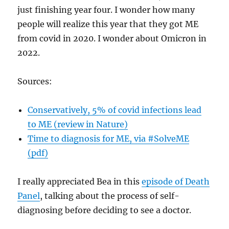
just finishing year four. I wonder how many
people will realize this year that they got ME
from covid in 2020. I wonder about Omicron in
2022.
Sources:
Conservatively, 5% of covid infections lead
to ME (review in Nature)
Time to diagnosis for ME, via #SolveME
(pdf)
I really appreciated Bea in this
episode of Death
Panel
, talking about the process of self-
diagnosing before deciding to see a doctor.