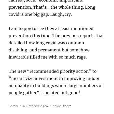
causes), socio-economic impact, and
prevention. That’s… the whole thing. Long
covid is one big gap. Laugh/cry.
I am happy to see they at least mentioned
prevention this time. The previous reports that
detailed how long covid was common,
disabling, and permanent but somehow
inevitable filled me with so much rage.
The new “recommended priority action” to
“incentivize investment in improving indoor
air quality in buildings where large numbers of
people gather” is belated but good!
Author
Posted
Tags
Sarah
4 October 2024
covid
,
toots
on