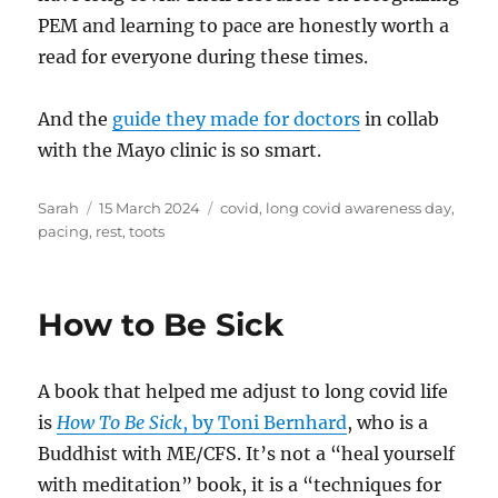
PEM and learning to pace are honestly worth a
read for everyone during these times.
And the
guide they made for doctors
in collab
with the Mayo clinic is so smart.
Author
Posted
Tags
Sarah
15 March 2024
covid
,
long covid awareness day
,
on
pacing
,
rest
,
toots
How to Be Sick
A book that helped me adjust to long covid life
is
How To Be Sick
, by Toni Bernhard
, who is a
Buddhist with ME/CFS. It’s not a “heal yourself
with meditation” book, it is a “techniques for