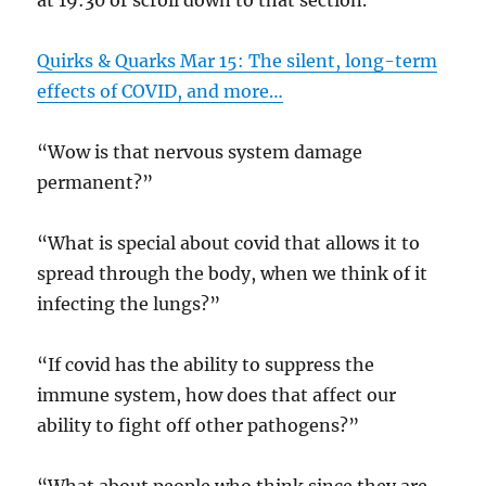
at 19:30 or scroll down to that section.
Quirks & Quarks Mar 15: The silent, long-term
effects of COVID, and more…
“Wow is that nervous system damage
permanent?”
“What is special about covid that allows it to
spread through the body, when we think of it
infecting the lungs?”
“If covid has the ability to suppress the
immune system, how does that affect our
ability to fight off other pathogens?”