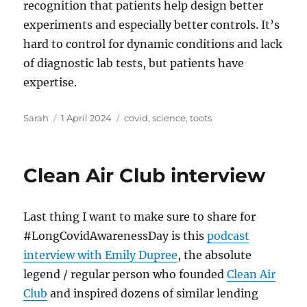
recognition that patients help design better
experiments and especially better controls. It’s
hard to control for dynamic conditions and lack
of diagnostic lab tests, but patients have
expertise.
Author
Posted
Tags
Sarah
1 April 2024
covid
,
science
,
toots
on
Clean Air Club interview
Last thing I want to make sure to share for
#LongCovidAwarenessDay is this
podcast
interview with Emily Dupree
, the absolute
legend / regular person who founded
Clean Air
Club
and inspired dozens of similar lending