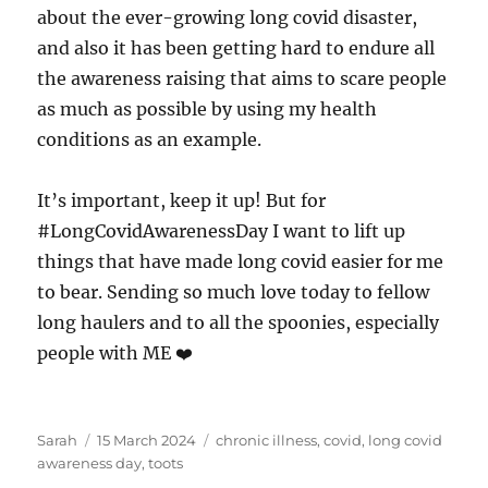
about the ever-growing long covid disaster,
and also it has been getting hard to endure all
the awareness raising that aims to scare people
as much as possible by using my health
conditions as an example.
It’s important, keep it up! But for
#LongCovidAwarenessDay I want to lift up
things that have made long covid easier for me
to bear. Sending so much love today to fellow
long haulers and to all the spoonies, especially
people with ME ❤️
Author
Posted
Tags
Sarah
15 March 2024
chronic illness
,
covid
,
long covid
on
awareness day
,
toots