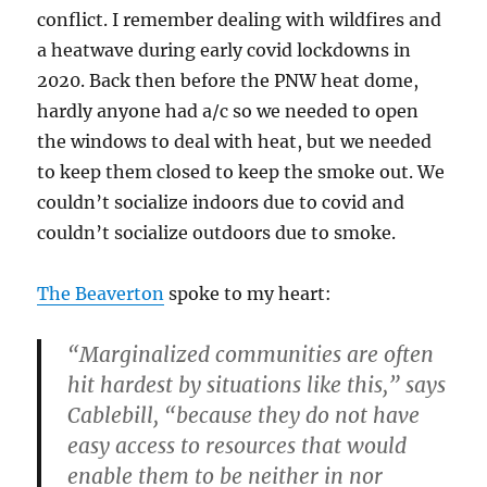
conflict. I remember dealing with wildfires and
a heatwave during early covid lockdowns in
2020. Back then before the PNW heat dome,
hardly anyone had a/c so we needed to open
the windows to deal with heat, but we needed
to keep them closed to keep the smoke out. We
couldn’t socialize indoors due to covid and
couldn’t socialize outdoors due to smoke.
The Beaverton
spoke to my heart:
“Marginalized communities are often
hit hardest by situations like this,” says
Cablebill, “because they do not have
easy access to resources that would
enable them to be neither in nor