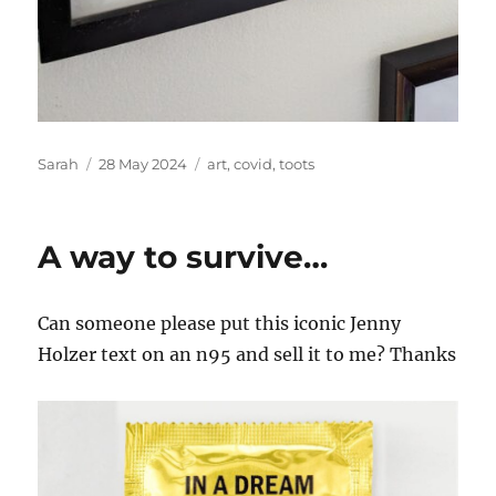
Author
Posted
Tags
Sarah
28 May 2024
art
,
covid
,
toots
on
A way to survive…
Can someone please put this iconic Jenny
Holzer text on an n95 and sell it to me? Thanks