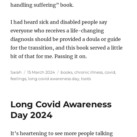
handling suffering” book.
I had heard sick and disabled people say
everyone who receives a life-changing
diagnosis should be provided a doula or guide
for the transition, and this book served a little
bit of that for me. Passing it on.
Author
Posted
Tags
Sarah
15 March 2024
books
,
chronic illness
,
covid
,
on
feelings
,
long covid awareness day
,
toots
Long Covid Awareness
Day 2024
It’s heartening to see more people talking