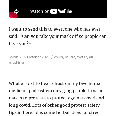
I want to send this to everyone who has ever
said, “Can you take your mask off so people can
hear you?”
Author
Posted
Tags
Sarah
17 October 2025
covid
,
music
,
toots
,
y'all
on
masking
What a treat to hear a host on my fave herbal
medicine podcast encouraging people to wear
masks to protests to protect against covid and
long covid. Lots of other good protest safety
tips in here, plus some herbal ideas for street