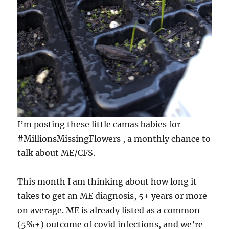
I’m posting these little camas babies for
#MillionsMissingFlowers , a monthly chance to
talk about ME/CFS.
This month I am thinking about how long it
takes to get an ME diagnosis, 5+ years or more
on average. ME is already listed as a common
(5%+) outcome of covid infections, and we’re