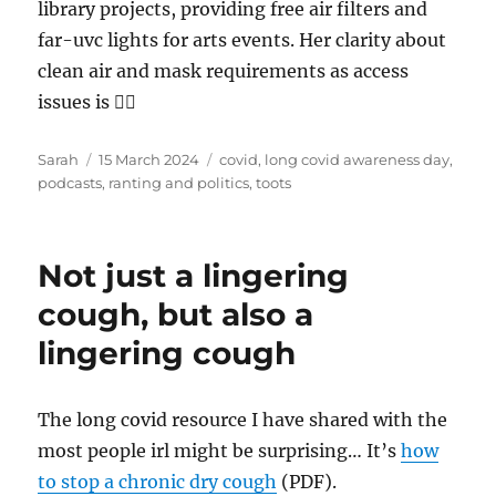
library projects, providing free air filters and
far-uvc lights for arts events. Her clarity about
clean air and mask requirements as access
issues is 👌🏻
Author
Posted
Tags
Sarah
15 March 2024
covid
,
long covid awareness day
,
on
podcasts
,
ranting and politics
,
toots
Not just a lingering
cough, but also a
lingering cough
The long covid resource I have shared with the
most people irl might be surprising… It’s
how
to stop a chronic dry cough
(PDF).