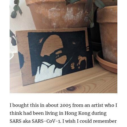
I bought this in about 2005 from an artist who I
think had been living in Hong Kong during
SARS aka SARS-CoV-1. I wish I could remember