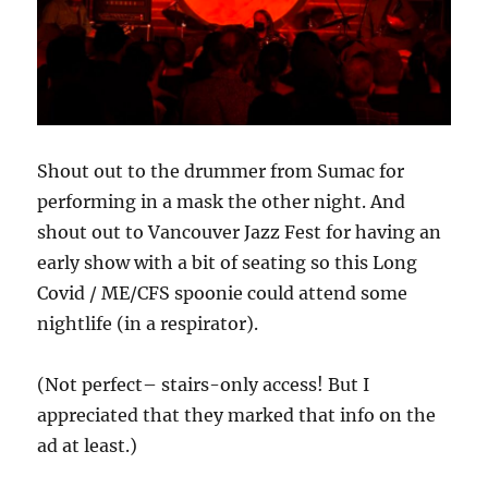
Shout out to the drummer from Sumac for
performing in a mask the other night. And
shout out to Vancouver Jazz Fest for having an
early show with a bit of seating so this Long
Covid / ME/CFS spoonie could attend some
nightlife (in a respirator).
(Not perfect– stairs-only access! But I
appreciated that they marked that info on the
ad at least.)