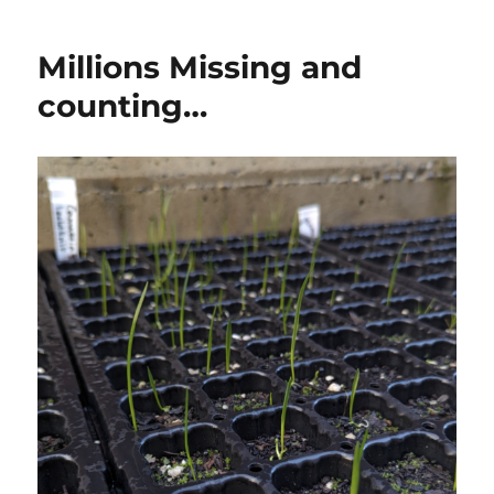
Millions Missing and
counting…