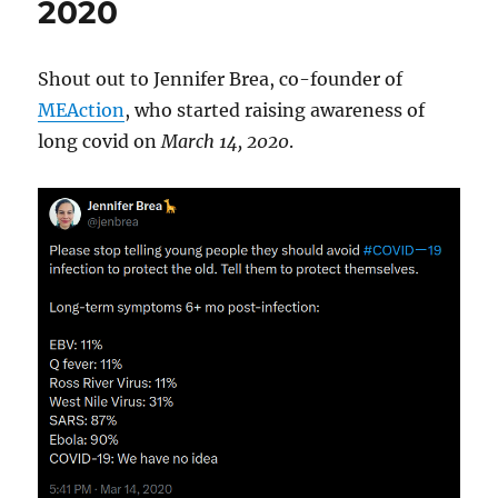
2020
Shout out to Jennifer Brea, co-founder of
MEAction
, who started raising awareness of
long covid on
March 14, 2020
.