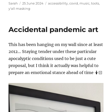
Author
Posted
Tags
Sarah
25 June 2024
accessibility
,
covid
,
music
,
toots
,
on
y'all masking
Accidental pandemic art
This has been hanging on my wall since at least
2012… Staying tender under these particular
apocalyptic conditions used to be just a cute
proposal, but I think it actually was helpful to
prepare an emotional stance ahead of time 🤷🏻