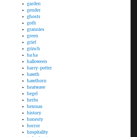
garden
gender
ghosts
goth
grannies
green
grief
grinch
ha ha
halloween
harry-potter
hawth
hawthorn
heatwave
hegel
herbs
hexmas
history
honesty
horror
hospitality