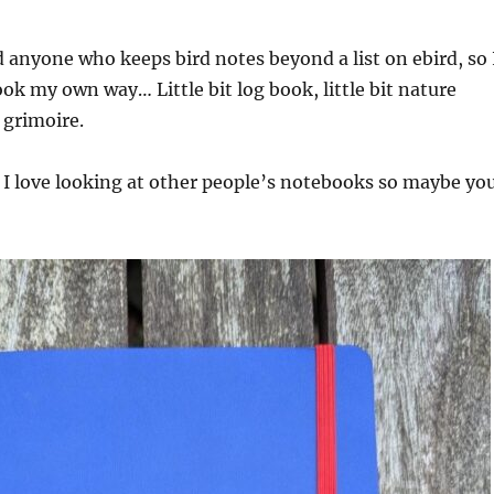
nd anyone who keeps bird notes beyond a list on ebird, so 
k my own way… Little bit log book, little bit nature
t grimoire.
 I love looking at other people’s notebooks so maybe yo