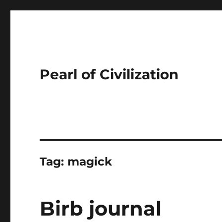
Pearl of Civilization
Tag:
magick
Birb journal