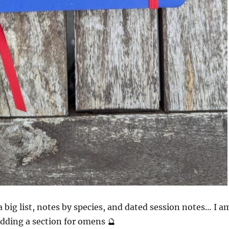
a big list, notes by species, and dated session notes… I a
dding a section for omens 🔮