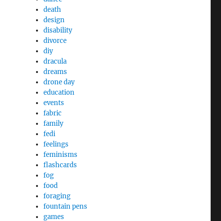
death
design
disability
divorce
diy
dracula
dreams
drone day
education
events
fabric
family
fedi
feelings
feminisms
flashcards
fog
food
foraging
fountain pens
games