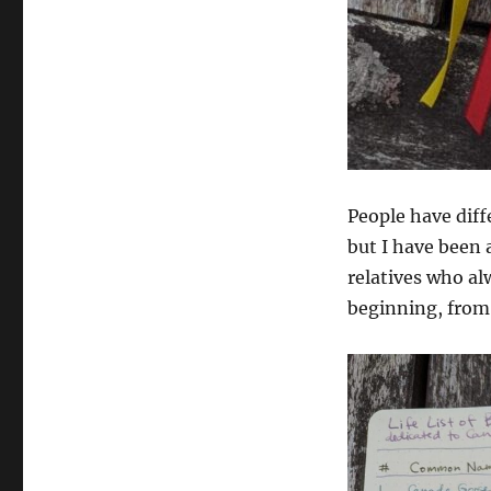
People have diffe
but I have been a
relatives who al
beginning, fro