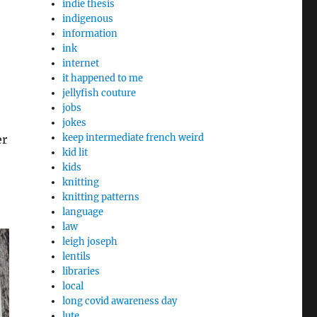
indie thesis
indigenous
information
ink
internet
it happened to me
jellyfish couture
jobs
jokes
keep intermediate french weird
er
kid lit
kids
knitting
knitting patterns
language
law
leigh joseph
lentils
libraries
local
long covid awareness day
lute