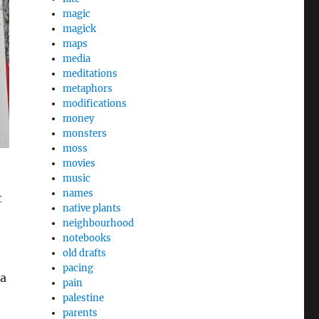
magic
magick
maps
media
meditations
metaphors
modifications
money
monsters
moss
movies
music
names
t
native plants
neighbourhood
notebooks
old drafts
pacing
 a
pain
palestine
parents