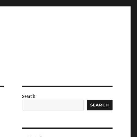
Search
SEARCH