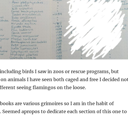
including birds I saw in zoos or rescue programs, but
 on animals I have seen both caged and free I decided no
different seeing flamingos on the loose.
ooks are various grimoires so I am in the habit of
 Seemed apropos to dedicate each section of this one to