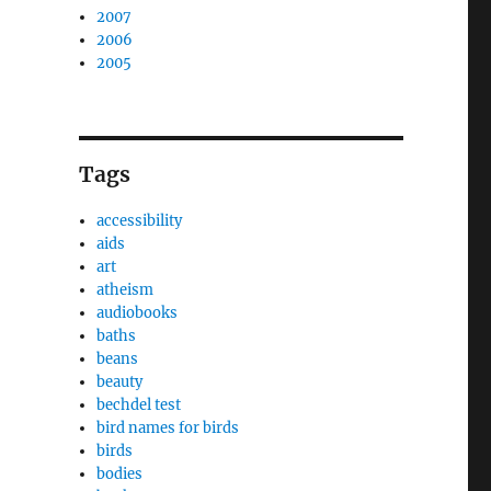
2007
2006
2005
Tags
accessibility
aids
art
atheism
audiobooks
baths
beans
beauty
bechdel test
bird names for birds
birds
bodies