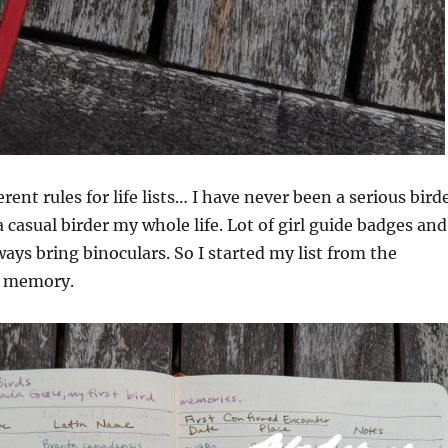
rent rules for life lists… I have never been a serious bird
 casual birder my whole life. Lot of girl guide badges and
ways bring binoculars. So I started my list from the
m memory.