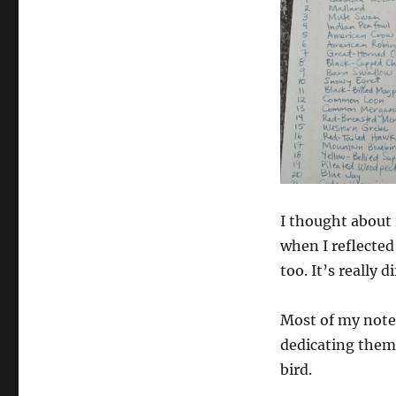
I thought about 
when I reflected
too. It’s really 
Most of my noteb
dedicating them.
bird.