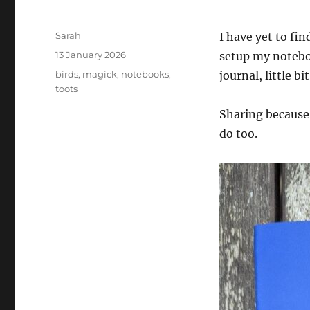
Author
Sarah
I have yet to fi
Posted
13 January 2026
setup my noteboo
on
Tags
birds
,
magick
,
notebooks
,
journal, little bi
toots
Sharing because
do too.