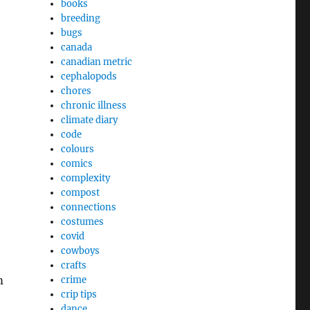
books
breeding
bugs
canada
canadian metric
cephalopods
chores
chronic illness
climate diary
code
colours
comics
complexity
compost
connections
costumes
covid
cowboys
crafts
m
crime
crip tips
dance