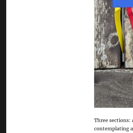
Three sections: 
contemplating a