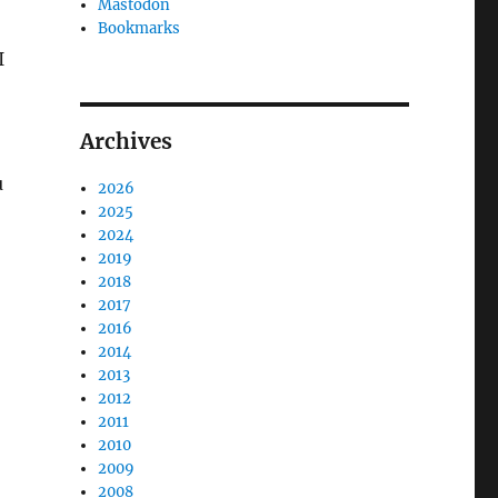
Mastodon
Bookmarks
I
Archives
u
2026
2025
2024
2019
2018
2017
2016
2014
2013
2012
2011
2010
2009
2008