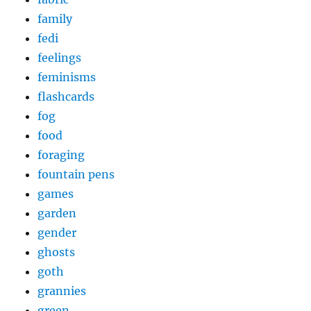
family
fedi
feelings
feminisms
flashcards
fog
food
foraging
fountain pens
games
garden
gender
ghosts
goth
grannies
green