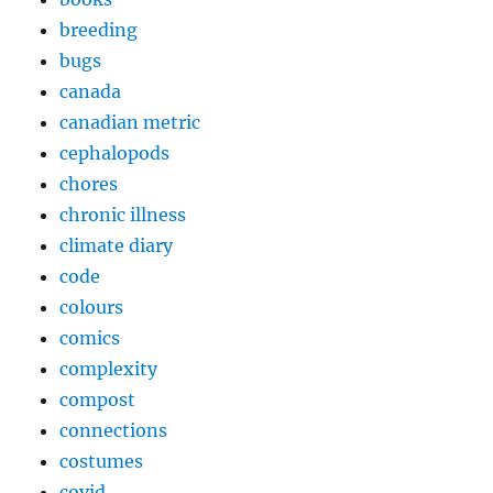
breeding
bugs
canada
canadian metric
cephalopods
chores
chronic illness
climate diary
code
colours
comics
complexity
compost
connections
costumes
covid