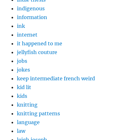
indigenous
information
ink
internet
it happened to me
jellyfish couture
jobs
jokes
keep intermediate french weird
kid lit
kids
knitting
knitting patterns
language
law
leigh joseph