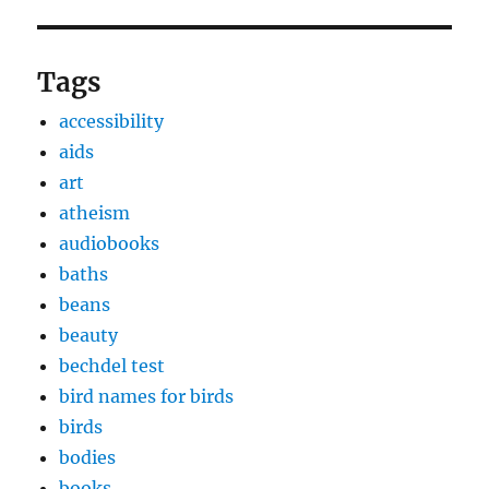
Tags
accessibility
aids
art
atheism
audiobooks
baths
beans
beauty
bechdel test
bird names for birds
birds
bodies
books