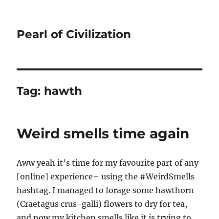
Pearl of Civilization
Tag:
hawth
Weird smells time again
Aww yeah it’s time for my favourite part of any
[online] experience– using the #WeirdSmells
hashtag. I managed to forage some hawthorn
(Craetagus crus-galli) flowers to dry for tea,
and now my kitchen smells like it is trying to