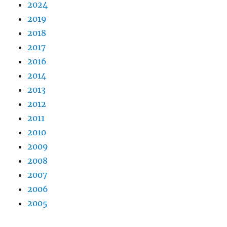
2024
2019
2018
2017
2016
2014
2013
2012
2011
2010
2009
2008
2007
2006
2005