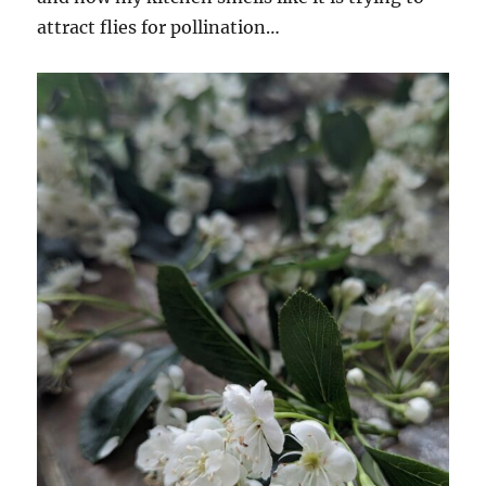
attract flies for pollination…