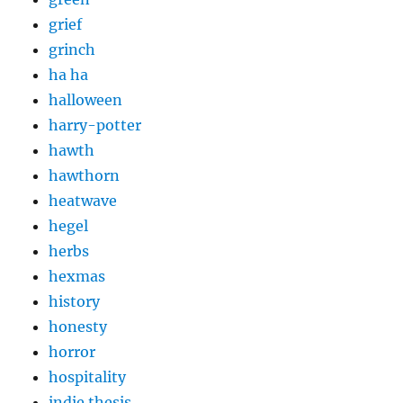
grief
grinch
ha ha
halloween
harry-potter
hawth
hawthorn
heatwave
hegel
herbs
hexmas
history
honesty
horror
hospitality
indie thesis