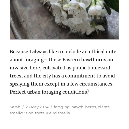
Because I always like to include an ethical note
about foraging– these Eastern hawthorns are
invasive here, cultivated as public boulevard
trees, and the city has a commitment to avoid
spraying them except in a few circumstances.
Perfect urban foraging conditions?
Author
Posted
Tags
Sarah
26 May 2024
foraging
,
hawth
,
herbs
,
plants
,
on
smellovision
,
toots
,
weird smells