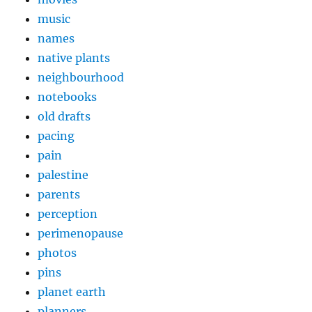
music
names
native plants
neighbourhood
notebooks
old drafts
pacing
pain
palestine
parents
perception
perimenopause
photos
pins
planet earth
planners