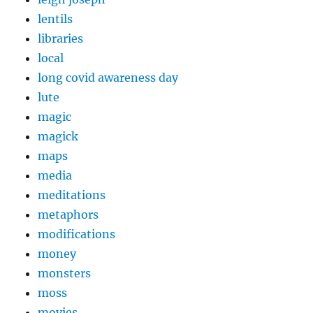
lentils
libraries
local
long covid awareness day
lute
magic
magick
maps
media
meditations
metaphors
modifications
money
monsters
moss
movies