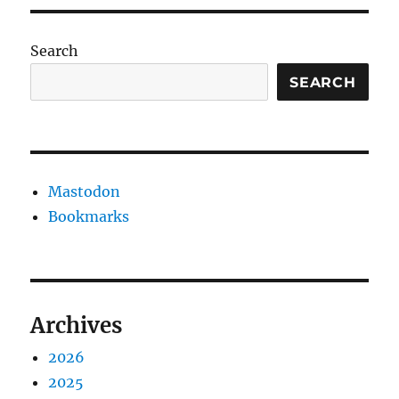
Search
SEARCH
Mastodon
Bookmarks
Archives
2026
2025