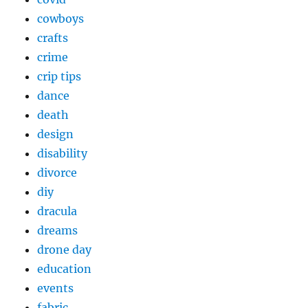
cowboys
crafts
crime
crip tips
dance
death
design
disability
divorce
diy
dracula
dreams
drone day
education
events
fabric