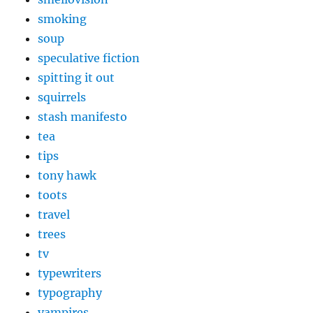
smoking
soup
speculative fiction
spitting it out
squirrels
stash manifesto
tea
tips
tony hawk
toots
travel
trees
tv
typewriters
typography
vampires