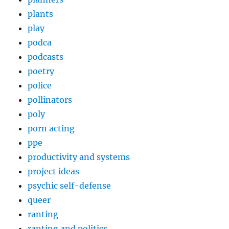
plants
play
podca
podcasts
poetry
police
pollinators
poly
porn acting
ppe
productivity and systems
project ideas
psychic self-defense
queer
ranting
ranting and politics