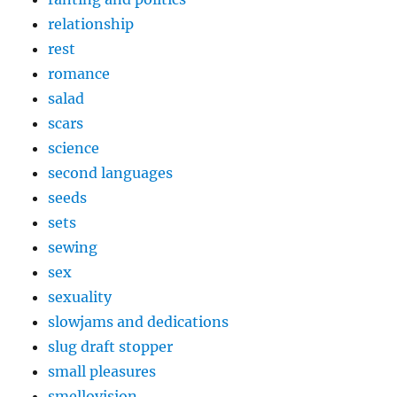
relationship
rest
romance
salad
scars
science
second languages
seeds
sets
sewing
sex
sexuality
slowjams and dedications
slug draft stopper
small pleasures
smellovision