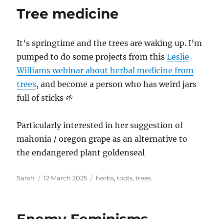
Tree medicine
It’s springtime and the trees are waking up. I’m
pumped to do some projects from this
Leslie
Williams webinar about herbal medicine from
trees
, and become a person who has weird jars
full of sticks 🌱
Particularly interested in her suggestion of
mahonia / oregon grape as an alternative to
the endangered plant goldenseal
Author
Posted
Tags
Sarah
12 March 2025
herbs
,
toots
,
trees
on