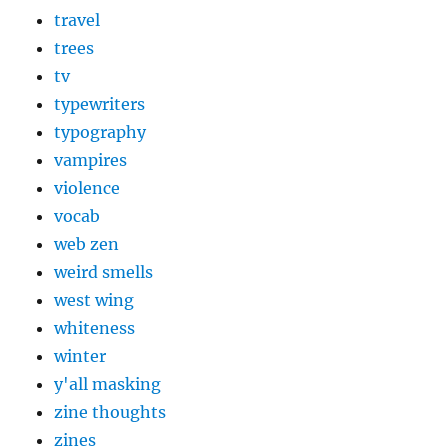
travel
trees
tv
typewriters
typography
vampires
violence
vocab
web zen
weird smells
west wing
whiteness
winter
y'all masking
zine thoughts
zines