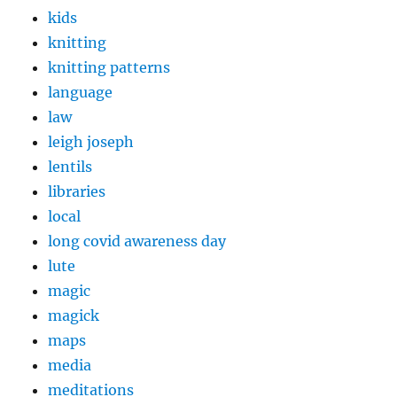
kids
knitting
knitting patterns
language
law
leigh joseph
lentils
libraries
local
long covid awareness day
lute
magic
magick
maps
media
meditations