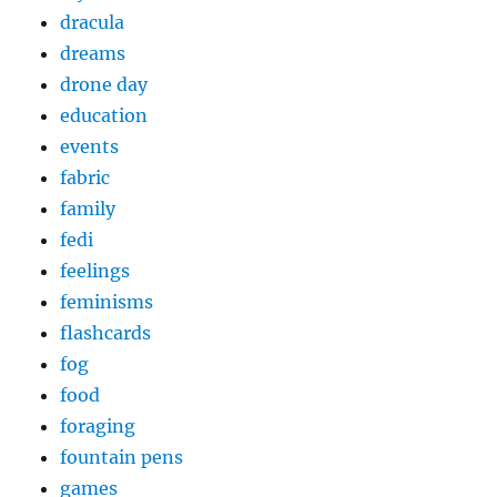
dracula
dreams
drone day
education
events
fabric
family
fedi
feelings
feminisms
flashcards
fog
food
foraging
fountain pens
games