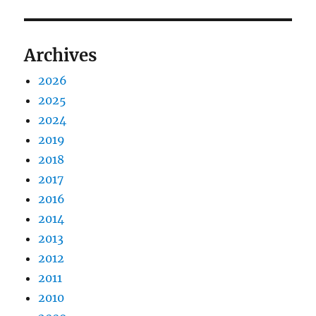
Archives
2026
2025
2024
2019
2018
2017
2016
2014
2013
2012
2011
2010