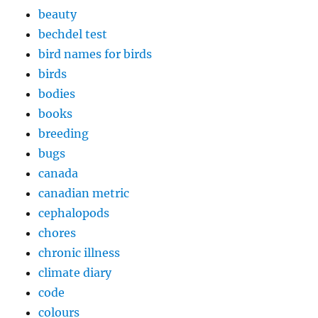
beauty
bechdel test
bird names for birds
birds
bodies
books
breeding
bugs
canada
canadian metric
cephalopods
chores
chronic illness
climate diary
code
colours