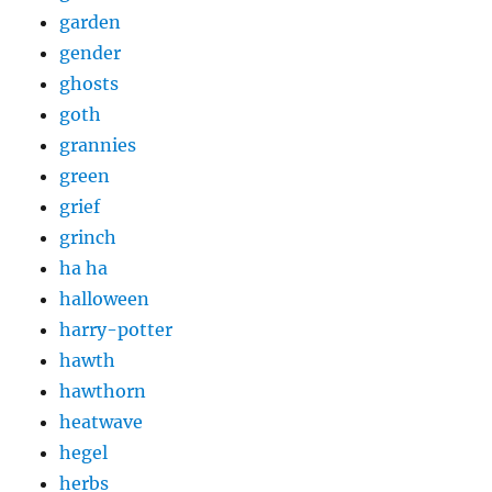
garden
gender
ghosts
goth
grannies
green
grief
grinch
ha ha
halloween
harry-potter
hawth
hawthorn
heatwave
hegel
herbs