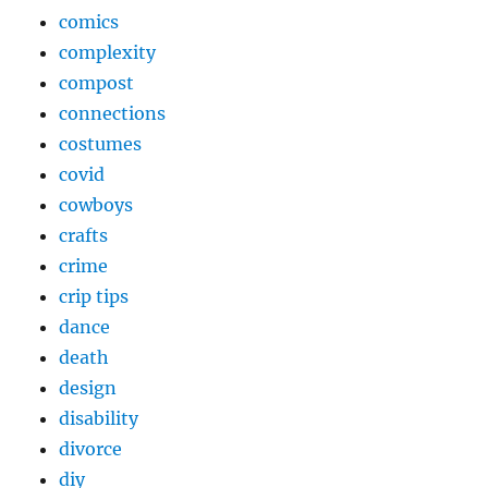
comics
complexity
compost
connections
costumes
covid
cowboys
crafts
crime
crip tips
dance
death
design
disability
divorce
diy