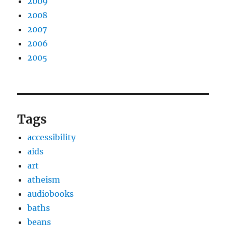
2009
2008
2007
2006
2005
Tags
accessibility
aids
art
atheism
audiobooks
baths
beans