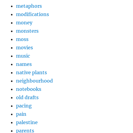
metaphors
modifications
money
monsters
moss
movies
music
names
native plants
neighbourhood
notebooks
old drafts
pacing
pain
palestine
parents