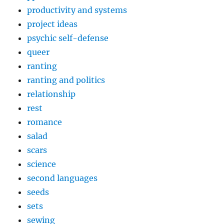
productivity and systems
project ideas
psychic self-defense
queer
ranting
ranting and politics
relationship
rest
romance
salad
scars
science
second languages
seeds
sets
sewing