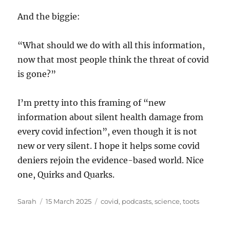
And the biggie:
“What should we do with all this information,
now that most people think the threat of covid
is gone?”
I’m pretty into this framing of “new
information about silent health damage from
every covid infection”, even though it is not
new or very silent. I hope it helps some covid
deniers rejoin the evidence-based world. Nice
one, Quirks and Quarks.
Author
Posted
Tags
Sarah
15 March 2025
covid
,
podcasts
,
science
,
toots
on