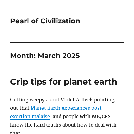
Pearl of Civilization
Month:
March 2025
Crip tips for planet earth
Getting weepy about Violet Affleck pointing
out that
Planet Earth experiences post-
exertion malaise
, and people with ME/CFS
know the hard truths about how to deal with
that.