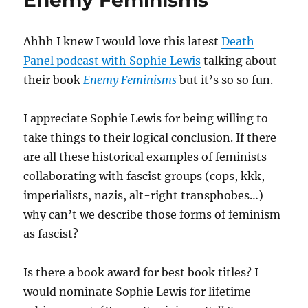
Enemy Feminisms
Ahhh I knew I would love this latest
Death
Panel podcast with Sophie Lewis
talking about
their book
Enemy Feminisms
but it’s so so fun.
I appreciate Sophie Lewis for being willing to
take things to their logical conclusion. If there
are all these historical examples of feminists
collaborating with fascist groups (cops, kkk,
imperialists, nazis, alt-right transphobes…)
why can’t we describe those forms of feminism
as fascist?
Is there a book award for best book titles? I
would nominate Sophie Lewis for lifetime