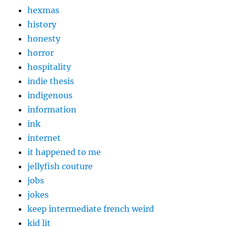
hexmas
history
honesty
horror
hospitality
indie thesis
indigenous
information
ink
internet
it happened to me
jellyfish couture
jobs
jokes
keep intermediate french weird
kid lit