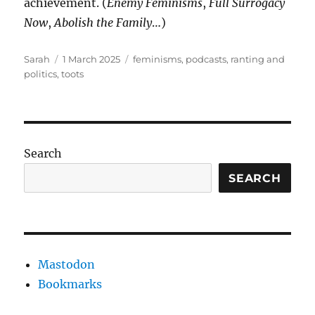
achievement. (
Enemy Feminisms
,
Full Surrogacy
Now
,
Abolish the Family
…)
Author
Posted
Tags
Sarah
1 March 2025
feminisms
,
podcasts
,
ranting and
on
politics
,
toots
Search
SEARCH
Mastodon
Bookmarks