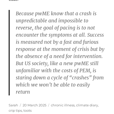
Because pwME know that a crash is
unpredictable and impossible to
reverse, the goal of pacing is to not
encounter the symptoms at all. Success
is measured not by a fast and furious
response at the moment of crisis but by
the absence of a need for intervention.
But US society, like a new pwME still
unfamiliar with the costs of PEM, is
staring down a cycle of “crashes” from
which we won’t be able to easily
return
Author
Posted
Tags
Sarah
20 March 2025
chronic illness
,
climate diary
,
on
crip tips
,
toots