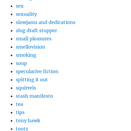
sex
sexuality
slowjams and dedications
slug draft stopper
small pleasures
smellovision
smoking
soup
speculative fiction
spitting it out
squirrels
stash manifesto
tea
tips
tony hawk
toots