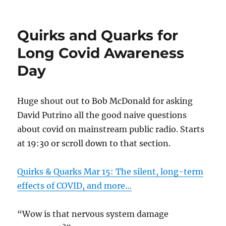
Quirks and Quarks for
Long Covid Awareness
Day
Huge shout out to Bob McDonald for asking
David Putrino all the good naive questions
about covid on mainstream public radio. Starts
at 19:30 or scroll down to that section.
Quirks & Quarks Mar 15: The silent, long-term
effects of COVID, and more…
“Wow is that nervous system damage