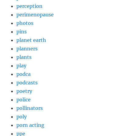
perception
perimenopause
photos
pins
planet earth
planners
plants
play
podca
podcasts
poetry
police
pollinators
poly
porn acting
ppe