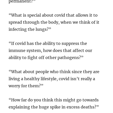
permanent?”
“What is special about covid that allows it to
spread through the body, when we think of it
infecting the lungs?”
“If covid has the ability to suppress the
immune system, how does that affect our
ability to fight off other pathogens?”
“What about people who think since they are
living a healthy lifestyle, covid isn’t really a
worry for them?”
“How far do you think this might go towards
explaining the huge spike in excess deaths?”