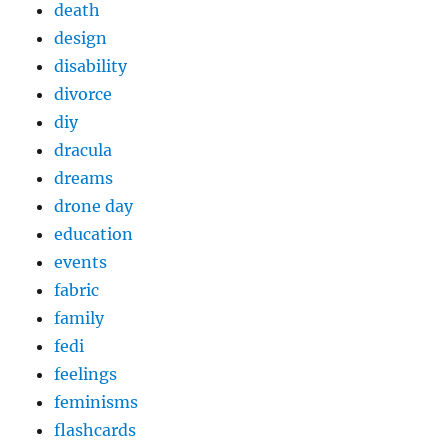
death
design
disability
divorce
diy
dracula
dreams
drone day
education
events
fabric
family
fedi
feelings
feminisms
flashcards