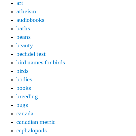
art
atheism
audiobooks
baths
beans
beauty
bechdel test
bird names for birds
birds
bodies
books
breeding
bugs
canada
canadian metric
cephalopods