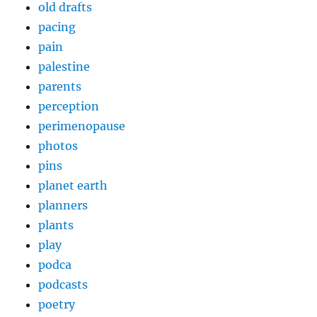
old drafts
pacing
pain
palestine
parents
perception
perimenopause
photos
pins
planet earth
planners
plants
play
podca
podcasts
poetry