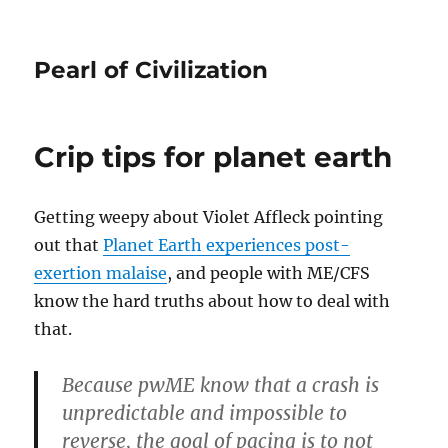
Pearl of Civilization
Crip tips for planet earth
Getting weepy about Violet Affleck pointing
out that
Planet Earth experiences post-
exertion malaise
, and people with ME/CFS
know the hard truths about how to deal with
that.
Because pwME know that a crash is
unpredictable and impossible to
reverse, the goal of pacing is to not