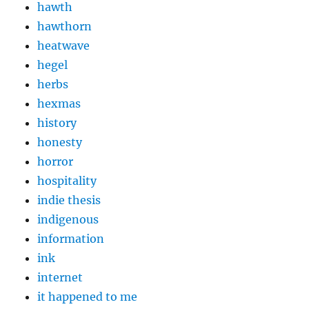
hawth
hawthorn
heatwave
hegel
herbs
hexmas
history
honesty
horror
hospitality
indie thesis
indigenous
information
ink
internet
it happened to me