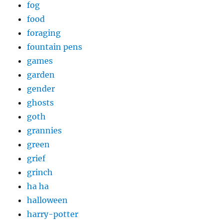
fog
food
foraging
fountain pens
games
garden
gender
ghosts
goth
grannies
green
grief
grinch
ha ha
halloween
harry-potter