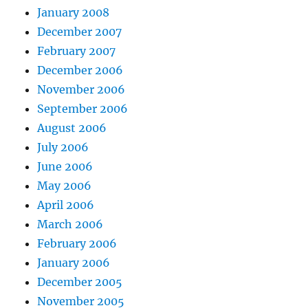
January 2008
December 2007
February 2007
December 2006
November 2006
September 2006
August 2006
July 2006
June 2006
May 2006
April 2006
March 2006
February 2006
January 2006
December 2005
November 2005