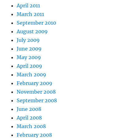
April 2011
March 2011
September 2010
August 2009
July 2009
June 2009
May 2009
April 2009
March 2009
February 2009
November 2008
September 2008
June 2008
April 2008
March 2008
February 2008