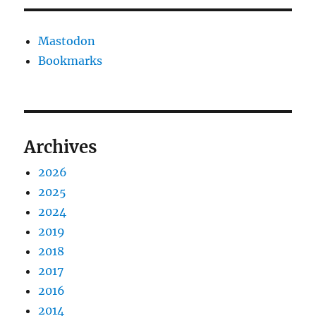
Mastodon
Bookmarks
Archives
2026
2025
2024
2019
2018
2017
2016
2014