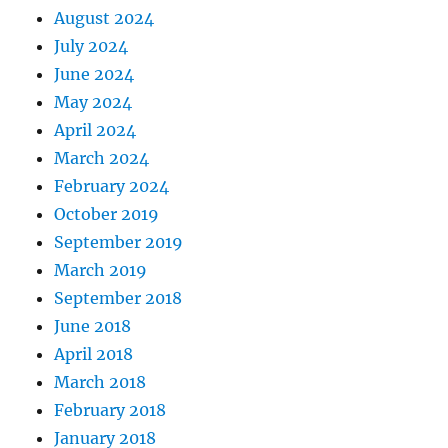
August 2024
July 2024
June 2024
May 2024
April 2024
March 2024
February 2024
October 2019
September 2019
March 2019
September 2018
June 2018
April 2018
March 2018
February 2018
January 2018