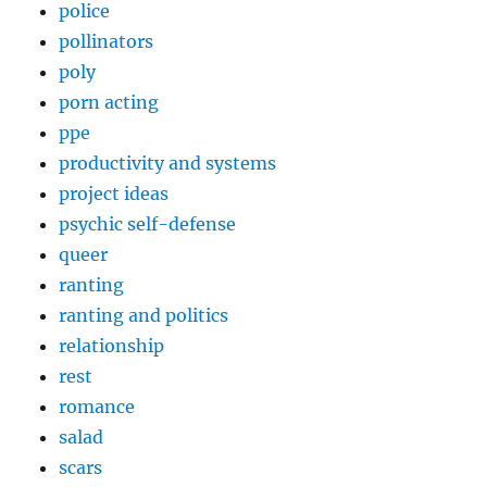
police
pollinators
poly
porn acting
ppe
productivity and systems
project ideas
psychic self-defense
queer
ranting
ranting and politics
relationship
rest
romance
salad
scars