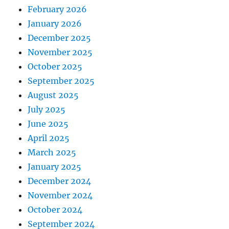
February 2026
January 2026
December 2025
November 2025
October 2025
September 2025
August 2025
July 2025
June 2025
April 2025
March 2025
January 2025
December 2024
November 2024
October 2024
September 2024