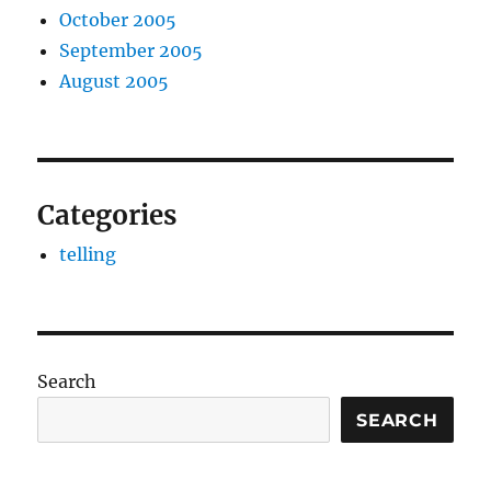
October 2005
September 2005
August 2005
Categories
telling
Search
SEARCH