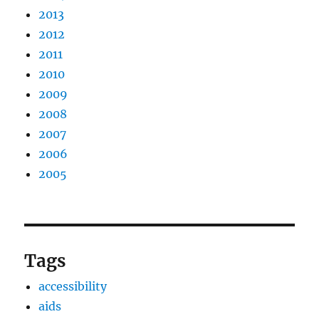
2013
2012
2011
2010
2009
2008
2007
2006
2005
Tags
accessibility
aids