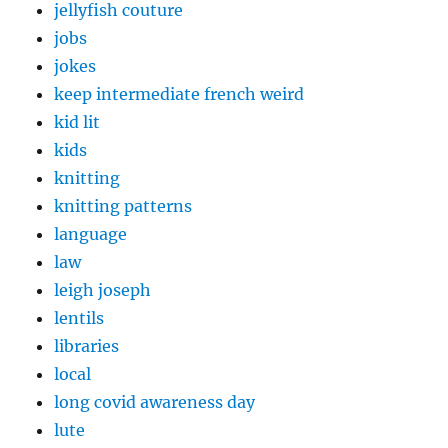
jellyfish couture
jobs
jokes
keep intermediate french weird
kid lit
kids
knitting
knitting patterns
language
law
leigh joseph
lentils
libraries
local
long covid awareness day
lute