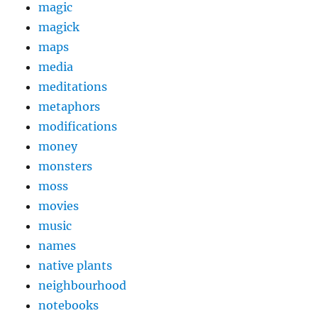
magic
magick
maps
media
meditations
metaphors
modifications
money
monsters
moss
movies
music
names
native plants
neighbourhood
notebooks