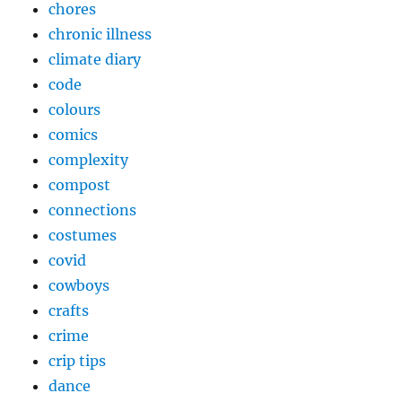
chores
chronic illness
climate diary
code
colours
comics
complexity
compost
connections
costumes
covid
cowboys
crafts
crime
crip tips
dance