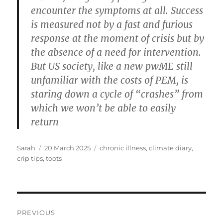
encounter the symptoms at all. Success
is measured not by a fast and furious
response at the moment of crisis but by
the absence of a need for intervention.
But US society, like a new pwME still
unfamiliar with the costs of PEM, is
staring down a cycle of “crashes” from
which we won’t be able to easily
return
Author
Posted
Tags
Sarah
20 March 2025
chronic illness
,
climate diary
,
on
crip tips
,
toots
Post
PREVIOUS