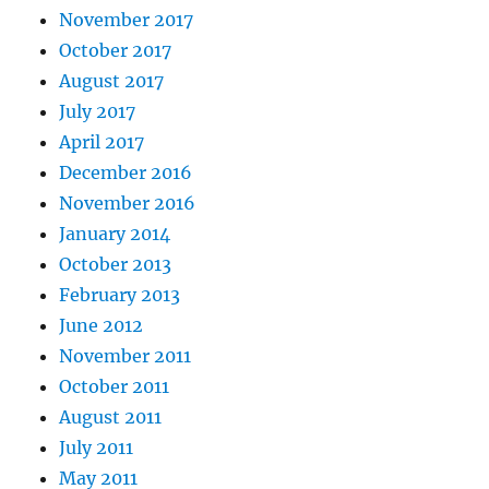
November 2017
October 2017
August 2017
July 2017
April 2017
December 2016
November 2016
January 2014
October 2013
February 2013
June 2012
November 2011
October 2011
August 2011
July 2011
May 2011