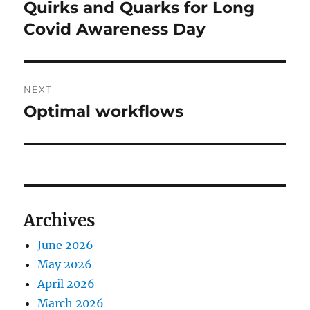
navigation
Quirks and Quarks for Long
Previous
post:
Covid Awareness Day
NEXT
Optimal workflows
Next
post:
Archives
June 2026
May 2026
April 2026
March 2026