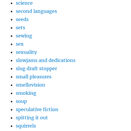
science
second languages
seeds
sets
sewing
sex
sexuality
slowjams and dedications
slug draft stopper
small pleasures
smellovision
smoking
soup
speculative fiction
spitting it out
squirrels