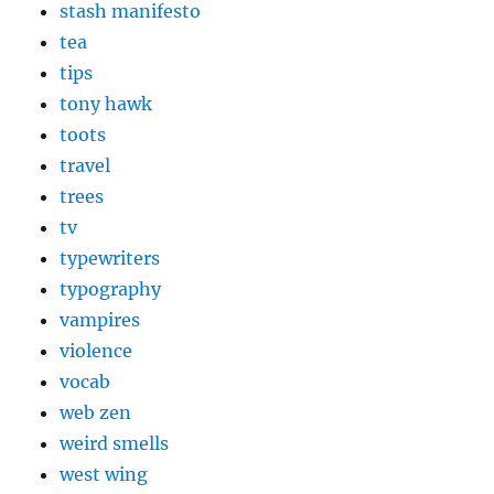
stash manifesto
tea
tips
tony hawk
toots
travel
trees
tv
typewriters
typography
vampires
violence
vocab
web zen
weird smells
west wing