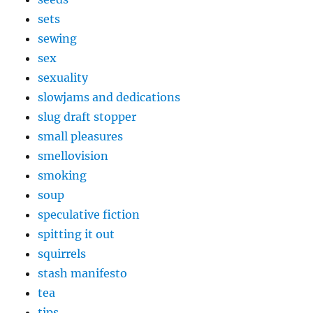
sets
sewing
sex
sexuality
slowjams and dedications
slug draft stopper
small pleasures
smellovision
smoking
soup
speculative fiction
spitting it out
squirrels
stash manifesto
tea
tips