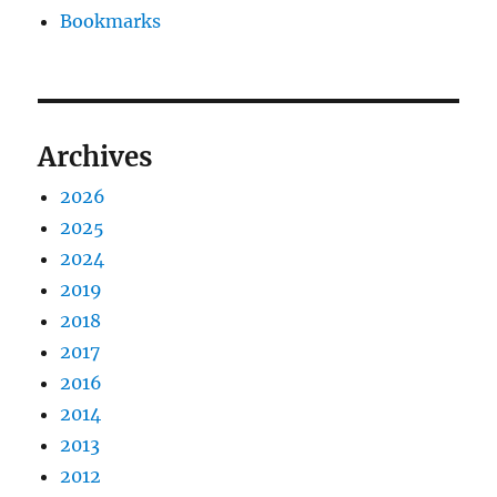
Bookmarks
Archives
2026
2025
2024
2019
2018
2017
2016
2014
2013
2012