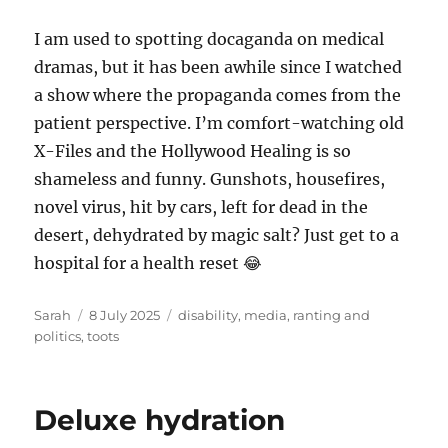
I am used to spotting docaganda on medical
dramas, but it has been awhile since I watched
a show where the propaganda comes from the
patient perspective. I’m comfort-watching old
X-Files and the Hollywood Healing is so
shameless and funny. Gunshots, housefires,
novel virus, hit by cars, left for dead in the
desert, dehydrated by magic salt? Just get to a
hospital for a health reset 😂
Author
Posted
Tags
Sarah
8 July 2025
disability
,
media
,
ranting and
on
politics
,
toots
Deluxe hydration