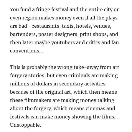
You fund a fringe festival and the entire city or
even region makes money even if all the plays
are bad– restaurants, taxis, hotels, venues,
bartenders, poster designers, print shops, and
then later maybe youtubers and critics and fan
conventions…
This is probably the wrong take-away from art
forgery stories, but even criminals are making
millions of dollars in secondary activities
because of the original art, which then means
these filmmakers are making money talking
about the forgery, which means cinemas and
festivals can make money showing the films…
Unstoppable.