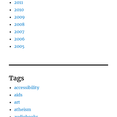
2011
2010
2009
2008
2007
2006
2005
Tags
accessibility
aids
art
atheism
audiobooks