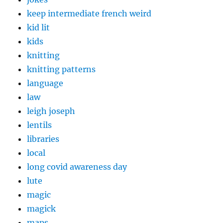
keep intermediate french weird
kid lit
kids
knitting
knitting patterns
language
law
leigh joseph
lentils
libraries
local
long covid awareness day
lute
magic
magick
maps