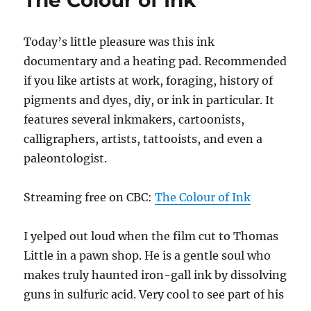
The Colour of Ink
Today’s little pleasure was this ink
documentary and a heating pad. Recommended
if you like artists at work, foraging, history of
pigments and dyes, diy, or ink in particular. It
features several inkmakers, cartoonists,
calligraphers, artists, tattooists, and even a
paleontologist.
Streaming free on CBC:
The Colour of Ink
I yelped out loud when the film cut to Thomas
Little in a pawn shop. He is a gentle soul who
makes truly haunted iron-gall ink by dissolving
guns in sulfuric acid. Very cool to see part of his