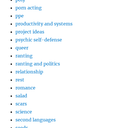
porn acting
ppe
productivity and systems
project ideas
psychic self-defense
queer
ranting
ranting and politics
relationship
rest
romance
salad
scars
science
second languages
seeds