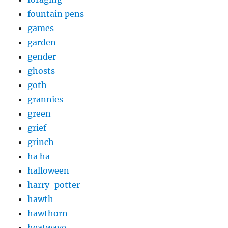
fountain pens
games
garden
gender
ghosts
goth
grannies
green
grief
grinch
ha ha
halloween
harry-potter
hawth
hawthorn
heatwave