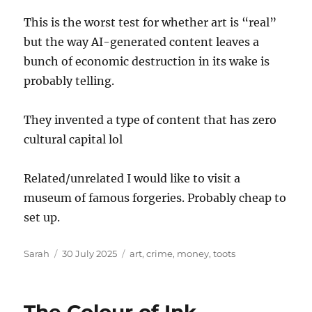
This is the worst test for whether art is “real”
but the way AI-generated content leaves a
bunch of economic destruction in its wake is
probably telling.
They invented a type of content that has zero
cultural capital lol
Related/unrelated I would like to visit a
museum of famous forgeries. Probably cheap to
set up.
Author
Posted
Tags
Sarah
30 July 2025
art
,
crime
,
money
,
toots
on