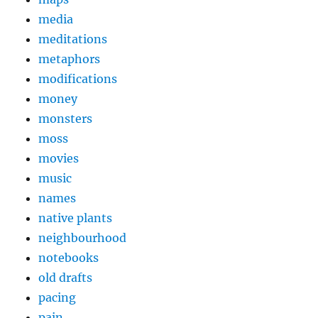
media
meditations
metaphors
modifications
money
monsters
moss
movies
music
names
native plants
neighbourhood
notebooks
old drafts
pacing
pain