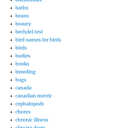
baths
beans
beauty
bechdel test
bird names for birds
birds
bodies
books
breeding
bugs
canada
canadian metric
cephalopods
chores
chronic illness
climate diary