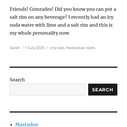
Friends! Comrades! Did you know you can put a
salt rim on any beverage? I recently had an icy
soda water with lime and a salt rim and this is
my whole personality now.
Author
Posted
Tags
Sarah
1 July 2025
crip tips
,
heatwave
,
toots
on
Search
SEARCH
Mastodon