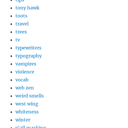
tony hawk
toots
travel
trees
tv
typewriters
typography
vampires
violence
vocab
web zen
weird smells
west wing
whiteness
winter
y'all masking