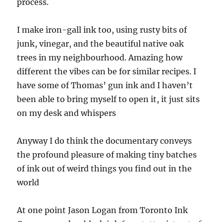
process.
I make iron-gall ink too, using rusty bits of
junk, vinegar, and the beautiful native oak
trees in my neighbourhood. Amazing how
different the vibes can be for similar recipes. I
have some of Thomas’ gun ink and I haven’t
been able to bring myself to open it, it just sits
on my desk and whispers
Anyway I do think the documentary conveys
the profound pleasure of making tiny batches
of ink out of weird things you find out in the
world
At one point Jason Logan from Toronto Ink