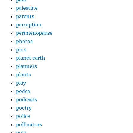
palestine
parents
perception
perimenopause
photos
pins
planet earth
planners
plants
play
podca
podcasts
poetry
police
pollinators
poly