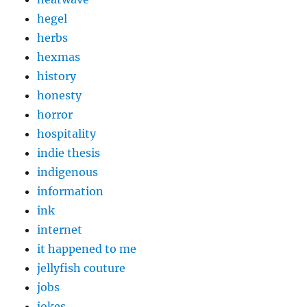
hegel
herbs
hexmas
history
honesty
horror
hospitality
indie thesis
indigenous
information
ink
internet
it happened to me
jellyfish couture
jobs
jokes