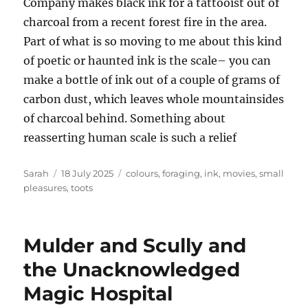
Company makes black ink for a tattooist out of
charcoal from a recent forest fire in the area.
Part of what is so moving to me about this kind
of poetic or haunted ink is the scale– you can
make a bottle of ink out of a couple of grams of
carbon dust, which leaves whole mountainsides
of charcoal behind. Something about
reasserting human scale is such a relief
Author
Posted
Tags
Sarah
18 July 2025
colours
,
foraging
,
ink
,
movies
,
small
on
pleasures
,
toots
Mulder and Scully and
the Unacknowledged
Magic Hospital