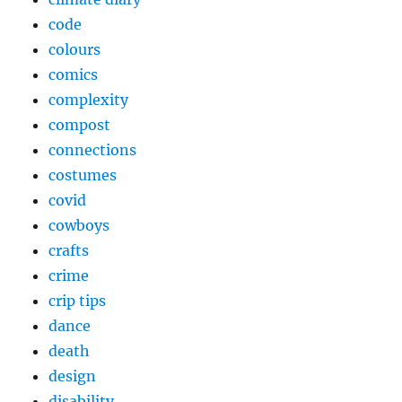
code
colours
comics
complexity
compost
connections
costumes
covid
cowboys
crafts
crime
crip tips
dance
death
design
disability