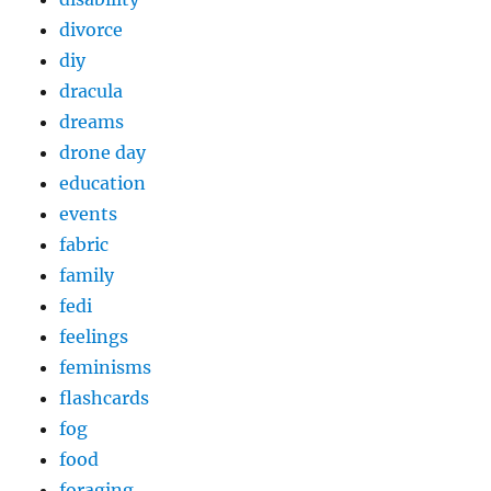
divorce
diy
dracula
dreams
drone day
education
events
fabric
family
fedi
feelings
feminisms
flashcards
fog
food
foraging