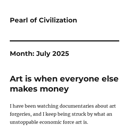
Pearl of Civilization
Month:
July 2025
Art is when everyone else
makes money
I have been watching documentaries about art
forgeries, and I keep being struck by what an
unstoppable economic force art is.