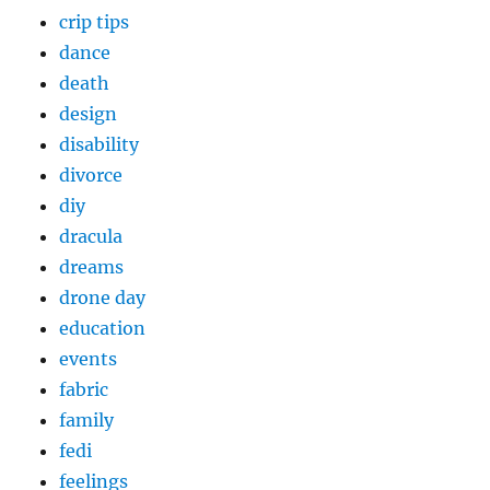
crip tips
dance
death
design
disability
divorce
diy
dracula
dreams
drone day
education
events
fabric
family
fedi
feelings