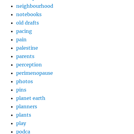
neighbourhood
notebooks
old drafts
pacing
pain
palestine
parents
perception
perimenopause
photos
pins
planet earth
planners
plants
play
podca