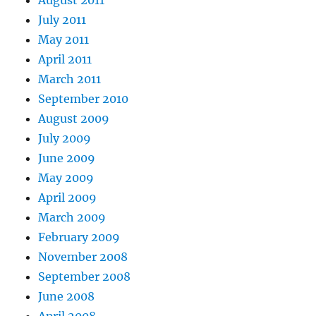
August 2011
July 2011
May 2011
April 2011
March 2011
September 2010
August 2009
July 2009
June 2009
May 2009
April 2009
March 2009
February 2009
November 2008
September 2008
June 2008