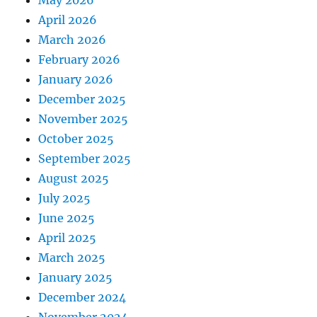
May 2026
April 2026
March 2026
February 2026
January 2026
December 2025
November 2025
October 2025
September 2025
August 2025
July 2025
June 2025
April 2025
March 2025
January 2025
December 2024