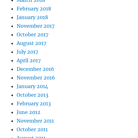
March 2018
February 2018
January 2018
November 2017
October 2017
August 2017
July 2017
April 2017
December 2016
November 2016
January 2014
October 2013
February 2013
June 2012
November 2011
October 2011