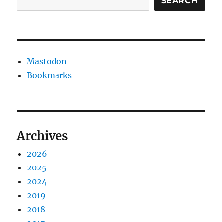
SEARCH
Mastodon
Bookmarks
Archives
2026
2025
2024
2019
2018