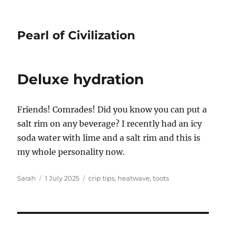
Pearl of Civilization
Deluxe hydration
Friends! Comrades! Did you know you can put a
salt rim on any beverage? I recently had an icy
soda water with lime and a salt rim and this is
my whole personality now.
Author
Posted
Tags
Sarah
1 July 2025
crip tips
,
heatwave
,
toots
on
Post