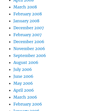
April 2008
March 2008
February 2008
January 2008
December 2007
February 2007
December 2006
November 2006
September 2006
August 2006
July 2006
June 2006
May 2006
April 2006
March 2006
February 2006