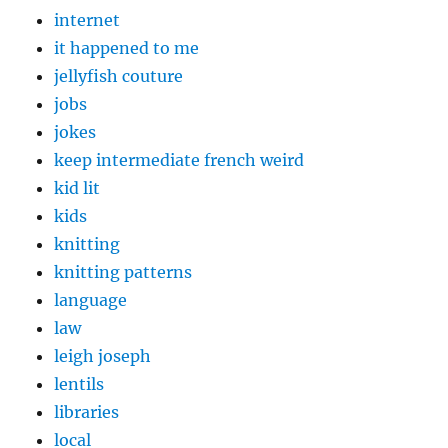
internet
it happened to me
jellyfish couture
jobs
jokes
keep intermediate french weird
kid lit
kids
knitting
knitting patterns
language
law
leigh joseph
lentils
libraries
local