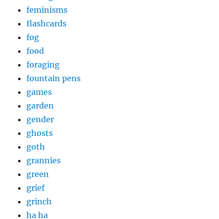
feminisms
flashcards
fog
food
foraging
fountain pens
games
garden
gender
ghosts
goth
grannies
green
grief
grinch
ha ha