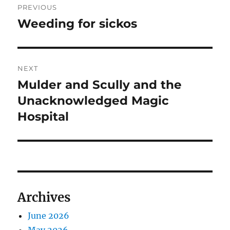
PREVIOUS
navigation
Weeding for sickos
Previous
post:
NEXT
Mulder and Scully and the
Next
post:
Unacknowledged Magic
Hospital
Archives
June 2026