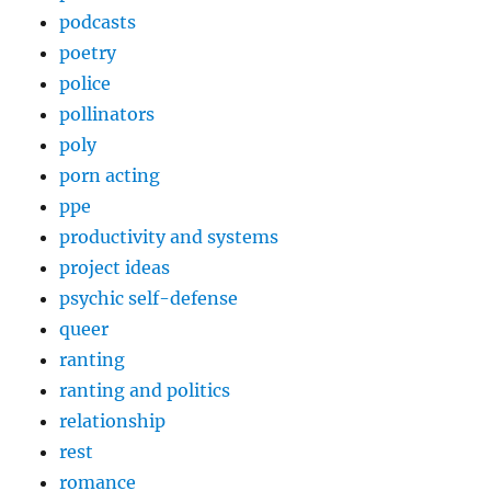
podcasts
poetry
police
pollinators
poly
porn acting
ppe
productivity and systems
project ideas
psychic self-defense
queer
ranting
ranting and politics
relationship
rest
romance