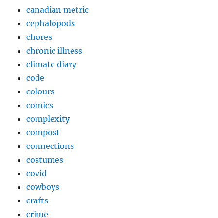
canadian metric
cephalopods
chores
chronic illness
climate diary
code
colours
comics
complexity
compost
connections
costumes
covid
cowboys
crafts
crime