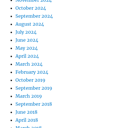
November 2024
October 2024
September 2024
August 2024
July 2024
June 2024
May 2024
April 2024
March 2024
February 2024
October 2019
September 2019
March 2019
September 2018
June 2018
April 2018