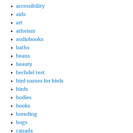
accessibility
aids
art
atheism
audiobooks
baths
beans
beauty
bechdel test
bird names for birds
birds
bodies
books
breeding
bugs
canada