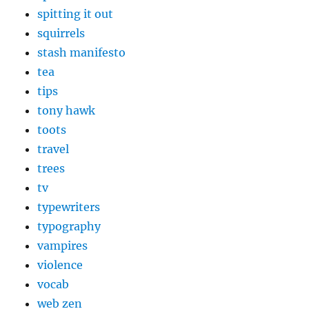
spitting it out
squirrels
stash manifesto
tea
tips
tony hawk
toots
travel
trees
tv
typewriters
typography
vampires
violence
vocab
web zen