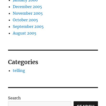
January 2006
December 2005
November 2005
October 2005
September 2005
August 2005
Categories
telling
Search