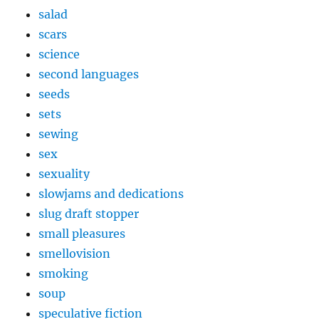
salad
scars
science
second languages
seeds
sets
sewing
sex
sexuality
slowjams and dedications
slug draft stopper
small pleasures
smellovision
smoking
soup
speculative fiction