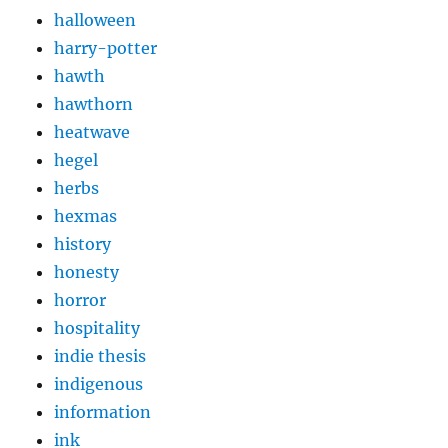
halloween
harry-potter
hawth
hawthorn
heatwave
hegel
herbs
hexmas
history
honesty
horror
hospitality
indie thesis
indigenous
information
ink