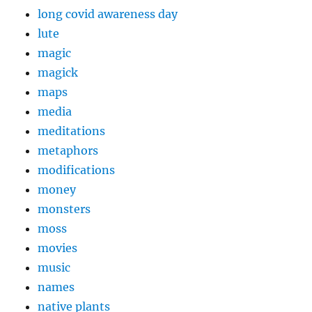
long covid awareness day
lute
magic
magick
maps
media
meditations
metaphors
modifications
money
monsters
moss
movies
music
names
native plants