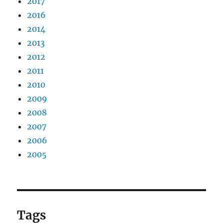
2017
2016
2014
2013
2012
2011
2010
2009
2008
2007
2006
2005
Tags