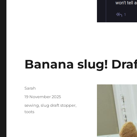
Banana slug! Draf
Author
Sarah
Posted
19 November 2025
on
Tags
sewing
,
slug draft stopper
,
toots