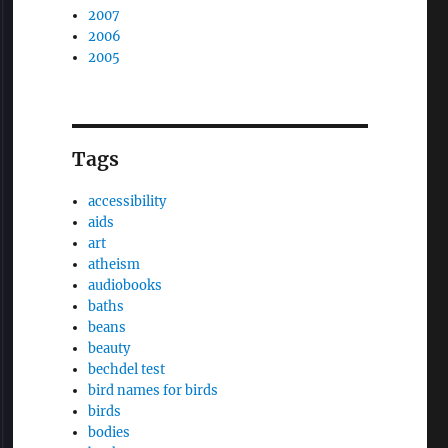
2007
2006
2005
Tags
accessibility
aids
art
atheism
audiobooks
baths
beans
beauty
bechdel test
bird names for birds
birds
bodies