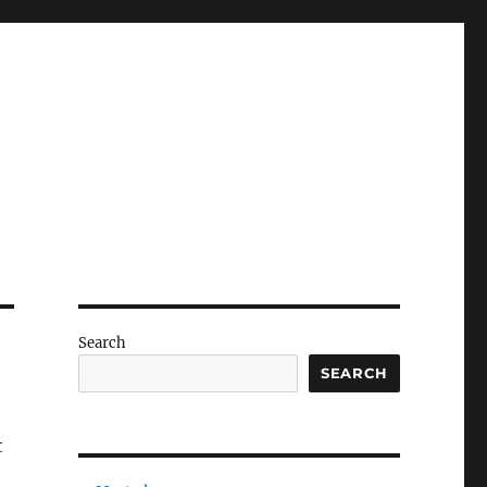
Search
SEARCH
t