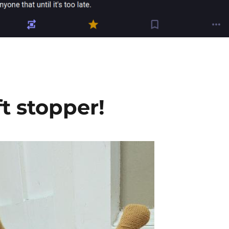
t stopper!