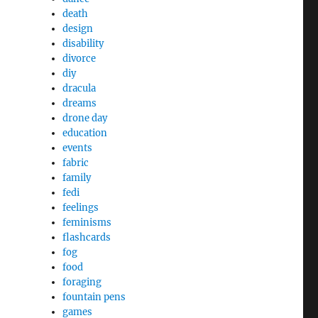
death
design
disability
divorce
diy
dracula
dreams
drone day
education
events
fabric
family
fedi
feelings
feminisms
flashcards
fog
food
foraging
fountain pens
games