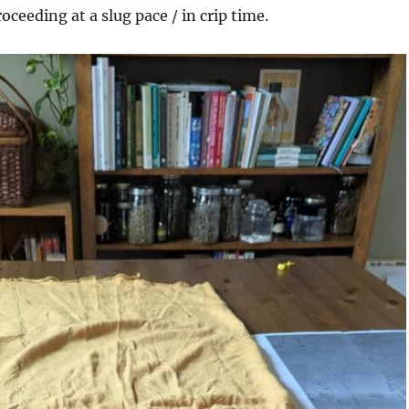
roceeding at a slug pace / in crip time.