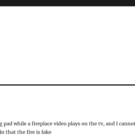
g pad while a fireplace video plays on the tv, and I canno
n that the fire is fake