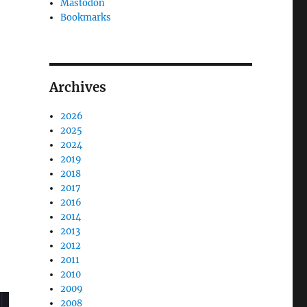
Mastodon
Bookmarks
Archives
2026
2025
2024
2019
2018
2017
2016
2014
2013
2012
2011
2010
2009
2008