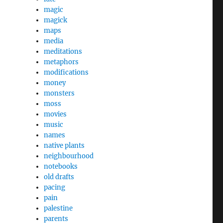
magic
magick
maps
media
meditations
metaphors
modifications
money
monsters
moss
movies
music
names
native plants
neighbourhood
notebooks
old drafts
pacing
pain
palestine
parents