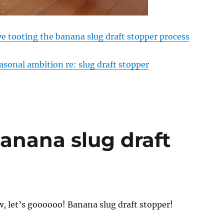
ve tooting the banana slug draft stopper process
asonal ambition re: slug draft stopper
banana slug draft
, let’s goooooo! Banana slug draft stopper!