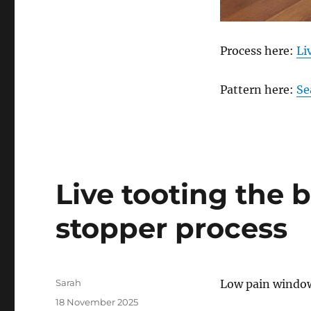
Process here:
Li
Pattern here:
Se
Live tooting the 
stopper process
Author
Sarah
Low pain window
Posted
18 November 2025