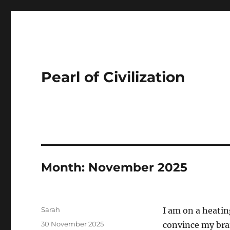
Pearl of Civilization
Month:
November 2025
Author
Sarah
I am on a heatin
Posted
30 November 2025
convince my brai