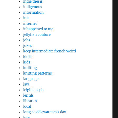
indie thesis
indigenous
information
ink
internet
it happened to me
jellyfish couture
jobs
jokes
keep intermediate french weird
kid lit
kids
knitting
knitting patterns
language
law
leigh joseph
lentils
libraries
local
long covid awareness day
lute