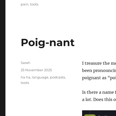
on
Tags
pain
,
toots
Poig-nant
Author
Sarah
I treasure the m
Posted
25 November 2025
been pronouncing
on
Tags
ha ha
,
language
,
podcasts
,
poignant as “po
toots
Is there a name 
a lot. Does this