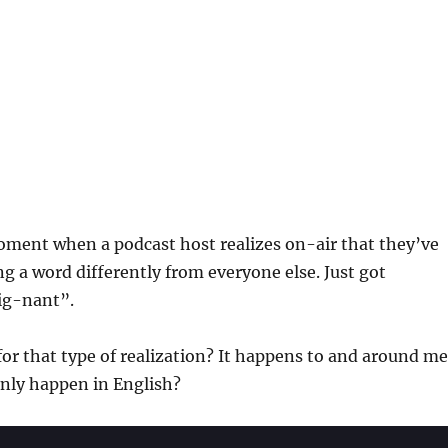
oment when a podcast host realizes on-air that they’ve
 a word differently from everyone else. Just got
ig-nant”.
for that type of realization? It happens to and around me
 only happen in English?