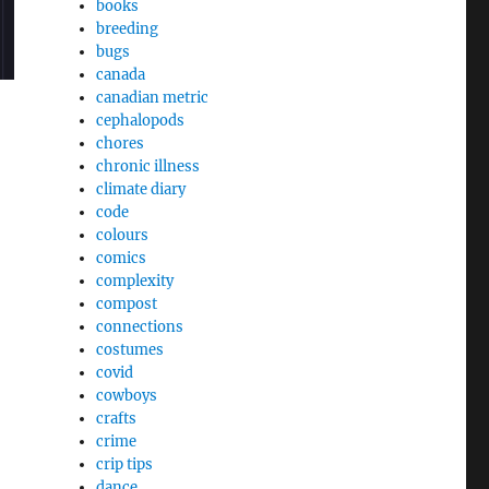
books
breeding
bugs
canada
canadian metric
cephalopods
chores
chronic illness
climate diary
code
colours
comics
complexity
compost
connections
costumes
covid
cowboys
crafts
crime
crip tips
dance