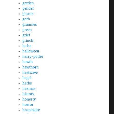
garden
gender
ghosts
goth
grannies
green
grief
grinch
ha ha
halloween
harry-potter
hawth
hawthorn
heatwave
hegel
herbs
hexmas
history
honesty
horror
hospitality