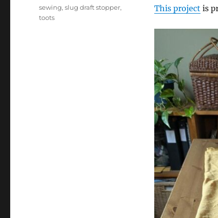
on
Tags
sewing
,
slug draft stopper
,
This project
is p
toots