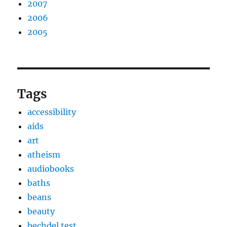
2007
2006
2005
Tags
accessibility
aids
art
atheism
audiobooks
baths
beans
beauty
bechdel test