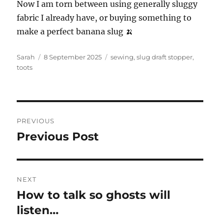
Now I am torn between using generally sluggy
fabric I already have, or buying something to
make a perfect banana slug 🍌
Author
Posted
Tags
Sarah
8 September 2025
sewing
,
slug draft stopper
,
on
toots
Post
PREVIOUS
navigation
Previous Post
Previous
post:
NEXT
How to talk so ghosts will
Next
post:
listen…