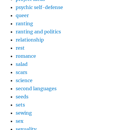
psychic self-defense
queer
ranting
ranting and politics
relationship
rest
romance
salad
scars
science
second languages
seeds
sets
sewing
sex
sexuality