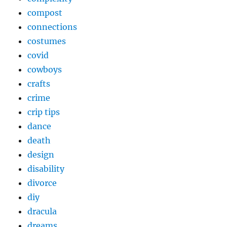
compost
connections
costumes
covid
cowboys
crafts
crime
crip tips
dance
death
design
disability
divorce
diy
dracula
dreams