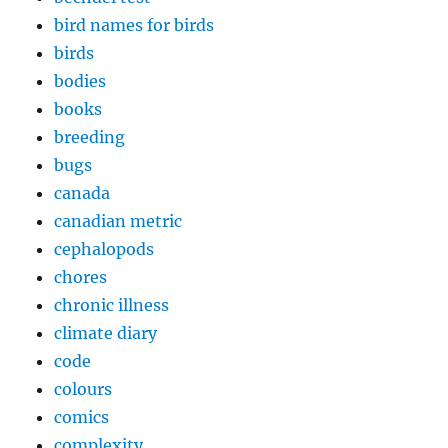
bird names for birds
birds
bodies
books
breeding
bugs
canada
canadian metric
cephalopods
chores
chronic illness
climate diary
code
colours
comics
complexity