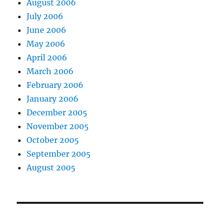
August 2006
July 2006
June 2006
May 2006
April 2006
March 2006
February 2006
January 2006
December 2005
November 2005
October 2005
September 2005
August 2005