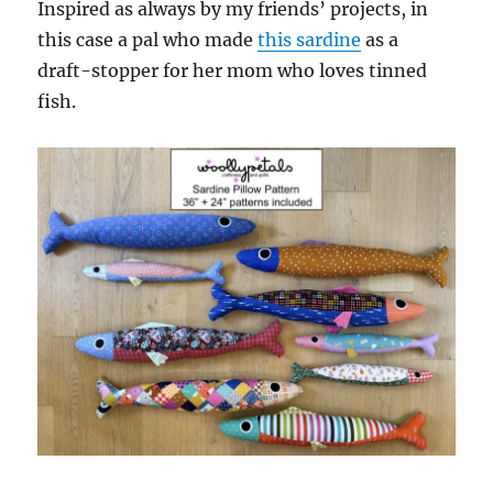
Inspired as always by my friends’ projects, in
this case a pal who made
this sardine
as a
draft-stopper for her mom who loves tinned
fish.