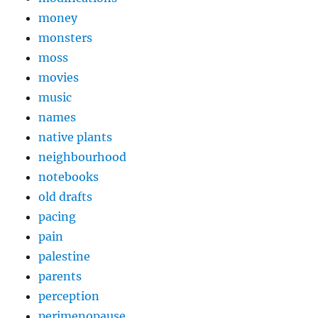
money
monsters
moss
movies
music
names
native plants
neighbourhood
notebooks
old drafts
pacing
pain
palestine
parents
perception
perimenopause