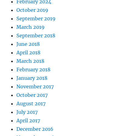
February 2024
October 2019
September 2019
March 2019
September 2018
June 2018
April 2018
March 2018
February 2018
January 2018
November 2017
October 2017
August 2017
July 2017
April 2017
December 2016