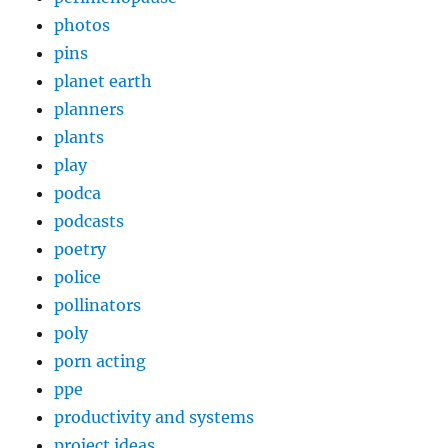
photos
pins
planet earth
planners
plants
play
podca
podcasts
poetry
police
pollinators
poly
porn acting
ppe
productivity and systems
project ideas