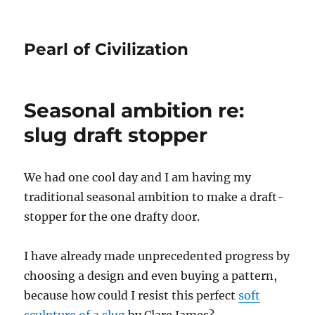
Pearl of Civilization
Seasonal ambition re:
slug draft stopper
We had one cool day and I am having my
traditional seasonal ambition to make a draft-
stopper for the one drafty door.
I have already made unprecedented progress by
choosing a design and even buying a pattern,
because how could I resist this perfect
soft