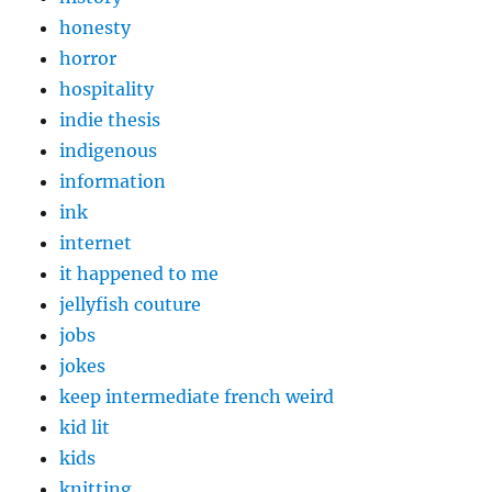
honesty
horror
hospitality
indie thesis
indigenous
information
ink
internet
it happened to me
jellyfish couture
jobs
jokes
keep intermediate french weird
kid lit
kids
knitting