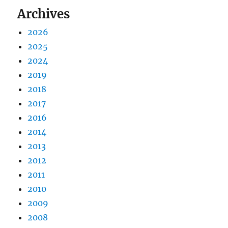
Archives
2026
2025
2024
2019
2018
2017
2016
2014
2013
2012
2011
2010
2009
2008