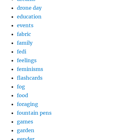
drone day
education
events
fabric
family
fedi
feelings
feminisms
flashcards
fog
food
foraging
fountain pens
games
garden
gender