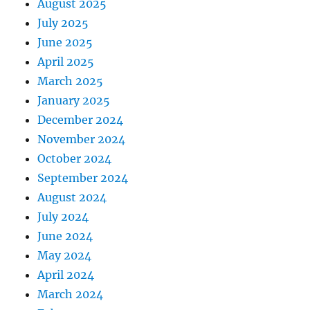
August 2025
July 2025
June 2025
April 2025
March 2025
January 2025
December 2024
November 2024
October 2024
September 2024
August 2024
July 2024
June 2024
May 2024
April 2024
March 2024