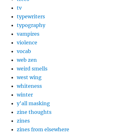
tv
typewriters
typography
vampires
violence
vocab
web zen
weird smells
west wing
whiteness
winter
y'all masking
zine thoughts
zines
zines from elsewhere