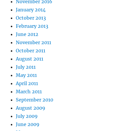
November 2016
January 2014
October 2013
February 2013
June 2012
November 2011
October 2011
August 2011
July 2011
May 2011
April 2011
March 2011
September 2010
August 2009
July 2009
June 2009