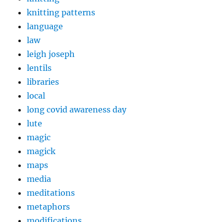
knitting patterns
language
law
leigh joseph
lentils
libraries
local
long covid awareness day
lute
magic
magick
maps
media
meditations
metaphors
modifications