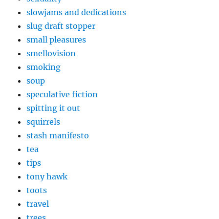
slowjams and dedications
slug draft stopper
small pleasures
smellovision
smoking
soup
speculative fiction
spitting it out
squirrels
stash manifesto
tea
tips
tony hawk
toots
travel
trees