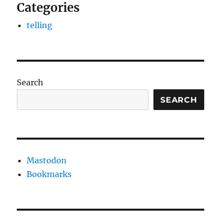
Categories
telling
Search
SEARCH
Mastodon
Bookmarks