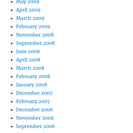
May 2009
April 2009
March 2009
February 2009
November 2008
September 2008
June 2008
April 2008
March 2008
February 2008
January 2008
December 2007
February 2007
December 2006
November 2006
September 2006