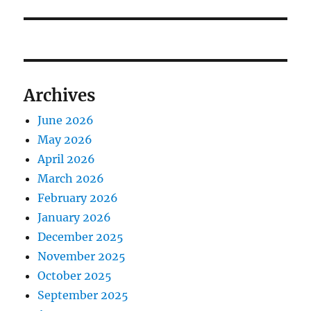
Archives
June 2026
May 2026
April 2026
March 2026
February 2026
January 2026
December 2025
November 2025
October 2025
September 2025