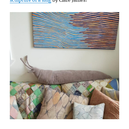
sculpture of a slug
by Clare James?