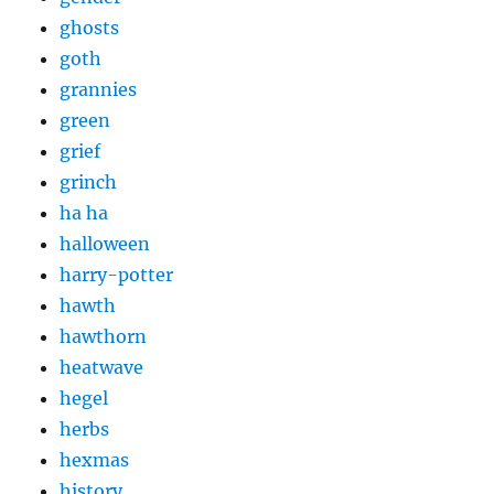
ghosts
goth
grannies
green
grief
grinch
ha ha
halloween
harry-potter
hawth
hawthorn
heatwave
hegel
herbs
hexmas
history