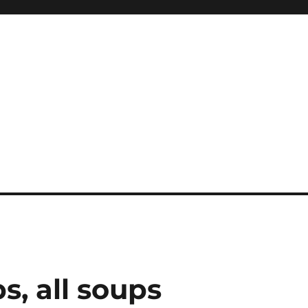
s, all soups