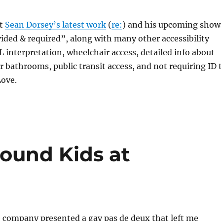
at
Sean Dorsey’s latest work
(
re:
) and his upcoming show
ded & required”, along with many other accessibility
SL interpretation, wheelchair access, detailed info about
er bathrooms, public transit access, and not requiring ID 
Love.
round Kids at
 company presented a gay pas de deux that left me