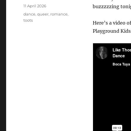
Posted
11 April 2026
buzzzzzing tonig
on
Tags
dance
,
queer
,
romance
,
toots
Here’s a video o
Playground Kids 