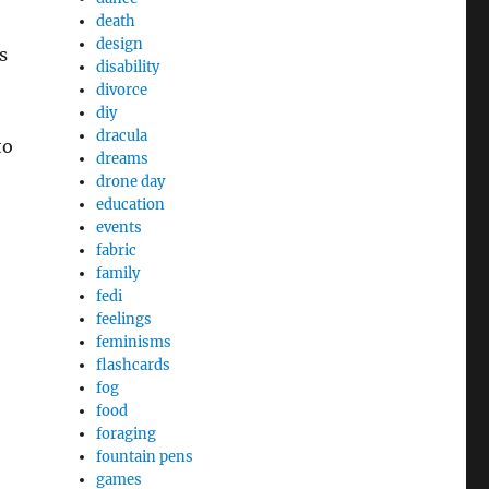
death
design
s
disability
divorce
diy
dracula
to
dreams
drone day
education
events
fabric
family
fedi
feelings
feminisms
flashcards
fog
food
foraging
fountain pens
games