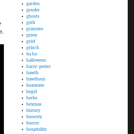
garden
gender
ghosts
goth
e
grannies
t.
green
grief
grinch
ha ha
halloween
harry-potter
hawth
hawthorn
heatwave
hegel
herbs
hexmas
history
honesty
horror
hospitality