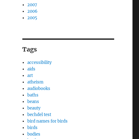
2007
2006
2005
Tags
accessibility
aids
art
atheism
audiobooks
baths
beans
beauty
bechdel test
bird names for birds
birds
bodies