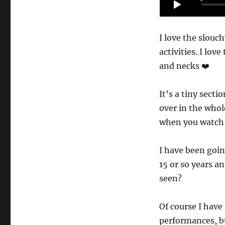
I love the slouch
activities. I lov
and necks ❤️
It’s a tiny secti
over in the who
when you watch 
I have been goin
15 or so years a
seen?
Of course I hav
performances, bu