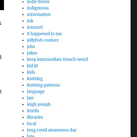
indie thesis
indigenous
information
ink
x
internet
it happened to me
jellyfish couture
jobs
jokes
d
keep intermediate french weird
kid lit
kids
knitting
knitting patterns
t
language
law
leigh joseph
lentils
libraries
local
long covid awareness day
lute