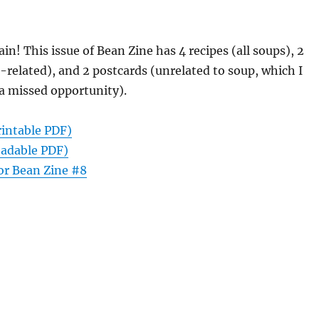
ain! This issue of Bean Zine has 4 recipes (all soups), 2
-related), and 2 postcards (unrelated to soup, which I
a missed opportunity).
rintable PDF)
eadable PDF)
or Bean Zine #8