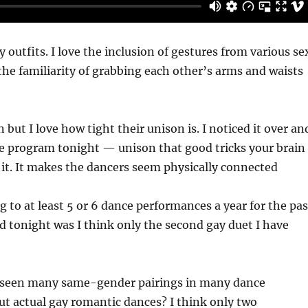
y outfits. I love the inclusion of gestures from various se
e the familiarity of grabbing each other’s arms and waists
on but I love how tight their unison is. I noticed it over an
le program tonight — unison that good tricks your brain
it. It makes the dancers seem physically connected
g to at least 5 or 6 dance performances a year for the pas
nd tonight was I think only the second gay duet I have
e seen many same-gender pairings in many dance
t actual gay romantic dances? I think only two