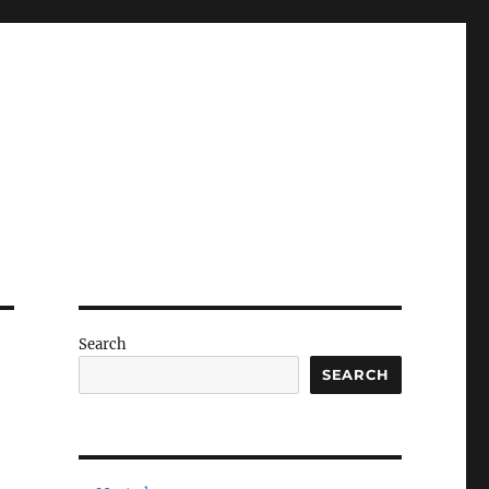
Search
SEARCH