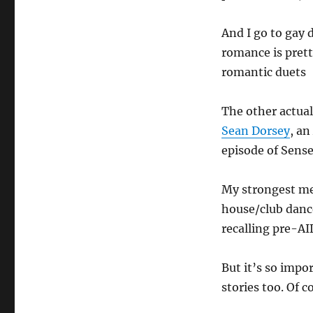
And I go to gay 
romance is prett
romantic duets
The other actua
Sean Dorsey
, an
episode of Sense
My strongest me
house/club dance
recalling pre-AI
But it’s so impo
stories too. Of 