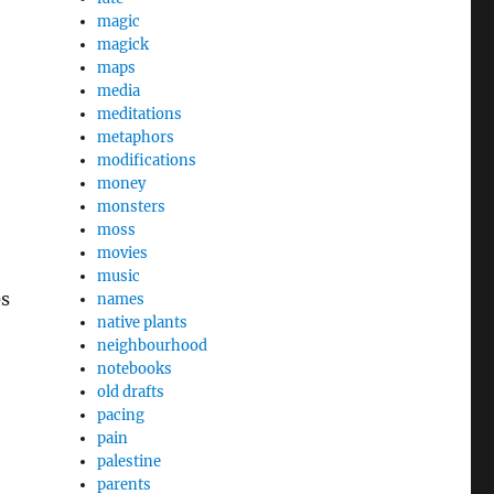
magic
magick
maps
media
meditations
metaphors
modifications
money
monsters
moss
movies
music
0s
names
native plants
neighbourhood
notebooks
old drafts
pacing
pain
palestine
parents