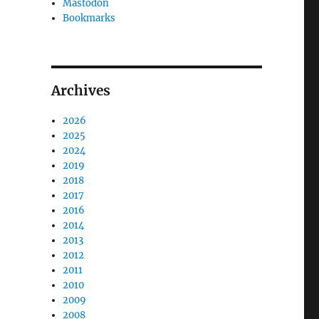
Mastodon
Bookmarks
Archives
2026
2025
2024
2019
2018
2017
2016
2014
2013
2012
2011
2010
2009
2008