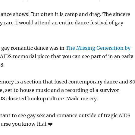
dance shows! But often it is camp and drag. The sincere
y rare. I would attend an entire dance festival of gay
l gay romantic dance was in
The Missing Generation by
 AIDS memorial piece that you can see part of in an early
8.
mory is a section that fused contemporary dance and 8
, set to house music and a recording of a survivor
DS closeted hookup culture. Made me cry.
rtant to see gay sex and romance outside of tragic AIDS
course you know that ❤️