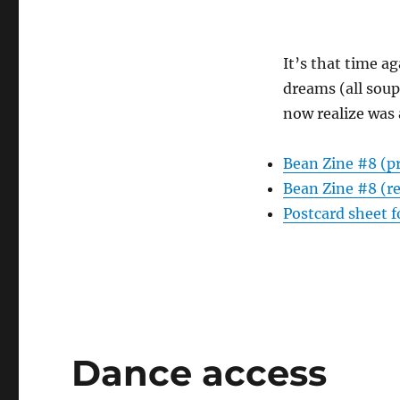
It’s that time ag
dreams (all soup
now realize was 
Bean Zine #8 (p
Bean Zine #8 (r
Postcard sheet f
Dance access