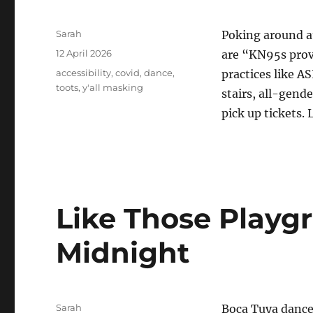
Author
Sarah
Poking around 
Posted
12 April 2026
are “KN95s provi
on
Tags
accessibility
,
covid
,
dance
,
practices like A
toots
,
y'all masking
stairs, all-gend
pick up tickets. 
Like Those Playg
Midnight
Author
Sarah
Boca Tuya dance