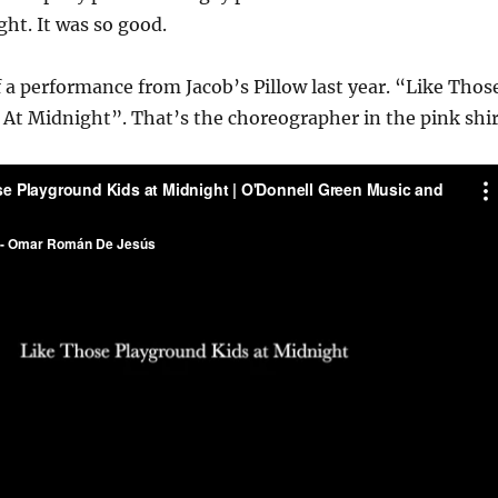
ht. It was so good.
f a performance from Jacob’s Pillow last year. “Like Thos
At Midnight”. That’s the choreographer in the pink shir