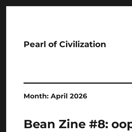
Pearl of Civilization
Month:
April 2026
Bean Zine #8: oop