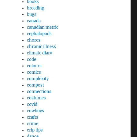
books
breeding
bugs
canada
canadian metric
cephalopods
chores
chronic illness
climate diary
code
colours
comics
complexity
compost
connections
costumes
covid
cowboys
crafts
crime
crip tips
dance