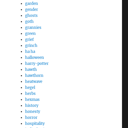
garden
gender
ghosts
goth
grannies
green
grief
grinch
ha ha
halloween
harry-potter
hawth
hawthorn
heatwave
hegel
herbs
hexmas
history
honesty
horror
hospitality