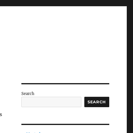
Search
SEARCH
s