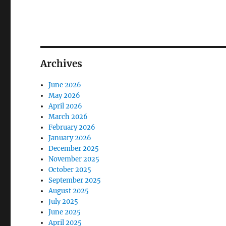
Archives
June 2026
May 2026
April 2026
March 2026
February 2026
January 2026
December 2025
November 2025
October 2025
September 2025
August 2025
July 2025
June 2025
April 2025