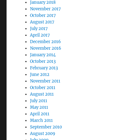
January 2018
November 2017
October 2017
August 2017
July 2017
April 2017
December 2016
November 2016
January 2014
October 2013
February 2013
June 2012
November 2011
October 2011
August 2011
July 2011
May 2011
April 2011
March 2011
September 2010
August 2009