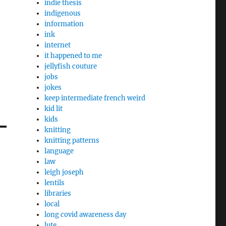
indie thesis
indigenous
information
ink
internet
it happened to me
jellyfish couture
jobs
jokes
keep intermediate french weird
kid lit
kids
knitting
knitting patterns
language
law
leigh joseph
lentils
libraries
local
long covid awareness day
lute