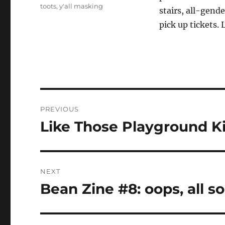
toots
,
y'all masking
stairs, all-gend
pick up tickets. 
Post
PREVIOUS
navigation
Like Those Playground Ki
Previous
post:
NEXT
Bean Zine #8: oops, all s
Next
post: