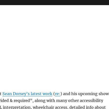
at
Sean Dorsey’s latest work
(
re:
) and his upcoming show
ded & required”, along with many other accessibility
SL interpretation, wheelchair access, detailed info about