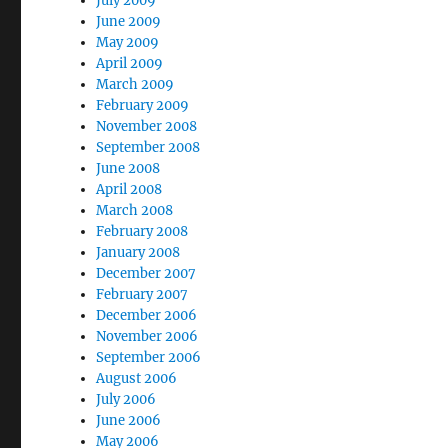
July 2009
June 2009
May 2009
April 2009
March 2009
February 2009
November 2008
September 2008
June 2008
April 2008
March 2008
February 2008
January 2008
December 2007
February 2007
December 2006
November 2006
September 2006
August 2006
July 2006
June 2006
May 2006