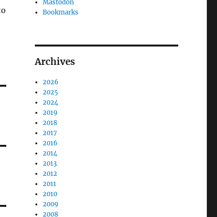
Mastodon
to
Bookmarks
Archives
2026
2025
2024
2019
2018
2017
2016
2014
2013
2012
2011
2010
2009
2008