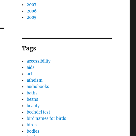
2007
2006
2005
Tags
accessibility
aids
art
atheism
audiobooks
baths
beans
beauty
bechdel test
bird names for birds
birds
bodies