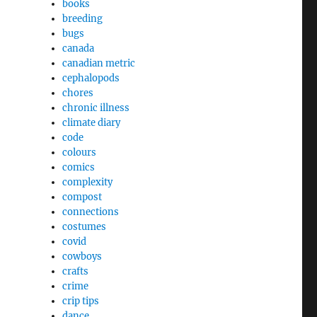
books
breeding
bugs
canada
canadian metric
cephalopods
chores
chronic illness
climate diary
code
colours
comics
complexity
compost
connections
costumes
covid
cowboys
crafts
crime
crip tips
dance