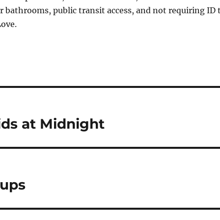
er bathrooms, public transit access, and not requiring ID 
Love.
ds at Midnight
oups