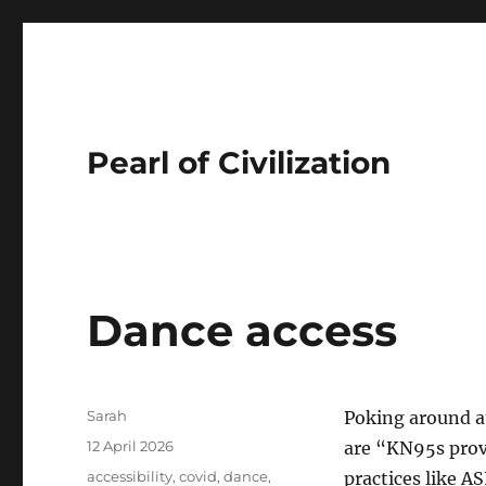
Pearl of Civilization
Dance access
Author
Sarah
Poking around 
Posted
12 April 2026
are “KN95s provi
on
Tags
accessibility
,
covid
,
dance
,
practices like A