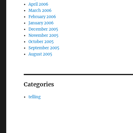
April 2006
March 2006
February 2006
January 2006
December 2005
November 2005
October 2005
September 2005
August 2005
Categories
telling