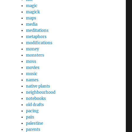
magic
magick
maps
media
meditations
metaphors
modifications
money
monsters
moss
movies
music
names
native plants
neighbourhood
notebooks
old drafts
pacing
pain
palestine
parents