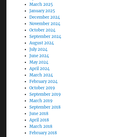
March 2025
January 2025
December 2024
November 2024
October 2024
September 2024
August 2024
July 2024
June 2024
May 2024
April 2024
March 2024
February 2024
October 2019
September 2019
March 2019
September 2018
June 2018
April 2018
March 2018
February 2018