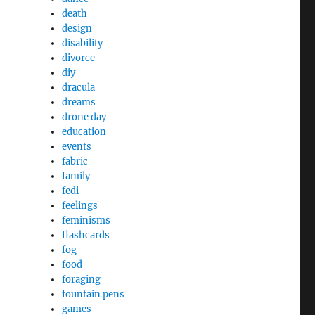
death
design
disability
divorce
diy
dracula
dreams
drone day
education
events
fabric
family
fedi
feelings
feminisms
flashcards
fog
food
foraging
fountain pens
games