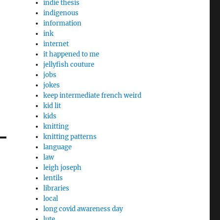
indie thesis
indigenous
information
ink
internet
it happened to me
jellyfish couture
jobs
jokes
keep intermediate french weird
kid lit
kids
knitting
knitting patterns
language
law
leigh joseph
lentils
libraries
local
long covid awareness day
lute