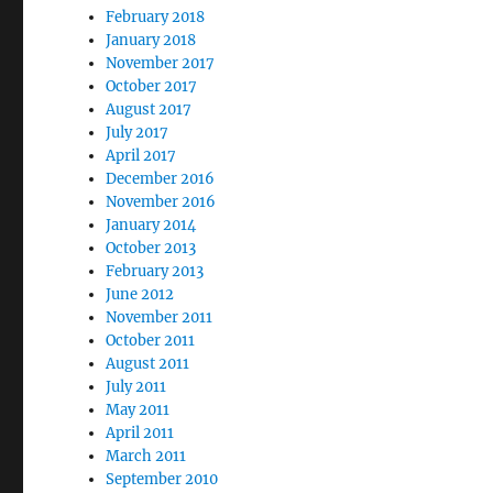
February 2018
January 2018
November 2017
October 2017
August 2017
July 2017
April 2017
December 2016
November 2016
January 2014
October 2013
February 2013
June 2012
November 2011
October 2011
August 2011
July 2011
May 2011
April 2011
March 2011
September 2010