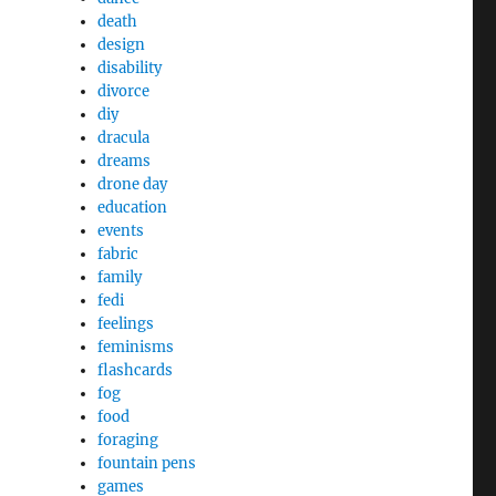
death
design
disability
divorce
diy
dracula
dreams
drone day
education
events
fabric
family
fedi
feelings
feminisms
flashcards
fog
food
foraging
fountain pens
games