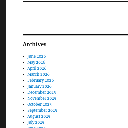
Archives
June 2026
May 2026
April 2026
March 2026
February 2026
January 2026
December 2025
November 2025
October 2025
September 2025
August 2025
July 2025