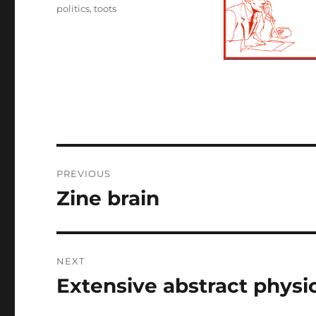
politics
,
toots
Post
PREVIOUS
navigation
Zine brain
Previous
post:
NEXT
Extensive abstract physi
Next
post: