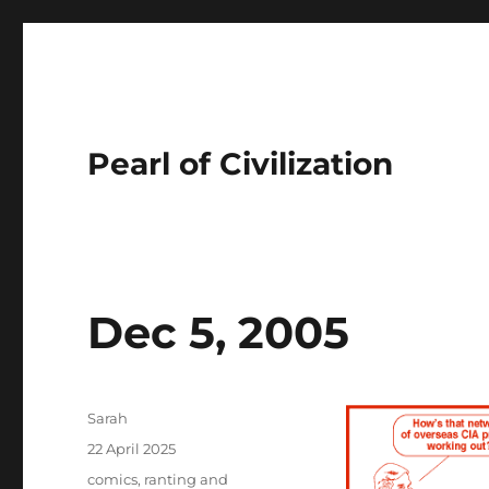
Pearl of Civilization
Dec 5, 2005
Author
Sarah
Posted
22 April 2025
on
Tags
comics
,
ranting and