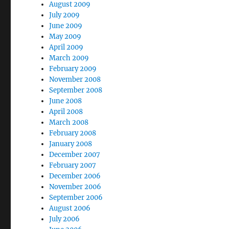
August 2009
July 2009
June 2009
May 2009
April 2009
March 2009
February 2009
November 2008
September 2008
June 2008
April 2008
March 2008
February 2008
January 2008
December 2007
February 2007
December 2006
November 2006
September 2006
August 2006
July 2006