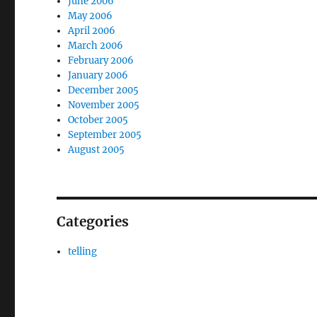
June 2006
May 2006
April 2006
March 2006
February 2006
January 2006
December 2005
November 2005
October 2005
September 2005
August 2005
Categories
telling