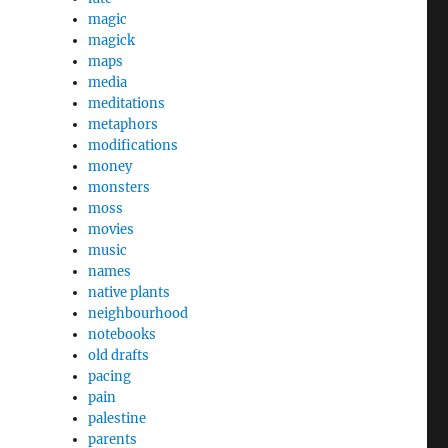
magic
magick
maps
media
meditations
metaphors
modifications
money
monsters
moss
movies
music
names
native plants
neighbourhood
notebooks
old drafts
pacing
pain
palestine
parents