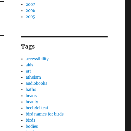
2007
2006
2005
Tags
accessibility
aids
art
atheism
audiobooks
baths
beans
beauty
bechdel test
bird names for birds
birds
bodies