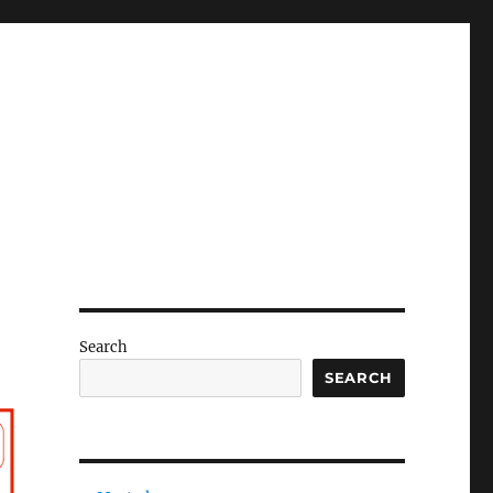
Search
SEARCH