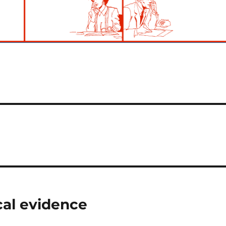
cal evidence