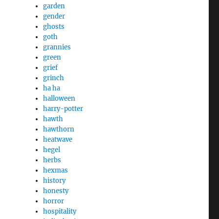
garden
gender
ghosts
goth
grannies
green
grief
grinch
ha ha
halloween
harry-potter
hawth
hawthorn
heatwave
hegel
herbs
hexmas
history
honesty
horror
hospitality