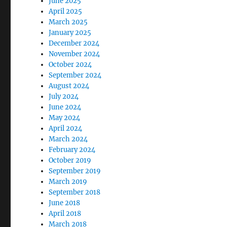
June 2025
April 2025
March 2025
January 2025
December 2024
November 2024
October 2024
September 2024
August 2024
July 2024
June 2024
May 2024
April 2024
March 2024
February 2024
October 2019
September 2019
March 2019
September 2018
June 2018
April 2018
March 2018