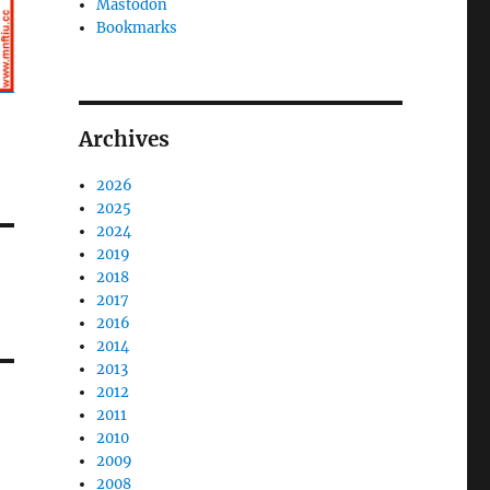
Mastodon
Bookmarks
Archives
2026
2025
2024
2019
2018
2017
2016
2014
2013
2012
2011
2010
2009
2008