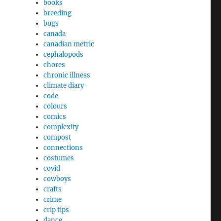
books
breeding
bugs
canada
canadian metric
cephalopods
chores
chronic illness
climate diary
code
colours
comics
complexity
compost
connections
costumes
covid
cowboys
crafts
crime
crip tips
dance