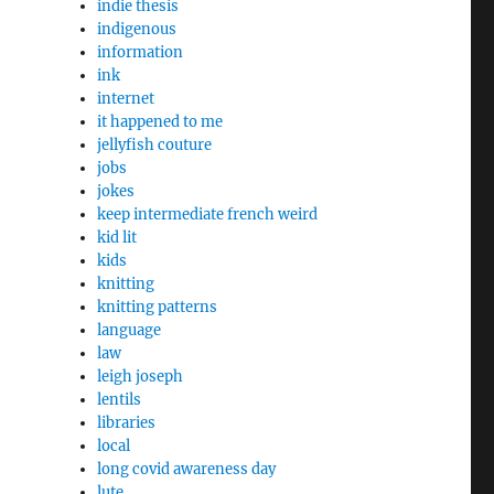
indie thesis
indigenous
information
ink
internet
it happened to me
jellyfish couture
jobs
jokes
keep intermediate french weird
kid lit
kids
knitting
knitting patterns
language
law
leigh joseph
lentils
libraries
local
long covid awareness day
lute