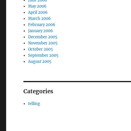
June 2006
May 2006
April 2006
March 2006
February 2006
January 2006
December 2005
November 2005
October 2005
September 2005
August 2005
Categories
telling