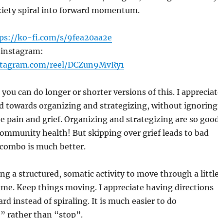
nxiety spiral into forward momentum.
ps://ko-fi.com/s/9fea20aa2e
 instagram:
stagram.com/reel/DCZun9MvRy1
 you can do longer or shorter versions of this. I apprecia
ted towards organizing and strategizing, without ignoring
he pain and grief. Organizing and strategizing are so goo
ommunity health! But skipping over grief leads to bad
 combo is much better.
ing a structured, somatic activity to move through a littl
 time. Keep things moving. I appreciate having directions
rd instead of spiraling. It is much easier to do
” rather than “stop”.