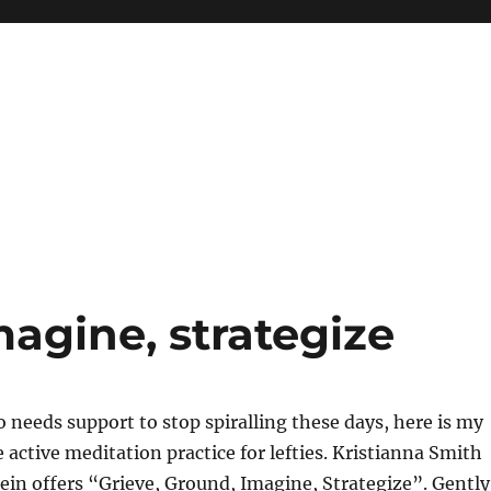
magine, strategize
needs support to stop spiralling these days, here is my
e active meditation practice for lefties. Kristianna Smith
in offers “Grieve, Ground, Imagine, Strategize”. Gently