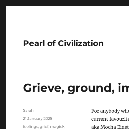
Pearl of Civilization
Grieve, ground, i
Author
Sarah
For anybody who 
Posted
21 January 2025
current favourit
on
Tags
feelings
,
grief
,
magick
,
aka Mocha Einste