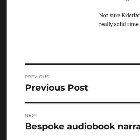
Not sure Kristia
really solid tim
Post
PREVIOUS
navigation
Previous Post
Previous
post:
NEXT
Bespoke audiobook narra
Next
post: