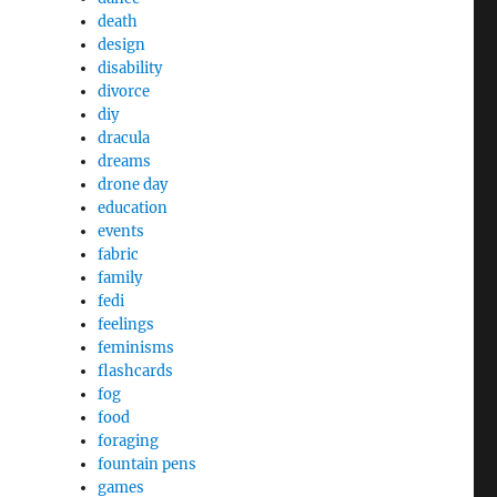
death
design
disability
divorce
diy
dracula
dreams
drone day
education
events
fabric
family
fedi
feelings
feminisms
flashcards
fog
food
foraging
fountain pens
games