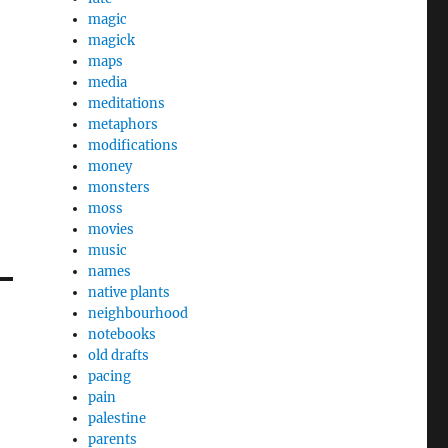
magic
magick
maps
media
meditations
metaphors
modifications
money
monsters
moss
movies
music
names
native plants
neighbourhood
notebooks
old drafts
pacing
pain
palestine
parents