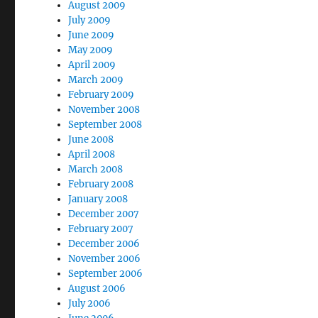
August 2009
July 2009
June 2009
May 2009
April 2009
March 2009
February 2009
November 2008
September 2008
June 2008
April 2008
March 2008
February 2008
January 2008
December 2007
February 2007
December 2006
November 2006
September 2006
August 2006
July 2006