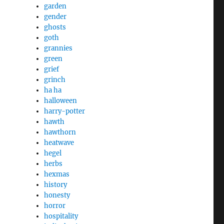
garden
gender
ghosts
goth
grannies
green
grief
grinch
ha ha
halloween
harry-potter
hawth
hawthorn
heatwave
hegel
herbs
hexmas
history
honesty
horror
hospitality