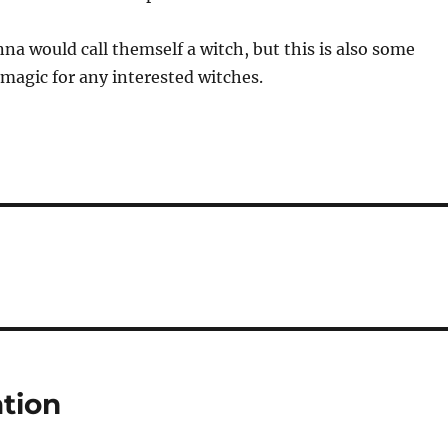
nna would call themself a witch, but this is also some
e magic for any interested witches.
tion