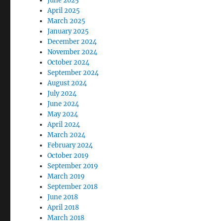
June 2025
April 2025
March 2025
January 2025
December 2024
November 2024
October 2024
September 2024
August 2024
July 2024
June 2024
May 2024
April 2024
March 2024
February 2024
October 2019
September 2019
March 2019
September 2018
June 2018
April 2018
March 2018