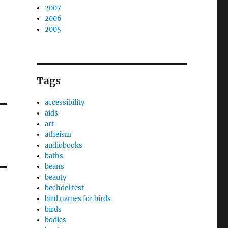
2007
2006
2005
Tags
accessibility
aids
art
atheism
audiobooks
baths
beans
beauty
bechdel test
bird names for birds
birds
bodies