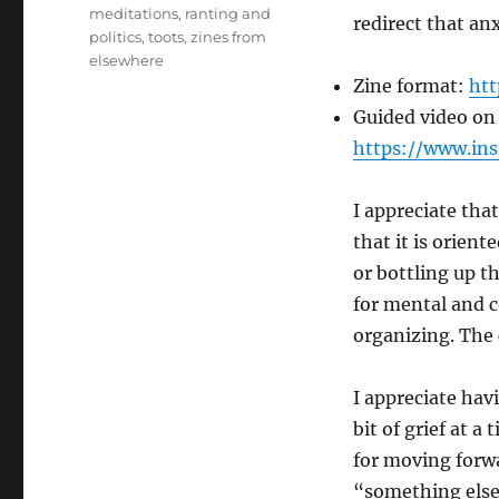
meditations
,
ranting and
redirect that a
politics
,
toots
,
zines from
elsewhere
Zine format:
htt
Guided video on
https://www.in
I appreciate that
that it is orien
or bottling up t
for mental and c
organizing. The
I appreciate hav
bit of grief at a
for moving forwa
“something else