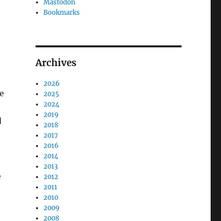
Mastodon
Bookmarks
Archives
2026
te
2025
2024
2019
d
2018
2017
2016
2014
2013
e
2012
2011
2010
2009
2008