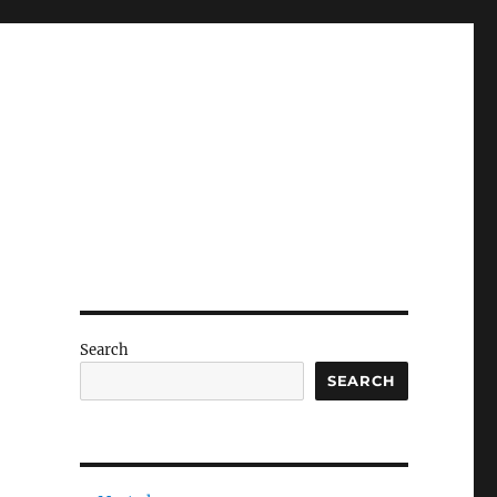
Search
SEARCH