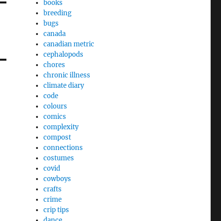
books
breeding
bugs
canada
canadian metric
cephalopods
chores
chronic illness
climate diary
code
colours
comics
complexity
compost
connections
costumes
covid
cowboys
crafts
crime
crip tips
dance