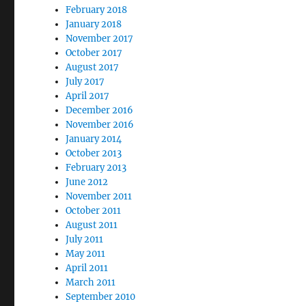
February 2018
January 2018
November 2017
October 2017
August 2017
July 2017
April 2017
December 2016
November 2016
January 2014
October 2013
February 2013
June 2012
November 2011
October 2011
August 2011
July 2011
May 2011
April 2011
March 2011
September 2010