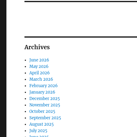
Archives
June 2026
May 2026
April 2026
March 2026
February 2026
January 2026
December 2025
November 2025
October 2025
September 2025
August 2025
July 2025