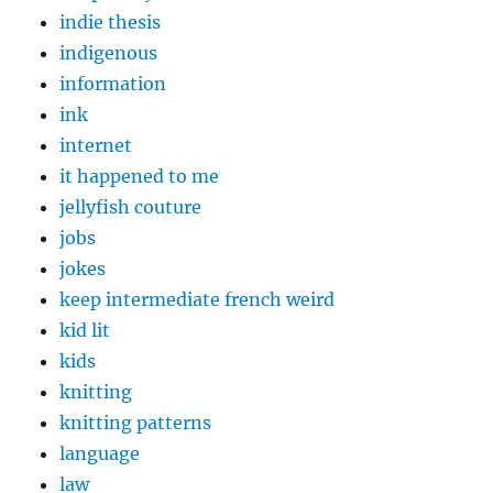
indie thesis
indigenous
information
ink
internet
it happened to me
jellyfish couture
jobs
jokes
keep intermediate french weird
kid lit
kids
knitting
knitting patterns
language
law