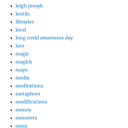
leigh joseph
lentils
libraries
local
long covid awareness day
lute
magic
magick
maps
media
meditations
metaphors
modifications
money
monsters
moss