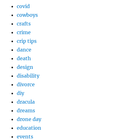
covid
cowboys
crafts
crime
crip tips
dance
death
design
disability
divorce
diy
dracula
dreams
drone day
education
events