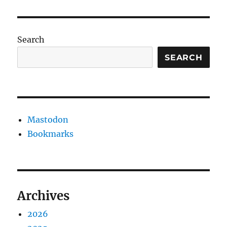
Search
SEARCH
Mastodon
Bookmarks
Archives
2026