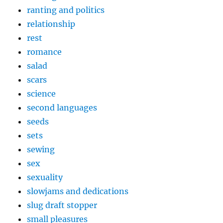
ranting and politics
relationship
rest
romance
salad
scars
science
second languages
seeds
sets
sewing
sex
sexuality
slowjams and dedications
slug draft stopper
small pleasures