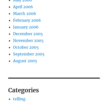
May 2006
April 2006
March 2006
February 2006
January 2006
December 2005
November 2005
October 2005
September 2005
August 2005
Categories
telling