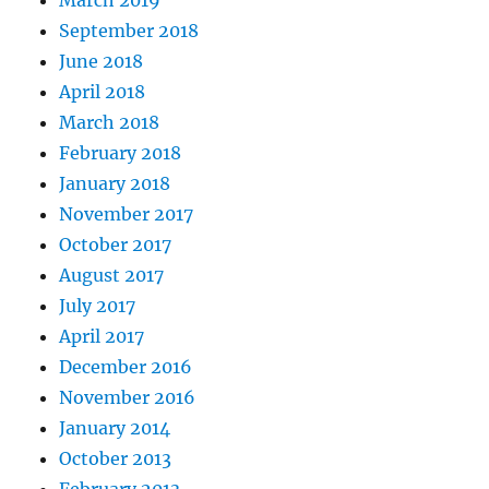
March 2019
September 2018
June 2018
April 2018
March 2018
February 2018
January 2018
November 2017
October 2017
August 2017
July 2017
April 2017
December 2016
November 2016
January 2014
October 2013