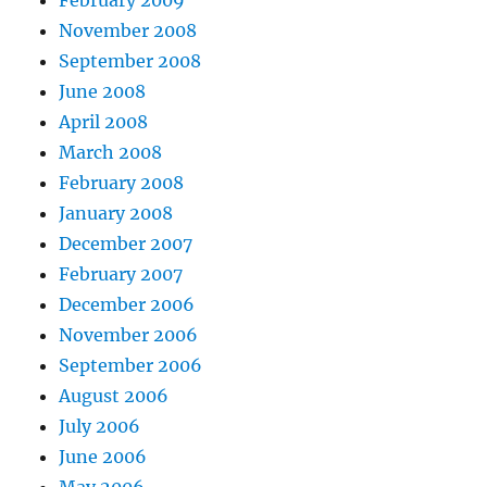
February 2009
November 2008
September 2008
June 2008
April 2008
March 2008
February 2008
January 2008
December 2007
February 2007
December 2006
November 2006
September 2006
August 2006
July 2006
June 2006