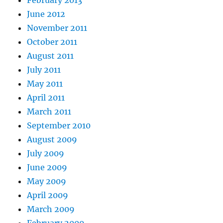
February 2013
June 2012
November 2011
October 2011
August 2011
July 2011
May 2011
April 2011
March 2011
September 2010
August 2009
July 2009
June 2009
May 2009
April 2009
March 2009