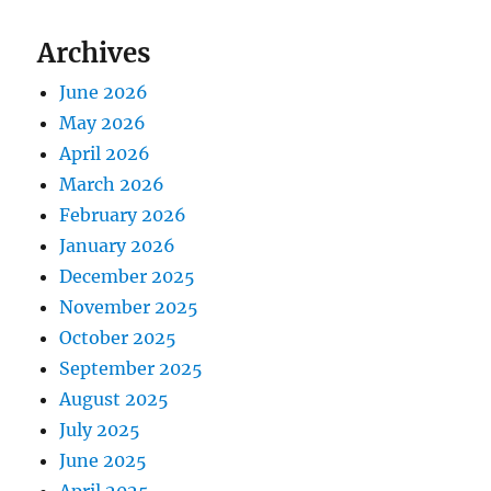
Archives
June 2026
May 2026
April 2026
March 2026
February 2026
January 2026
December 2025
November 2025
October 2025
September 2025
August 2025
July 2025
June 2025