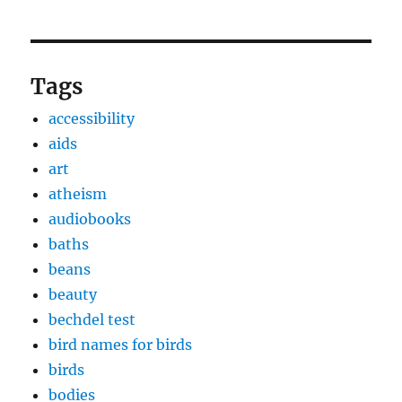
Tags
accessibility
aids
art
atheism
audiobooks
baths
beans
beauty
bechdel test
bird names for birds
birds
bodies