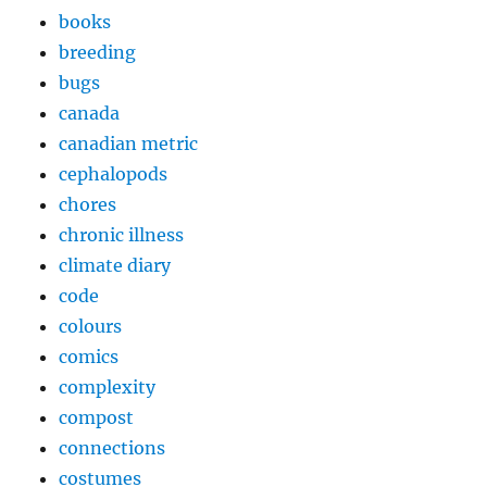
books
breeding
bugs
canada
canadian metric
cephalopods
chores
chronic illness
climate diary
code
colours
comics
complexity
compost
connections
costumes