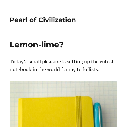
Pearl of Civilization
Lemon-lime?
Today’s small pleasure is setting up the cutest
notebook in the world for my todo lists.