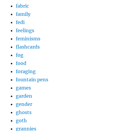
fabric
family
fedi
feelings
feminisms
flashcards
fog
food
foraging
fountain pens
games
garden
gender
ghosts
goth
grannies