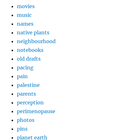
movies
music
names
native plants
neighbourhood
notebooks
old drafts
pacing
pain
palestine
parents
perception
perimenopause
photos
pins
planet earth