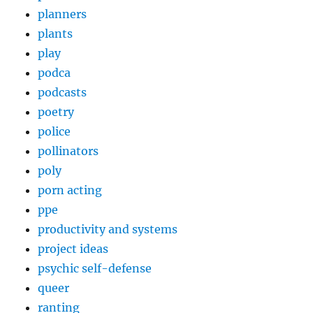
planners
plants
play
podca
podcasts
poetry
police
pollinators
poly
porn acting
ppe
productivity and systems
project ideas
psychic self-defense
queer
ranting