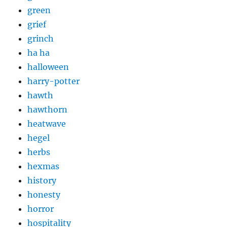
green
grief
grinch
ha ha
halloween
harry-potter
hawth
hawthorn
heatwave
hegel
herbs
hexmas
history
honesty
horror
hospitality