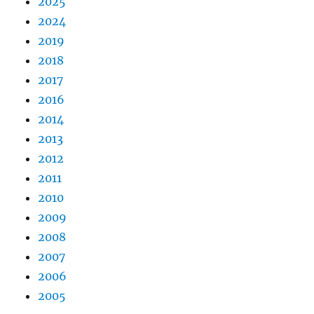
2025
2024
2019
2018
2017
2016
2014
2013
2012
2011
2010
2009
2008
2007
2006
2005