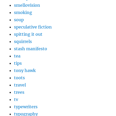
smellovision
smoking
soup
speculative fiction
spitting it out
squirrels
stash manifesto
tea
tips
tony hawk
toots
travel
trees
tv
typewriters
typography