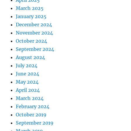
April 2025
March 2025
January 2025
December 2024
November 2024
October 2024
September 2024
August 2024
July 2024
June 2024
May 2024
April 2024
March 2024
February 2024
October 2019
September 2019