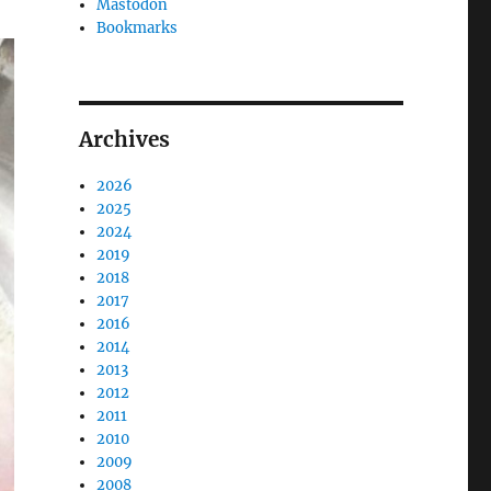
Mastodon
Bookmarks
Archives
2026
2025
2024
2019
2018
2017
2016
2014
2013
2012
2011
2010
2009
2008