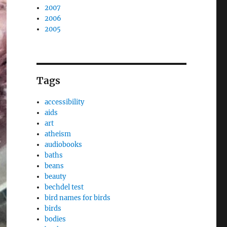
2007
2006
2005
Tags
accessibility
aids
art
atheism
audiobooks
baths
beans
beauty
bechdel test
bird names for birds
birds
bodies