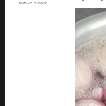
toots
,
weird smells