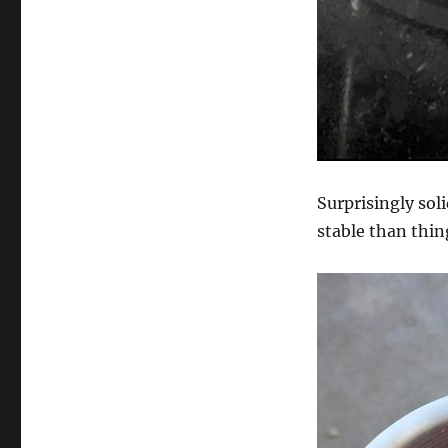
Surprisingly sol
stable than thin