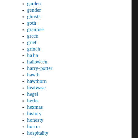
garden
gender
ghosts
goth
grannies
green
grief
grinch
ha ha
halloween
harry-potter
hawth
hawthorn
heatwave
hegel
herbs
hexmas
history
honesty
horror
hospitality