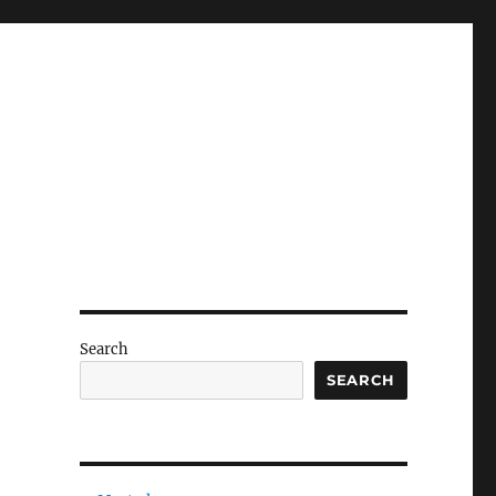
Search
SEARCH