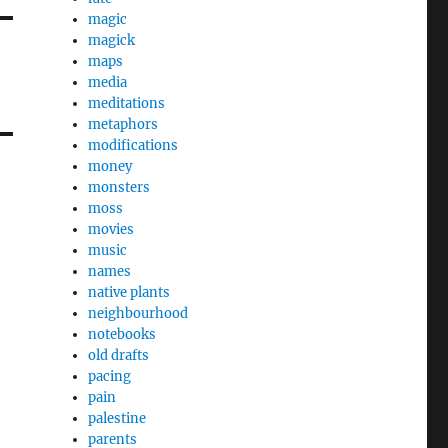
magic
magick
maps
media
meditations
metaphors
modifications
money
monsters
moss
movies
music
names
native plants
neighbourhood
notebooks
old drafts
pacing
pain
palestine
parents