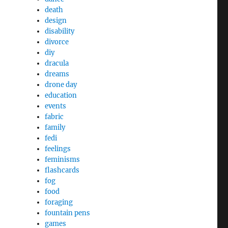
death
design
disability
divorce
diy
dracula
dreams
drone day
education
events
fabric
family
fedi
feelings
feminisms
flashcards
fog
food
foraging
fountain pens
games