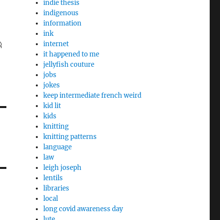
indie thesis
indigenous
information
ink

internet
it happened to me
jellyfish couture
jobs
jokes
keep intermediate french weird
kid lit
kids
knitting
knitting patterns
language
law
leigh joseph
lentils
libraries
local
long covid awareness day
lute