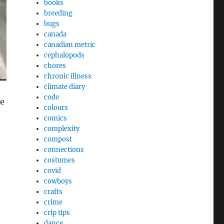
books
breeding
bugs
canada
canadian metric
cephalopods
chores
chronic illness
climate diary
code
re
colours
comics
complexity
compost
connections
costumes
covid
cowboys
crafts
crime
crip tips
dance