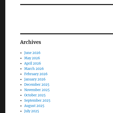
Archives
June 2026
May 2026
April 2026
March 2026
February 2026
January 2026
December 2025
November 2025
October 2025
September 2025
August 2025
July 2025