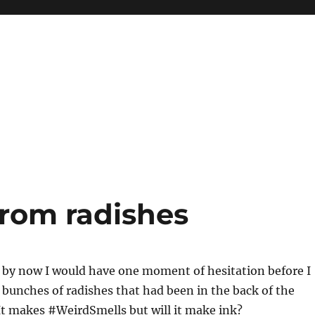
from radishes
 by now I would have one moment of hesitation before I
3 bunches of radishes that had been in the back of the
 It makes #WeirdSmells but will it make ink?