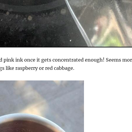
id pink ink once it gets concentrated enough! Seems mo
gs like raspberry or red cabbage.