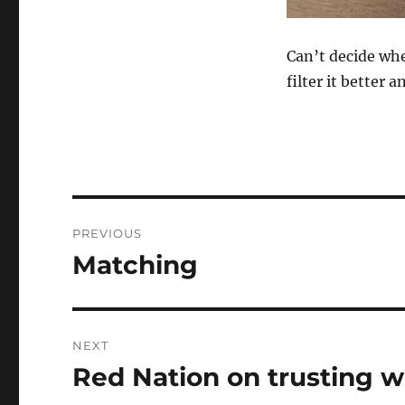
Can’t decide whe
filter it better 
Post
PREVIOUS
navigation
Matching
Previous
post:
NEXT
Red Nation on trusting w
Next
post: