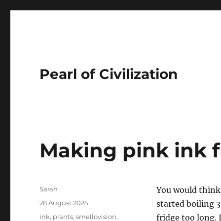
Pearl of Civilization
Making pink ink 
Author
Sarah
You would think
Posted
28 August 2025
started boiling 
on
Tags
ink
,
plants
,
smellovision
,
fridge too long.