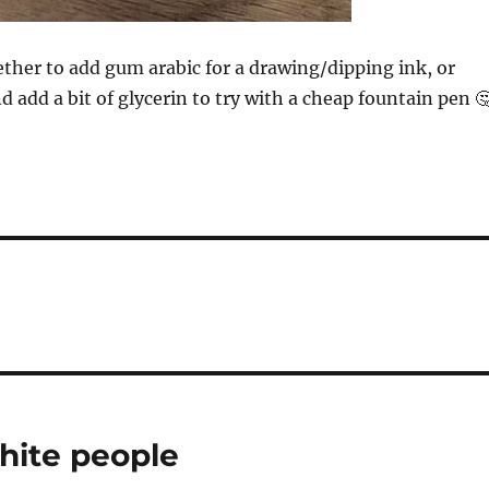
ther to add gum arabic for a drawing/dipping ink, or
and add a bit of glycerin to try with a cheap fountain pen 
hite people