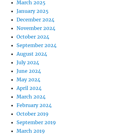
March 2025
January 2025
December 2024
November 2024
October 2024
September 2024
August 2024
July 2024
June 2024
May 2024
April 2024
March 2024
February 2024
October 2019
September 2019
March 2019