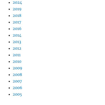
2024
2019
2018
2017
2016
2014
2013
2012
2011
2010
2009
2008
2007
2006
2005