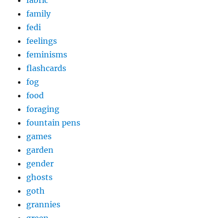
family
fedi
feelings
feminisms
flashcards
fog
food
foraging
fountain pens
games
garden
gender
ghosts
goth
grannies
green