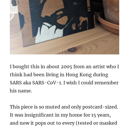
I bought this in about 2005 from an artist who I
think had been living in Hong Kong during
SARS aka SARS-CoV-1. I wish I could remember
his name.
This piece is so muted and only postcard-sized.
It was insignificant in my home for 15 years,
and now it pops out to every (tested or masked