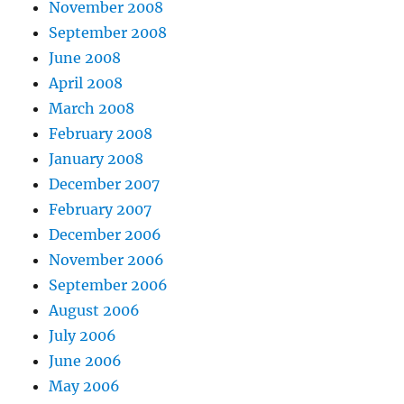
November 2008
September 2008
June 2008
April 2008
March 2008
February 2008
January 2008
December 2007
February 2007
December 2006
November 2006
September 2006
August 2006
July 2006
June 2006
May 2006