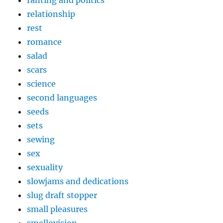
relationship
rest
romance
salad
scars
science
second languages
seeds
sets
sewing
sex
sexuality
slowjams and dedications
slug draft stopper
small pleasures
smellovision