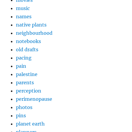
music
names
native plants
neighbourhood
notebooks
old drafts
pacing
pain
palestine
parents
perception
perimenopause
photos
pins
planet earth
planners