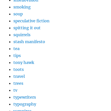
smoking
soup
speculative fiction
spitting it out
squirrels
stash manifesto
tea
tips
tony hawk
toots
travel
trees
tv
typewriters
typography
vampires