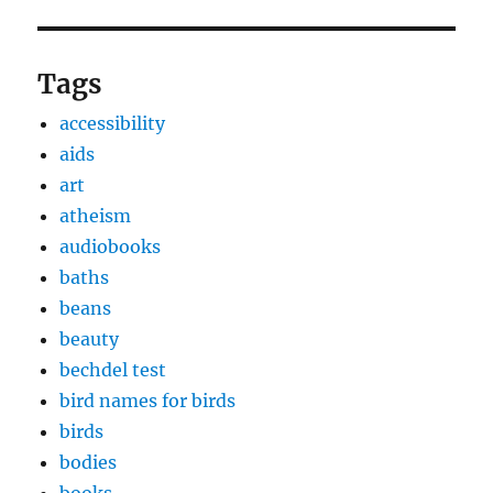
Tags
accessibility
aids
art
atheism
audiobooks
baths
beans
beauty
bechdel test
bird names for birds
birds
bodies
books