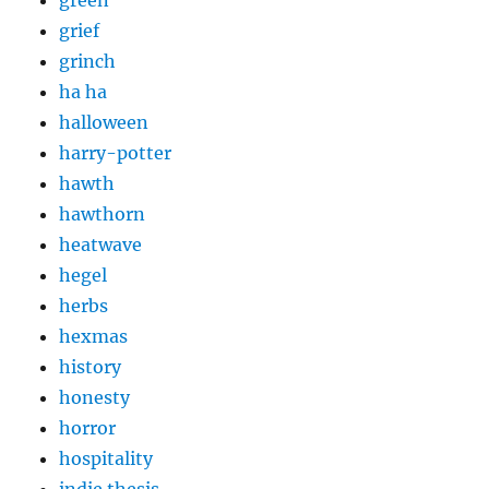
grief
grinch
ha ha
halloween
harry-potter
hawth
hawthorn
heatwave
hegel
herbs
hexmas
history
honesty
horror
hospitality
indie thesis