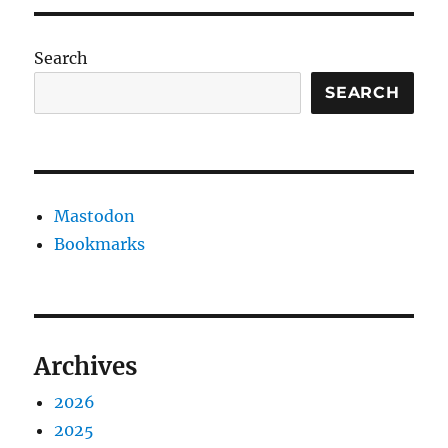
Search
SEARCH
Mastodon
Bookmarks
Archives
2026
2025