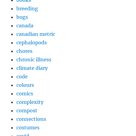
breeding
bugs
canada
canadian metric
cephalopods
chores
chronic illness
climate diary
code
colours
comics
complexity
compost
connections
costumes
covid