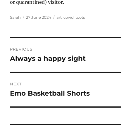
or quarantined) visitor.
Author
Posted
Tags
Sarah
27 June 2024
art
,
covid
,
toots
on
Post
PREVIOUS
navigation
Always a happy sight
Previous
post:
NEXT
Emo Basketball Shorts
Next
post: