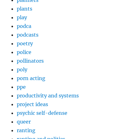
plants
play
podca
podcasts
poetry
police
pollinators
poly
porn acting
ppe
productivity and systems
project ideas
psychic self-defense
queer
ranting
ranting and politics