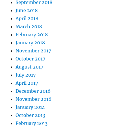
September 2018
June 2018
April 2018
March 2018
February 2018
January 2018
November 2017
October 2017
August 2017
July 2017
April 2017
December 2016
November 2016
January 2014
October 2013
February 2013