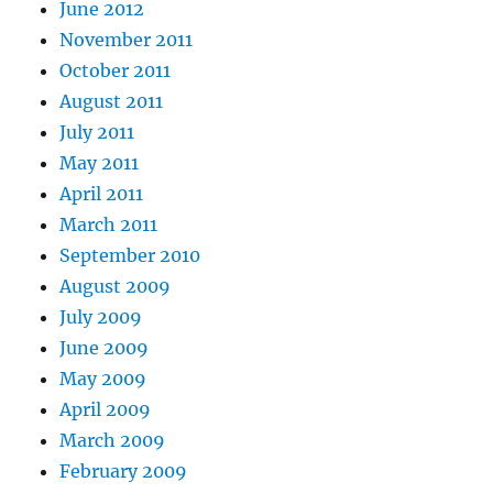
June 2012
November 2011
October 2011
August 2011
July 2011
May 2011
April 2011
March 2011
September 2010
August 2009
July 2009
June 2009
May 2009
April 2009
March 2009
February 2009