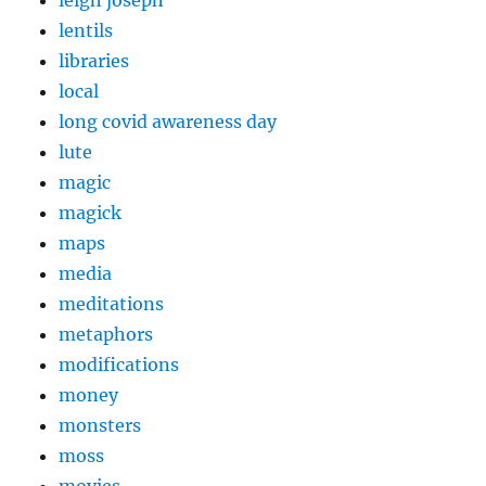
lentils
libraries
local
long covid awareness day
lute
magic
magick
maps
media
meditations
metaphors
modifications
money
monsters
moss
movies