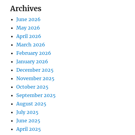
Archives
June 2026
May 2026
April 2026
March 2026
February 2026
January 2026
December 2025
November 2025
October 2025
September 2025
August 2025
July 2025
June 2025
April 2025