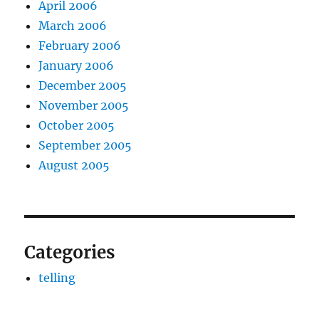
April 2006
March 2006
February 2006
January 2006
December 2005
November 2005
October 2005
September 2005
August 2005
Categories
telling