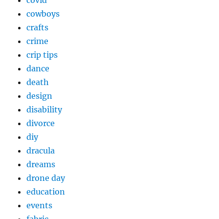
cowboys
crafts
crime
crip tips
dance
death
design
disability
divorce
diy
dracula
dreams
drone day
education
events
fabric