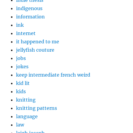
indigenous
information
ink
internet
it happened to me
jellyfish couture
jobs
jokes
keep intermediate french weird
kid lit
kids
knitting
knitting patterns
language
law
leigh joseph