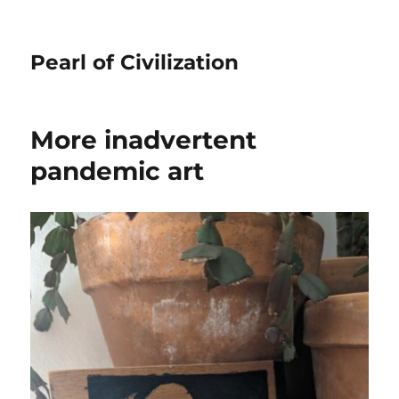
Pearl of Civilization
More inadvertent
pandemic art