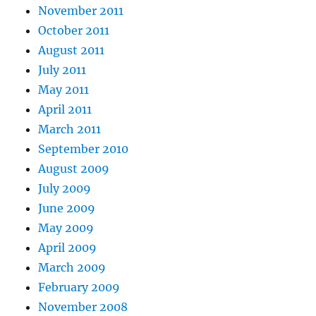
November 2011
October 2011
August 2011
July 2011
May 2011
April 2011
March 2011
September 2010
August 2009
July 2009
June 2009
May 2009
April 2009
March 2009
February 2009
November 2008