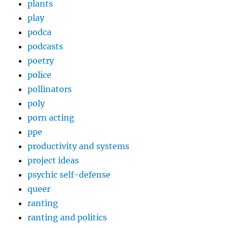
plants
play
podca
podcasts
poetry
police
pollinators
poly
porn acting
ppe
productivity and systems
project ideas
psychic self-defense
queer
ranting
ranting and politics