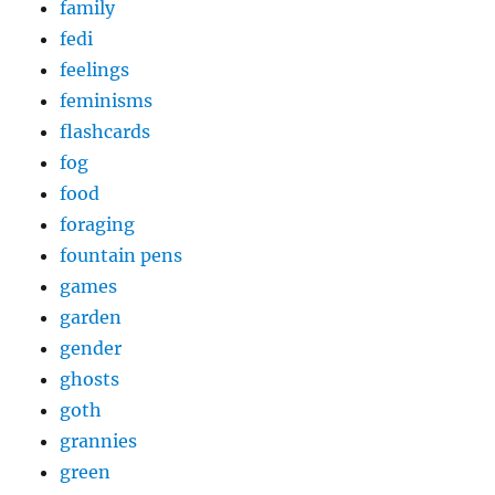
family
fedi
feelings
feminisms
flashcards
fog
food
foraging
fountain pens
games
garden
gender
ghosts
goth
grannies
green