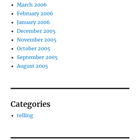
March 2006
February 2006
January 2006
December 2005
November 2005
October 2005
September 2005
August 2005
Categories
telling