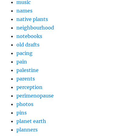
music
names
native plants
neighbourhood
notebooks
old drafts
pacing
pain
palestine
parents
perception
perimenopause
photos
pins
planet earth
planners