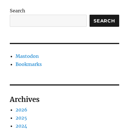
Search
SEARCH
Mastodon
Bookmarks
Archives
2026
2025
2024