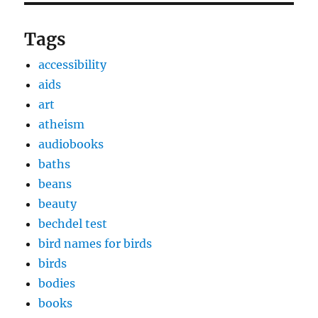
Tags
accessibility
aids
art
atheism
audiobooks
baths
beans
beauty
bechdel test
bird names for birds
birds
bodies
books