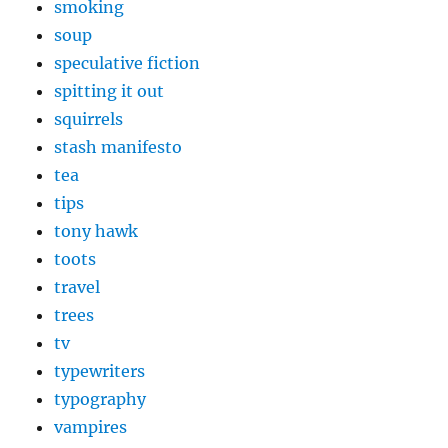
smoking
soup
speculative fiction
spitting it out
squirrels
stash manifesto
tea
tips
tony hawk
toots
travel
trees
tv
typewriters
typography
vampires