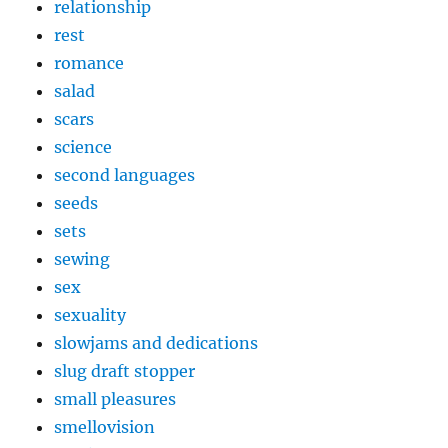
relationship
rest
romance
salad
scars
science
second languages
seeds
sets
sewing
sex
sexuality
slowjams and dedications
slug draft stopper
small pleasures
smellovision