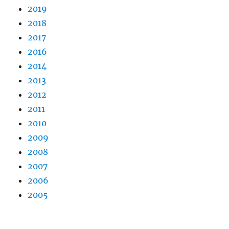
2019
2018
2017
2016
2014
2013
2012
2011
2010
2009
2008
2007
2006
2005