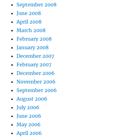
September 2008
June 2008
April 2008
March 2008
February 2008
January 2008
December 2007
February 2007
December 2006
November 2006
September 2006
August 2006
July 2006
June 2006
May 2006
April 2006