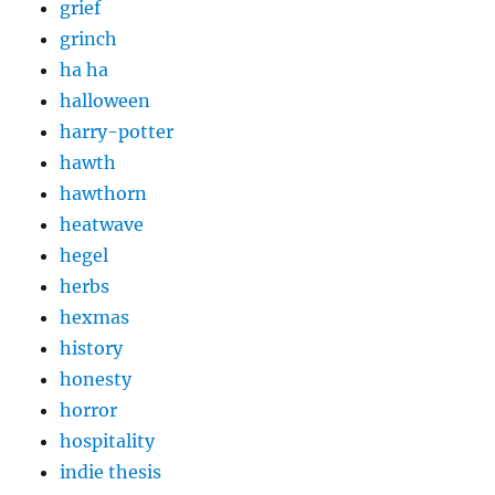
grief
grinch
ha ha
halloween
harry-potter
hawth
hawthorn
heatwave
hegel
herbs
hexmas
history
honesty
horror
hospitality
indie thesis