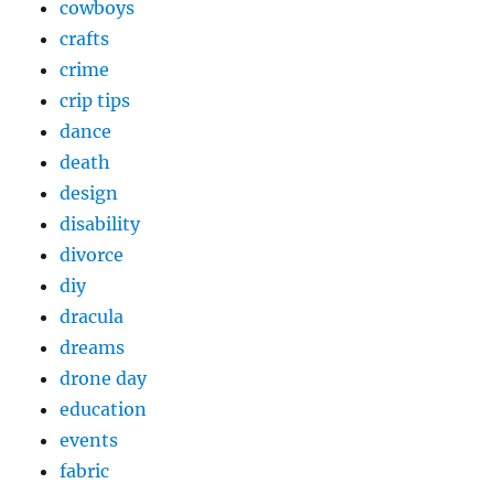
cowboys
crafts
crime
crip tips
dance
death
design
disability
divorce
diy
dracula
dreams
drone day
education
events
fabric