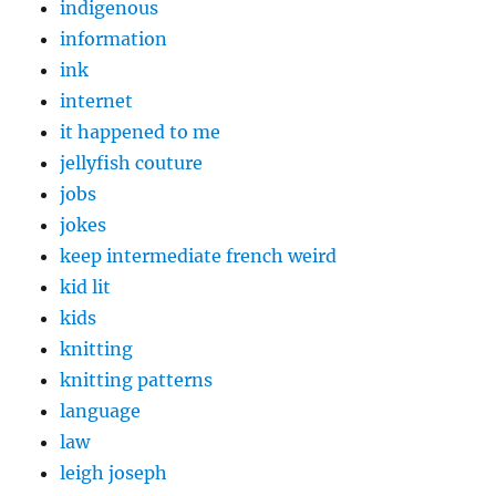
indigenous
information
ink
internet
it happened to me
jellyfish couture
jobs
jokes
keep intermediate french weird
kid lit
kids
knitting
knitting patterns
language
law
leigh joseph