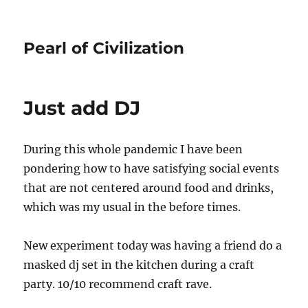
Pearl of Civilization
Just add DJ
During this whole pandemic I have been
pondering how to have satisfying social events
that are not centered around food and drinks,
which was my usual in the before times.
New experiment today was having a friend do a
masked dj set in the kitchen during a craft
party. 10/10 recommend craft rave.