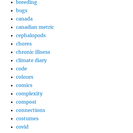
breeding
bugs
canada
canadian metric
cephalopods
chores
chronic illness
climate diary
code
colours
comics
complexity
compost
connections
costumes
covid