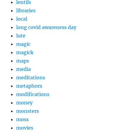
lentils
libraries
local
long covid awareness day
lute
magic
magick
maps
media
meditations
metaphors
modifications
money
monsters
moss
movies