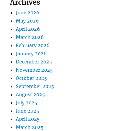
Archives
June 2026
May 2026
April 2026
March 2026
February 2026
January 2026
December 2025
November 2025
October 2025
September 2025
August 2025
July 2025
June 2025
April 2025
March 2025