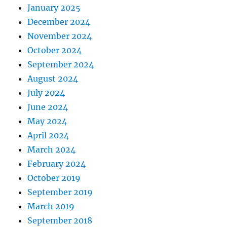
January 2025
December 2024
November 2024
October 2024
September 2024
August 2024
July 2024
June 2024
May 2024
April 2024
March 2024
February 2024
October 2019
September 2019
March 2019
September 2018