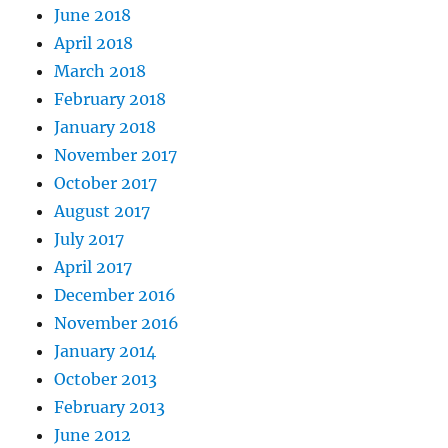
June 2018
April 2018
March 2018
February 2018
January 2018
November 2017
October 2017
August 2017
July 2017
April 2017
December 2016
November 2016
January 2014
October 2013
February 2013
June 2012