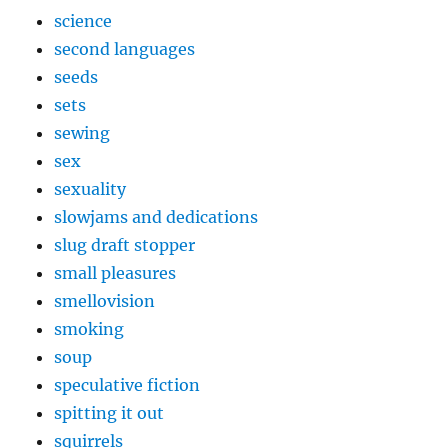
science
second languages
seeds
sets
sewing
sex
sexuality
slowjams and dedications
slug draft stopper
small pleasures
smellovision
smoking
soup
speculative fiction
spitting it out
squirrels