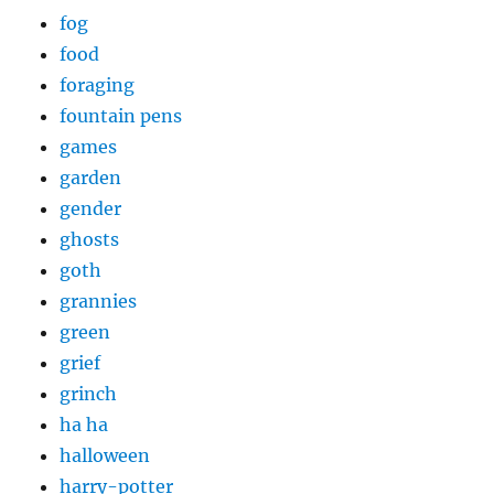
fog
food
foraging
fountain pens
games
garden
gender
ghosts
goth
grannies
green
grief
grinch
ha ha
halloween
harry-potter