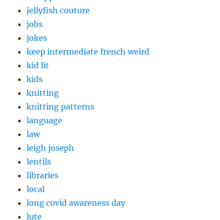
jellyfish couture
jobs
jokes
keep intermediate french weird
kid lit
kids
knitting
knitting patterns
language
law
leigh joseph
lentils
libraries
local
long covid awareness day
lute