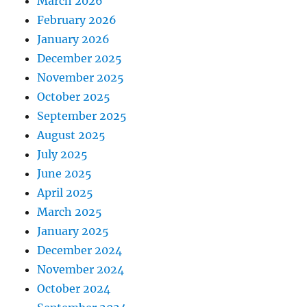
March 2026
February 2026
January 2026
December 2025
November 2025
October 2025
September 2025
August 2025
July 2025
June 2025
April 2025
March 2025
January 2025
December 2024
November 2024
October 2024