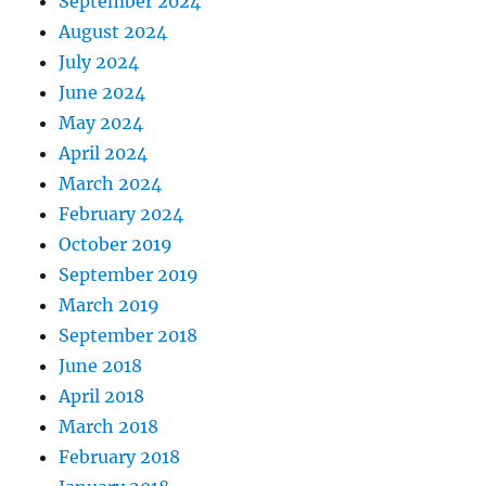
September 2024
August 2024
July 2024
June 2024
May 2024
April 2024
March 2024
February 2024
October 2019
September 2019
March 2019
September 2018
June 2018
April 2018
March 2018
February 2018