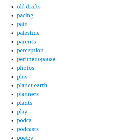
old drafts
pacing
pain
palestine
parents
perception
perimenopause
photos
pins
planet earth
planners
plants
play
podca
podcasts
poetry