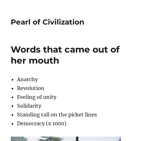
Pearl of Civilization
Words that came out of
her mouth
Anarchy
Revolution
Feeling of unity
Solidarity
Standing tall on the picket lines
Democracy (x 1000)