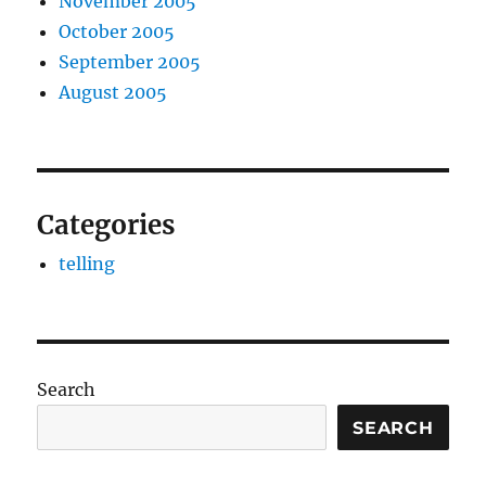
November 2005
October 2005
September 2005
August 2005
Categories
telling
Search
SEARCH