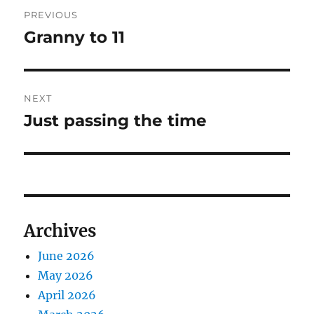
Post
PREVIOUS
navigation
Granny to 11
Previous
post:
NEXT
Just passing the time
Next
post:
Archives
June 2026
May 2026
April 2026