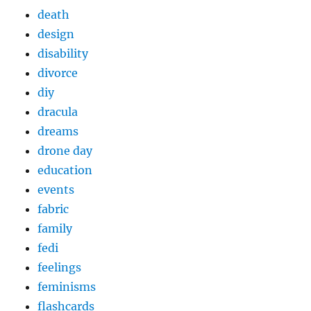
death
design
disability
divorce
diy
dracula
dreams
drone day
education
events
fabric
family
fedi
feelings
feminisms
flashcards