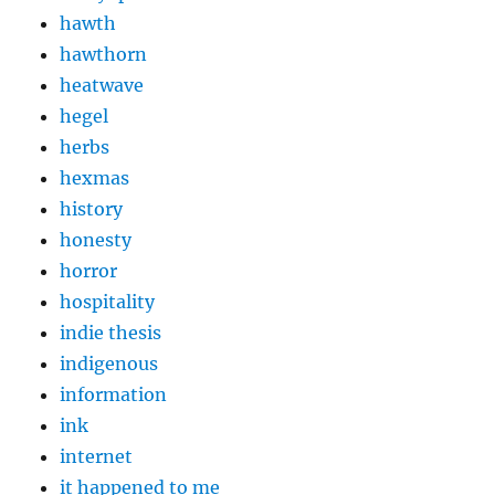
hawth
hawthorn
heatwave
hegel
herbs
hexmas
history
honesty
horror
hospitality
indie thesis
indigenous
information
ink
internet
it happened to me