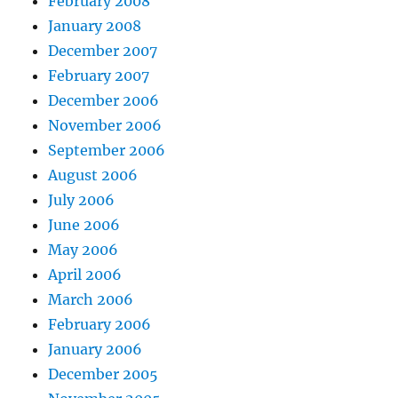
February 2008
January 2008
December 2007
February 2007
December 2006
November 2006
September 2006
August 2006
July 2006
June 2006
May 2006
April 2006
March 2006
February 2006
January 2006
December 2005