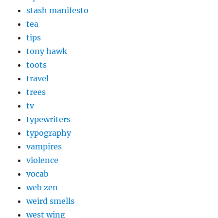
stash manifesto
tea
tips
tony hawk
toots
travel
trees
tv
typewriters
typography
vampires
violence
vocab
web zen
weird smells
west wing