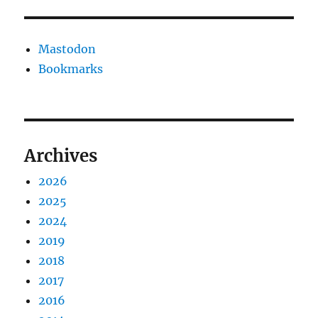
Mastodon
Bookmarks
Archives
2026
2025
2024
2019
2018
2017
2016