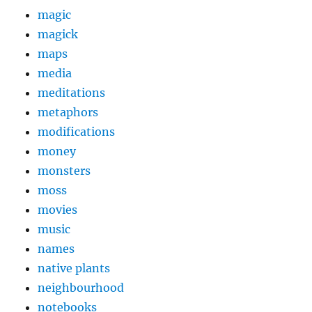
magic
magick
maps
media
meditations
metaphors
modifications
money
monsters
moss
movies
music
names
native plants
neighbourhood
notebooks