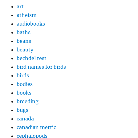
art
atheism
audiobooks
baths
beans
beauty
bechdel test
bird names for birds
birds
bodies
books
breeding
bugs
canada
canadian metric
cephalopods