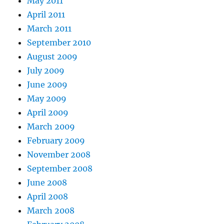
May 2011
April 2011
March 2011
September 2010
August 2009
July 2009
June 2009
May 2009
April 2009
March 2009
February 2009
November 2008
September 2008
June 2008
April 2008
March 2008