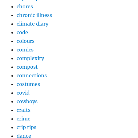
chores
chronic illness
climate diary
code
colours
comics
complexity
compost
connections
costumes
covid
cowboys
crafts
crime
crip tips
dance