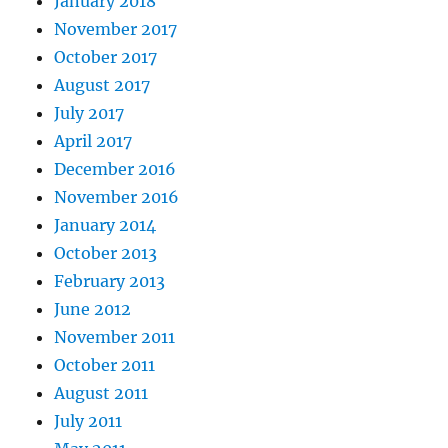
January 2018
November 2017
October 2017
August 2017
July 2017
April 2017
December 2016
November 2016
January 2014
October 2013
February 2013
June 2012
November 2011
October 2011
August 2011
July 2011