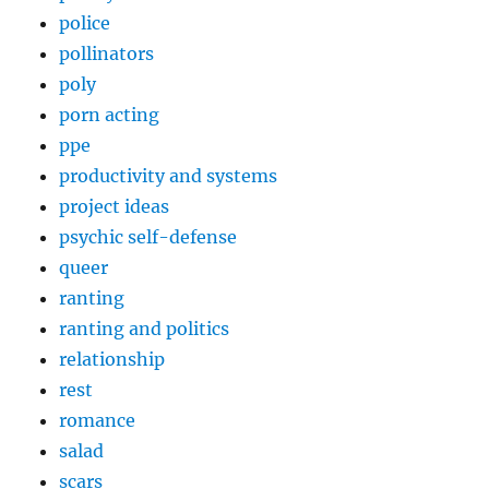
police
pollinators
poly
porn acting
ppe
productivity and systems
project ideas
psychic self-defense
queer
ranting
ranting and politics
relationship
rest
romance
salad
scars