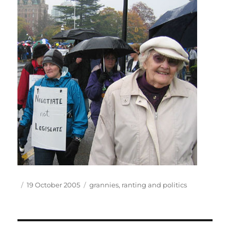
Author
Posted
Tags
19 October 2005
grannies
,
ranting and politics
on