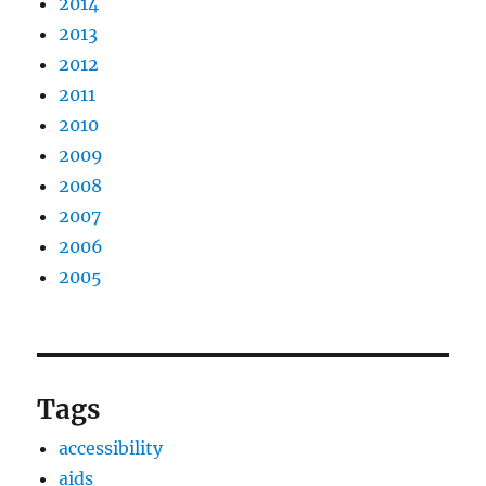
2014
2013
2012
2011
2010
2009
2008
2007
2006
2005
Tags
accessibility
aids