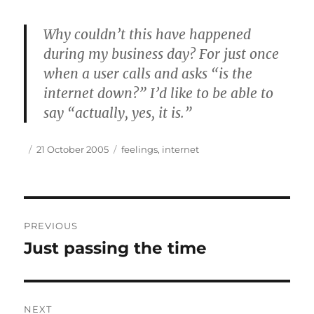
Why couldn’t this have happened
during my business day? For just once
when a user calls and asks “is the
internet down?” I’d like to be able to
say “actually, yes, it is.”
Author
Posted
Tags
21 October 2005
feelings
,
internet
on
Post
PREVIOUS
navigation
Just passing the time
Previous
post:
NEXT