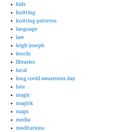
kids
knitting
knitting patterns
language
law
leigh joseph
lentils
libraries
local
long covid awareness day
lute
magic
magick
maps
media
meditations