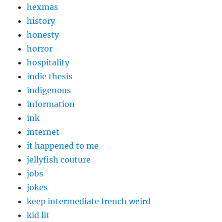
hexmas
history
honesty
horror
hospitality
indie thesis
indigenous
information
ink
internet
it happened to me
jellyfish couture
jobs
jokes
keep intermediate french weird
kid lit