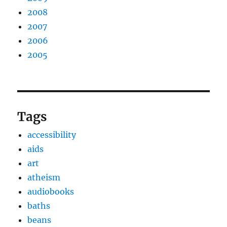
2008
2007
2006
2005
Tags
accessibility
aids
art
atheism
audiobooks
baths
beans