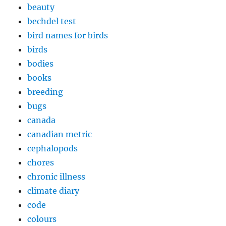
beauty
bechdel test
bird names for birds
birds
bodies
books
breeding
bugs
canada
canadian metric
cephalopods
chores
chronic illness
climate diary
code
colours