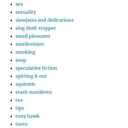
sex
sexuality
slowjams and dedications
slug draft stopper
small pleasures
smellovision
smoking
soup
speculative fiction
spitting it out
squirrels
stash manifesto
tea
tips
tony hawk
toots