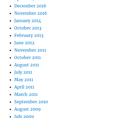
December 2016
November 2016
January 2014
October 2013
February 2013
June 2012
November 2011
October 2011
August 2011
July 2011
May 2011
April 2011
March 2011
September 2010
August 2009
July 2009