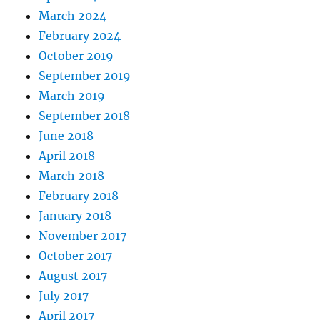
March 2024
February 2024
October 2019
September 2019
March 2019
September 2018
June 2018
April 2018
March 2018
February 2018
January 2018
November 2017
October 2017
August 2017
July 2017
April 2017