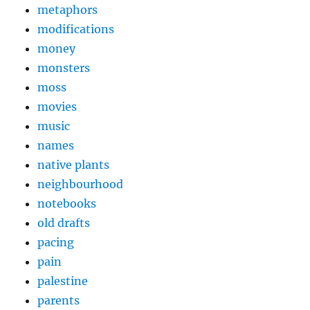
metaphors
modifications
money
monsters
moss
movies
music
names
native plants
neighbourhood
notebooks
old drafts
pacing
pain
palestine
parents