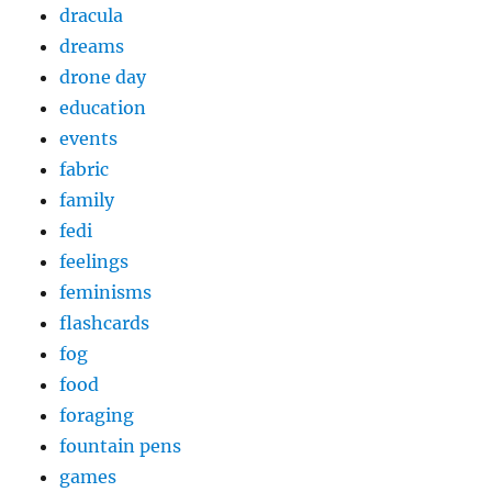
dracula
dreams
drone day
education
events
fabric
family
fedi
feelings
feminisms
flashcards
fog
food
foraging
fountain pens
games