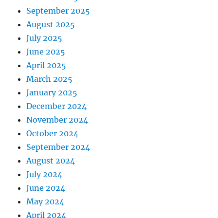
September 2025
August 2025
July 2025
June 2025
April 2025
March 2025
January 2025
December 2024
November 2024
October 2024
September 2024
August 2024
July 2024
June 2024
May 2024
April 2024