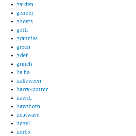
garden
gender
ghosts
goth
grannies
green
grief
grinch
ha ha
halloween
harry-potter
hawth
hawthorn
heatwave
hegel
herbs