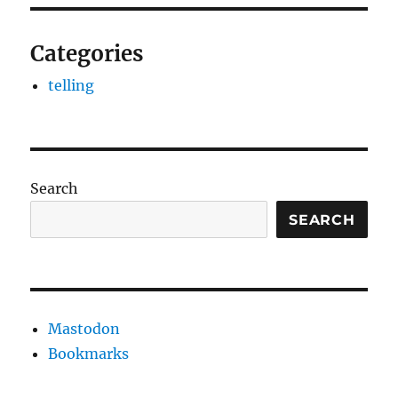
Categories
telling
Search
SEARCH
Mastodon
Bookmarks