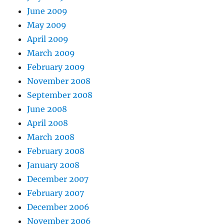
June 2009
May 2009
April 2009
March 2009
February 2009
November 2008
September 2008
June 2008
April 2008
March 2008
February 2008
January 2008
December 2007
February 2007
December 2006
November 2006