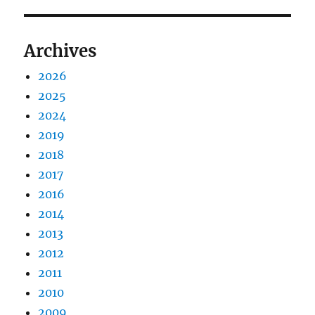
Archives
2026
2025
2024
2019
2018
2017
2016
2014
2013
2012
2011
2010
2009