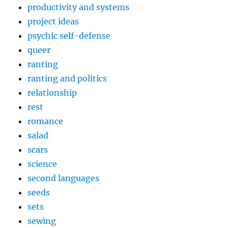
productivity and systems
project ideas
psychic self-defense
queer
ranting
ranting and politics
relationship
rest
romance
salad
scars
science
second languages
seeds
sets
sewing