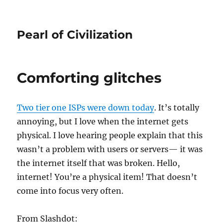
Pearl of Civilization
Comforting glitches
Two tier one
ISP
s were down today
. It’s totally
annoying, but I love when the internet gets
physical. I love hearing people explain that this
wasn’t a problem with users or servers— it was
the internet itself that was broken. Hello,
internet! You’re a physical item! That doesn’t
come into focus very often.
From Slashdot: