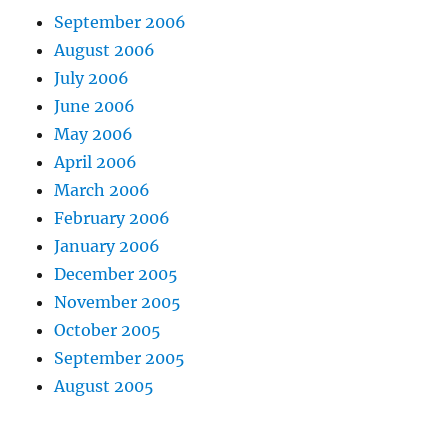
September 2006
August 2006
July 2006
June 2006
May 2006
April 2006
March 2006
February 2006
January 2006
December 2005
November 2005
October 2005
September 2005
August 2005