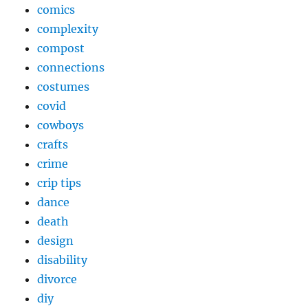
comics
complexity
compost
connections
costumes
covid
cowboys
crafts
crime
crip tips
dance
death
design
disability
divorce
diy