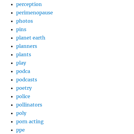
perception
perimenopause
photos
pins
planet earth
planners
plants
play
podca
podcasts
poetry
police
pollinators
poly
porn acting
ppe