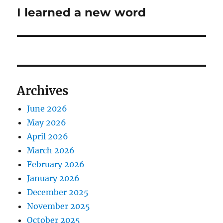
I learned a new word
Next
post:
Archives
June 2026
May 2026
April 2026
March 2026
February 2026
January 2026
December 2025
November 2025
October 2025