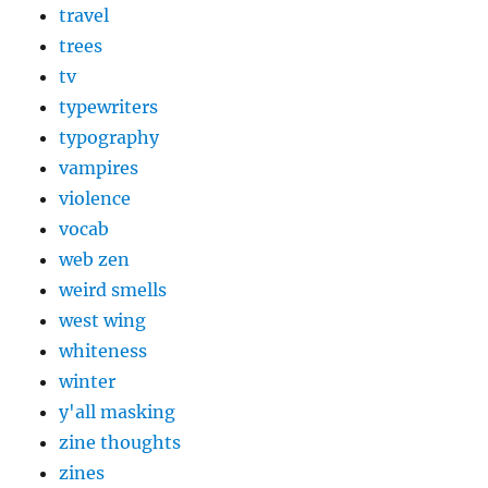
travel
trees
tv
typewriters
typography
vampires
violence
vocab
web zen
weird smells
west wing
whiteness
winter
y'all masking
zine thoughts
zines