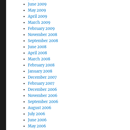
June 2009
May 2009
April 2009
March 2009
February 2009
November 2008
September 2008
June 2008
April 2008
March 2008
February 2008
January 2008
December 2007
February 2007
December 2006
November 2006
September 2006
August 2006
July 2006
June 2006
May 2006