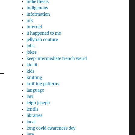
indie thesis
indigenous
information
ink
internet
it happened to me
jellyfish couture
jobs
jokes
keep intermediate french weird
kid lit
kids
knitting
knitting patterns
language
law
leigh joseph
lentils
libraries
local
long covid awareness day
lute