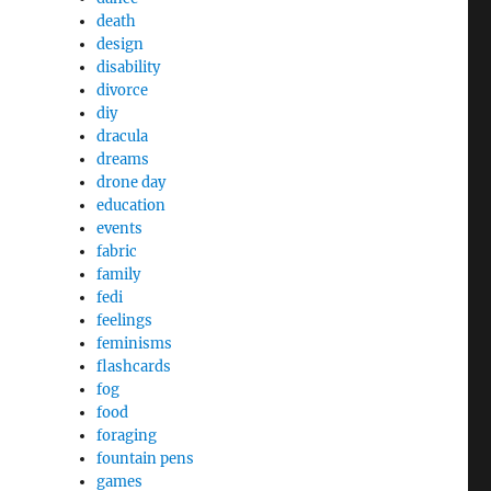
death
design
disability
divorce
diy
dracula
dreams
drone day
education
events
fabric
family
fedi
feelings
feminisms
flashcards
fog
food
foraging
fountain pens
games