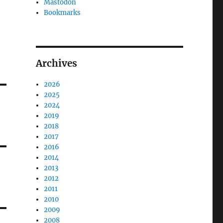
Mastodon
Bookmarks
Archives
2026
2025
2024
2019
2018
2017
2016
2014
2013
2012
2011
2010
2009
2008