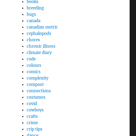
books
breeding
bugs
canada
canadian metric
cephalopods
chores
chronic illness
climate diary
code
colours
comics
complexity
compost
connections
costumes
covid
cowboys
crafts
crime
crip tips
dance