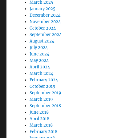
March 2025
January 2025
December 2024
November 2024
October 2024
September 2024
August 2024
July 2024
June 2024
May 2024
April 2024
March 2024
February 2024
October 2019
September 2019
March 2019
September 2018
June 2018
April 2018
March 2018
February 2018