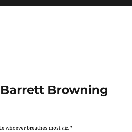
 Barrett Browning
ife whoever breathes most air.”