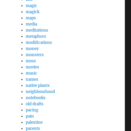
magic
magick
maps
media
meditations
metaphors
modifications
money
monsters
moss
movies
music
names
native plants
neighbourhood
notebooks
old drafts
pacing
pain
palestine
parents