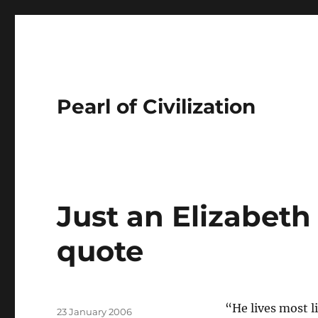
Pearl of Civilization
Just an Elizabeth
quote
Author
“He lives most l
Posted
23 January 2006