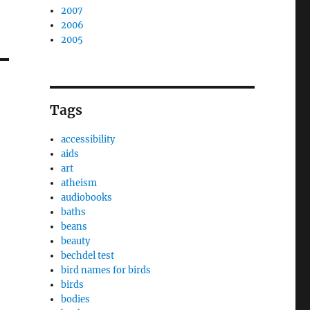
2007
2006
2005
Tags
accessibility
aids
art
atheism
audiobooks
baths
beans
beauty
bechdel test
bird names for birds
birds
bodies