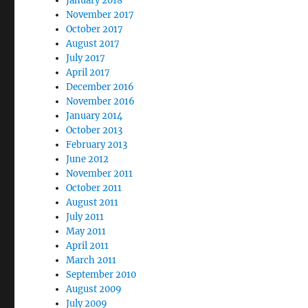
January 2018
November 2017
October 2017
August 2017
July 2017
April 2017
December 2016
November 2016
January 2014
October 2013
February 2013
June 2012
November 2011
October 2011
August 2011
July 2011
May 2011
April 2011
March 2011
September 2010
August 2009
July 2009