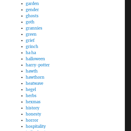
garden
gender
ghosts
goth
grannies
green
grief
grinch
ha ha
halloween
harry-potter
hawth
hawthorn
heatwave
hegel
herbs
hexmas
history
honesty
horror
hospitality