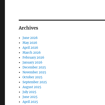
Archives
June 2026
May 2026
April 2026
March 2026
February 2026
January 2026
December 2025
November 2025
October 2025
September 2025
August 2025
July 2025
June 2025
April 2025