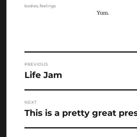
on
Tags
bodies
,
feelings
Yum.
Post
PREVIOUS
navigation
Life Jam
Previous
post:
NEXT
This is a pretty great pre
Next
post: