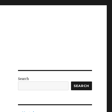
Search
SEARCH