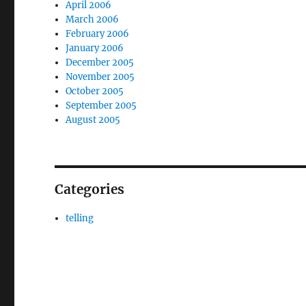
April 2006
March 2006
February 2006
January 2006
December 2005
November 2005
October 2005
September 2005
August 2005
Categories
telling