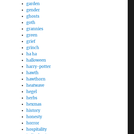
garden
gender
ghosts
goth
grannies
green
grief
grinch
ha ha
halloween
harry-potter
hawth
hawthorn
heatwave
hegel
herbs
hexmas
history
honesty
horror
hospitality