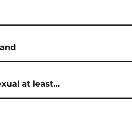
land
exual at least…