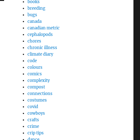
books
breeding
bugs
canada
canadian metric
cephalopods
chores
chronic illness
climate diary
code
colours
comics
complexity
compost
connections
costumes
covid
cowboys
crafts
crime
crip tips
dance