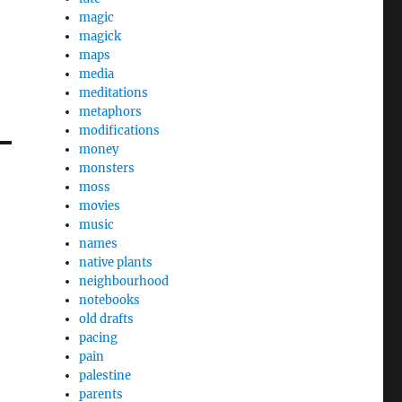
magic
magick
maps
media
meditations
metaphors
modifications
money
monsters
moss
movies
music
names
native plants
neighbourhood
notebooks
old drafts
pacing
pain
palestine
parents