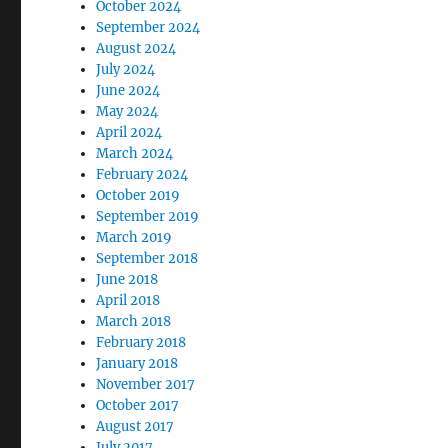
October 2024
September 2024
August 2024
July 2024
June 2024
May 2024
April 2024
March 2024
February 2024
October 2019
September 2019
March 2019
September 2018
June 2018
April 2018
March 2018
February 2018
January 2018
November 2017
October 2017
August 2017
July 2017