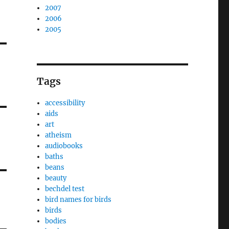
2007
2006
2005
Tags
accessibility
aids
art
atheism
audiobooks
baths
beans
beauty
bechdel test
bird names for birds
birds
bodies