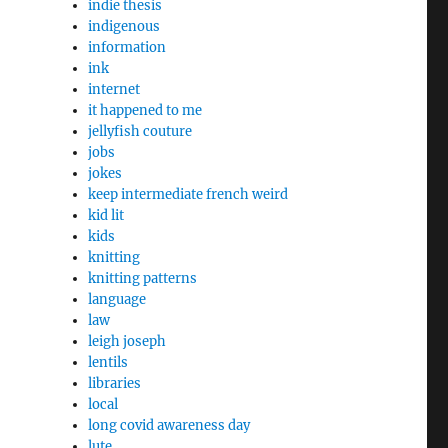
indie thesis
indigenous
information
ink
internet
it happened to me
jellyfish couture
jobs
jokes
keep intermediate french weird
kid lit
kids
knitting
knitting patterns
language
law
leigh joseph
lentils
libraries
local
long covid awareness day
lute