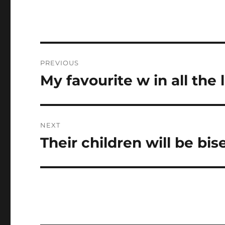
Post
PREVIOUS
navigation
My favourite w in all the 
Previous
post:
NEXT
Their children will be bis
Next
post: