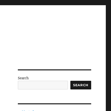
Search
SEARCH