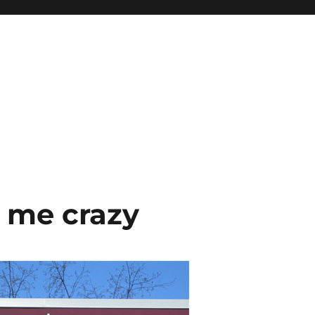
 me crazy