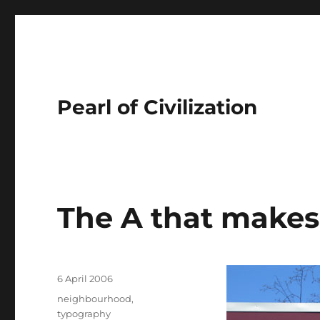
Pearl of Civilization
The A that makes
Author
Posted
6 April 2006
on
Tags
neighbourhood
,
typography