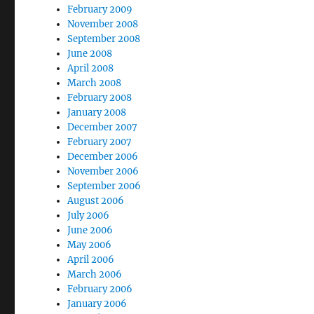
February 2009
November 2008
September 2008
June 2008
April 2008
March 2008
February 2008
January 2008
December 2007
February 2007
December 2006
November 2006
September 2006
August 2006
July 2006
June 2006
May 2006
April 2006
March 2006
February 2006
January 2006