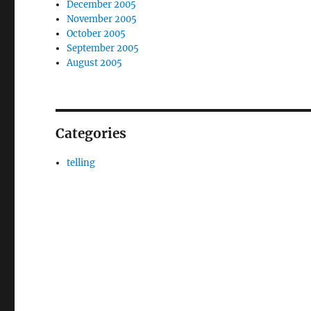
December 2005
November 2005
October 2005
September 2005
August 2005
Categories
telling