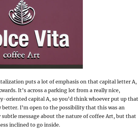
alization puts a lot of emphasis on that capital letter A,
wards. It’s across a parking lot from a really nice,
ly-oriented capital A, so you’d think whoever put up tha
better. I’m open to the possibility that this was an
y subtle message about the nature of coffee Art, but that
ss inclined to go inside.