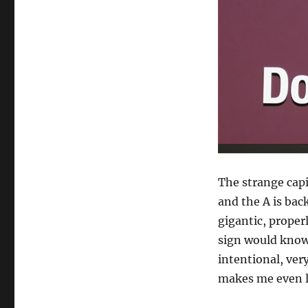
The strange capit
and the A is back
gigantic, proper
sign would know 
intentional, ver
makes me even le