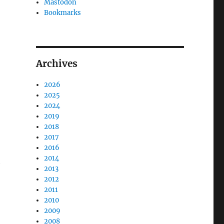
Mastodon
Bookmarks
Archives
2026
2025
2024
2019
2018
2017
2016
2014
t
2013
2012
2011
2010
2009
2008