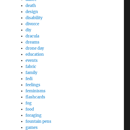
death
design
disability
divorce
diy
dracula
dreams
drone day
education
events
fabric
family
fedi
feelings
feminisms
flashcards
fog
food
foraging
fountain pens
games