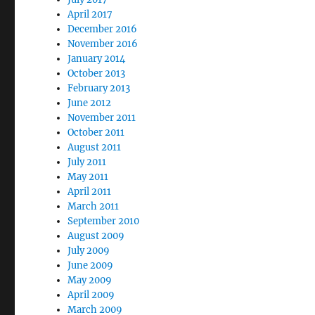
April 2017
December 2016
November 2016
January 2014
October 2013
February 2013
June 2012
November 2011
October 2011
August 2011
July 2011
May 2011
April 2011
March 2011
September 2010
August 2009
July 2009
June 2009
May 2009
April 2009
March 2009