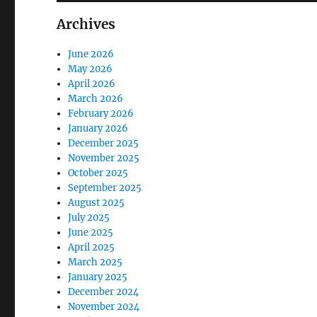
Archives
June 2026
May 2026
April 2026
March 2026
February 2026
January 2026
December 2025
November 2025
October 2025
September 2025
August 2025
July 2025
June 2025
April 2025
March 2025
January 2025
December 2024
November 2024